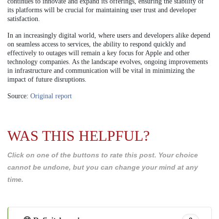
continues to innovate and expand its offerings, ensuring the stability of
its platforms will be crucial for maintaining user trust and developer
satisfaction.
In an increasingly digital world, where users and developers alike depend
on seamless access to services, the ability to respond quickly and
effectively to outages will remain a key focus for Apple and other
technology companies. As the landscape evolves, ongoing improvements
in infrastructure and communication will be vital in minimizing the
impact of future disruptions.
Source:
Original report
WAS THIS HELPFUL?
Click on one of the buttons to rate this post. Your choice
cannot be undone, but you can change your mind at any
time.