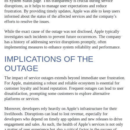
its System Status page. This transparency is crucial during service
disruptions, as it helps to manage user expectations and reduce
frustration. By providing timely updates, Apple was able to keep users
informed about the status of the affected services and the company’s
efforts to resolve the issues.
While the exact cause of the outage was not disclosed, Apple typically
investigates such incidents to prevent future occurrences. The company
has a history of addressing service disruptions promptly, often
implementing measures to enhance system reliability and performance.
IMPLICATIONS OF THE
OUTAGE
The impact of service outages extends beyond immediate user frustration.
For Apple, maintaining a robust and reliable ecosystem is essential for
customer loyalty and brand reputation. Frequent outages can lead to user
dissatisfaction, prompting some customers to explore alternative
platforms or services.
Moreover, developers rely heavily on Apple’s infrastructure for their
livelihoods. Disruptions can lead to lost revenue, especially for
developers who depend on timely app updates and new releases to drive
engagement and sales. As such, the health of Apple’s services is not only
a matter of user experience but also a critical factor in the success of