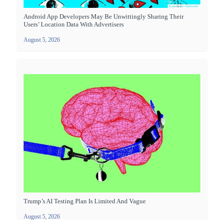
Android App Developers May Be Unwittingly Sharing Their
Users’ Location Data With Advertisers
August 5, 2026
Trump’s AI Testing Plan Is Limited And Vague
August 5, 2026