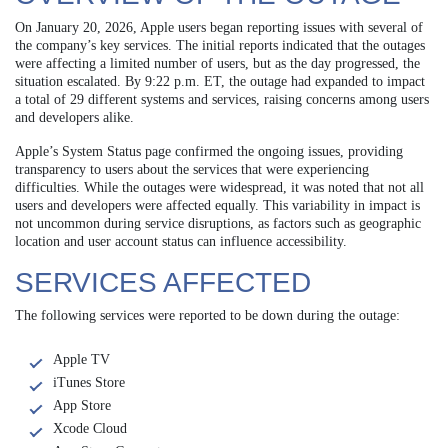
On January 20, 2026, Apple users began reporting issues with several of
the company’s key services. The initial reports indicated that the outages
were affecting a limited number of users, but as the day progressed, the
situation escalated. By 9:22 p.m. ET, the outage had expanded to impact
a total of 29 different systems and services, raising concerns among users
and developers alike.
Apple’s System Status page confirmed the ongoing issues, providing
transparency to users about the services that were experiencing
difficulties. While the outages were widespread, it was noted that not all
users and developers were affected equally. This variability in impact is
not uncommon during service disruptions, as factors such as geographic
location and user account status can influence accessibility.
SERVICES AFFECTED
The following services were reported to be down during the outage:
Apple TV
iTunes Store
App Store
Xcode Cloud