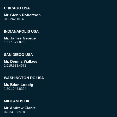
CHICAGO USA
Mr. Glenn Robertson
312.262.1614
INDIANAPOLIS USA
Mr. James George
1.317.572.8765
SAN DIEGO USA
Mr. Dennis Wallace
1.619.933.4572
WASHINGTON DC USA
Mr. Brian Loebig
1.301.244.8324
MIDLANDS UK
Mr. Andrew Clarke
07834 188918