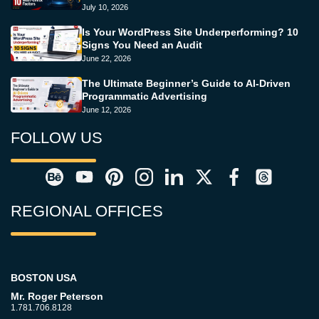
July 10, 2026
Is Your WordPress Site Underperforming? 10
Signs You Need an Audit
June 22, 2026
The Ultimate Beginner’s Guide to AI-Driven
Programmatic Advertising
June 12, 2026
FOLLOW US
REGIONAL OFFICES
BOSTON USA
Mr. Roger Peterson
1.781.706.8128