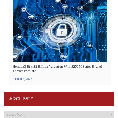
Horizon3 Hits $2 Billion Valuation With $250M Series E As AI
Threats Escalate
August 3, 2026
ARCHIVES