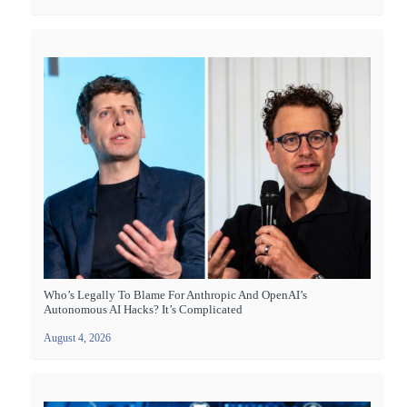
Who’s Legally To Blame For Anthropic And OpenAI’s
Autonomous AI Hacks? It’s Complicated
August 4, 2026