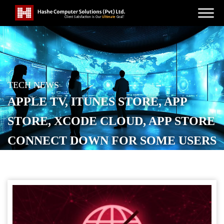
TECH NEWS
APPLE TV, ITUNES STORE, APP
STORE, XCODE CLOUD, APP STORE
CONNECT DOWN FOR SOME USERS
[U: FIXED]
POSTED ON
JANUARY 21, 2026