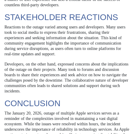
countless third-party developers.
STAKEHOLDER REACTIONS
Reactions to the outage varied among users and developers. Many users
took to social media to express their frustrations, sharing their
experiences and seeking information about the situation. This kind of
community engagement highlights the importance of communication
during service disruptions, as users often turn to online platforms for
real-time updates and support.
Developers, on the other hand, expressed concerns about the implications
of the outage on their projects. Many took to forums and discussion
boards to share their experiences and seek advice on how to navigate the
challenges posed by the downtime. The collaborative nature of developer
communities often leads to shared solutions and support during such
incidents.
CONCLUSION
The January 20, 2026, outage of multiple Apple services serves as a
reminder of the complexities involved in maintaining a vast digital
ecosystem. While the issues were resolved within hours, the incident
underscores the importance of reliability in technology services. As Apple