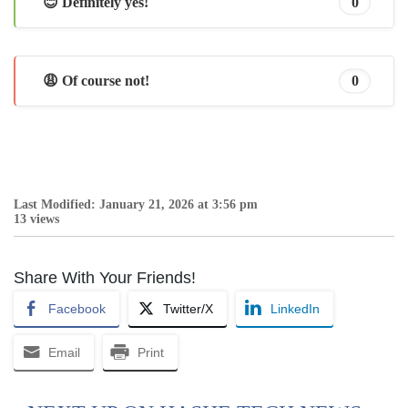
😊 Definitely yes!
0
😩 Of course not!
0
Last Modified: January 21, 2026 at 3:56 pm
13 views
Share With Your Friends!
Facebook
Twitter/X
LinkedIn
Email
Print