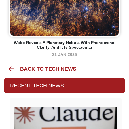
Webb Reveals A Planetary Nebula With Phenomenal
Clarity, And It Is Spectacular
21-JAN-2026
BACK TO TECH NEWS
RECENT TECH NEWS