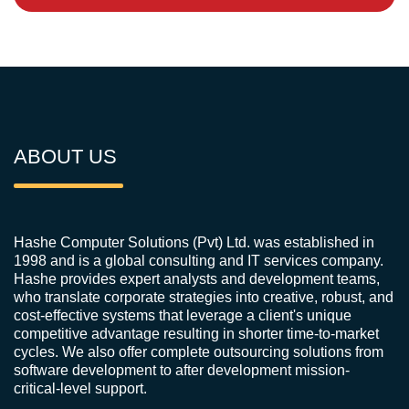
ABOUT US
Hashe Computer Solutions (Pvt) Ltd. was established in
1998 and is a global consulting and IT services company.
Hashe provides expert analysts and development teams,
who translate corporate strategies into creative, robust, and
cost-effective systems that leverage a client's unique
competitive advantage resulting in shorter time-to-market
cycles. We also offer complete outsourcing solutions from
software development to after development mission-
critical-level support.