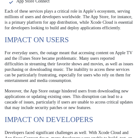
App Store Connect
Each of these services plays a critical role in Apple’s ecosystem, serving
millions of users and developers worldwide. The App Store, for instance,
is a primary platform for app distribution, while Xcode Cloud is essential
for developers looking to build and deploy applications efficiently.
IMPACT ON USERS
For everyday users, the outage meant that accessing content on Apple TV
and the iTunes Store became problematic. Many users reported
difficulties in streaming their favorite shows and movies, as well as issues
purchasing or downloading music. The inability to access these services
can be particularly frustrating, especially for users who rely on them for
entertainment and media consumption.
Moreover, the App Store outage hindered users from downloading new
applications or updating existing ones. This disruption can lead to a
cascade of issues, particularly if users are unable to access critical updates
that may include security patches or new features.
IMPACT ON DEVELOPERS
Developers faced significant challenges as well. With Xcode Cloud and