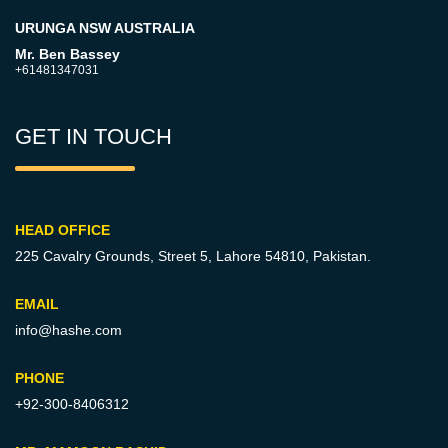
URUNGA NSW AUSTRALIA
Mr. Ben Bassey
+61481347031
GET IN TOUCH
HEAD OFFICE
225 Cavalry Grounds, Street 5,
Lahore 54810, Pakistan.
EMAIL
info@hashe.com
PHONE
+92-300-8406312