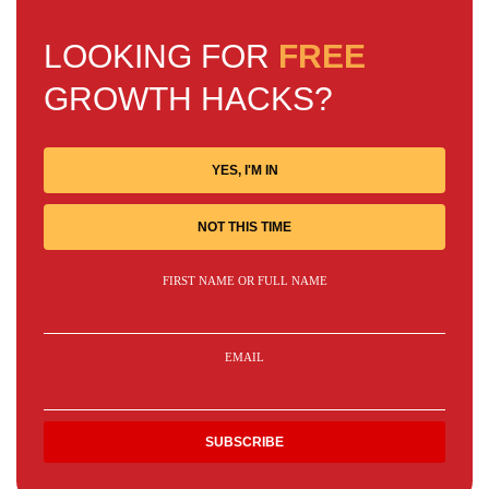
LOOKING FOR
FREE
GROWTH HACKS?
YES, I'M IN
NOT THIS TIME
FIRST NAME OR FULL NAME
EMAIL