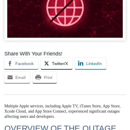
Share With Your Friends!
Facebook
Twitter/X
LinkedIn
Email
Print
Multiple Apple services, including Apple TV, iTunes Store, App Store,
Xcode Cloud, and App Store Connect, experienced significant outages
affecting users and developers.
OVERVIEW OF THE OUTAGE