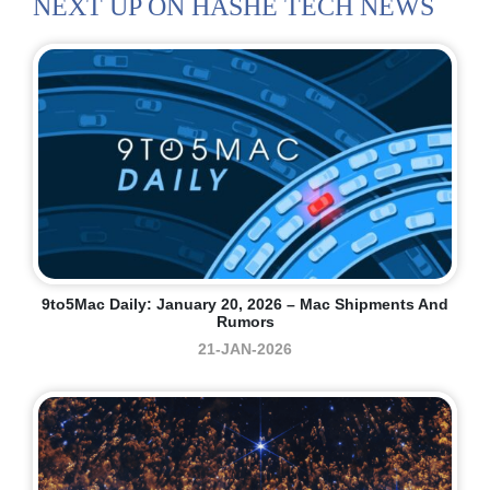
NEXT UP ON HASHE TECH NEWS
9to5Mac Daily: January 20, 2026 – Mac Shipments And
Rumors
21-JAN-2026