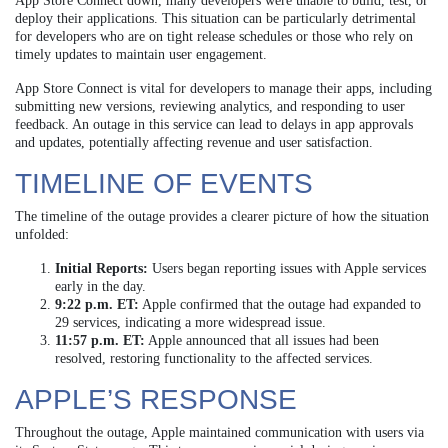
App Store Connect down, many developers were unable to build, test, or
deploy their applications. This situation can be particularly detrimental
for developers who are on tight release schedules or those who rely on
timely updates to maintain user engagement.
App Store Connect is vital for developers to manage their apps, including
submitting new versions, reviewing analytics, and responding to user
feedback. An outage in this service can lead to delays in app approvals
and updates, potentially affecting revenue and user satisfaction.
TIMELINE OF EVENTS
The timeline of the outage provides a clearer picture of how the situation
unfolded:
Initial Reports:
Users began reporting issues with Apple services
early in the day.
9:22 p.m. ET:
Apple confirmed that the outage had expanded to
29 services, indicating a more widespread issue.
11:57 p.m. ET:
Apple announced that all issues had been
resolved, restoring functionality to the affected services.
APPLE’S RESPONSE
Throughout the outage, Apple maintained communication with users via