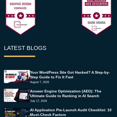
LATEST BLOGS
Your WordPress Site Got Hacked? A Step-by-
Step Guide to Fix It Fast
August 7, 2026
Answer Engine Optimization (AEO): The
Ultimate Guide to Ranking in AI Search
July 17, 2026
AI Application Pre-Launch Audit Checklist: 10
Must-Check Factors