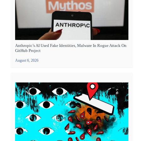
Anthropic’s AI Used Fake Identities, Malware In Rogue Attack On
GitHub Project
August 6, 2026