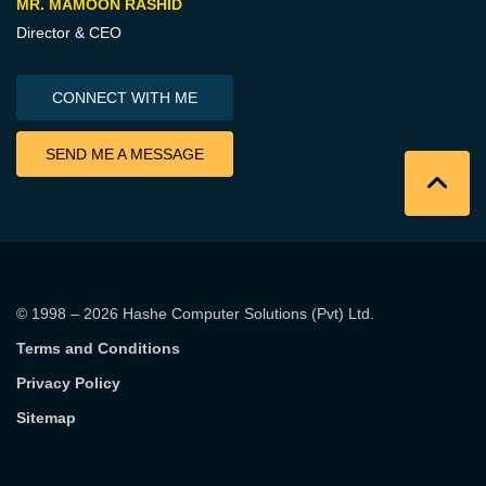
MR. MAMOON RASHID
Director & CEO
CONNECT WITH ME
SEND ME A MESSAGE
© 1998 – 2026
Hashe Computer Solutions (Pvt) Ltd
.
Terms and Conditions
Privacy Policy
Sitemap