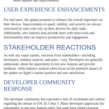
future updates and improvements.
USER EXPERIENCE ENHANCEMENTS
For end-users, the update promises to enhance the overall experience on
their devices. Improvements in speed, stability, and security are always
welcomed by users who rely on their devices for daily tasks.
Additionally, new features may provide users with more tools and
functionalities that can improve productivity and engagement.
STAKEHOLDER REACTIONS
As with any major update, reactions from stakeholders—including
developers, industry analysts, and users—vary. Developers are generally
enthusiastic about the opportunity to test new features and provide
feedback, while industry analysts often focus on the potential impact of
the update on Apple’s market position and user satisfaction.
DEVELOPER COMMUNITY
RESPONSE
The developer community has expressed a mix of excitement and caution
regarding the release of iOS 26.1 beta 3. Many developers appreciate the
opportunity to test new features early, but some have raised concerns