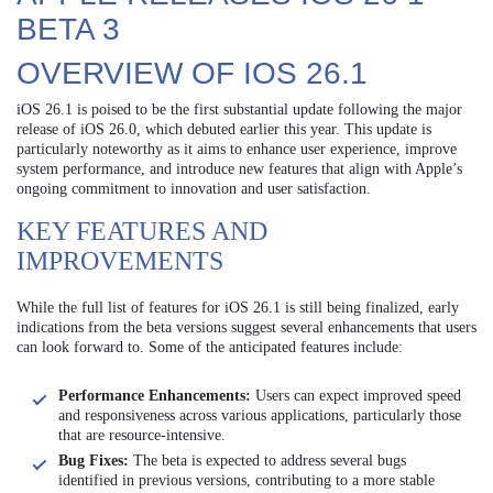
BETA 3
OVERVIEW OF IOS 26.1
iOS 26.1 is poised to be the first substantial update following the major
release of iOS 26.0, which debuted earlier this year. This update is
particularly noteworthy as it aims to enhance user experience, improve
system performance, and introduce new features that align with Apple’s
ongoing commitment to innovation and user satisfaction.
KEY FEATURES AND
IMPROVEMENTS
While the full list of features for iOS 26.1 is still being finalized, early
indications from the beta versions suggest several enhancements that users
can look forward to. Some of the anticipated features include:
Performance Enhancements:
Users can expect improved speed
and responsiveness across various applications, particularly those
that are resource-intensive.
Bug Fixes:
The beta is expected to address several bugs
identified in previous versions, contributing to a more stable