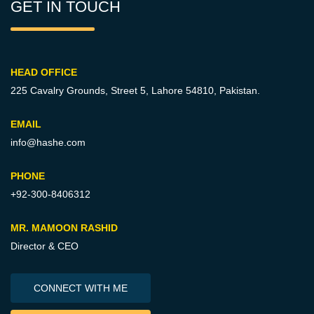
GET IN TOUCH
HEAD OFFICE
225 Cavalry Grounds, Street 5,
Lahore 54810, Pakistan.
EMAIL
info@hashe.com
PHONE
+92-300-8406312
MR. MAMOON RASHID
Director & CEO
CONNECT WITH ME