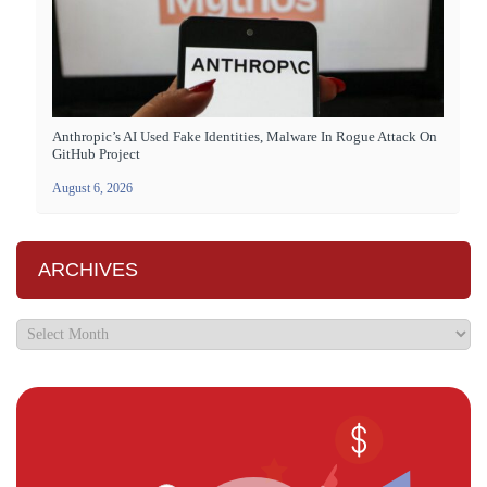
Anthropic’s AI Used Fake Identities, Malware In Rogue Attack On
GitHub Project
August 6, 2026
ARCHIVES