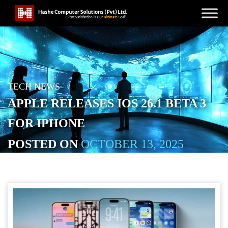
TECH NEWS
APPLE RELEASES IOS 26.1 BETA 3
FOR IPHONE
POSTED ON
OCTOBER 13, 2025