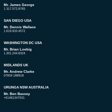
Mr. James George
1.317.572.8765
SAN DIEGO USA
Mr. Dennis Wallace
1.619.933.4572
WASHINGTON DC USA
Mr. Brian Loebig
1.301.244.8324
MIDLANDS UK
Mr. Andrew Clarke
07834 188918
URUNGA NSW AUSTRALIA
Mr. Ben Bassey
+61481347031