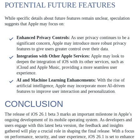
POTENTIAL FUTURE FEATURES
While specific details about future features remain unclear, speculation
suggests that Apple may focus on:
Enhanced Privacy Controls:
As user privacy continues to be a
significant concern, Apple may introduce more robust privacy
features to give users greater control over their data.
Integration with Other Apple Services:
Apple may look to
deepen the integration of iOS with its other services, such as
iCloud and Apple Music, providing a more seamless user
experience.
AI and Machine Learning Enhancements:
With the rise of
artificial intelligence, Apple may incorporate more AI-driven
features to improve user interaction and personalization.
CONCLUSION
The release of iOS 26.1 beta 3 marks an important milestone in Apple’s
ongoing development of its mobile operating system. As developers and
users engage with this latest beta version, the feedback and insights
gathered will play a crucial role in shaping the final release. With a focus
on performance, security, and user experience, iOS 26.1 is set to enhance