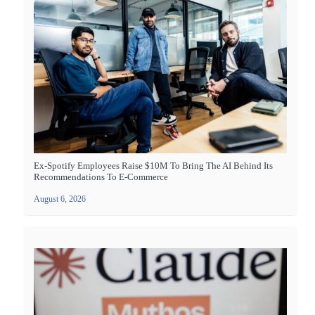
Ex-Spotify Employees Raise $10M To Bring The AI Behind Its
Recommendations To E-Commerce
August 6, 2026