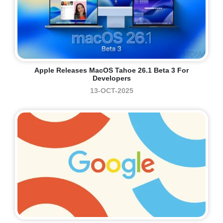
Apple Releases MacOS Tahoe 26.1 Beta 3 For
Developers
13-OCT-2025