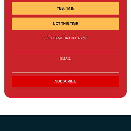
YES, I'M IN
NOT THIS TIME
FIRST NAME OR FULL NAME
EMAIL