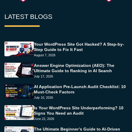
LATEST BLOGS
Your WordPress Site Got Hacked? A Step-by-
Step Guide to Fix It Fast
August 7, 2026
Answer Engine Optimization (AEO): The
Ultimate Guide to Ranking in AI Search
July 17, 2026
AI Application Pre-Launch Audit Checklist: 10
Must-Check Factors
July 10, 2026
Is Your WordPress Site Underperforming? 10
Signs You Need an Audit
June 22, 2026
The Ultimate Beginner’s Guide to AI-Driven