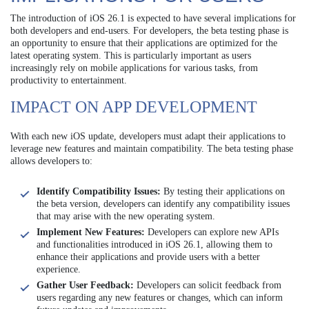
The introduction of iOS 26.1 is expected to have several implications for
both developers and end-users. For developers, the beta testing phase is
an opportunity to ensure that their applications are optimized for the
latest operating system. This is particularly important as users
increasingly rely on mobile applications for various tasks, from
productivity to entertainment.
IMPACT ON APP DEVELOPMENT
With each new iOS update, developers must adapt their applications to
leverage new features and maintain compatibility. The beta testing phase
allows developers to:
Identify Compatibility Issues:
By testing their applications on
the beta version, developers can identify any compatibility issues
that may arise with the new operating system.
Implement New Features:
Developers can explore new APIs
and functionalities introduced in iOS 26.1, allowing them to
enhance their applications and provide users with a better
experience.
Gather User Feedback:
Developers can solicit feedback from
users regarding any new features or changes, which can inform