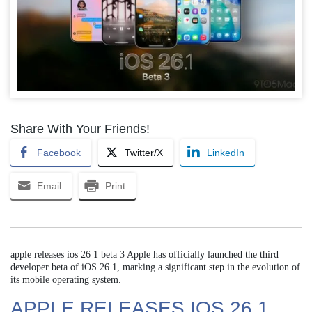
Share With Your Friends!
Facebook
Twitter/X
LinkedIn
Email
Print
apple releases ios 26 1 beta 3 Apple has officially launched the third
developer beta of iOS 26.1, marking a significant step in the evolution of
its mobile operating system.
APPLE RELEASES IOS 26 1