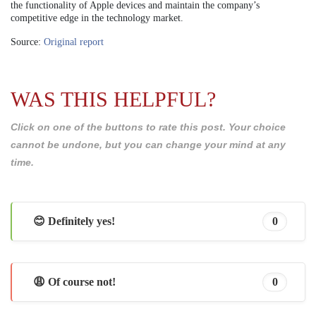
the functionality of Apple devices and maintain the company’s
competitive edge in the technology market.
Source:
Original report
WAS THIS HELPFUL?
Click on one of the buttons to rate this post. Your choice
cannot be undone, but you can change your mind at any
time.
😊 Definitely yes!
0
😩 Of course not!
0