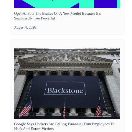
OpenAI Puts The Brakes On A New Model Because It’s
Supposedly Too Powerful
August 8, 2026
Google Says Hackers Are Calling Financial Firm Employees To
Hack And Extort Victims