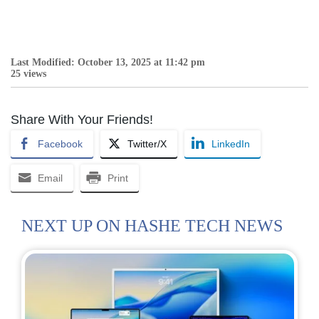
Last Modified: October 13, 2025 at 11:42 pm
25 views
Share With Your Friends!
Facebook
Twitter/X
LinkedIn
Email
Print
NEXT UP ON HASHE TECH NEWS