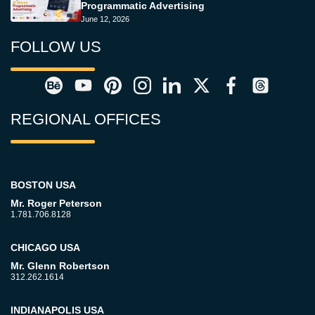
Programmatic Advertising
June 12, 2026
FOLLOW US
REGIONAL OFFICES
BOSTON USA
Mr. Roger Peterson
1.781.706.8128
CHICAGO USA
Mr. Glenn Robertson
312.262.1614
INDIANAPOLIS USA