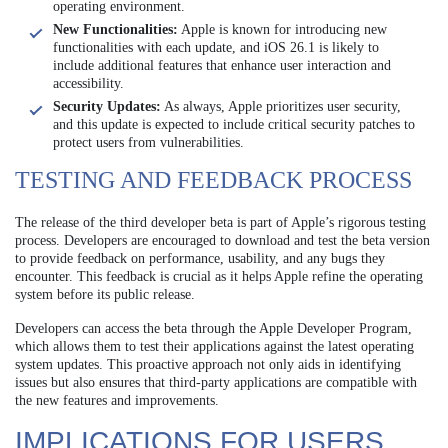
operating environment.
New Functionalities:
Apple is known for introducing new
functionalities with each update, and iOS 26.1 is likely to
include additional features that enhance user interaction and
accessibility.
Security Updates:
As always, Apple prioritizes user security,
and this update is expected to include critical security patches to
protect users from vulnerabilities.
TESTING AND FEEDBACK PROCESS
The release of the third developer beta is part of Apple’s rigorous testing
process. Developers are encouraged to download and test the beta version
to provide feedback on performance, usability, and any bugs they
encounter. This feedback is crucial as it helps Apple refine the operating
system before its public release.
Developers can access the beta through the Apple Developer Program,
which allows them to test their applications against the latest operating
system updates. This proactive approach not only aids in identifying
issues but also ensures that third-party applications are compatible with
the new features and improvements.
IMPLICATIONS FOR USERS