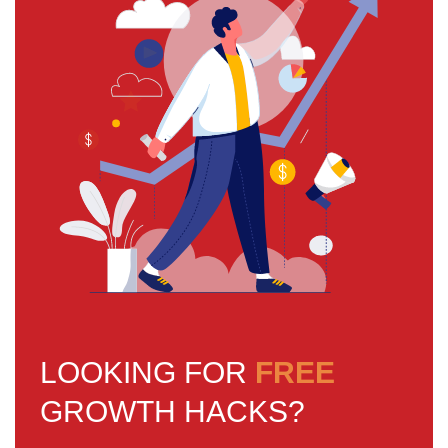
LOOKING FOR
FREE
GROWTH HACKS?