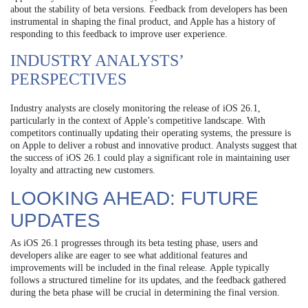
about the stability of beta versions. Feedback from developers has been
instrumental in shaping the final product, and Apple has a history of
responding to this feedback to improve user experience.
INDUSTRY ANALYSTS’
PERSPECTIVES
Industry analysts are closely monitoring the release of iOS 26.1,
particularly in the context of Apple’s competitive landscape. With
competitors continually updating their operating systems, the pressure is
on Apple to deliver a robust and innovative product. Analysts suggest that
the success of iOS 26.1 could play a significant role in maintaining user
loyalty and attracting new customers.
LOOKING AHEAD: FUTURE
UPDATES
As iOS 26.1 progresses through its beta testing phase, users and
developers alike are eager to see what additional features and
improvements will be included in the final release. Apple typically
follows a structured timeline for its updates, and the feedback gathered
during the beta phase will be crucial in determining the final version.