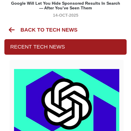
Google Will Let You Hide Sponsored Results In Search
— After You’ve Seen Them
14-OCT-2025
BACK TO TECH NEWS
RECENT TECH NEWS