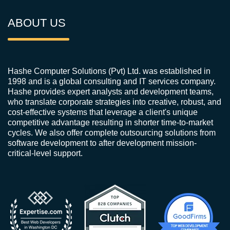
ABOUT US
Hashe Computer Solutions (Pvt) Ltd. was established in
1998 and is a global consulting and IT services company.
Hashe provides expert analysts and development teams,
who translate corporate strategies into creative, robust, and
cost-effective systems that leverage a client's unique
competitive advantage resulting in shorter time-to-market
cycles. We also offer complete outsourcing solutions from
software development to after development mission-
critical-level support.