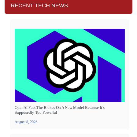
RECENT TECH NEWS
OpenAI Puts The Brakes On A New Model Because It’s
Supposedly Too Powerful
August 8, 2026