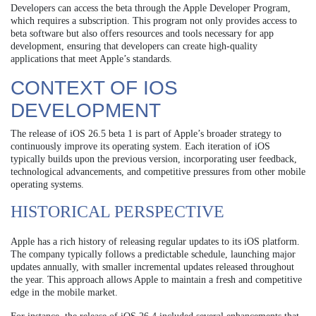
Developers can access the beta through the Apple Developer Program,
which requires a subscription. This program not only provides access to
beta software but also offers resources and tools necessary for app
development, ensuring that developers can create high-quality
applications that meet Apple’s standards.
CONTEXT OF IOS
DEVELOPMENT
The release of iOS 26.5 beta 1 is part of Apple’s broader strategy to
continuously improve its operating system. Each iteration of iOS
typically builds upon the previous version, incorporating user feedback,
technological advancements, and competitive pressures from other mobile
operating systems.
HISTORICAL PERSPECTIVE
Apple has a rich history of releasing regular updates to its iOS platform.
The company typically follows a predictable schedule, launching major
updates annually, with smaller incremental updates released throughout
the year. This approach allows Apple to maintain a fresh and competitive
edge in the mobile market.