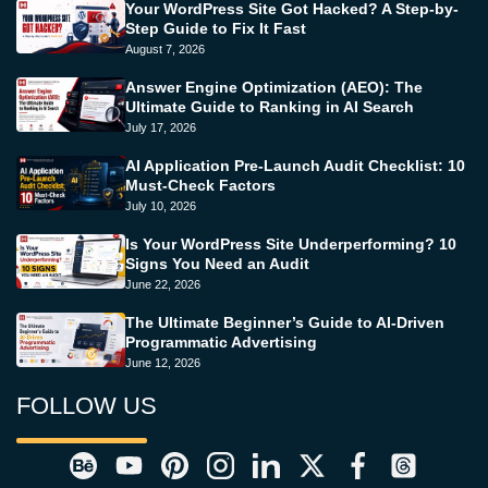
Your WordPress Site Got Hacked? A Step-by-
Step Guide to Fix It Fast
August 7, 2026
Answer Engine Optimization (AEO): The
Ultimate Guide to Ranking in AI Search
July 17, 2026
AI Application Pre-Launch Audit Checklist: 10
Must-Check Factors
July 10, 2026
Is Your WordPress Site Underperforming? 10
Signs You Need an Audit
June 22, 2026
The Ultimate Beginner’s Guide to AI-Driven
Programmatic Advertising
June 12, 2026
FOLLOW US