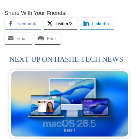
Share With Your Friends!
Facebook
Twitter/X
LinkedIn
Email
Print
NEXT UP ON HASHE TECH NEWS