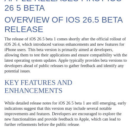
26 5 BETA
OVERVIEW OF IOS 26.5 BETA
RELEASE
The release of iOS 26.5 beta 1 comes shortly after the official rollout of
iOS 26.4, which introduced various enhancements and new features for
iPhone users. This beta version is primarily aimed at developers,
allowing them to test their applications and ensure compatibility with the
latest operating system updates. Apple typically provides beta versions to
developers ahead of public releases to gather feedback and identify any
potential issues.
KEY FEATURES AND
ENHANCEMENTS
While detailed release notes for iOS 26.5 beta 1 are still emerging, early
indications suggest that this version may include several notable
improvements and features. Developers are encouraged to explore the
new functionalities and provide feedback to Apple, which can lead to
further refinements before the public release.