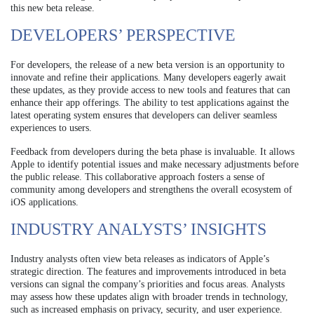
this new beta release.
DEVELOPERS’ PERSPECTIVE
For developers, the release of a new beta version is an opportunity to
innovate and refine their applications. Many developers eagerly await
these updates, as they provide access to new tools and features that can
enhance their app offerings. The ability to test applications against the
latest operating system ensures that developers can deliver seamless
experiences to users.
Feedback from developers during the beta phase is invaluable. It allows
Apple to identify potential issues and make necessary adjustments before
the public release. This collaborative approach fosters a sense of
community among developers and strengthens the overall ecosystem of
iOS applications.
INDUSTRY ANALYSTS’ INSIGHTS
Industry analysts often view beta releases as indicators of Apple’s
strategic direction. The features and improvements introduced in beta
versions can signal the company’s priorities and focus areas. Analysts
may assess how these updates align with broader trends in technology,
such as increased emphasis on privacy, security, and user experience.