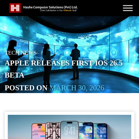
TECH NEWS
APPLE RELEASES FIRST IOS 26.5
BETA
POSTED ON
MARCH 30, 2026