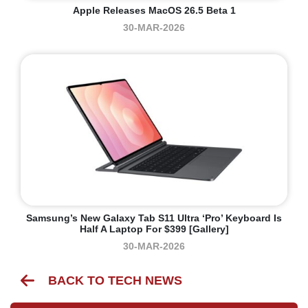
Apple Releases MacOS 26.5 Beta 1
30-MAR-2026
Samsung’s New Galaxy Tab S11 Ultra ‘Pro’ Keyboard Is
Half A Laptop For $399 [Gallery]
30-MAR-2026
BACK TO TECH NEWS