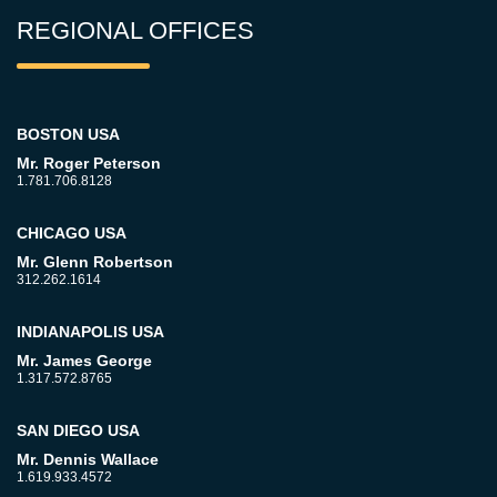
REGIONAL OFFICES
BOSTON USA
Mr. Roger Peterson
1.781.706.8128
CHICAGO USA
Mr. Glenn Robertson
312.262.1614
INDIANAPOLIS USA
Mr. James George
1.317.572.8765
SAN DIEGO USA
Mr. Dennis Wallace
1.619.933.4572