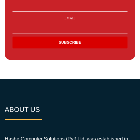
EMAIL
ABOUT US
Hashe Computer Solutions (Pvt) Ltd. was established in