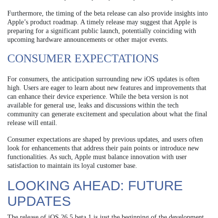
Furthermore, the timing of the beta release can also provide insights into
Apple’s product roadmap. A timely release may suggest that Apple is
preparing for a significant public launch, potentially coinciding with
upcoming hardware announcements or other major events.
CONSUMER EXPECTATIONS
For consumers, the anticipation surrounding new iOS updates is often
high. Users are eager to learn about new features and improvements that
can enhance their device experience. While the beta version is not
available for general use, leaks and discussions within the tech
community can generate excitement and speculation about what the final
release will entail.
Consumer expectations are shaped by previous updates, and users often
look for enhancements that address their pain points or introduce new
functionalities. As such, Apple must balance innovation with user
satisfaction to maintain its loyal customer base.
LOOKING AHEAD: FUTURE
UPDATES
The release of iOS 26.5 beta 1 is just the beginning of the development