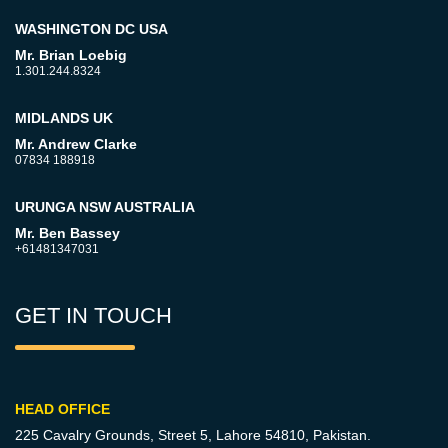
WASHINGTON DC USA
Mr. Brian Loebig
1.301.244.8324
MIDLANDS UK
Mr. Andrew Clarke
07834 188918
URUNGA NSW AUSTRALIA
Mr. Ben Bassey
+61481347031
GET IN TOUCH
HEAD OFFICE
225 Cavalry Grounds, Street 5,
Lahore 54810, Pakistan.