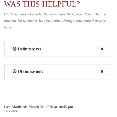
WAS THIS HELPFUL?
Click on one of the buttons to rate this post. Your choice
cannot be undone, but you can change your mind at any
time.
😊 Definitely yes!
0
😩 Of course not!
0
Last Modified: March 30, 2026 at 10:45 pm
16 views