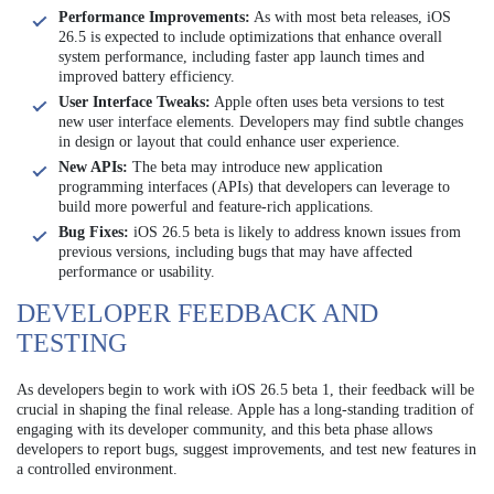
Performance Improvements:
As with most beta releases, iOS
26.5 is expected to include optimizations that enhance overall
system performance, including faster app launch times and
improved battery efficiency.
User Interface Tweaks:
Apple often uses beta versions to test
new user interface elements. Developers may find subtle changes
in design or layout that could enhance user experience.
New APIs:
The beta may introduce new application
programming interfaces (APIs) that developers can leverage to
build more powerful and feature-rich applications.
Bug Fixes:
iOS 26.5 beta is likely to address known issues from
previous versions, including bugs that may have affected
performance or usability.
DEVELOPER FEEDBACK AND
TESTING
As developers begin to work with iOS 26.5 beta 1, their feedback will be
crucial in shaping the final release. Apple has a long-standing tradition of
engaging with its developer community, and this beta phase allows
developers to report bugs, suggest improvements, and test new features in
a controlled environment.