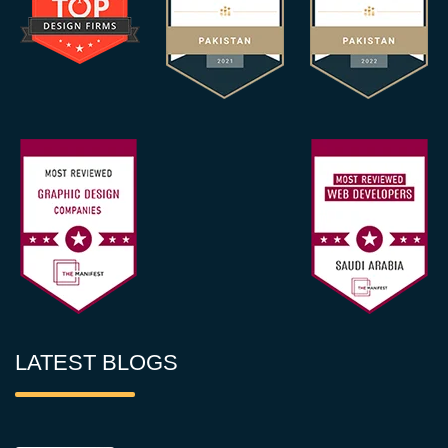
LATEST BLOGS