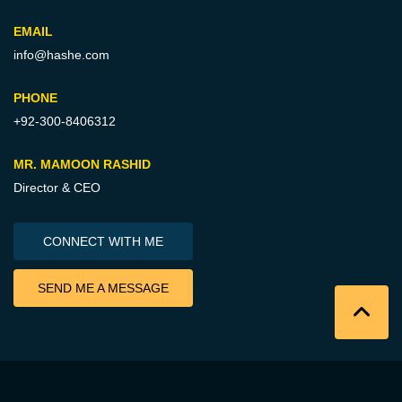
EMAIL
info@hashe.com
PHONE
+92-300-8406312
MR. MAMOON RASHID
Director & CEO
CONNECT WITH ME
SEND ME A MESSAGE