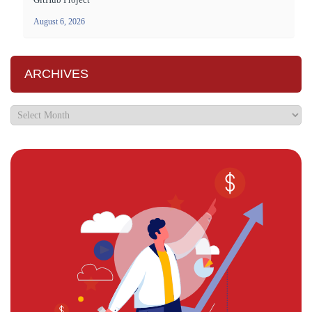
August 6, 2026
ARCHIVES