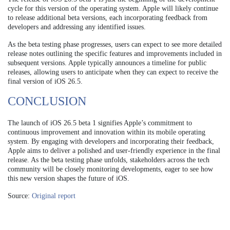
cycle for this version of the operating system. Apple will likely continue
to release additional beta versions, each incorporating feedback from
developers and addressing any identified issues.
As the beta testing phase progresses, users can expect to see more detailed
release notes outlining the specific features and improvements included in
subsequent versions. Apple typically announces a timeline for public
releases, allowing users to anticipate when they can expect to receive the
final version of iOS 26.5.
CONCLUSION
The launch of iOS 26.5 beta 1 signifies Apple’s commitment to
continuous improvement and innovation within its mobile operating
system. By engaging with developers and incorporating their feedback,
Apple aims to deliver a polished and user-friendly experience in the final
release. As the beta testing phase unfolds, stakeholders across the tech
community will be closely monitoring developments, eager to see how
this new version shapes the future of iOS.
Source:
Original report