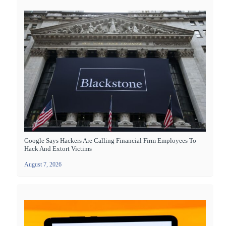
Google Says Hackers Are Calling Financial Firm Employees To
Hack And Extort Victims
August 7, 2026