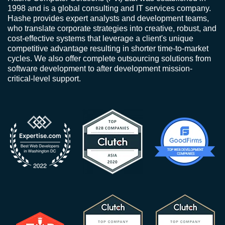
1998 and is a global consulting and IT services company.
Hashe provides expert analysts and development teams,
who translate corporate strategies into creative, robust, and
cost-effective systems that leverage a client's unique
competitive advantage resulting in shorter time-to-market
cycles. We also offer complete outsourcing solutions from
software development to after development mission-
critical-level support.