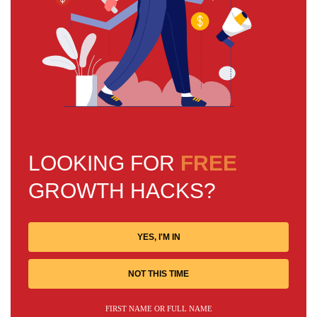
LOOKING FOR
FREE
GROWTH HACKS?
YES, I'M IN
NOT THIS TIME
FIRST NAME OR FULL NAME