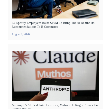
Ex-Spotify Employees Raise $10M To Bring The AI Behind Its
Recommendations To E-Commerce
August 6, 2026
Anthropic’s AI Used Fake Identities, Malware In Rogue Attack On
GitHub Project