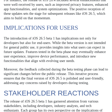
For instance, the release of iOS 26.4 included several enhancements that
were well-received by users, such as improved privacy features, enhanced
app functionalities, and system optimizations. The positive reception of
these updates sets the stage for subsequent releases like iOS 26.5, which
aims to build on that momentum.
IMPLICATIONS FOR USERS
The introduction of iOS 26.5 beta 1 has implications not only for
developers but also for end-users. While the beta version is not intended
for general public use, it provides insights into what users can expect in
future updates. Features tested in the beta phase may eventually enhance
user experience, improve device performance, and introduce new
functionalities that align with evolving user needs.
Moreover, the feedback collected during the beta testing phase can lead to
significant changes before the public release. This iterative process
ensures that the final version of iOS 26.5 is polished and user-friendly,
addressing any concerns raised by developers during testing.
STAKEHOLDER REACTIONS
The release of iOS 26.5 beta 1 has garnered attention from various
stakeholders, including developers, industry analysts, and tech
enthusiasts. Each group has its own perspective on the implications of