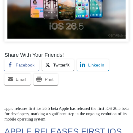
Share With Your Friends!
Facebook
Twitter/X
LinkedIn
Email
Print
apple releases first ios 26 5 beta Apple has released the first iOS 26.5 beta
for developers, marking a significant step in the ongoing evolution of its
mobile operating system.
APPLE RELEASES FIRST IOS