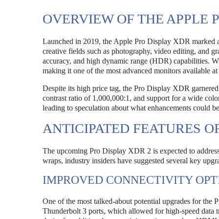
OVERVIEW OF THE APPLE 
Launched in 2019, the Apple Pro Display XDR marked a sig
creative fields such as photography, video editing, and g
accuracy, and high dynamic range (HDR) capabilities. Wit
making it one of the most advanced monitors available at 
Despite its high price tag, the Pro Display XDR garnered a
contrast ratio of 1,000,000:1, and support for a wide colo
leading to speculation about what enhancements could b
ANTICIPATED FEATURES OF
The upcoming Pro Display XDR 2 is expected to address so
wraps, industry insiders have suggested several key upgra
IMPROVED CONNECTIVITY OPT
One of the most talked-about potential upgrades for the 
Thunderbolt 3 ports, which allowed for high-speed data t