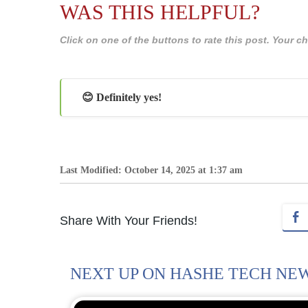
WAS THIS HELPFUL?
Click on one of the buttons to rate this post. Your
😊 Definitely yes!
Last Modified: October 14, 2025 at 1:37 am
Share With Your Friends!
NEXT UP ON HASHE TECH NE