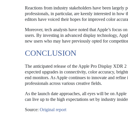
Reactions from industry stakeholders have been largely p
professionals, in particular, are keenly interested in ho
editors have voiced their hopes for improved color accurac
Moreover, tech analysts have noted that Apple’s focus on h
users. By investing in advanced display technology, Apple 
new users who may have previously opted for competitor
CONCLUSION
The anticipated release of the Apple Pro Display XDR 2 r
expected upgrades in connectivity, color accuracy, brightn
end monitors. As Apple continues to innovate and refine 
professionals across various creative fields.
As the launch date approaches, all eyes will be on Apple
can live up to the high expectations set by industry insid
Source:
Original report