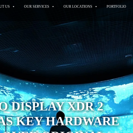
UT US
OUR SERVICES
OUR LOCATIONS
PORTFOLIO
O DISPLAY XDR 2
HAS KEY HARDWARE