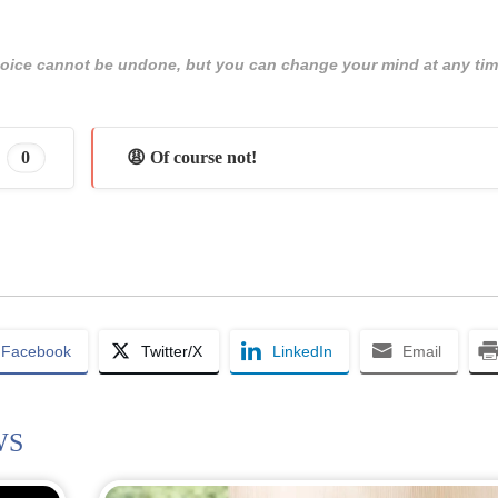
 choice cannot be undone, but you can change your mind at any tim
0
😩 Of course not!
Facebook
Twitter/X
LinkedIn
Email
WS