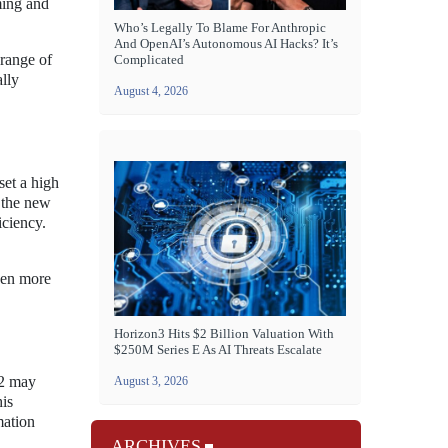
ming and
Who’s Legally To Blame For Anthropic
And OpenAI’s Autonomous AI Hacks? It’s
range of
Complicated
lly
August 4, 2026
set a high
 the new
ciency.
ven more
Horizon3 Hits $2 Billion Valuation With
$250M Series E As AI Threats Escalate
 2 may
August 3, 2026
his
mation
ARCHIVES