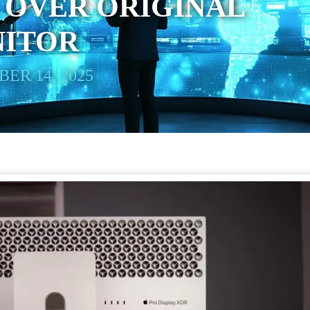
 OVER ORIGINAL
NITOR
ER 14, 2025