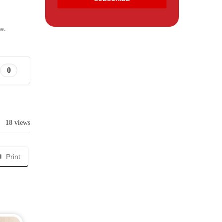
e.
0
18 views
Print