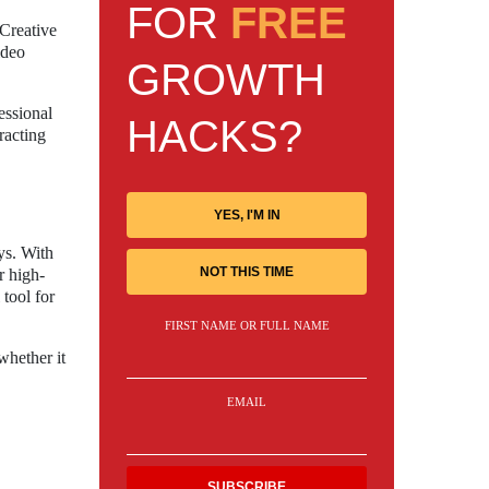
FOR
FREE
 Creative
ideo
GROWTH
essional
HACKS?
racting
YES, I'M IN
ys. With
NOT THIS TIME
r high-
tool for
FIRST NAME OR FULL NAME
whether it
EMAIL