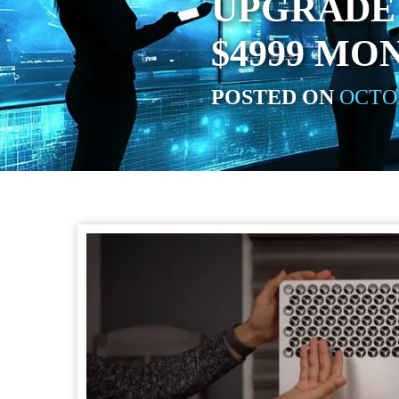
UPGRADE
$4999 MO
POSTED ON
OCTOB