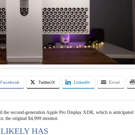
Facebook
Twitter/X
LinkedIn
Email
eil the second-generation Apple Pro Display XDR, which is anticipated 
r, the original $4,999 monitor.
 LIKELY HAS