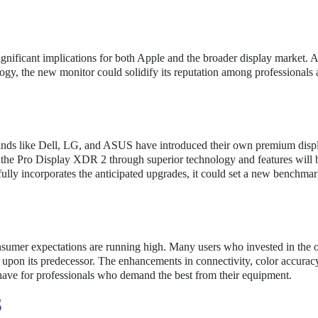
gnificant implications for both Apple and the broader display market. 
ology, the new monitor could solidify its reputation among professionals
Brands like Dell, LG, and ASUS have introduced their own premium disp
ate the Pro Display XDR 2 through superior technology and features will 
fully incorporates the anticipated upgrades, it could set a new benchmar
umer expectations are running high. Many users who invested in the o
upon its predecessor. The enhancements in connectivity, color accurac
ave for professionals who demand the best from their equipment.
S