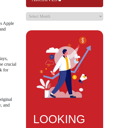
As Apple
 and
lays,
be crucial
k for
riginal
y, and
LOOKING