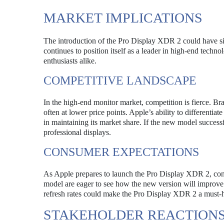
MARKET IMPLICATIONS
The introduction of the Pro Display XDR 2 could have si
continues to position itself as a leader in high-end techn
enthusiasts alike.
COMPETITIVE LANDSCAPE
In the high-end monitor market, competition is fierce. 
often at lower price points. Apple’s ability to differenti
in maintaining its market share. If the new model success
professional displays.
CONSUMER EXPECTATIONS
As Apple prepares to launch the Pro Display XDR 2, cons
model are eager to see how the new version will improve 
refresh rates could make the Pro Display XDR 2 a must-h
STAKEHOLDER REACTION