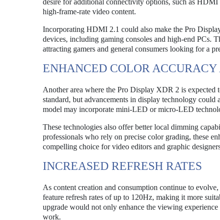
desire for additional connectivity options, such as HDMI
high-frame-rate video content.
Incorporating HDMI 2.1 could also make the Pro Display 
devices, including gaming consoles and high-end PCs. Thi
attracting gamers and general consumers looking for a p
ENHANCED COLOR ACCURACY 
Another area where the Pro Display XDR 2 is expected to 
standard, but advancements in display technology could a
model may incorporate mini-LED or micro-LED technology
These technologies also offer better local dimming capabi
professionals who rely on precise color grading, these
compelling choice for video editors and graphic designers
INCREASED REFRESH RATES
As content creation and consumption continue to evolve
feature refresh rates of up to 120Hz, making it more suit
upgrade would not only enhance the viewing experience f
work.