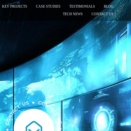
KEY PROJECTS
CASE STUDIES
TESTIMONIALS
BLOG
TECH NEWS
CONTACT US