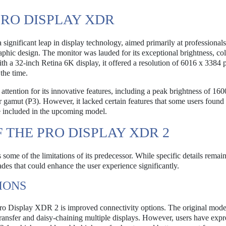
PRO DISPLAY XDR
nificant leap in display technology, aimed primarily at professionals
raphic design. The monitor was lauded for its exceptional brightness, co
h a 32-inch Retina 6K display, it offered a resolution of 6016 x 3384 p
the time.
ttention for its innovative features, including a peak brightness of 1600
r gamut (P3). However, it lacked certain features that some users found 
e included in the upcoming model.
 THE PRO DISPLAY XDR 2
me of the limitations of its predecessor. While specific details remai
des that could enhance the user experience significantly.
IONS
Pro Display XDR 2 is improved connectivity options. The original mode
ransfer and daisy-chaining multiple displays. However, users have expr