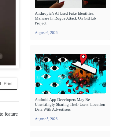
Anthropic’s AI Used Fake Identities,
Malware In Rogue Attack On GitHub
Project
August 6, 2026
Print
Android App Developers May Be
Unwittingly Sharing Their Users’ Location
Data With Advertisers
to feature
August 5, 2026