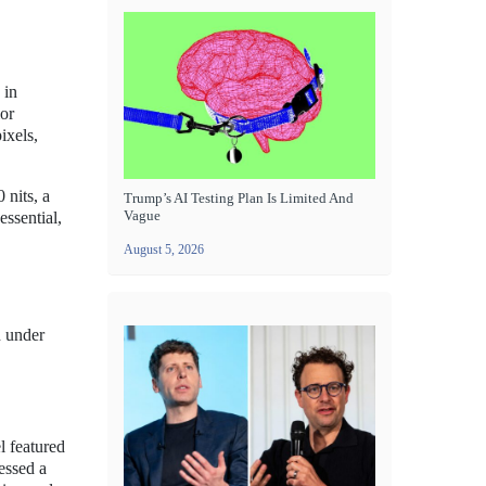
 in
lor
ixels,
 nits, a
Trump’s AI Testing Plan Is Limited And
Vague
essential,
August 5, 2026
n under
l featured
essed a