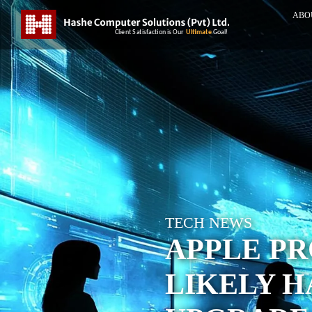
ABO
TECH NEWS
APPLE PR
LIKELY 