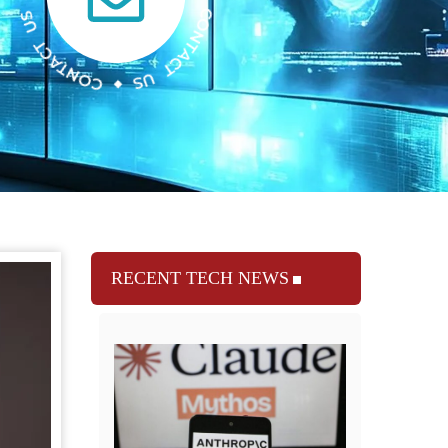
RECENT TECH NEWS