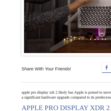
Share With Your Friends!
apple pro display xdr 2 likely has Apple is poised to unv
a significant hardware upgrade compared to its predecesso
APPLE PRO DISPLAY XDR 2