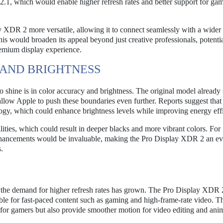
 2.1, which would enable higher refresh rates and better support for ga
XDR 2 more versatile, allowing it to connect seamlessly with a wider 
s would broaden its appeal beyond just creative professionals, potentia
remium display experience.
AND BRIGHTNESS
shine is in color accuracy and brightness. The original model already 
llow Apple to push these boundaries even further. Reports suggest that
, which could enhance brightness levels while improving energy effi
lities, which could result in deeper blacks and more vibrant colors. For
 enhancements would be invaluable, making the Pro Display XDR 2 an e
.
, the demand for higher refresh rates has grown. The Pro Display XDR
able for fast-paced content such as gaming and high-frame-rate video. T
or gamers but also provide smoother motion for video editing and ani