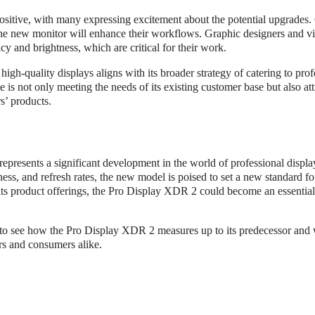
ositive, with many expressing excitement about the potential upgrades.
w the new monitor will enhance their workflows. Graphic designers and v
y and brightness, which are critical for their work.
igh-quality displays aligns with its broader strategy of catering to prof
is not only meeting the needs of its existing customer base but also att
s’ products.
epresents a significant development in the world of professional displa
ess, and refresh rates, the new model is poised to set a new standard fo
its product offerings, the Pro Display XDR 2 could become an essential 
 to see how the Pro Display XDR 2 measures up to its predecessor and 
ers and consumers alike.