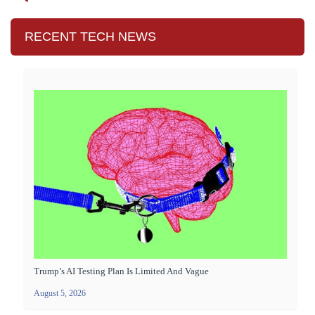
RECENT TECH NEWS
Trump’s AI Testing Plan Is Limited And Vague
August 5, 2026