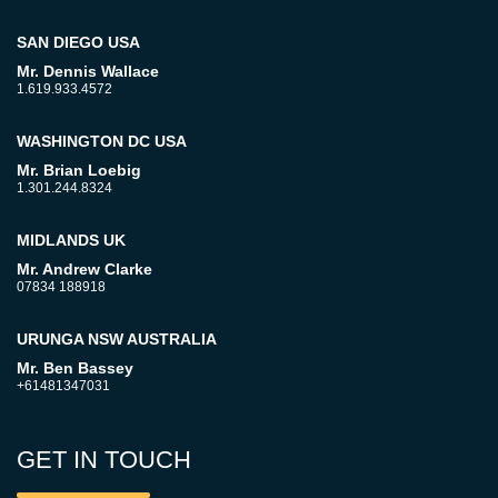
SAN DIEGO USA
Mr. Dennis Wallace
1.619.933.4572
WASHINGTON DC USA
Mr. Brian Loebig
1.301.244.8324
MIDLANDS UK
Mr. Andrew Clarke
07834 188918
URUNGA NSW AUSTRALIA
Mr. Ben Bassey
+61481347031
GET IN TOUCH