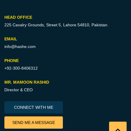
HEAD OFFICE
225 Cavalry Grounds, Street 5,
Lahore 54810, Pakistan.
EMAIL
info@hashe.com
PHONE
+92-300-8406312
MR. MAMOON RASHID
Director & CEO
CONNECT WITH ME
SEND ME A MESSAGE