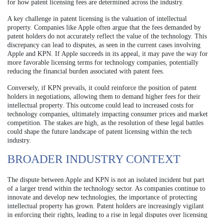
for how patent licensing fees are determined across the industry.
A key challenge in patent licensing is the valuation of intellectual
property. Companies like Apple often argue that the fees demanded by
patent holders do not accurately reflect the value of the technology. This
discrepancy can lead to disputes, as seen in the current cases involving
Apple and KPN. If Apple succeeds in its appeal, it may pave the way for
more favorable licensing terms for technology companies, potentially
reducing the financial burden associated with patent fees.
Conversely, if KPN prevails, it could reinforce the position of patent
holders in negotiations, allowing them to demand higher fees for their
intellectual property. This outcome could lead to increased costs for
technology companies, ultimately impacting consumer prices and market
competition. The stakes are high, as the resolution of these legal battles
could shape the future landscape of patent licensing within the tech
industry.
BROADER INDUSTRY CONTEXT
The dispute between Apple and KPN is not an isolated incident but part
of a larger trend within the technology sector. As companies continue to
innovate and develop new technologies, the importance of protecting
intellectual property has grown. Patent holders are increasingly vigilant
in enforcing their rights, leading to a rise in legal disputes over licensing