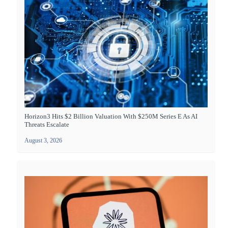
Horizon3 Hits $2 Billion Valuation With $250M Series E As AI
Threats Escalate
August 3, 2026