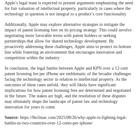
Apple’s legal team is expected to present arguments emphasizing the need
for fair valuation of intellectual property, particularly in cases where the
technology in question is not integral to a product’s core functionality.
Additionally, Apple may explore alternative strategies to mitigate the
impact of patent licensing fees on its pricing strategy. This could involve
negotiating more favorable terms with patent holders or seeking
partnerships that allow for shared technology development. By
proactively addressing these challenges, Apple aims to protect its bottom
line while fostering an environment that encourages innovation and
competition within the industry.
In conclusion, the legal battles between Apple and KPN over a 12-cent
patent licensing fee per iPhone are emblematic of the broader challenges
facing the technology sector in relation to intellectual property. As the
outcomes of these cases unfold, they will likely have significant
implications for how patent licensing fees are determined and negotiated
in the future. The stakes are high, and the resolution of these disputes
may ultimately shape the landscape of patent law and technology
innovation for years to come.
Source:
https://9to5mac.com/2025/08/26/why-apple-is-fighting-legal-
battles-in-two-countries-over-12-cents-per-iphone/