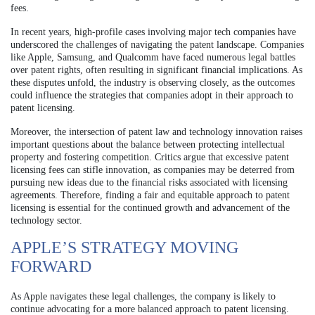
fees.
In recent years, high-profile cases involving major tech companies have
underscored the challenges of navigating the patent landscape. Companies
like Apple, Samsung, and Qualcomm have faced numerous legal battles
over patent rights, often resulting in significant financial implications. As
these disputes unfold, the industry is observing closely, as the outcomes
could influence the strategies that companies adopt in their approach to
patent licensing.
Moreover, the intersection of patent law and technology innovation raises
important questions about the balance between protecting intellectual
property and fostering competition. Critics argue that excessive patent
licensing fees can stifle innovation, as companies may be deterred from
pursuing new ideas due to the financial risks associated with licensing
agreements. Therefore, finding a fair and equitable approach to patent
licensing is essential for the continued growth and advancement of the
technology sector.
APPLE’S STRATEGY MOVING
FORWARD
As Apple navigates these legal challenges, the company is likely to
continue advocating for a more balanced approach to patent licensing.