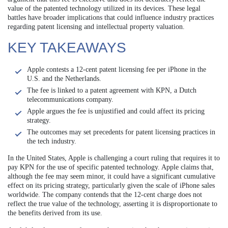
value of the patented technology utilized in its devices. These legal
battles have broader implications that could influence industry practices
regarding patent licensing and intellectual property valuation.
KEY TAKEAWAYS
Apple contests a 12-cent patent licensing fee per iPhone in the
U.S. and the Netherlands.
The fee is linked to a patent agreement with KPN, a Dutch
telecommunications company.
Apple argues the fee is unjustified and could affect its pricing
strategy.
The outcomes may set precedents for patent licensing practices in
the tech industry.
In the United States, Apple is challenging a court ruling that requires it to
pay KPN for the use of specific patented technology. Apple claims that,
although the fee may seem minor, it could have a significant cumulative
effect on its pricing strategy, particularly given the scale of iPhone sales
worldwide. The company contends that the 12-cent charge does not
reflect the true value of the technology, asserting it is disproportionate to
the benefits derived from its use.