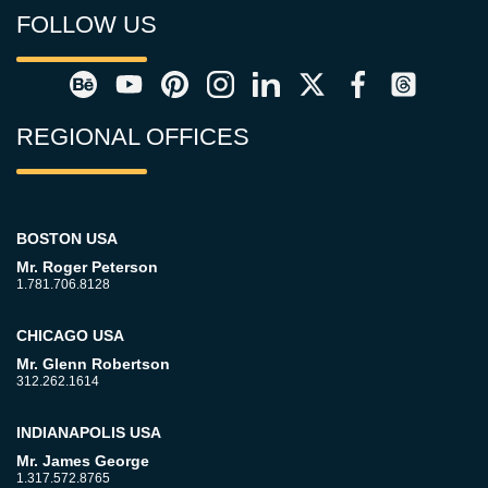
FOLLOW US
REGIONAL OFFICES
BOSTON USA
Mr. Roger Peterson
1.781.706.8128
CHICAGO USA
Mr. Glenn Robertson
312.262.1614
INDIANAPOLIS USA
Mr. James George
1.317.572.8765