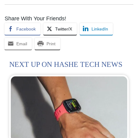
Share With Your Friends!
Facebook
Twitter/X
LinkedIn
Email
Print
NEXT UP ON HASHE TECH NEWS