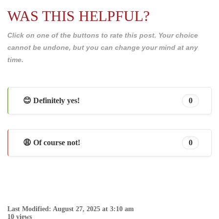
WAS THIS HELPFUL?
Click on one of the buttons to rate this post. Your choice
cannot be undone, but you can change your mind at any
time.
😊 Definitely yes!
0
😩 Of course not!
0
Last Modified: August 27, 2025 at 3:10 am
10 views