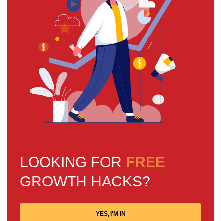
LOOKING FOR
FREE
GROWTH HACKS?
YES, I'M IN