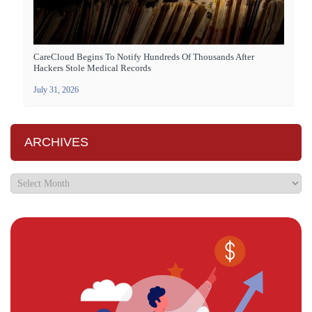
CareCloud Begins To Notify Hundreds Of Thousands After
Hackers Stole Medical Records
July 31, 2026
ARCHIVES