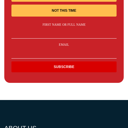
NOT THIS TIME
FIRST NAME OR FULL NAME
EMAIL