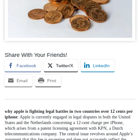
Share With Your Friends!
Facebook
Twitter/X
LinkedIn
Email
Print
why apple is fighting legal battles in two countries over 12 cents per
iphone
: Apple is currently engaged in legal disputes in both the United
States and the Netherlands concerning a 12-cent charge per iPhone,
which arises from a patent licensing agreement with KPN, a Dutch
telecommunications company. The central issue revolves around Apple’s
argument that this fee is excessive and does not accurately reflect the