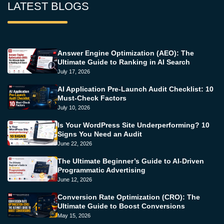
LATEST BLOGS
Answer Engine Optimization (AEO): The
Ultimate Guide to Ranking in AI Search
July 17, 2026
AI Application Pre-Launch Audit Checklist: 10
Must-Check Factors
July 10, 2026
Is Your WordPress Site Underperforming? 10
Signs You Need an Audit
June 22, 2026
The Ultimate Beginner’s Guide to AI-Driven
Programmatic Advertising
June 12, 2026
Conversion Rate Optimization (CRO): The
Ultimate Guide to Boost Conversions
May 15, 2026