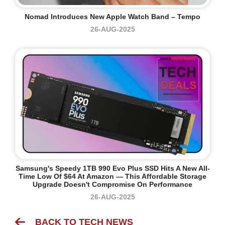
Nomad Introduces New Apple Watch Band – Tempo
26-AUG-2025
Samsung's Speedy 1TB 990 Evo Plus SSD Hits A New All-
Time Low Of $64 At Amazon — This Affordable Storage
Upgrade Doesn't Compromise On Performance
26-AUG-2025
BACK TO TECH NEWS