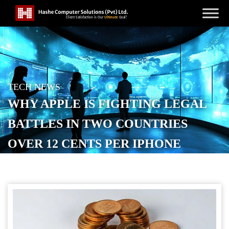
TECH NEWS
WHY APPLE IS FIGHTING LEGAL
BATTLES IN TWO COUNTRIES
OVER 12 CENTS PER IPHONE
POSTED ON
AUGUST 26, 2025