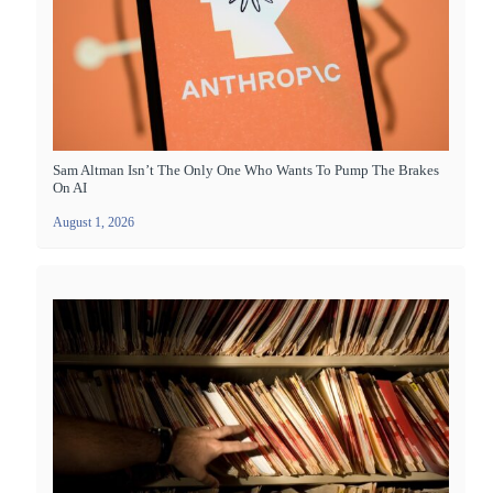
Sam Altman Isn’t The Only One Who Wants To Pump The Brakes
On AI
August 1, 2026