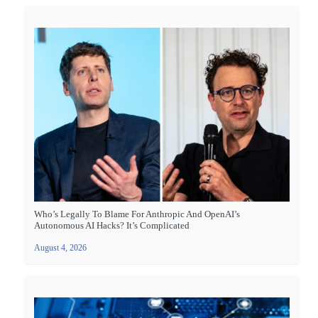
Who’s Legally To Blame For Anthropic And OpenAI’s
Autonomous AI Hacks? It’s Complicated
August 4, 2026