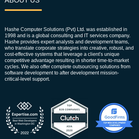
ABOUT US
Hashe Computer Solutions (Pvt) Ltd. was established in
1998 and is a global consulting and IT services company.
Hashe provides expert analysts and development teams,
who translate corporate strategies into creative, robust, and
cost-effective systems that leverage a client's unique
competitive advantage resulting in shorter time-to-market
cycles. We also offer complete outsourcing solutions from
software development to after development mission-
critical-level support.