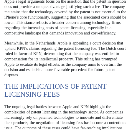
Apple’s legal arguments focus on the assertion that the patent in question
does not provide a unique advantage justifying such a fee. The company
maintains that the technology covered by the patent is not essential to the
iPhone’s core functionality, suggesting that the associated costs should be
lower. This stance reflects a broader concern among technology firms
regarding the increasing costs of patent licensing, especially in a
competitive landscape that demands innovation and cost-efficiency.
Meanwhile, in the Netherlands, Apple is appealing a court decision that
upheld KPN’s claims regarding the patent licensing fee. The Dutch court
ruled in favor of KPN, determining that the company was entitled to
compensation for its intellectual property. This ruling has prompted
Apple to escalate its legal efforts, as the company aims to overturn the
decision and establish a more favorable precedent for future patent
disputes.
THE IMPLICATIONS OF PATENT
LICENSING FEES
The ongoing legal battles between Apple and KPN highlight the
complexities of patent licensing in the technology sector. As companies
increasingly rely on patented technologies to innovate and differentiate
their products, the negotiation of licensing fees has become a contentious
issue. The outcome of these cases could have far-reaching implications