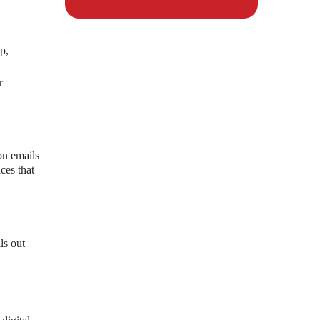
p,
r
ion emails
ces that
ls out