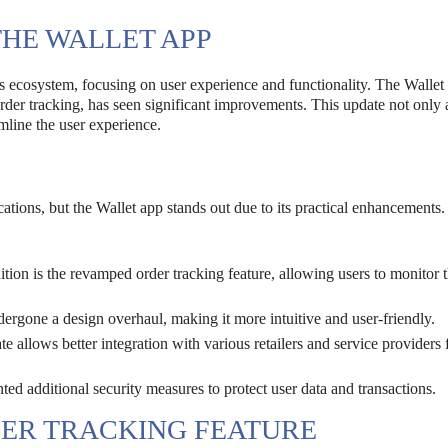
THE WALLET APP
s ecosystem, focusing on user experience and functionality. The Wallet
order tracking, has seen significant improvements. This update not only
amline the user experience.
ations, but the Wallet app stands out due to its practical enhancements.
ion is the revamped order tracking feature, allowing users to monitor t
rgone a design overhaul, making it more intuitive and user-friendly.
 allows better integration with various retailers and service providers 
d additional security measures to protect user data and transactions.
ER TRACKING FEATURE