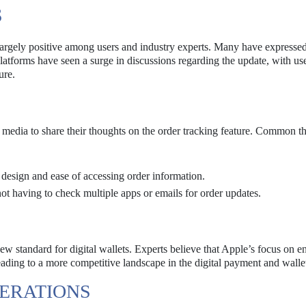
S
largely positive among users and industry experts. Many have expressed
platforms have seen a surge in discussions regarding the update, with us
ure.
 media to share their thoughts on the order tracking feature. Common t
 design and ease of accessing order information.
ot having to check multiple apps or emails for order updates.
new standard for digital wallets. Experts believe that Apple’s focus on 
ading to a more competitive landscape in the digital payment and walle
ERATIONS