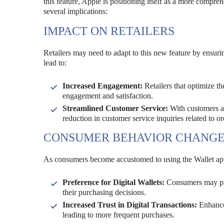
this feature, Apple is positioning itself as a more compr
several implications:
IMPACT ON RETAILERS
Retailers may need to adapt to this new feature by ensuri
lead to:
Increased Engagement:
Retailers that optimize t
engagement and satisfaction.
Streamlined Customer Service:
With customers abl
reduction in customer service inquiries related to or
CONSUMER BEHAVIOR CHANGE
As consumers become accustomed to using the Wallet app f
Preference for Digital Wallets:
Consumers may prefe
their purchasing decisions.
Increased Trust in Digital Transactions:
Enhanced
leading to more frequent purchases.