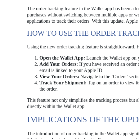
The order tracking feature in the Wallet app has been a l
purchases without switching between multiple apps or webs
applications to track their orders. With this update, Apple
HOW TO USE THE ORDER TRAC
Using the new order tracking feature is straightforward. H
Open the Wallet App:
Launch the Wallet app on 
Add Your Orders:
If you have received an order c
email is linked to your Apple ID.
View Your Orders:
Navigate to the ‘Orders’ sectio
Track Your Shipment:
Tap on an order to view it
the order.
This feature not only simplifies the tracking process but
directly within the Wallet app.
IMPLICATIONS OF THE UP
The introduction of order tracking in the Wallet app signif