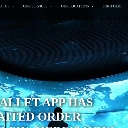
UT US
OUR SERVICES
OUR LOCATIONS
PORTFOLIO
WALLET APP HAS
AITED ORDER