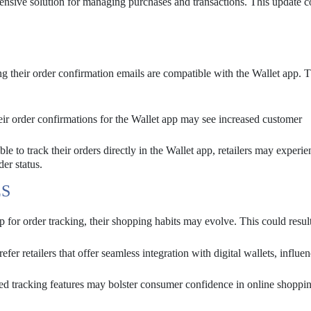
ehensive solution for managing purchases and transactions. This update 
ng their order confirmation emails are compatible with the Wallet app. 
heir order confirmations for the Wallet app may see increased customer
e to track their orders directly in the Wallet app, retailers may experie
der status.
S
or order tracking, their shopping habits may evolve. This could result
r retailers that offer seamless integration with digital wallets, influe
 tracking features may bolster consumer confidence in online shoppin