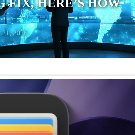
 FIX, HERE’S HOW
 21, 2026