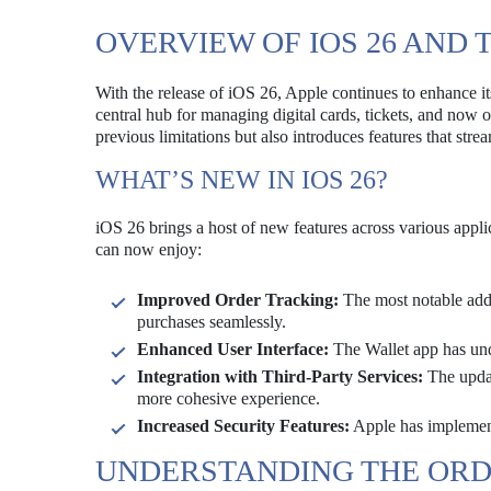
OVERVIEW OF IOS 26 AND 
With the release of iOS 26, Apple continues to enhance it
central hub for managing digital cards, tickets, and now 
previous limitations but also introduces features that stre
WHAT’S NEW IN IOS 26?
iOS 26 brings a host of new features across various applic
can now enjoy:
Improved Order Tracking:
The most notable addit
purchases seamlessly.
Enhanced User Interface:
The Wallet app has unde
Integration with Third-Party Services:
The update
more cohesive experience.
Increased Security Features:
Apple has implemente
UNDERSTANDING THE ORD