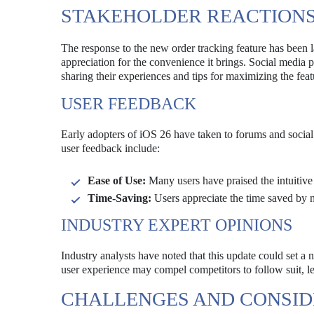
STAKEHOLDER REACTION
The response to the new order tracking feature has been 
appreciation for the convenience it brings. Social media 
sharing their experiences and tips for maximizing the feat
USER FEEDBACK
Early adopters of iOS 26 have taken to forums and social
user feedback include:
Ease of Use:
Many users have praised the intuitive
Time-Saving:
Users appreciate the time saved by n
INDUSTRY EXPERT OPINIONS
Industry analysts have noted that this update could set a 
user experience may compel competitors to follow suit, le
CHALLENGES AND CONSID