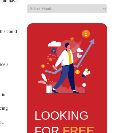
could have
This could
nce a
 in:
ncing
LOOKING
g,
FOR
FREE