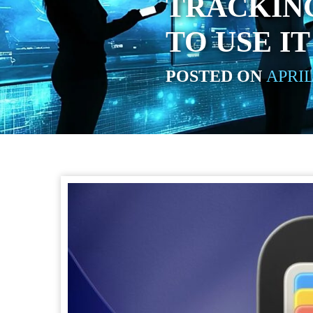
TRACKING
TO USE IT
POSTED ON
APRIL