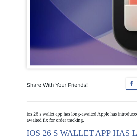
Share With Your Friends!
ios 26 s wallet app has long-awaited Apple has introduced
awaited fix for order tracking.
IOS 26 S WALLET APP HAS