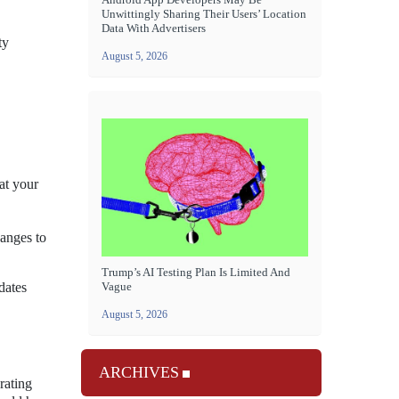
Unwittingly Sharing Their Users’ Location
Data With Advertisers
ty
August 5, 2026
at your
hanges to
Trump’s AI Testing Plan Is Limited And
Vague
dates
August 5, 2026
ARCHIVES
rating