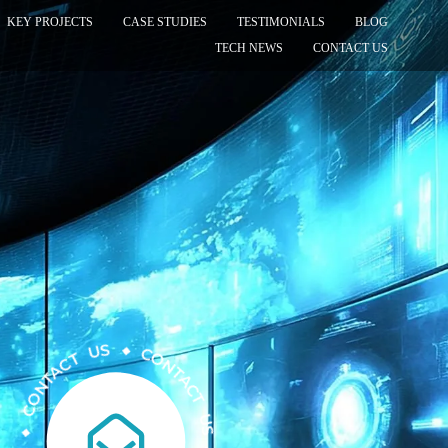
KEY PROJECTS
CASE STUDIES
TESTIMONIALS
BLOG
TECH NEWS
CONTACT US