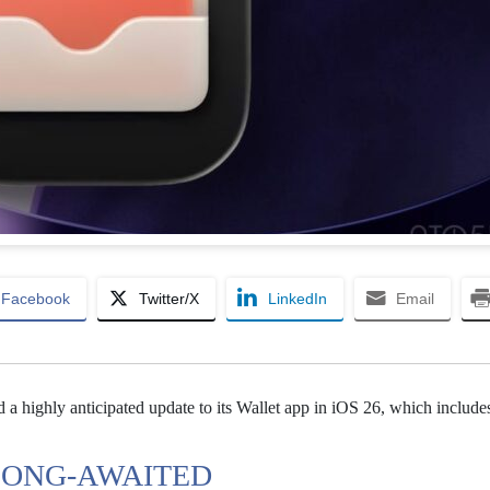
Facebook
Twitter/X
LinkedIn
Email
 a highly anticipated update to its Wallet app in iOS 26, which include
 LONG-AWAITED