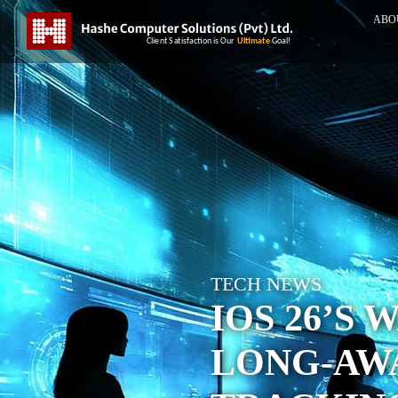
ABO
TECH NEWS
IOS 26’S 
LONG-AW