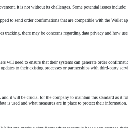
ovement, it is not without its challenges. Some potential issues include:
ipped to send order confirmations that are compatible with the Wallet ap
ves tracking, there may be concerns regarding data privacy and how use
ilers will need to ensure that their systems can generate order confirmat
updates to their existing processes or partnerships with third-party servi
 and it will be crucial for the company to maintain this standard as it rol
ta is used and what measures are in place to protect their information.