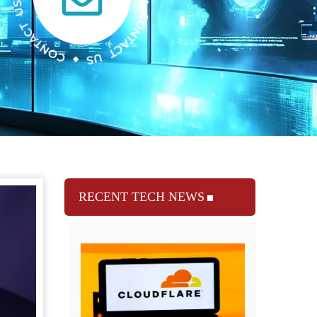
RECENT TECH NEWS