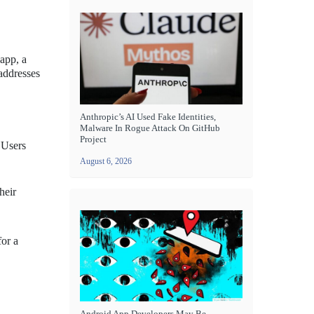
 app, a
 addresses
Anthropic’s AI Used Fake Identities,
Malware In Rogue Attack On GitHub
Project
 Users
August 6, 2026
heir
for a
Android App Developers May Be