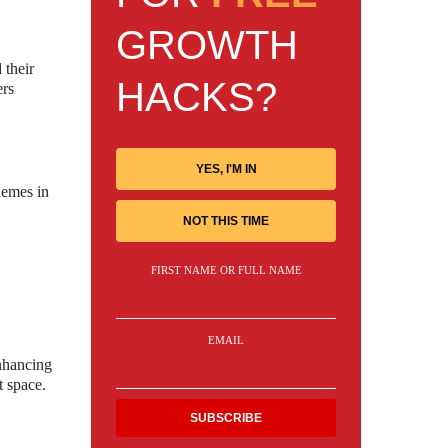
GROWTH
 their
HACKS?
ers
YES, I'M IN
hemes in
NOT THIS TIME
FIRST NAME OR FULL NAME
EMAIL
enhancing
t space.