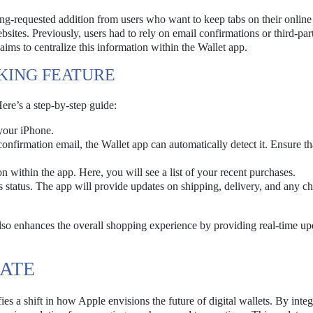
ong-requested addition from users who want to keep tabs on their online
ites. Previously, users had to rely on email confirmations or third-par
 aims to centralize this information within the Wallet app.
KING FEATURE
ere’s a step-by-step guide:
your iPhone.
onfirmation email, the Wallet app can automatically detect it. Ensure th
n within the app. Here, you will see a list of your recent purchases.
s status. The app will provide updates on shipping, delivery, and any c
 also enhances the overall shopping experience by providing real-time up
DATE
ies a shift in how Apple envisions the future of digital wallets. By integ