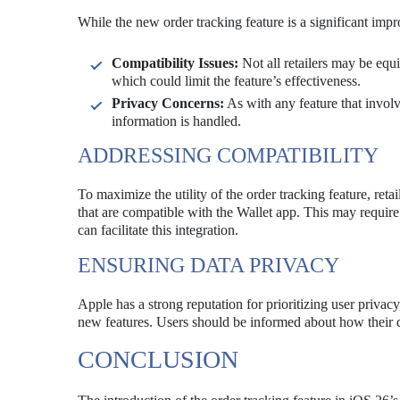
While the new order tracking feature is a significant impr
Compatibility Issues:
Not all retailers may be equ
which could limit the feature’s effectiveness.
Privacy Concerns:
As with any feature that invol
information is handled.
ADDRESSING COMPATIBILITY
To maximize the utility of the order tracking feature, reta
that are compatible with the Wallet app. This may require 
can facilitate this integration.
ENSURING DATA PRIVACY
Apple has a strong reputation for prioritizing user privacy,
new features. Users should be informed about how their da
CONCLUSION