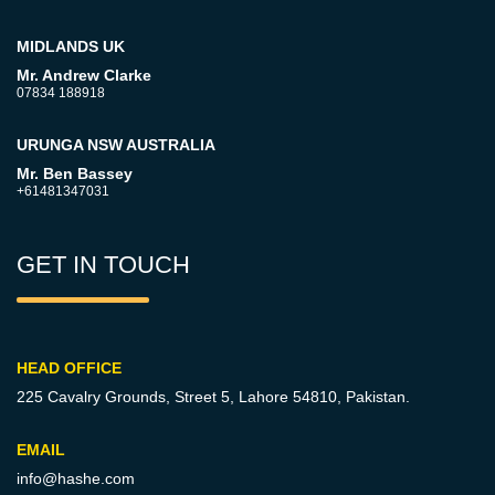
MIDLANDS UK
Mr. Andrew Clarke
07834 188918
URUNGA NSW AUSTRALIA
Mr. Ben Bassey
+61481347031
GET IN TOUCH
HEAD OFFICE
225 Cavalry Grounds, Street 5,
Lahore 54810, Pakistan.
EMAIL
info@hashe.com