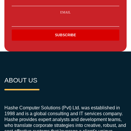
EMAIL
ABOUT US
Hashe Computer Solutions (Pvt) Ltd. was established in
1998 and is a global consulting and IT services company.
Hashe provides expert analysts and development teams,
who translate corporate strategies into creative, robust, and