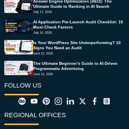
Answer Engine Optimization (AEO): The
Ultimate Guide to Ranking in AI Search
July 17, 2026
AI Application Pre-Launch Audit Checklist: 10
Must-Check Factors
July 10, 2026
Is Your WordPress Site Underperforming? 10
Signs You Need an Audit
June 22, 2026
The Ultimate Beginner’s Guide to AI-Driven
Programmatic Advertising
June 12, 2026
FOLLOW US
REGIONAL OFFICES