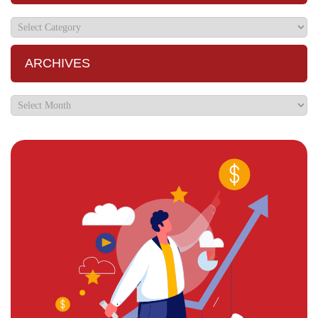
ARCHIVES