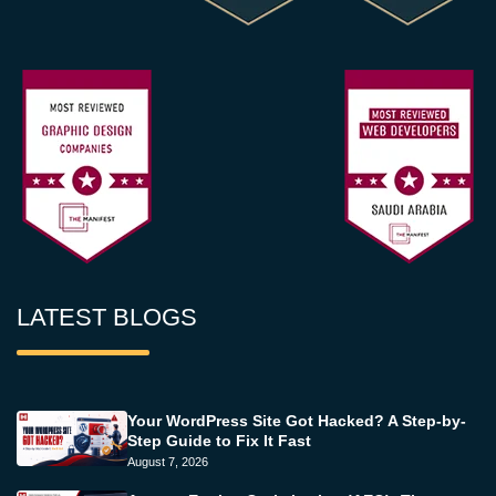
LATEST BLOGS
Your WordPress Site Got Hacked? A Step-by-
Step Guide to Fix It Fast
August 7, 2026