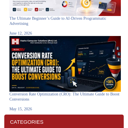
The Ultimate Beginner’s Guide to AI-Driven Programmatic
Advertising
June 12, 2026
Conversion Rate Optimization (CRO): The Ultimate Guide to Boost
Conversions
May 15, 2026
CATEGORIES