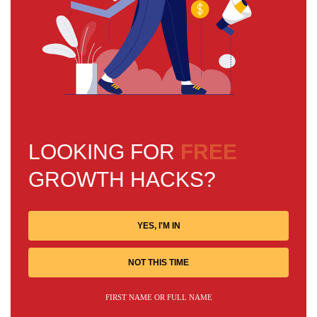
LOOKING FOR
FREE
GROWTH HACKS?
YES, I'M IN
NOT THIS TIME
FIRST NAME OR FULL NAME