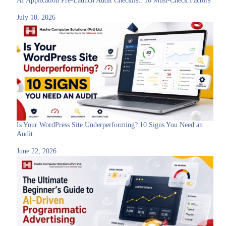
AI Application Pre-Launch Audit Checklist: 10 Must-Check Factors
July 10, 2026
Is Your WordPress Site Underperforming? 10 Signs You Need an
Audit
June 22, 2026