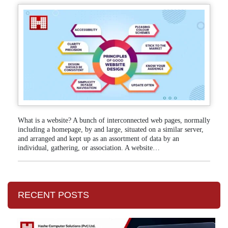
What is a website? A bunch of interconnected web pages, normally
including a homepage, by and large, situated on a similar server,
and arranged and kept up as an assortment of data by an
individual, gathering, or association. A website…
RECENT POSTS