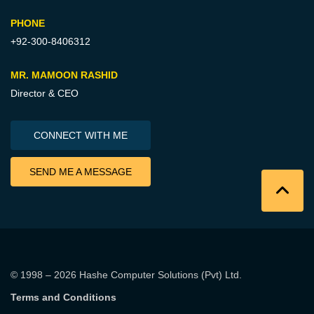
PHONE
+92-300-8406312
MR. MAMOON RASHID
Director & CEO
CONNECT WITH ME
SEND ME A MESSAGE
© 1998 – 2026
Hashe Computer Solutions (Pvt) Ltd
.
Terms and Conditions