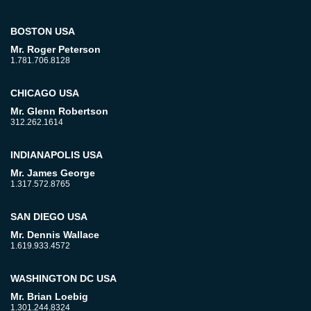
BOSTON USA
Mr. Roger Peterson
1.781.706.8128
CHICAGO USA
Mr. Glenn Robertson
312.262.1614
INDIANAPOLIS USA
Mr. James George
1.317.572.8765
SAN DIEGO USA
Mr. Dennis Wallace
1.619.933.4572
WASHINGTON DC USA
Mr. Brian Loebig
1.301.244.8324