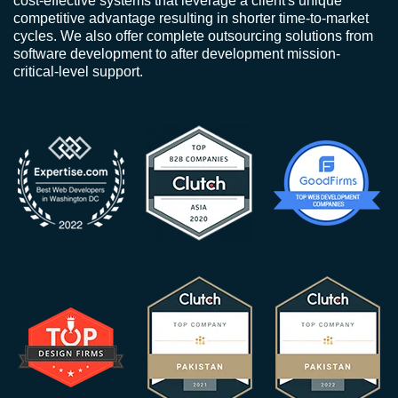
cost-effective systems that leverage a client's unique
competitive advantage resulting in shorter time-to-market
cycles. We also offer complete outsourcing solutions from
software development to after development mission-
critical-level support.