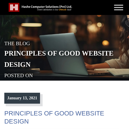
THE BLOG
PRINCIPLES OF GOOD WEBSITE
DESIGN
POSTED ON
January 13, 2021
PRINCIPLES OF GOOD WEBSITE
DESIGN