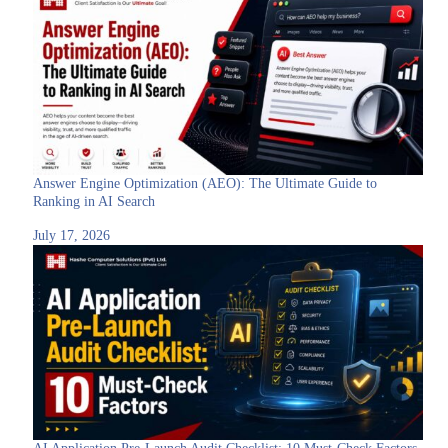
Answer Engine Optimization (AEO): The Ultimate Guide to
Ranking in AI Search
July 17, 2026