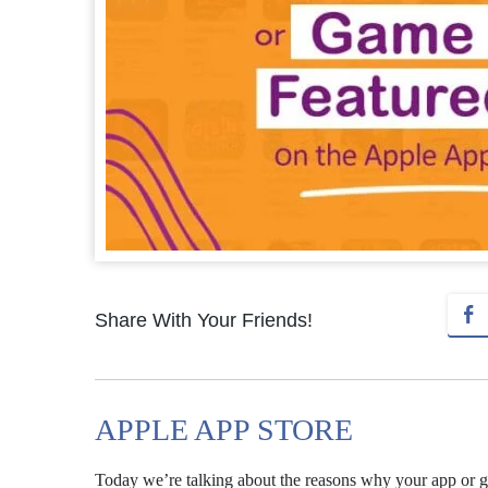
Share With Your Friends!
APPLE APP STORE
Today we’re talking about the reasons why your app or 