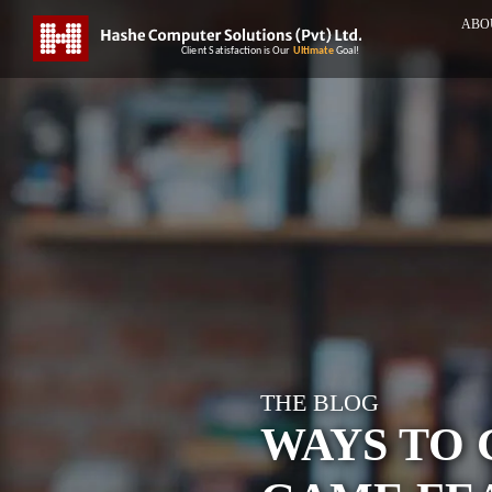
ABO
THE BLOG
WAYS TO 