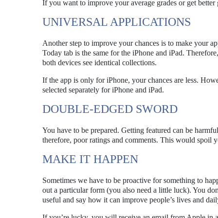
If you want to improve your average grades or get better g
UNIVERSAL APPLICATIONS
Another step to improve your chances is to make your ap
Today tab is the same for the iPhone and iPad. Therefore, 
both devices see identical collections.
If the app is only for iPhone, your chances are less. How
selected separately for iPhone and iPad.
DOUBLE-EDGED SWORD
You have to be prepared. Getting featured can be harmful 
therefore, poor ratings and comments. This would spoil y
MAKE IT HAPPEN
Sometimes we have to be proactive for something to happ
out a particular form (you also need a little luck). You do
useful and say how it can improve people’s lives and da
If you’re lucky, you will receive an email from Apple in