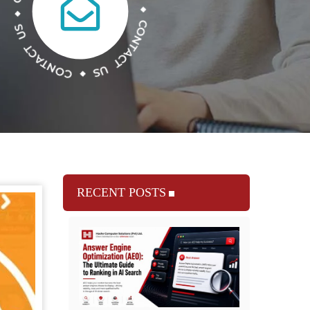
RECENT POSTS