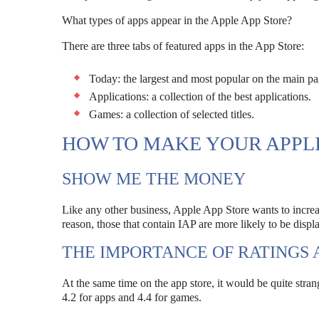
What types of apps appear in the Apple App Store?
There are three tabs of featured apps in the App Store:
Today: the largest and most popular on the main pa
Applications: a collection of the best applications.
Games: a collection of selected titles.
HOW TO MAKE YOUR APPL
SHOW ME THE MONEY
Like any other business, Apple App Store wants to increa
reason, those that contain IAP are more likely to be displ
THE IMPORTANCE OF RATINGS
At the same time on the app store, it would be quite strange
4.2 for apps and 4.4 for games.