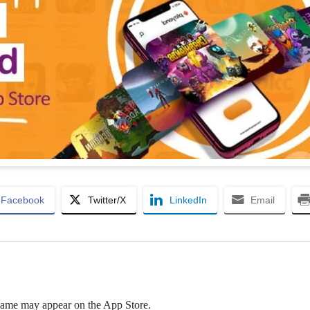
Facebook
Twitter/X
LinkedIn
Email
game may appear on the App Store.