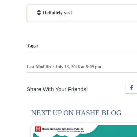
😊 Definitely yes!
Tags:
Last Modified: July 13, 2026 at 5:09 pm
Share With Your Friends!
NEXT UP ON HASHE BLOG