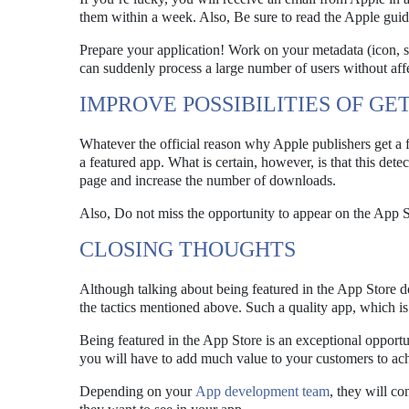
them within a week. Also, Be sure to read the Apple guide
Prepare your application! Work on your metadata (icon, sc
can suddenly process a large number of users without aff
IMPROVE POSSIBILITIES OF GE
Whatever the official reason why Apple publishers get a f
a featured app. What is certain, however, is that this dete
page and increase the number of downloads.
Also, Do not miss the opportunity to appear on the App S
CLOSING THOUGHTS
Although talking about being featured in the App Store d
the tactics mentioned above. Such a quality app, which is 
Being featured in the App Store is an exceptional opport
you will have to add much value to your customers to ach
Depending on your
App development team
, they will c