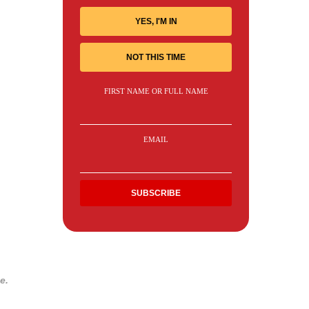
YES, I'M IN
NOT THIS TIME
FIRST NAME OR FULL NAME
EMAIL
e.