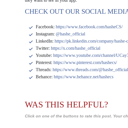
they want to see in your app.
CHECK OUT OUR SOCIAL MEDIA
Facebook:
https://www.facebook.com/hasheCS/
Instagram:
@hashe_official
LinkedIn:
https://pk.linkedin.com/company/hashe-
Twitter:
https://x.com/hashe_official
Youtube:
https://www.youtube.com/channel/U
Pinterest:
https://www.pinterest.com/hashecs/
Threads:
https://www.threads.com/@hashe_official
Behance:
https://www.behance.net/hashecs
WAS THIS HELPFUL?
Click on one of the buttons to rate this post. Your