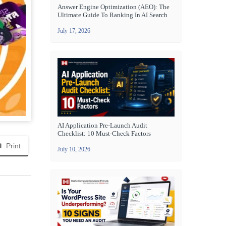
Answer Engine Optimization (AEO): The
Ultimate Guide To Ranking In AI Search
July 17, 2026
AI Application Pre-Launch Audit
Checklist: 10 Must-Check Factors
Print
July 10, 2026