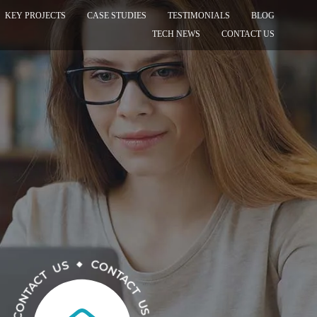
KEY PROJECTS
CASE STUDIES
TESTIMONIALS
BLOG
TECH NEWS
CONTACT US