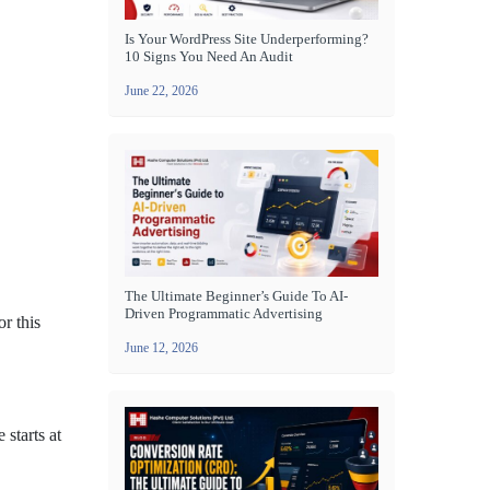
Is Your WordPress Site Underperforming?
10 Signs You Need An Audit
June 22, 2026
The Ultimate Beginner’s Guide To AI-
Driven Programmatic Advertising
r this
June 12, 2026
 starts at