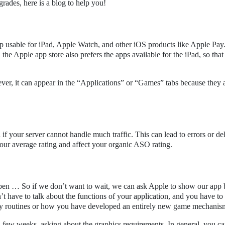
rades, here is a blog to help you!
p usable for iPad, Apple Watch, and other iOS products like Apple Pay
the Apple app store also prefers the apps available for the iPad, so that
ever, it can appear in the “Applications” or “Games” tabs because they 
if your server cannot handle much traffic. This can lead to errors or de
our average rating and affect your organic ASO rating.
en … So if we don’t want to wait, we can ask Apple to show our app b
n’t have to talk about the functions of your application, and you have to
ily routines or how you have developed an entirely new game mechanis
 a few weeks, asking about the graphics requirements. In general, you c