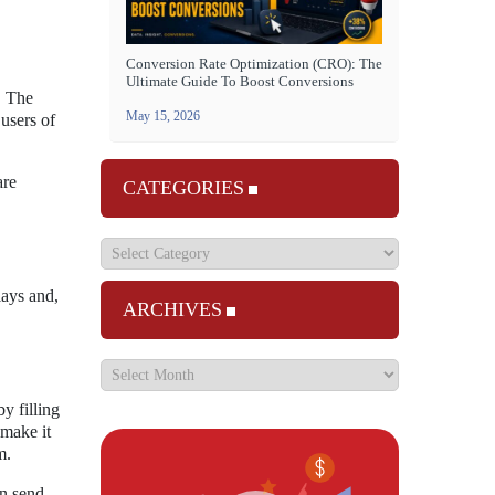
Conversion Rate Optimization (CRO): The
Ultimate Guide To Boost Conversions
. The
May 15, 2026
 users of
are
CATEGORIES
lays and,
ARCHIVES
y filling
 make it
m.
an send