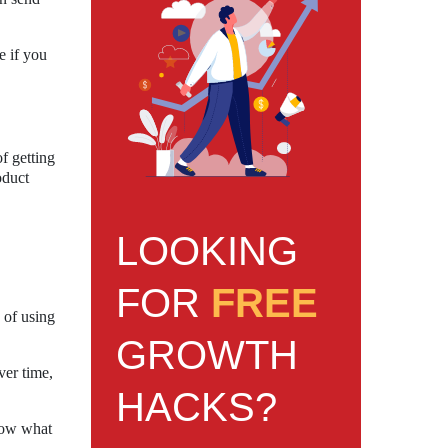
e if you
f getting
oduct
LOOKING
FOR
FREE
 of using
GROWTH
ver time,
HACKS?
know what