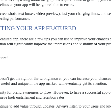
lines as your app will be ignored due to errors.
reenshots, text boxes, video preview), test your charging times, and se
ecting performance.
TTING YOUR APP FEATURED
eatured app, there are a few tips you can use to improve your chances o
ction will significantly improve the impressions and visibility of your pr
tore!
oesn’t get the right or the wrong answer, you can increase your chances
useful and unique in the app market, will eventually get its attention.
unity for brand awareness to grow. However, to have a successful app o
ieve high engagement and retention rates.
ontinue to add value through updates. Always listen to your users and 