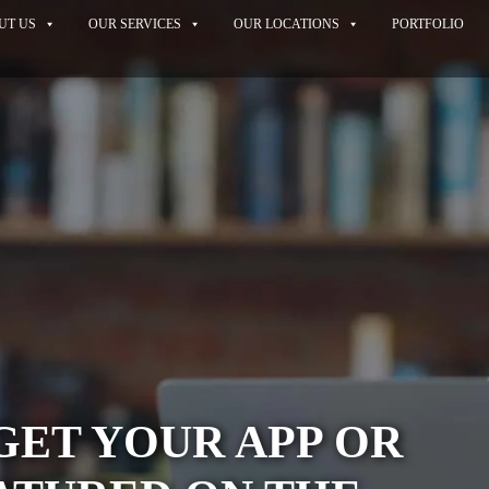
UT US
OUR SERVICES
OUR LOCATIONS
PORTFOLIO
GET YOUR APP OR