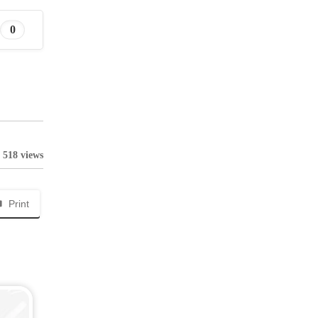
0
518 views
Print