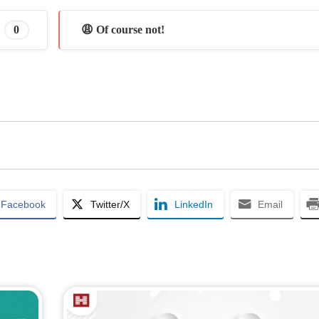
0
😩 Of course not!
Facebook
Twitter/X
LinkedIn
Email