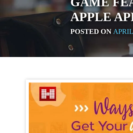
GAME FE
APPLE AP
POSTED ON
APRIL