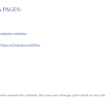
 PAGES:
computer-solutions
Cay7eQtwoQ3ehoIesAxHDPw
 choice cannot be undone, but you can change your mind at any tim