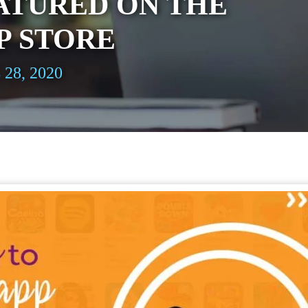
ATURED ON THE
P STORE
 28, 2020