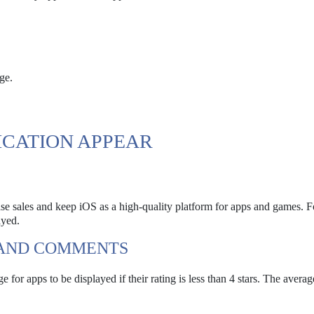
ge.
ICATION APPEAR
se sales and keep iOS as a high-quality platform for apps and games. Fo
ayed.
 AND COMMENTS
 for apps to be displayed if their rating is less than 4 stars. The average