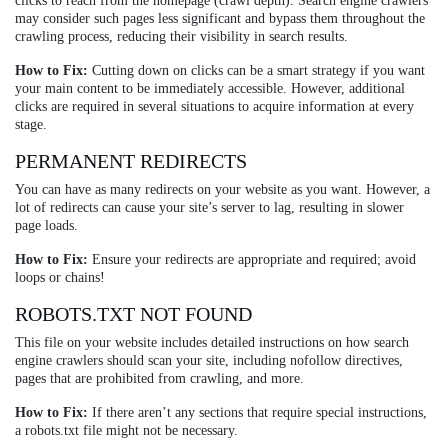
clicks to reach from the homepage (crawl depth). Search engine crawlers
may consider such pages less significant and bypass them throughout the
crawling process, reducing their visibility in search results.
How to Fix:
Cutting down on clicks can be a smart strategy if you want
your main content to be immediately accessible. However, additional
clicks are required in several situations to acquire information at every
stage.
PERMANENT REDIRECTS
You can have as many redirects on your website as you want. However, a
lot of redirects can cause your site’s server to lag, resulting in slower
page loads.
How to Fix:
Ensure your redirects are appropriate and required; avoid
loops or chains!
ROBOTS.TXT NOT FOUND
This file on your website includes detailed instructions on how search
engine crawlers should scan your site, including nofollow directives,
pages that are prohibited from crawling, and more.
How to Fix:
If there aren’t any sections that require special instructions,
a robots.txt file might not be necessary.