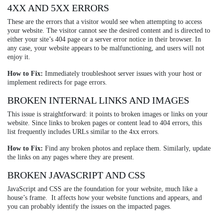
4XX AND 5XX ERRORS
These are the errors that a visitor would see when attempting to access
your website. The visitor cannot see the desired content and is directed to
either your site’s 404 page or a server error notice in their browser. In
any case, your website appears to be malfunctioning, and users will not
enjoy it.
How to Fix:
Immediately troubleshoot server issues with your host or
implement redirects for page errors.
BROKEN INTERNAL LINKS AND IMAGES
This issue is straightforward: it points to broken images or links on your
website. Since links to broken pages or content lead to 404 errors, this
list frequently includes URLs similar to the 4xx errors.
How to Fix:
Find any broken photos and replace them. Similarly, update
the links on any pages where they are present.
BROKEN JAVASCRIPT AND CSS
JavaScript and CSS are the foundation for your website, much like a
house’s frame. It affects how your website functions and appears, and
you can probably identify the issues on the impacted pages.