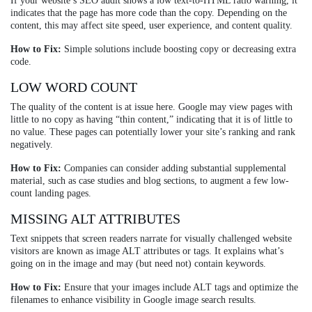
If your website’s SEO audit shows a low text-to-HTML ratio warning, it
indicates that the page has more code than the copy. Depending on the
content, this may affect site speed, user experience, and content quality.
How to Fix:
Simple solutions include boosting copy or decreasing extra
code.
LOW WORD COUNT
The quality of the content is at issue here. Google may view pages with
little to no copy as having “thin content,” indicating that it is of little to
no value. These pages can potentially lower your site’s ranking and rank
negatively.
How to Fix:
Companies can consider adding substantial supplemental
material, such as case studies and blog sections, to augment a few low-
count landing pages.
MISSING ALT ATTRIBUTES
Text snippets that screen readers narrate for visually challenged website
visitors are known as image ALT attributes or tags. It explains what’s
going on in the image and may (but need not) contain keywords.
How to Fix:
Ensure that your images include ALT tags and optimize the
filenames to enhance visibility in Google image search results.