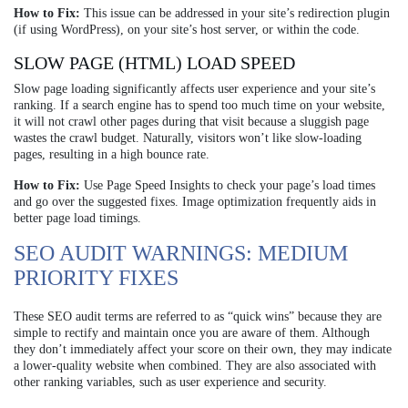
How to Fix:
This issue can be addressed in your site’s redirection plugin
(if using WordPress), on your site’s host server, or within the code.
SLOW PAGE (HTML) LOAD SPEED
Slow page loading significantly affects user experience and your site’s
ranking. If a search engine has to spend too much time on your website,
it will not crawl other pages during that visit because a sluggish page
wastes the crawl budget. Naturally, visitors won’t like slow-loading
pages, resulting in a high bounce rate.
How to Fix:
Use Page Speed Insights to check your page’s load times
and go over the suggested fixes. Image optimization frequently aids in
better page load timings.
SEO AUDIT WARNINGS: MEDIUM
PRIORITY FIXES
These SEO audit terms are referred to as “quick wins” because they are
simple to rectify and maintain once you are aware of them. Although
they don’t immediately affect your score on their own, they may indicate
a lower-quality website when combined. They are also associated with
other ranking variables, such as user experience and security.