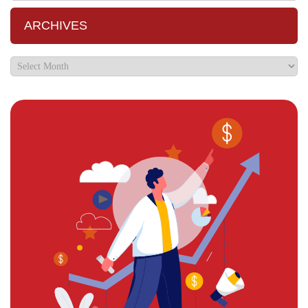
ARCHIVES