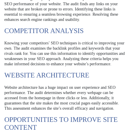
SEO performance of your website. The audit finds any links on your
website that are broken or prone to errors. Identifying these links is
essential to ensuring a seamless browsing experience. Resolving these
enhances search engine rankings and usability.
COMPETITOR ANALYSIS
Knowing your competitors’ SEO techniques is critical to improving your
own. The audit examines the backlink profiles and keywords that your
rivals rank for. You can use this information to identify opportunities and
weaknesses in your SEO approach. Analyzing these criteria helps you
make informed decisions to enhance your website’s performance.
WEBSITE ARCHITECTURE
Website architecture has a huge impact on user experience and SEO
performance. The audit determines whether every webpage can be
accessed from the homepage in three clicks or less. Additionally, it
guarantees that the site makes the most crucial pages easily accessible.
This assessment enhances the site’s overall efficacy and navigation.
OPPORTUNITIES TO IMPROVE SITE
CONTENT