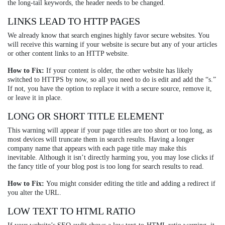
the long-tail keywords, the header needs to be changed.
LINKS LEAD TO HTTP PAGES
We already know that search engines highly favor secure websites. You
will receive this warning if your website is secure but any of your articles
or other content links to an HTTP website.
How to Fix:
If your content is older, the other website has likely
switched to HTTPS by now, so all you need to do is edit and add the “s.”
If not, you have the option to replace it with a secure source, remove it,
or leave it in place.
LONG OR SHORT TITLE ELEMENT
This warning will appear if your page titles are too short or too long, as
most devices will truncate them in search results. Having a longer
company name that appears with each page title may make this
inevitable. Although it isn’t directly harming you, you may lose clicks if
the fancy title of your blog post is too long for search results to read.
How to Fix:
You might consider editing the title and adding a redirect if
you alter the URL.
LOW TEXT TO HTML RATIO