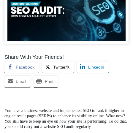
Share With Your Friends!
Facebook
Twitter/X
LinkedIn
Email
Print
You have a business website and implemented SEO to rank it higher in
engine result pages (SERPs) to enhance its visibility online. What now?
You still have to keep an eye on how your site is performing. To do that,
you should carry out a website SEO audit regularly.