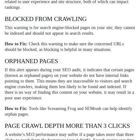
related to user experience and site structure, both of which can impact
rankings.
BLOCKED FROM CRAWLING
This warning is for search engine-blocked pages on your site; they cannot
be indexed and should not appear in search results.
How to Fix:
Check this warning to make sure the concerned URLs
should be blocked, as blocking is helpful in many situations.
ORPHANED PAGES
If this alert appears during your SEO audit, it indicates that certain pages
(known as orphaned pages) on your website do not have internal links
pointing to them. This means they are inaccessible to visitors and search
engine crawlers, making them less likely to be found and indexed. If
there is no way of finding this content on your website, it may result in a
poor user experience.
How to Fix:
Tools like Screaming Frog and SEMrush can help identify
orphan pages.
PAGE CRAWL DEPTH MORE THAN 3 CLICKS
A website’s SEO performance may suffer if a page takes more than three