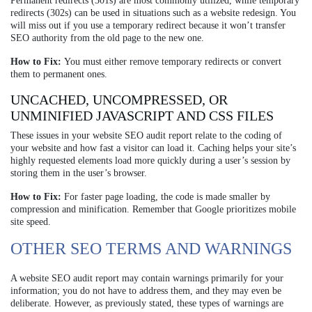
Permanent redirects (301s) are most commonly utilized, while temporary
redirects (302s) can be used in situations such as a website redesign. You
will miss out if you use a temporary redirect because it won’t transfer
SEO authority from the old page to the new one.
How to Fix:
You must either remove temporary redirects or convert
them to permanent ones.
UNCACHED, UNCOMPRESSED, OR
UNMINIFIED JAVASCRIPT AND CSS FILES
These issues in your website SEO audit report relate to the coding of
your website and how fast a visitor can load it. Caching helps your site’s
highly requested elements load more quickly during a user’s session by
storing them in the user’s browser.
How to Fix:
For faster page loading, the code is made smaller by
compression and minification. Remember that Google prioritizes mobile
site speed.
OTHER SEO TERMS AND WARNINGS
A website SEO audit report may contain warnings primarily for your
information; you do not have to address them, and they may even be
deliberate. However, as previously stated, these types of warnings are