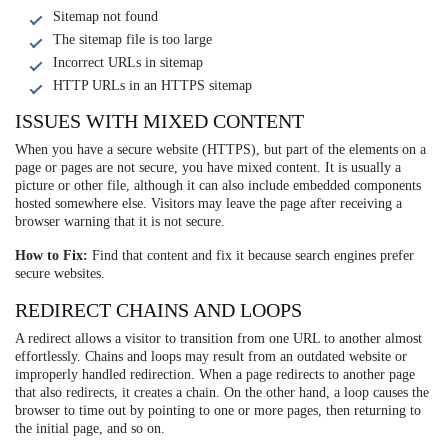
Sitemap not found
The sitemap file is too large
Incorrect URLs in sitemap
HTTP URLs in an HTTPS sitemap
ISSUES WITH MIXED CONTENT
When you have a secure website (HTTPS), but part of the elements on a
page or pages are not secure, you have mixed content. It is usually a
picture or other file, although it can also include embedded components
hosted somewhere else. Visitors may leave the page after receiving a
browser warning that it is not secure.
How to Fix:
Find that content and fix it because search engines prefer
secure websites.
REDIRECT CHAINS AND LOOPS
A redirect allows a visitor to transition from one URL to another almost
effortlessly. Chains and loops may result from an outdated website or
improperly handled redirection. When a page redirects to another page
that also redirects, it creates a chain. On the other hand, a loop causes the
browser to time out by pointing to one or more pages, then returning to
the initial page, and so on.