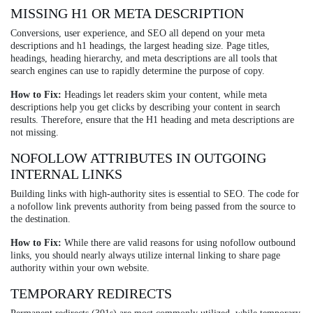
MISSING H1 OR META DESCRIPTION
Conversions, user experience, and SEO all depend on your meta
descriptions and h1 headings, the largest heading size. Page titles,
headings, heading hierarchy, and meta descriptions are all tools that
search engines can use to rapidly determine the purpose of copy.
How to Fix:
Headings let readers skim your content, while meta
descriptions help you get clicks by describing your content in search
results. Therefore, ensure that the H1 heading and meta descriptions are
not missing.
NOFOLLOW ATTRIBUTES IN OUTGOING
INTERNAL LINKS
Building links with high-authority sites is essential to SEO. The code for
a nofollow link prevents authority from being passed from the source to
the destination.
How to Fix:
While there are valid reasons for using nofollow outbound
links, you should nearly always utilize internal linking to share page
authority within your own website.
TEMPORARY REDIRECTS