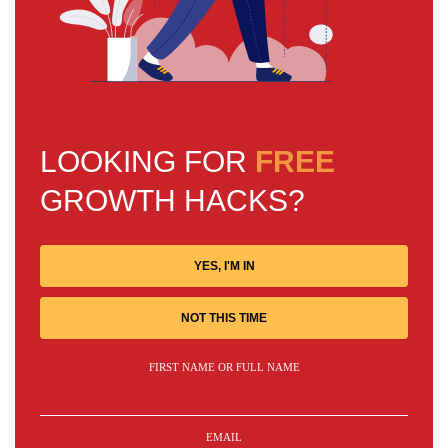
LOOKING FOR
FREE
GROWTH HACKS?
YES, I'M IN
NOT THIS TIME
FIRST NAME OR FULL NAME
EMAIL