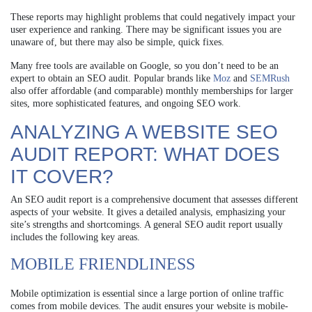
These reports may highlight problems that could negatively impact your
user experience and ranking. There may be significant issues you are
unaware of, but there may also be simple, quick fixes.
Many free tools are available on Google, so you don’t need to be an
expert to obtain an SEO audit. Popular brands like
Moz
and
SEMRush
also offer affordable (and comparable) monthly memberships for larger
sites, more sophisticated features, and ongoing SEO work.
ANALYZING A WEBSITE SEO
AUDIT REPORT: WHAT DOES
IT COVER?
An SEO audit report is a comprehensive document that assesses different
aspects of your website. It gives a detailed analysis, emphasizing your
site’s strengths and shortcomings. A general SEO audit report usually
includes the following key areas.
MOBILE FRIENDLINESS
Mobile optimization is essential since a large portion of online traffic
comes from mobile devices. The audit ensures your website is mobile-