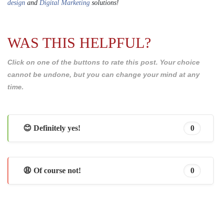
design
and
Digital Marketing
solutions!
WAS THIS HELPFUL?
Click on one of the buttons to rate this post. Your choice
cannot be undone, but you can change your mind at any
time.
😊 Definitely yes!
0
😩 Of course not!
0