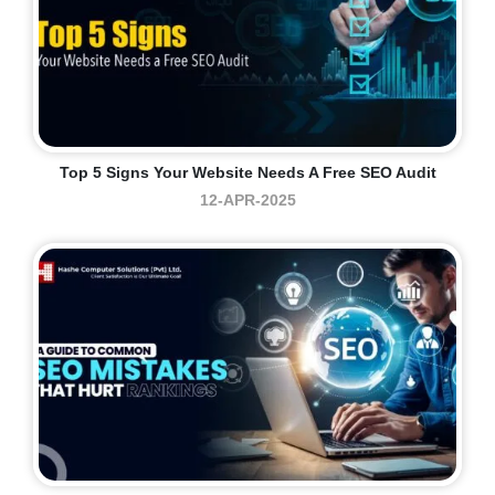
Top 5 Signs Your Website Needs A Free SEO Audit
12-APR-2025