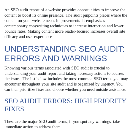
An SEO audit report of a website provides opportunities to improve the
content to boost its online presence. The audit pinpoints places where the
content on your website needs improvements. It emphasizes
contemporary copywriting techniques to increase interaction and lower
bounce rates. Making content more reader-focused increases overall site
efficacy and user experience.
UNDERSTANDING SEO AUDIT:
ERRORS AND WARNINGS
Knowing various terms associated with SEO audit is crucial to
understanding your audit report and taking necessary actions to address
the issues. The list below includes the most common SEO terms you may
encounter throughout your site audit and is organized by urgency. You
can then prioritize fixes and choose whether you need outside assistance.
SEO AUDIT ERRORS: HIGH PRIORITY
FIXES
These are the major SEO audit terms; if you spot any warnings, take
immediate action to address them.