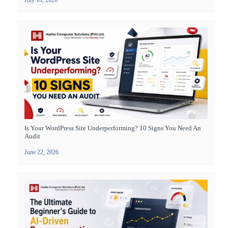
Is Your WordPress Site Underperforming? 10 Signs You Need An
Audit
June 22, 2026