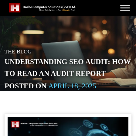
THE BLOG
UNDERSTANDING SEO AUDIT: HOW
TO READ AN AUDIT REPORT
POSTED ON
APRIL 18, 2025