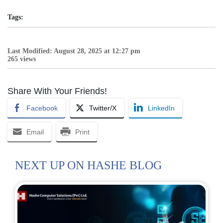
Tags:
Last Modified: August 28, 2025 at 12:27 pm
265 views
Share With Your Friends!
Facebook
Twitter/X
LinkedIn
Email
Print
NEXT UP ON HASHE BLOG