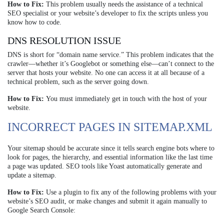
How to Fix:
This problem usually needs the assistance of a technical
SEO specialist or your website’s developer to fix the scripts unless you
know how to code.
DNS RESOLUTION ISSUE
DNS is short for “domain name service.” This problem indicates that the
crawler—whether it’s Googlebot or something else—can’t connect to the
server that hosts your website. No one can access it at all because of a
technical problem, such as the server going down.
How to Fix:
You must immediately get in touch with the host of your
website.
INCORRECT PAGES IN SITEMAP.XML
Your sitemap should be accurate since it tells search engine bots where to
look for pages, the hierarchy, and essential information like the last time
a page was updated. SEO tools like Yoast automatically generate and
update a sitemap.
How to Fix:
Use a plugin to fix any of the following problems with your
website’s SEO audit, or make changes and submit it again manually to
Google Search Console: