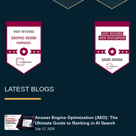
LATEST BLOGS
Answer Engine Optimization (AEO): The
Ultimate Guide to Ranking in AI Search
July 17, 2026