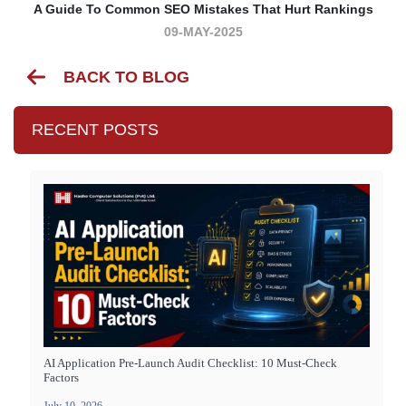
A Guide To Common SEO Mistakes That Hurt Rankings
09-MAY-2025
BACK TO BLOG
RECENT POSTS
AI Application Pre-Launch Audit Checklist: 10 Must-Check
Factors
July 10, 2026