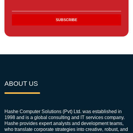
ABOUT US
Hashe Computer Solutions (Pvt) Ltd. was established in
1998 and is a global consulting and IT services company.
Hashe provides expert analysts and development teams,
who translate corporate strategies into creative, robust, and