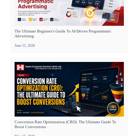
The Ultimate Beginner’s Guide To AI-Driven Programmatic
Advertising
June 12, 2026
Conversion Rate Optimization (CRO): The Ultimate Guide To
Boost Conversions