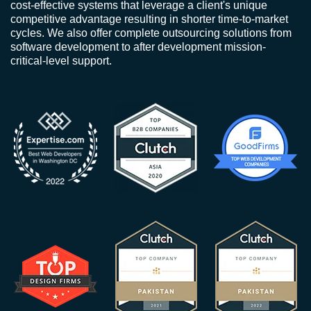
cost-effective systems that leverage a client's unique
competitive advantage resulting in shorter time-to-market
cycles. We also offer complete outsourcing solutions from
software development to after development mission-
critical-level support.