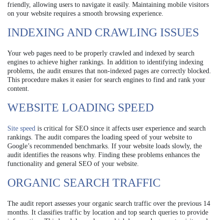
friendly, allowing users to navigate it easily. Maintaining mobile visitors
on your website requires a smooth browsing experience.
INDEXING AND CRAWLING ISSUES
Your web pages need to be properly crawled and indexed by search
engines to achieve higher rankings. In addition to identifying indexing
problems, the audit ensures that non-indexed pages are correctly blocked.
This procedure makes it easier for search engines to find and rank your
content.
WEBSITE LOADING SPEED
Site speed
is critical for SEO since it affects user experience and search
rankings. The audit compares the loading speed of your website to
Google’s recommended benchmarks. If your website loads slowly, the
audit identifies the reasons why. Finding these problems enhances the
functionality and general SEO of your website.
ORGANIC SEARCH TRAFFIC
The audit report assesses your organic search traffic over the previous 14
months. It classifies traffic by location and top search queries to provide