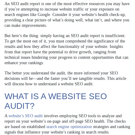
An SEO audit report is one of the most effective resources you may have
if you’re attempting to increase website traffic or your exposure on
search engines like Google. Consider it your website’s health check-up,
providing a clear picture of what’s doing well, what isn’t, and where you
can make improvements.
But here’s the thing: simply having an SEO audit report is insufficient.
To get the most out of it, you must comprehend the significance of the
results and how they affect the functionality of your website. Insights
from that report have the potential to drive growth, ranging from
technical issues hindering your progress to content opportunities that can
enhance your rankings.
The better you understand the audit, the more informed your SEO
decisions will be—and the faster you’ll see tangible results. This article
will discuss how to understand a website SEO audit.
WHAT IS A WEBSITE SEO
AUDIT?
A
website’s SEO audit
involves employing SEO tools to analyze and
report on your website’s on-page and off-page SEO health. The checks
are based on established
search engine optimization
strategies and ranking
signals that influence your website’s ranking in search results.