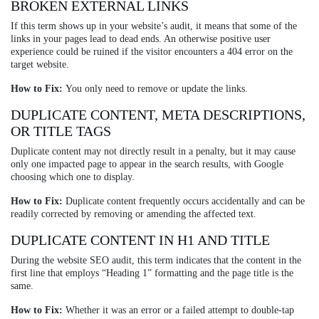
BROKEN EXTERNAL LINKS
If this term shows up in your website’s audit, it means that some of the
links in your pages lead to dead ends. An otherwise positive user
experience could be ruined if the visitor encounters a 404 error on the
target website.
How to Fix:
You only need to remove or update the links.
DUPLICATE CONTENT, META DESCRIPTIONS,
OR TITLE TAGS
Duplicate content may not directly result in a penalty, but it may cause
only one impacted page to appear in the search results, with Google
choosing which one to display.
How to Fix:
Duplicate content frequently occurs accidentally and can be
readily corrected by removing or amending the affected text.
DUPLICATE CONTENT IN H1 AND TITLE
During the website SEO audit, this term indicates that the content in the
first line that employs “Heading 1” formatting and the page title is the
same.
How to Fix:
Whether it was an error or a failed attempt to double-tap