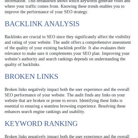
information. This breakdown shows which keywords generate visits and
where your traffic comes from. Knowing these trends enables you to
improve the performance of your SEO strategy.
BACKLINK ANALYSIS
Backlinks are crucial to SEO since they significantly affect the visibility
and rating of your website. The audit offers a comprehensive assessment
of the quality of your existing backlink profile. It also evaluates their
relevance to make sure it complements your SEO plan. Improving your
website’s authority and search rankings depends on understanding the
quality of backlinks.
BROKEN LINKS
Broken links negatively impact both the user experience and the overall
SEO performance of your website. The audit finds any links on your
website that are broken or prone to errors. Identifying these links is
essential to ensuring a seamless browsing experience. Resolving these
enhances search engine rankings and usability.
KEYWORD RANKING
Broken links negatively impact both the user experience and the overall