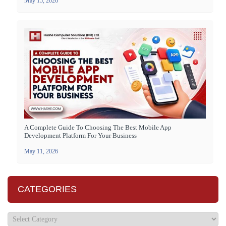
May 15, 2026
A Complete Guide To Choosing The Best Mobile App
Development Platform For Your Business
May 11, 2026
CATEGORIES