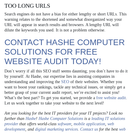
TOO LONG URLS
Search engines do not have a bias for either lengthy or short URLs. This
warning relates to the shortened and somewhat disorganized way your
URL will appear in search results and browsers. A lengthy URL will
dilute the keywords you used. It is not a problem otherwise.
CONTACT HASHE COMPUTER
SOLUTIONS FOR
FREE
WEBSITE AUDIT
TODAY!
Don’t worry if all this SEO stuff seems daunting; you don’t have to do it
by yourself. At Hashe, our expertise lies in assisting companies in
understanding and improving the
SEO
of their websites. Whether you
want to boost your rankings, tackle any technical issues, or simply get a
better grasp of your current audit report, we’re excited to assist you!
What’s the best part? To get you started, we provide a
free website audit
.
Let us work together to take your website to the next level!
Are you looking for the best IT providers for your IT projects? Look no
further than
Hashe
!
Hashe Computer Solutions
is a
leading IT solutions
provider
that offers world-class
software
,
mobile application
,
web
development
, and
digital marketing services
.
Contact us
for the best
web