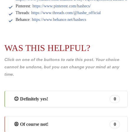
Pinterest:
https://www.pinterest.com/hashecs/
Threads:
https://www.threads.com/@hashe_official
Behance:
https://www.behance.net/hashecs
WAS THIS HELPFUL?
Click on one of the buttons to rate this post. Your choice
cannot be undone, but you can change your mind at any
time.
😊 Definitely yes!
0
😩 Of course not!
0