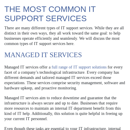
THE MOST COMMON IT
SUPPORT SERVICES
There are many different types of IT support services. While they are all
distinct in their own ways, they all work toward the same goal: to help
businesses operate efficiently and seamlessly. We will discuss the most
common types of IT support services here.
MANAGED IT SERVICES
Managed IT services offer a
full range of IT support solutions
for every
facet of a company’s technological infrastructure. Every company has
different demands and tailored managed IT services exceed those
expectations. These services comprise security management, software and
hardware upkeep, and proactive monitoring.
Managed IT services aim to reduce downtime and guarantee that the
infrastructure is always secure and up to date. Businesses that require
more resources to maintain an internal IT department benefit from this
kind of IT help. Additionally, this solution is quite helpful in freeing up
your current IT personnel.
Even though these tasks are essential to your IT infrastructure, internal