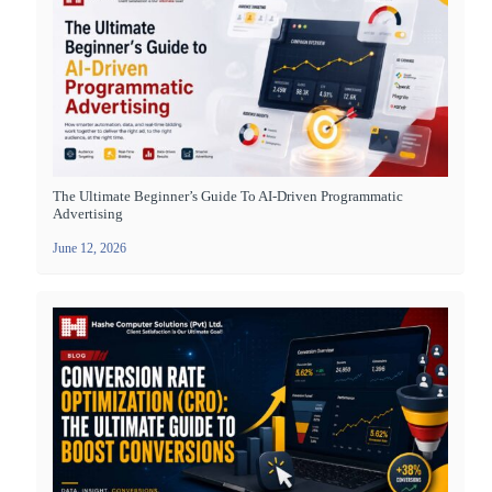
The Ultimate Beginner’s Guide To AI-Driven Programmatic
Advertising
June 12, 2026