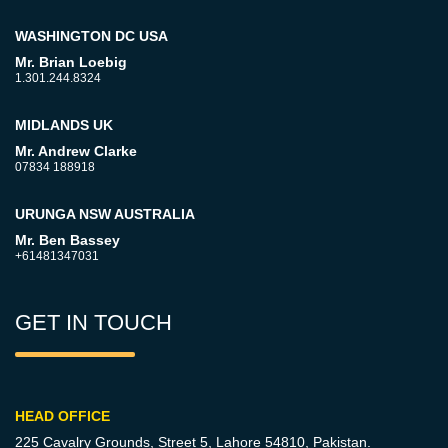
WASHINGTON DC USA
Mr. Brian Loebig
1.301.244.8324
MIDLANDS UK
Mr. Andrew Clarke
07834 188918
URUNGA NSW AUSTRALIA
Mr. Ben Bassey
+61481347031
GET IN TOUCH
HEAD OFFICE
225 Cavalry Grounds, Street 5,
Lahore 54810, Pakistan.