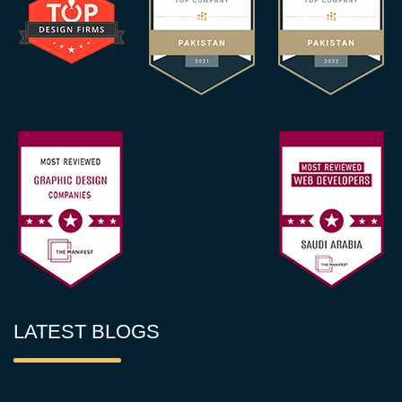
LATEST BLOGS