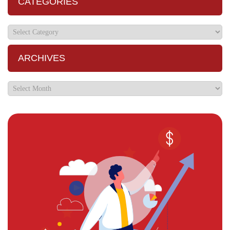
CATEGORIES
ARCHIVES