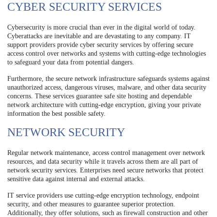
CYBER SECURITY SERVICES
Cybersecurity is more crucial than ever in the digital world of today.
Cyberattacks are inevitable and are devastating to any company. IT
support providers provide cyber security services by offering secure
access control over networks and systems with cutting-edge technologies
to safeguard your data from potential dangers.
Furthermore, the secure network infrastructure safeguards systems against
unauthorized access, dangerous viruses, malware, and other data security
concerns. These services guarantee safe site hosting and dependable
network architecture with cutting-edge encryption, giving your private
information the best possible safety.
NETWORK SECURITY
Regular network maintenance, access control management over network
resources, and data security while it travels across them are all part of
network security services. Enterprises need secure networks that protect
sensitive data against internal and external attacks.
IT service providers use cutting-edge encryption technology, endpoint
security, and other measures to guarantee superior protection.
Additionally, they offer solutions, such as firewall construction and other