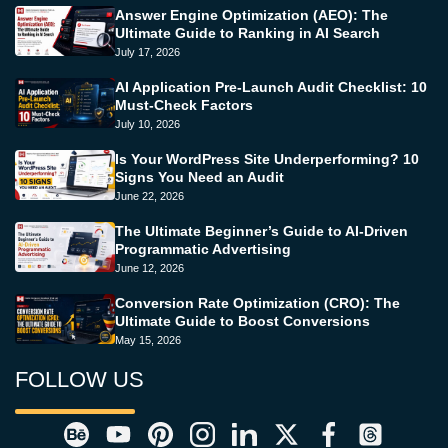
Answer Engine Optimization (AEO): The
Ultimate Guide to Ranking in AI Search
July 17, 2026
AI Application Pre-Launch Audit Checklist: 10
Must-Check Factors
July 10, 2026
Is Your WordPress Site Underperforming? 10
Signs You Need an Audit
June 22, 2026
The Ultimate Beginner’s Guide to AI-Driven
Programmatic Advertising
June 12, 2026
Conversion Rate Optimization (CRO): The
Ultimate Guide to Boost Conversions
May 15, 2026
FOLLOW US