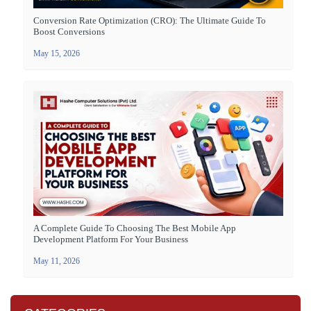
Conversion Rate Optimization (CRO): The Ultimate Guide To
Boost Conversions
May 15, 2026
A Complete Guide To Choosing The Best Mobile App
Development Platform For Your Business
May 11, 2026