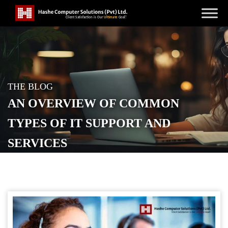
THE BLOG
AN OVERVIEW OF COMMON
TYPES OF IT SUPPORT AND
SERVICES
POSTED ON
JULY 3, 2024