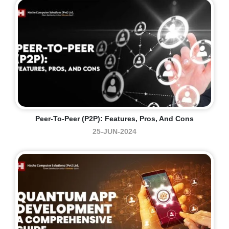
Peer-To-Peer (P2P): Features, Pros, And Cons
25-JUN-2024