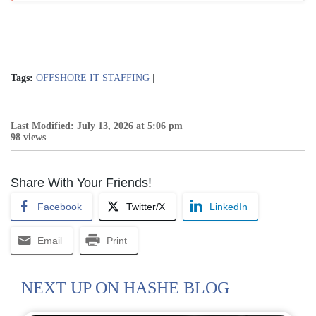
Tags:
OFFSHORE IT STAFFING
|
Last Modified: July 13, 2026 at 5:06 pm
98 views
Share With Your Friends!
Facebook
Twitter/X
LinkedIn
Email
Print
NEXT UP ON HASHE BLOG