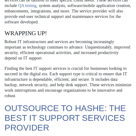
services can be tailored to meet specific client needs. These services can
include
QA testing
, system analysis, software/mobile application creation,
enhancements, integrations, and more. The service provider will also
provide end-user technical support and maintenance services for the
software developed.
WRAPPING UP!
Robust IT infrastructure and services are becoming increasingly
important as technology continues to advance. Unquestionably, improved
security, efficient operational activities, and increased productivity
depend on IT support.
Finding the best IT support services is crucial for businesses looking to
succeed in the digital era. Each support type is critical to ensure that IT
infrastructure is dependable, efficient, and secure. It includes data
backup, network security, and help desk support. These services minimize
work interruptions and encourage organizations to be innovative and
robust.
OUTSOURCE TO HASHE: THE
BEST IT SUPPORT SERVICES
PROVIDER