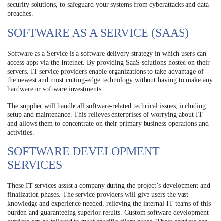
security solutions, to safeguard your systems from cyberattacks and data
breaches.
SOFTWARE AS A SERVICE (SAAS)
Software as a Service is a software delivery strategy in which users can
access apps via the Internet. By providing SaaS solutions hosted on their
servers, IT service providers enable organizations to take advantage of
the newest and most cutting-edge technology without having to make any
hardware or software investments.
The supplier will handle all software-related technical issues, including
setup and maintenance. This relieves enterprises of worrying about IT
and allows them to concentrate on their primary business operations and
activities.
SOFTWARE DEVELOPMENT
SERVICES
These IT services assist a company during the project’s development and
finalization phases. The service providers will give users the vast
knowledge and experience needed, relieving the internal IT teams of this
burden and guaranteeing superior results. Custom software development