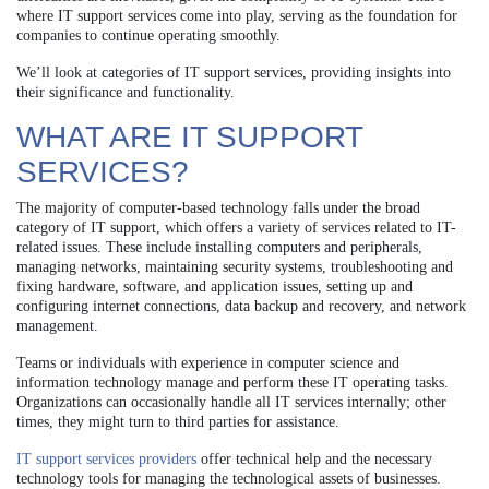
where IT support services come into play, serving as the foundation for
companies to continue operating smoothly.
We’ll look at categories of IT support services, providing insights into
their significance and functionality.
WHAT ARE IT SUPPORT
SERVICES?
The majority of computer-based technology falls under the broad
category of IT support, which offers a variety of services related to IT-
related issues. These include installing computers and peripherals,
managing networks, maintaining security systems, troubleshooting and
fixing hardware, software, and application issues, setting up and
configuring internet connections, data backup and recovery, and network
management.
Teams or individuals with experience in computer science and
information technology manage and perform these IT operating tasks.
Organizations can occasionally handle all IT services internally; other
times, they might turn to third parties for assistance.
IT support services providers
offer technical help and the necessary
technology tools for managing the technological assets of businesses.