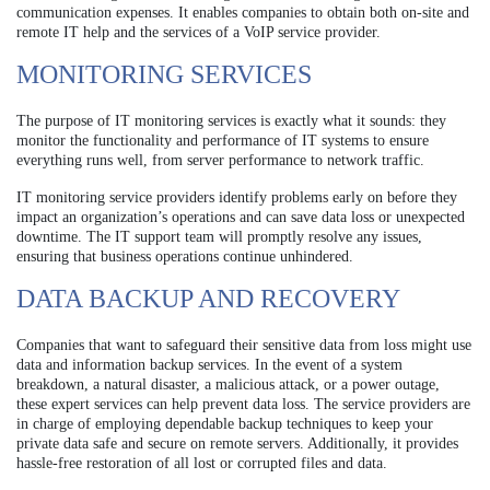
communication expenses. It enables companies to obtain both on-site and
remote IT help and the services of a VoIP service provider.
MONITORING SERVICES
The purpose of IT monitoring services is exactly what it sounds: they
monitor the functionality and performance of IT systems to ensure
everything runs well, from server performance to network traffic.
IT monitoring service providers identify problems early on before they
impact an organization’s operations and can save data loss or unexpected
downtime. The IT support team will promptly resolve any issues,
ensuring that business operations continue unhindered.
DATA BACKUP AND RECOVERY
Companies that want to safeguard their sensitive data from loss might use
data and information backup services. In the event of a system
breakdown, a natural disaster, a malicious attack, or a power outage,
these expert services can help prevent data loss. The service providers are
in charge of employing dependable backup techniques to keep your
private data safe and secure on remote servers. Additionally, it provides
hassle-free restoration of all lost or corrupted files and data.