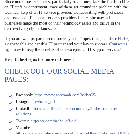
Since numerous businesses, particularly small ones, lack the funds to hire
an IT staff or department, most of them get around the problem with the
technical help of an IT service provider. Collaborating with proficient
and seasoned IT support services providers like Hashe may help
businesses make the most of their technology assets and thrive in the
ever-evolving digital landscape.
If you are well prepared to outsource your IT operations, consider
Hashe
,
a dependable and capable IT partner and your key to success.
Contact us
right now
to reap the benefits of our exceptional IT support services!
Keep following us for more tech news!
CHECK OUT OUR SOCIAL MEDIA
PAGES:
Facebook:
https://www.facebook.com/hasheCS/
Instagram:
@hashe_official
LinkedIn:
https://pk.linkedin.com/company/hashe-computer-
solutions
Twitter:
https://x.com/hashe_official
Youtube:
https://www.youtube.com/channel/UCay7eQtwoQ3ehoIesAxHDPw