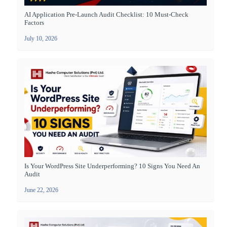
AI Application Pre-Launch Audit Checklist: 10 Must-Check
Factors
July 10, 2026
Is Your WordPress Site Underperforming? 10 Signs You Need An
Audit
June 22, 2026