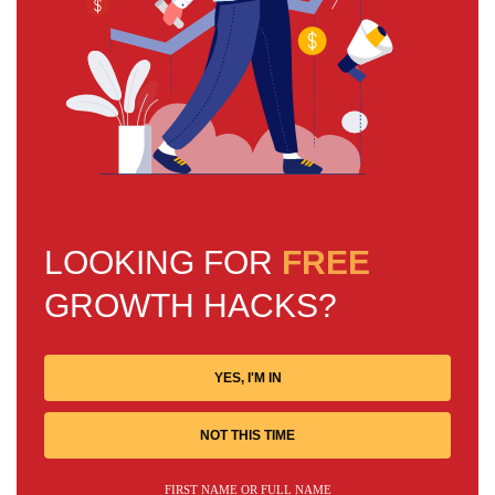
LOOKING FOR
FREE
GROWTH HACKS?
YES, I'M IN
NOT THIS TIME
FIRST NAME OR FULL NAME