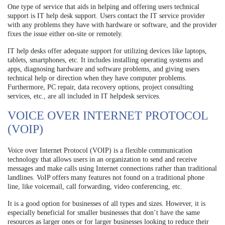
One type of service that aids in helping and offering users technical
support is IT help desk support. Users contact the IT service provider
with any problems they have with hardware or software, and the provider
fixes the issue either on-site or remotely.
IT help desks offer adequate support for utilizing devices like laptops,
tablets, smartphones, etc. It includes installing operating systems and
apps, diagnosing hardware and software problems, and giving users
technical help or direction when they have computer problems.
Furthermore, PC repair, data recovery options, project consulting
services, etc., are all included in IT helpdesk services.
VOICE OVER INTERNET PROTOCOL
(VOIP)
Voice over Internet Protocol (VOIP) is a flexible communication
technology that allows users in an organization to send and receive
messages and make calls using Internet connections rather than traditional
landlines. VoIP offers many features not found on a traditional phone
line, like voicemail, call forwarding, video conferencing, etc.
It is a good option for businesses of all types and sizes. However, it is
especially beneficial for smaller businesses that don’t have the same
resources as larger ones or for larger businesses looking to reduce their