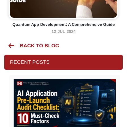
Quantum App Development: A Comprehensive Guide
12-JUL-2024
BACK TO BLOG
RECENT POSTS