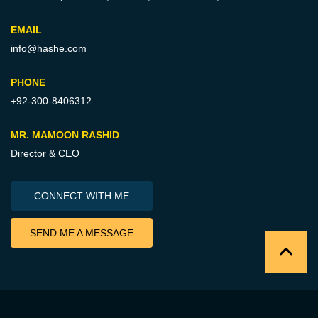
EMAIL
info@hashe.com
PHONE
+92-300-8406312
MR. MAMOON RASHID
Director & CEO
CONNECT WITH ME
SEND ME A MESSAGE