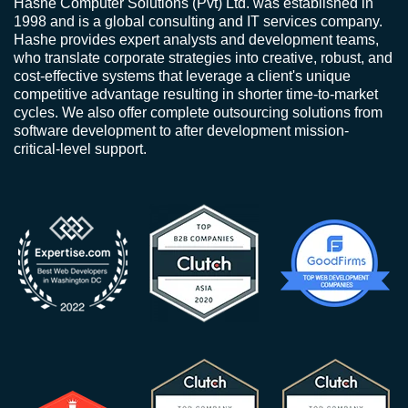
Hashe Computer Solutions (Pvt) Ltd. was established in
1998 and is a global consulting and IT services company.
Hashe provides expert analysts and development teams,
who translate corporate strategies into creative, robust, and
cost-effective systems that leverage a client's unique
competitive advantage resulting in shorter time-to-market
cycles. We also offer complete outsourcing solutions from
software development to after development mission-
critical-level support.