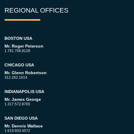
REGIONAL OFFICES
BOSTON USA
Mr. Roger Peterson
1.781.706.8128
CHICAGO USA
Mr. Glenn Robertson
312.262.1614
INDIANAPOLIS USA
Mr. James George
1.317.572.8765
SAN DIEGO USA
Mr. Dennis Wallace
1.619.933.4572