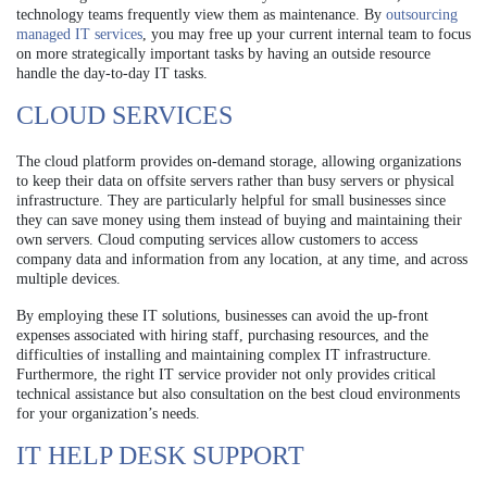
technology teams frequently view them as maintenance. By
outsourcing
managed IT services
, you may free up your current internal team to focus
on more strategically important tasks by having an outside resource
handle the day-to-day IT tasks.
CLOUD SERVICES
The cloud platform provides on-demand storage, allowing organizations
to keep their data on offsite servers rather than busy servers or physical
infrastructure. They are particularly helpful for small businesses since
they can save money using them instead of buying and maintaining their
own servers. Cloud computing services allow customers to access
company data and information from any location, at any time, and across
multiple devices.
By employing these IT solutions, businesses can avoid the up-front
expenses associated with hiring staff, purchasing resources, and the
difficulties of installing and maintaining complex IT infrastructure.
Furthermore, the right IT service provider not only provides critical
technical assistance but also consultation on the best cloud environments
for your organization’s needs.
IT HELP DESK SUPPORT