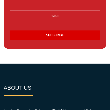
EMAIL
ABOUT US