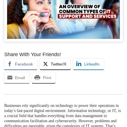
Share With Your Friends!
Facebook
Twitter/X
LinkedIn
Email
Print
Businesses rely significantly on technology to power their operations in
today’s fast-paced digital environment. Information technology, or IT, is
a crucial field that handles everything from data management to
communication facilitation and cybersecurity. However, problems and
difficulties are inevitable, given the complexity of IT systems. That’s