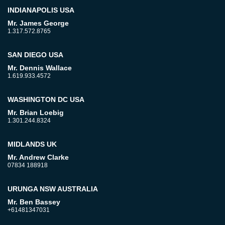
INDIANAPOLIS USA
Mr. James George
1.317.572.8765
SAN DIEGO USA
Mr. Dennis Wallace
1.619.933.4572
WASHINGTON DC USA
Mr. Brian Loebig
1.301.244.8324
MIDLANDS UK
Mr. Andrew Clarke
07834 188918
URUNGA NSW AUSTRALIA
Mr. Ben Bassey
+61481347031