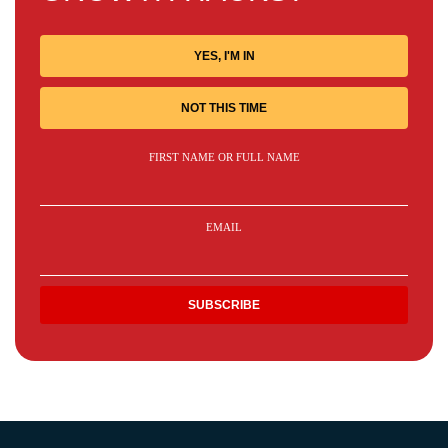
YES, I'M IN
NOT THIS TIME
FIRST NAME OR FULL NAME
EMAIL