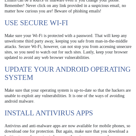
Emails can be a source of malware even if you change your phone.
Remember! Never click on any link provided in a suspicious email, no
matter how curious you are! Beware of phishing emails!
USE SECURE WI-FI
Make sure your Wi-Fi is protected with a password. That will keep any
unwelcome third party away, keeping you safe from man-in-the-middle
attacks. Secure Wi-Fi, however, can not stop you from accessing unsecure
sites, so you need to watch out for such sites. Lastly, keep your browser
updated to avoid any web browser vulnerabilities.
UPDATE YOUR ANDROID OPERATING
SYSTEM
Make sure that your operating system is up-to-date so that the hackers are
unable to exploit any vulnerabilities. It is one of the ways of avoiding
android malware.
INSTALL ANTIVIRUS APPS
Antivirus and anti-malware apps are now available for mobile phones, so
download one for protection. But again, make sure that you download a