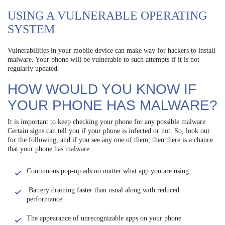
USING A VULNERABLE OPERATING
SYSTEM
Vulnerabilities in your mobile device can make way for hackers to install
malware. Your phone will be vulnerable to such attempts if it is not
regularly updated.
HOW WOULD YOU KNOW IF
YOUR PHONE HAS MALWARE?
It is important to keep checking your phone for any possible malware.
Certain signs can tell you if your phone is infected or not. So, look out
for the following, and if you see any one of them, then there is a chance
that your phone has malware.
Continuous pop-up ads no matter what app you are using
Battery draining faster than usual along with reduced
performance
The appearance of unrecognizable apps on your phone