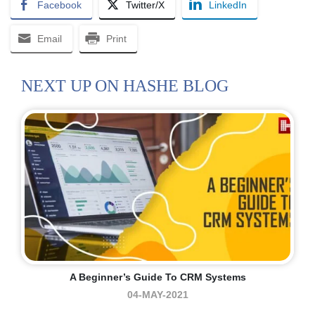
Facebook
Twitter/X
LinkedIn
Email
Print
NEXT UP ON HASHE BLOG
A Beginner’s Guide To CRM Systems
04-MAY-2021