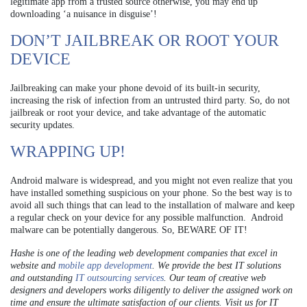
legitimate app from a trusted source otherwise, you may end up
downloading ‘a nuisance in disguise’!
DON’T JAILBREAK OR ROOT YOUR
DEVICE
Jailbreaking can make your phone devoid of its built-in security,
increasing the risk of infection from an untrusted third party. So, do not
jailbreak or root your device, and take advantage of the automatic
security updates.
WRAPPING UP!
Android malware is widespread, and you might not even realize that you
have installed something suspicious on your phone. So the best way is to
avoid all such things that can lead to the installation of malware and keep
a regular check on your device for any possible malfunction. Android
malware can be potentially dangerous. So, BEWARE OF IT!
Hashe is one of the leading web development companies that excel in
website and
mobile app development
. We provide the best IT solutions
and outstanding
IT outsourcing services
. Our team of creative web
designers and developers works diligently to deliver the assigned work on
time and ensure the ultimate satisfaction of our clients. Visit us for IT