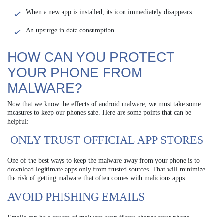
When a new app is installed, its icon immediately disappears
An upsurge in data consumption
HOW CAN YOU PROTECT
YOUR PHONE FROM
MALWARE?
Now that we know the effects of android malware, we must take some
measures to keep our phones safe. Here are some points that can be
helpful:
ONLY TRUST OFFICIAL APP STORES
One of the best ways to keep the malware away from your phone is to
download legitimate apps only from trusted sources. That will minimize
the risk of getting malware that often comes with malicious apps.
AVOID PHISHING EMAILS