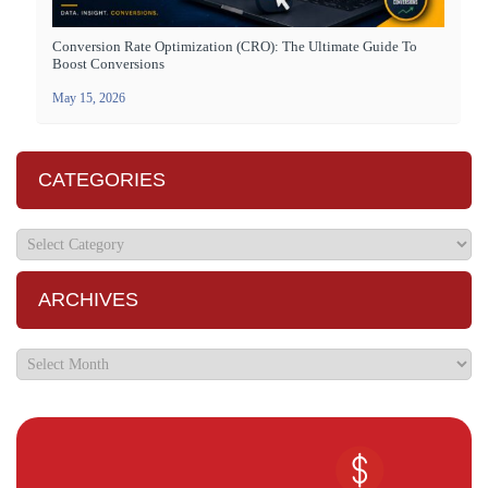
Conversion Rate Optimization (CRO): The Ultimate Guide To
Boost Conversions
May 15, 2026
CATEGORIES
ARCHIVES