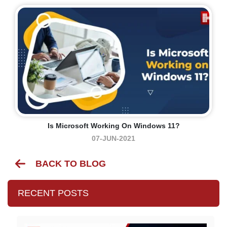
Is Microsoft Working On Windows 11?
07-JUN-2021
BACK TO BLOG
RECENT POSTS