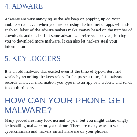
4. ADWARE
Adwares are very annoying as the ads keep on popping up on your
mobile screen even when you are not using the internet or apps with ads
enabled. Most of the adware makers make money based on the number of
downloads and clicks. But some adware can seize your device, forcing
you to download more malware. It can also let hackers steal your
information.
5. KEYLOGGERS
It is an old malware that existed even at the time of typewriters and
works by recording the keystrokes. In the present time, this malware
records whatever information you type into an app or a website and sends
it to a third party.
HOW CAN YOUR PHONE GET
MALWARE?
Many procedures may look normal to you, but you might unknowingly
be installing malware on your phone. There are many ways in which
cybercriminals and hackers install malware on your phones.