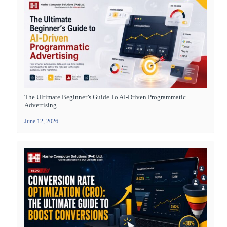
The Ultimate Beginner’s Guide To AI-Driven Programmatic
Advertising
June 12, 2026