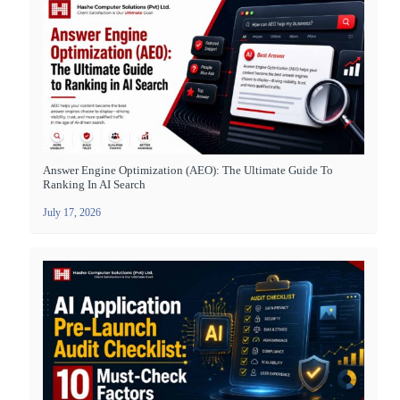
Answer Engine Optimization (AEO): The Ultimate Guide To
Ranking In AI Search
July 17, 2026