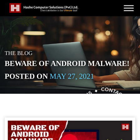
THE BLOG
BEWARE OF ANDROID MALWARE!
POSTED ON
MAY 27, 2021