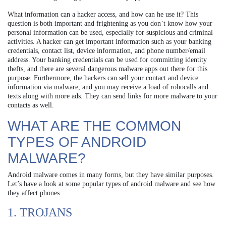
What information can a hacker access, and how can he use it? This
question is both important and frightening as you don’t know how your
personal information can be used, especially for suspicious and criminal
activities. A hacker can get important information such as your banking
credentials, contact list, device information, and phone number/email
address. Your banking credentials can be used for committing identity
thefts, and there are several dangerous malware apps out there for this
purpose. Furthermore, the hackers can sell your contact and device
information via malware, and you may receive a load of robocalls and
texts along with more ads. They can send links for more malware to your
contacts as well.
WHAT ARE THE COMMON
TYPES OF ANDROID
MALWARE?
Android malware comes in many forms, but they have similar purposes.
Let’s have a look at some popular types of android malware and see how
they affect phones.
1. TROJANS