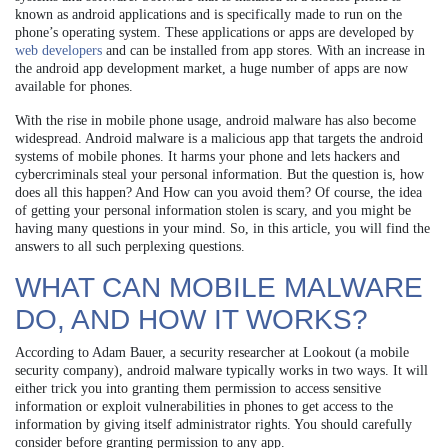
known as android applications and is specifically made to run on the
phone’s operating system. These applications or apps are developed by
web developers
and can be installed from app stores. With an increase in
the android app development market, a huge number of apps are now
available for phones.
With the rise in mobile phone usage, android malware has also become
widespread. Android malware is a malicious app that targets the android
systems of mobile phones. It harms your phone and lets hackers and
cybercriminals steal your personal information. But the question is, how
does all this happen? And How can you avoid them? Of course, the idea
of getting your personal information stolen is scary, and you might be
having many questions in your mind. So, in this article, you will find the
answers to all such perplexing questions.
WHAT CAN MOBILE MALWARE
DO, AND HOW IT WORKS?
According to Adam Bauer, a security researcher at Lookout (a mobile
security company), android malware typically works in two ways. It will
either trick you into granting them permission to access sensitive
information or exploit vulnerabilities in phones to get access to the
information by giving itself administrator rights. You should carefully
consider before granting permission to any app.