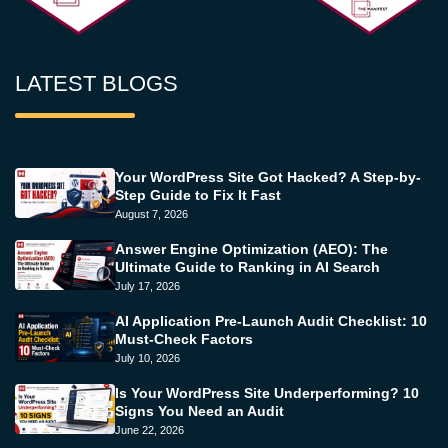
LATEST BLOGS
Your WordPress Site Got Hacked? A Step-by-
Step Guide to Fix It Fast
August 7, 2026
Answer Engine Optimization (AEO): The
Ultimate Guide to Ranking in AI Search
July 17, 2026
AI Application Pre-Launch Audit Checklist: 10
Must-Check Factors
July 10, 2026
Is Your WordPress Site Underperforming? 10
Signs You Need an Audit
June 22, 2026