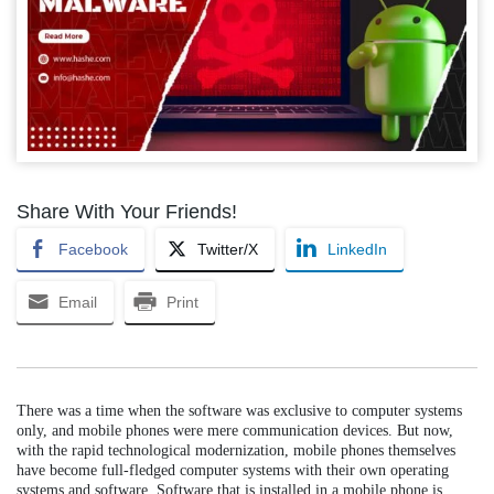
Share With Your Friends!
Facebook
Twitter/X
LinkedIn
Email
Print
There was a time when the software was exclusive to computer systems
only, and mobile phones were mere communication devices. But now,
with the rapid technological modernization, mobile phones themselves
have become full-fledged computer systems with their own operating
systems and software. Software that is installed in a mobile phone is