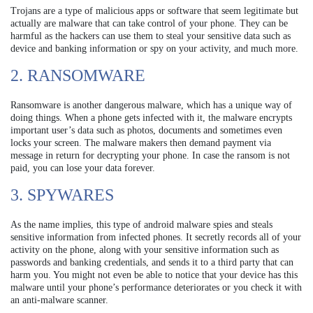
Trojans are a type of malicious apps or software that seem legitimate but
actually are malware that can take control of your phone. They can be
harmful as the hackers can use them to steal your sensitive data such as
device and banking information or spy on your activity, and much more.
2. RANSOMWARE
Ransomware is another dangerous malware, which has a unique way of
doing things. When a phone gets infected with it, the malware encrypts
important user’s data such as photos, documents and sometimes even
locks your screen. The malware makers then demand payment via
message in return for decrypting your phone. In case the ransom is not
paid, you can lose your data forever.
3. SPYWARES
As the name implies, this type of android malware spies and steals
sensitive information from infected phones. It secretly records all of your
activity on the phone, along with your sensitive information such as
passwords and banking credentials, and sends it to a third party that can
harm you. You might not even be able to notice that your device has this
malware until your phone’s performance deteriorates or you check it with
an anti-malware scanner.