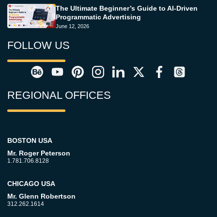
The Ultimate Beginner’s Guide to AI-Driven
Programmatic Advertising
June 12, 2026
FOLLOW US
REGIONAL OFFICES
BOSTON USA
Mr. Roger Peterson
1.781.706.8128
CHICAGO USA
Mr. Glenn Robertson
312.262.1614