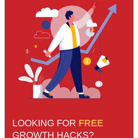
LOOKING FOR
FREE
GROWTH HACKS?