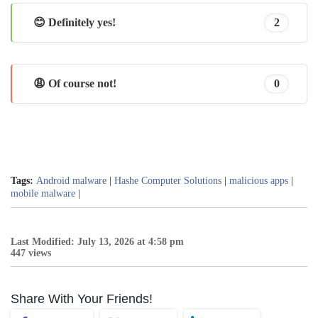
😊 Definitely yes!
2
😩 Of course not!
0
Tags:
Android malware
|
Hashe Computer Solutions
|
malicious apps
|
mobile malware
|
Last Modified: July 13, 2026 at 4:58 pm
447 views
Share With Your Friends!