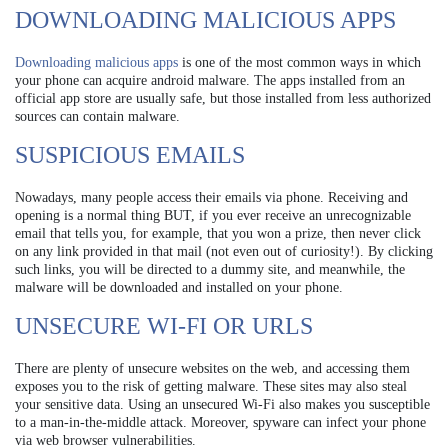
DOWNLOADING MALICIOUS APPS
Downloading malicious apps
is one of the most common ways in which
your phone can acquire android malware. The apps installed from an
official app store are usually safe, but those installed from less authorized
sources can contain malware.
SUSPICIOUS EMAILS
Nowadays, many people access their emails via phone. Receiving and
opening is a normal thing BUT, if you ever receive an unrecognizable
email that tells you, for example, that you won a prize, then never click
on any link provided in that mail (not even out of curiosity!). By clicking
such links, you will be directed to a dummy site, and meanwhile, the
malware will be downloaded and installed on your phone.
UNSECURE WI-FI OR URLS
There are plenty of unsecure websites on the web, and accessing them
exposes you to the risk of getting malware. These sites may also steal
your sensitive data. Using an unsecured Wi-Fi also makes you susceptible
to a man-in-the-middle attack. Moreover, spyware can infect your phone
via web browser vulnerabilities.