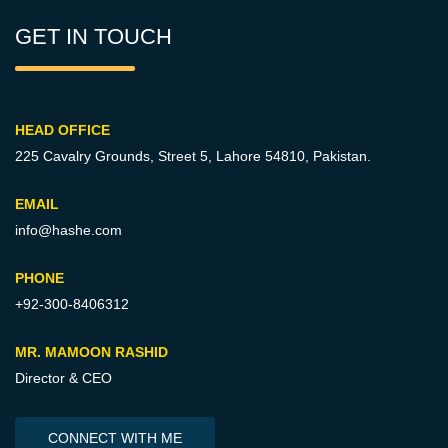
GET IN TOUCH
HEAD OFFICE
225 Cavalry Grounds, Street 5,
Lahore 54810, Pakistan.
EMAIL
info@hashe.com
PHONE
+92-300-8406312
MR. MAMOON RASHID
Director & CEO
CONNECT WITH ME