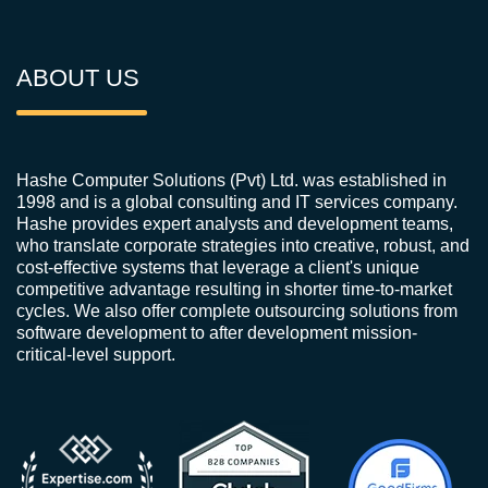
ABOUT US
Hashe Computer Solutions (Pvt) Ltd. was established in
1998 and is a global consulting and IT services company.
Hashe provides expert analysts and development teams,
who translate corporate strategies into creative, robust, and
cost-effective systems that leverage a client's unique
competitive advantage resulting in shorter time-to-market
cycles. We also offer complete outsourcing solutions from
software development to after development mission-
critical-level support.