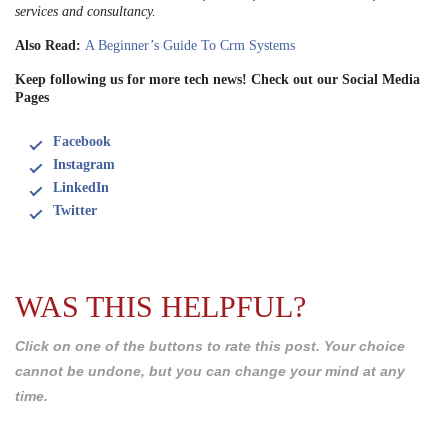
services and consultancy.
Also Read:
A Beginner’s Guide To Crm Systems
Keep following us for more tech news! Check out our Social Media
Pages
Facebook
Instagram
LinkedIn
Twitter
WAS THIS HELPFUL?
Click on one of the buttons to rate this post. Your choice
cannot be undone, but you can change your mind at any
time.