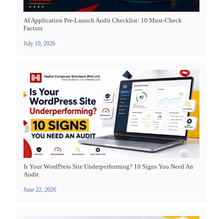
AI Application Pre-Launch Audit Checklist: 10 Must-Check
Factors
July 10, 2026
Is Your WordPress Site Underperforming? 10 Signs You Need An
Audit
June 22, 2026