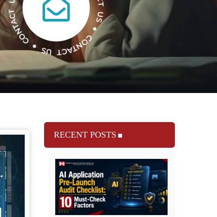
RECENT POSTS