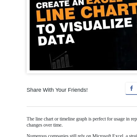
Share With Your Friends!
The line chart or timeline graph is perfect for usage in 
changes over time.
Numerous companies still rely on Microsoft Excel, a straig