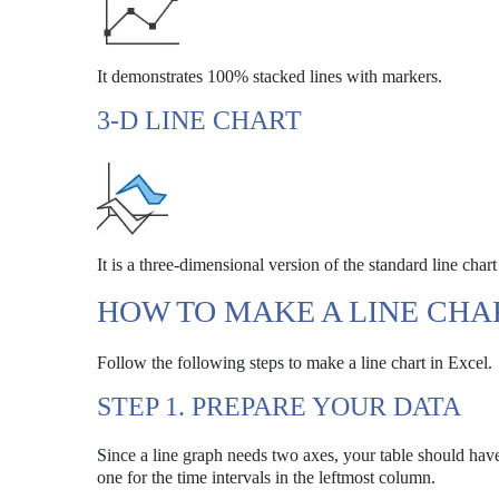
It demonstrates 100% stacked lines with markers.
3-D LINE CHART
It is a three-dimensional version of the standard line char
HOW TO MAKE A LINE CHA
Follow the following steps to make a line chart in Excel.
STEP 1. PREPARE YOUR DATA
Since a line graph needs two axes, your table should have
one for the time intervals in the leftmost column.