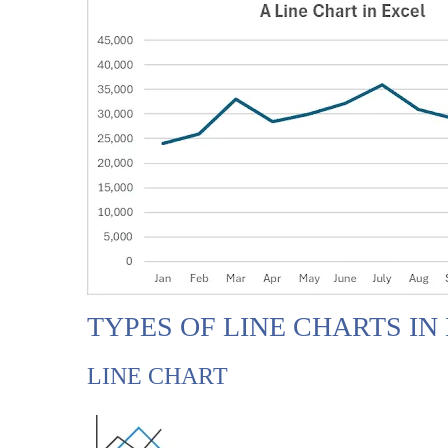
TYPES OF LINE CHARTS IN
LINE CHART