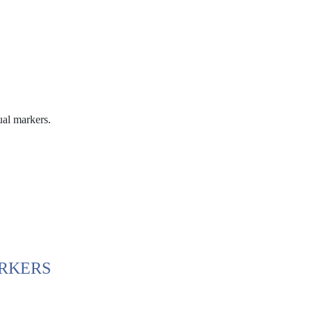
ual markers.
ARKERS