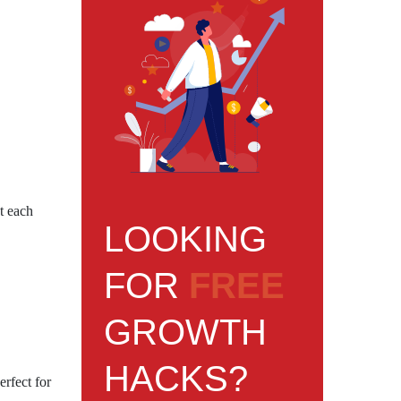
t each
LOOKING
FOR
FREE
GROWTH
HACKS?
erfect for