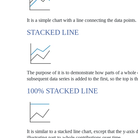
It is a simple chart with a line connecting the data points.
STACKED LINE
The purpose of it is to demonstrate how parts of a whole 
subsequent data series is added to the first, so the top is t
100% STACKED LINE
It is similar to a stacked line chart, except that the y-axis
illustrating part-to-whole contributions over time.