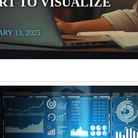
RT TO VISUALIZE
RY 13, 2025