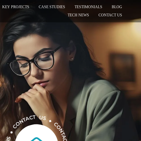
KEY PROJECTS
CASE STUDIES
TESTIMONIALS
BLOG
TECH NEWS
CONTACT US