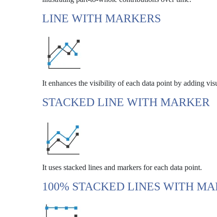
LINE WITH MARKERS
It enhances the visibility of each data point by adding vis
STACKED LINE WITH MARKER
It uses stacked lines and markers for each data point.
100% STACKED LINES WITH M