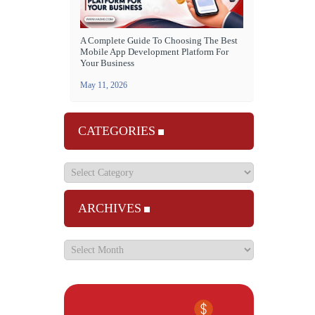
A Complete Guide To Choosing The Best
Mobile App Development Platform For
Your Business
May 11, 2026
CATEGORIES
ARCHIVES