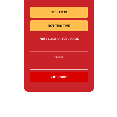
YES, I'M IN
NOT THIS TIME
FIRST NAME OR FULL NAME
EMAIL