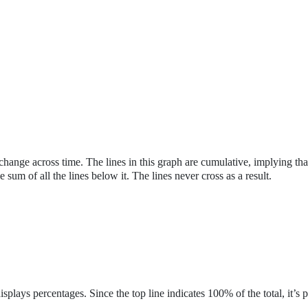
change across time. The lines in this graph are cumulative, implying tha
he sum of all the lines below it. The lines never cross as a result.
 displays percentages. Since the top line indicates 100% of the total, it’s p