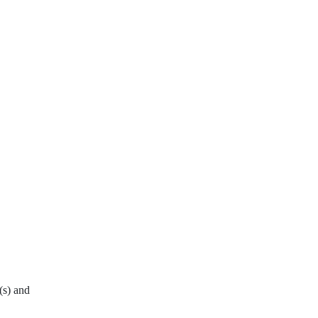
(s) and