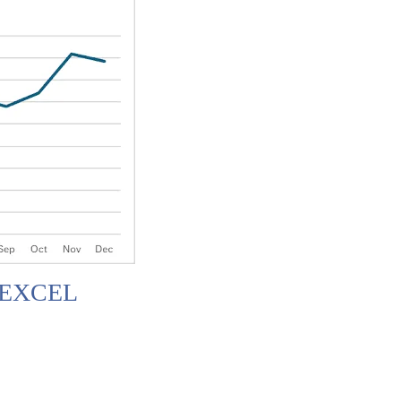
 EXCEL