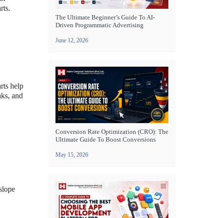
rts.
The Ultimate Beginner’s Guide To AI-
Driven Programmatic Advertising
June 12, 2026
arts help
aks, and
Conversion Rate Optimization (CRO): The
Ultimate Guide To Boost Conversions
May 15, 2026
slope