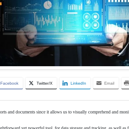
Facebook
Twitter/X
LinkedIn
Email
reports and documents since it allows us to visually comprehend and moni
htforward yet powerful tool, for data storage and tracking, as well as f