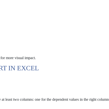
t for more visual impact.
RT IN EXCEL
 at least two columns: one for the dependent values in the right column