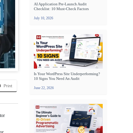
AI Application Pre-Launch Audit
Checklist: 10 Must-Check Factors
July 10, 2026
Is Your WordPress Site Underperforming?
10 Signs You Need An Audit
Print
June 22, 2026
tor
or