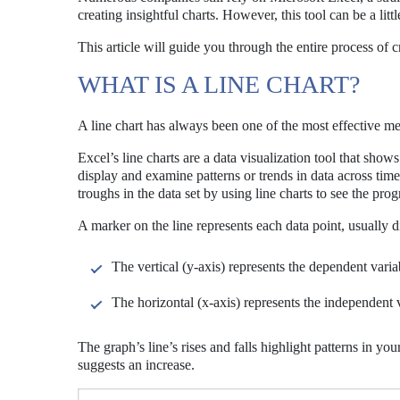
creating insightful charts. However, this tool can be a li
This article will guide you through the entire process of cr
WHAT IS A LINE CHART?
A line chart has always been one of the most effective met
Excel’s line charts are a data visualization tool that shows
display and examine patterns or trends in data across tim
troughs in the data set by using line charts to see the pro
A marker on the line represents each data point, usually 
The vertical (y-axis) represents the dependent varia
The horizontal (x-axis) represents the independent 
The graph’s line’s rises and falls highlight patterns in y
suggests an increase.