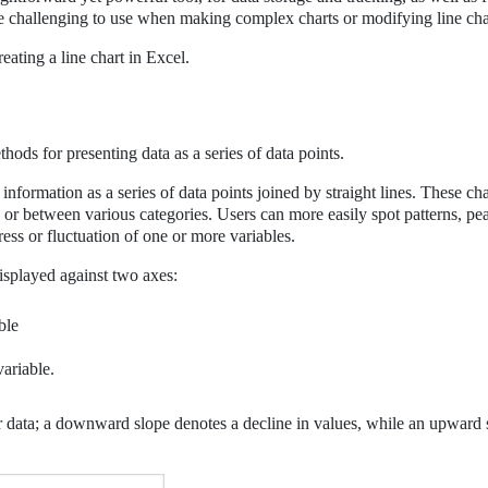
ttle challenging to use when making complex charts or modifying line cha
eating a line chart in Excel.
hods for presenting data as a series of data points.
 information as a series of data points joined by straight lines. These ch
e or between various categories. Users can more easily spot patterns, pe
gress or fluctuation of one or more variables.
displayed against two axes:
ble
variable.
our data; a downward slope denotes a decline in values, while an upward 