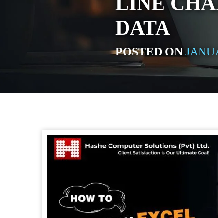
LINE CHA
DATA
POSTED ON
JANUA