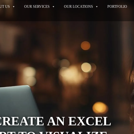
UT US
OUR SERVICES
OUR LOCATIONS
PORTFOLIO
CREATE AN EXCEL