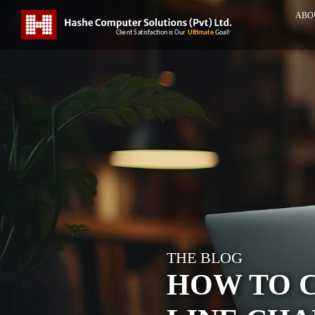
ABO
THE BLOG
HOW TO 