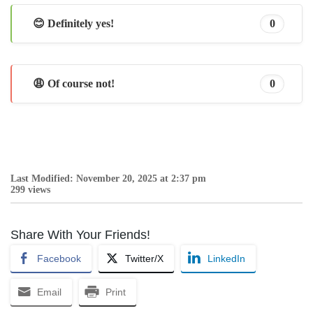
😊 Definitely yes!
0
😩 Of course not!
0
Last Modified: November 20, 2025 at 2:37 pm
299 views
Share With Your Friends!
Facebook
Twitter/X
LinkedIn
Email
Print