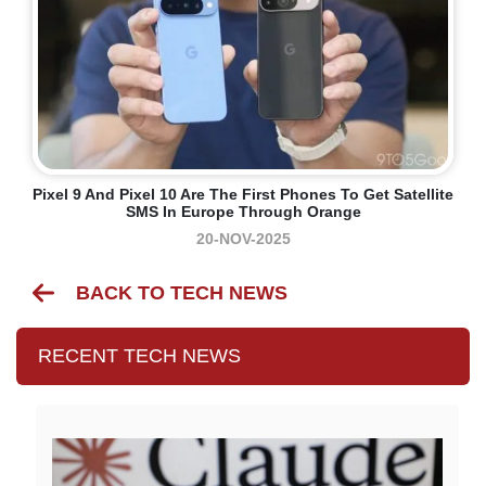
Pixel 9 And Pixel 10 Are The First Phones To Get Satellite
SMS In Europe Through Orange
20-NOV-2025
BACK TO TECH NEWS
RECENT TECH NEWS