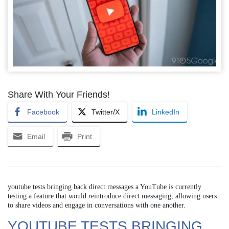
Share With Your Friends!
Facebook
Twitter/X
LinkedIn
Email
Print
youtube tests bringing back direct messages a YouTube is currently
testing a feature that would reintroduce direct messaging, allowing users
to share videos and engage in conversations with one another.
YOUTUBE TESTS BRINGING