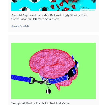
Android App Developers May Be Unwittingly Sharing Their
Users’ Location Data With Advertisers
August 5, 2026
Trump’s AI Testing Plan Is Limited And Vague