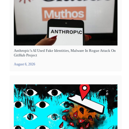
Anthropic’s AI Used Fake Identities, Malware In Rogue Attack On
GitHub Project
August 6, 2026