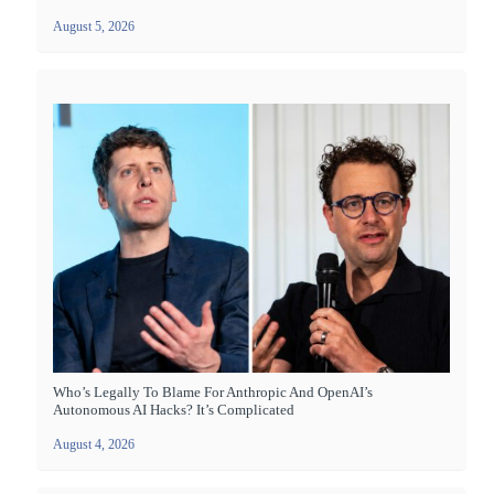
August 5, 2026
Who’s Legally To Blame For Anthropic And OpenAI’s
Autonomous AI Hacks? It’s Complicated
August 4, 2026