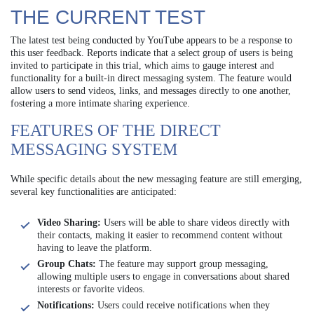
THE CURRENT TEST
The latest test being conducted by YouTube appears to be a response to
this user feedback. Reports indicate that a select group of users is being
invited to participate in this trial, which aims to gauge interest and
functionality for a built-in direct messaging system. The feature would
allow users to send videos, links, and messages directly to one another,
fostering a more intimate sharing experience.
FEATURES OF THE DIRECT
MESSAGING SYSTEM
While specific details about the new messaging feature are still emerging,
several key functionalities are anticipated:
Video Sharing:
Users will be able to share videos directly with
their contacts, making it easier to recommend content without
having to leave the platform.
Group Chats:
The feature may support group messaging,
allowing multiple users to engage in conversations about shared
interests or favorite videos.
Notifications:
Users could receive notifications when they