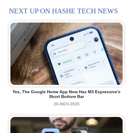
NEXT UP ON HASHE TECH NEWS
Yes, The Google Home App Now Has M3 Expressive’s
Short Bottom Bar
20-NOV-2025