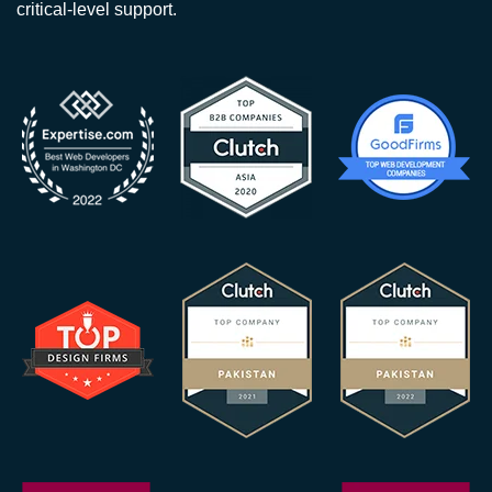
critical-level support.