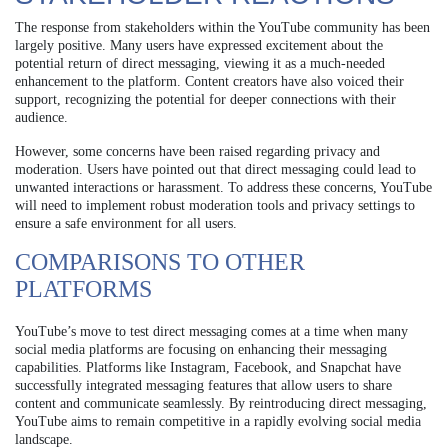
The response from stakeholders within the YouTube community has been
largely positive. Many users have expressed excitement about the
potential return of direct messaging, viewing it as a much-needed
enhancement to the platform. Content creators have also voiced their
support, recognizing the potential for deeper connections with their
audience.
However, some concerns have been raised regarding privacy and
moderation. Users have pointed out that direct messaging could lead to
unwanted interactions or harassment. To address these concerns, YouTube
will need to implement robust moderation tools and privacy settings to
ensure a safe environment for all users.
COMPARISONS TO OTHER
PLATFORMS
YouTube’s move to test direct messaging comes at a time when many
social media platforms are focusing on enhancing their messaging
capabilities. Platforms like Instagram, Facebook, and Snapchat have
successfully integrated messaging features that allow users to share
content and communicate seamlessly. By reintroducing direct messaging,
YouTube aims to remain competitive in a rapidly evolving social media
landscape.