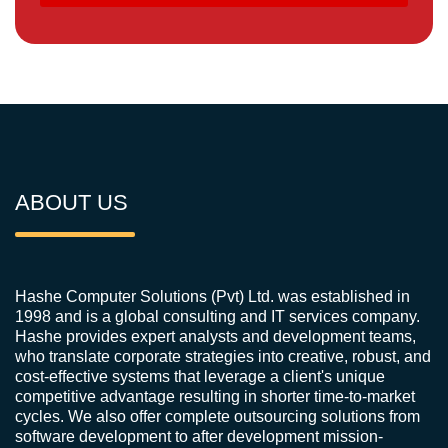
ABOUT US
Hashe Computer Solutions (Pvt) Ltd. was established in
1998 and is a global consulting and IT services company.
Hashe provides expert analysts and development teams,
who translate corporate strategies into creative, robust, and
cost-effective systems that leverage a client's unique
competitive advantage resulting in shorter time-to-market
cycles. We also offer complete outsourcing solutions from
software development to after development mission-