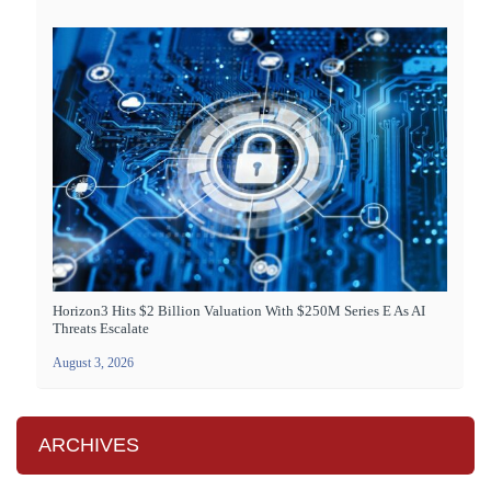
Horizon3 Hits $2 Billion Valuation With $250M Series E As AI
Threats Escalate
August 3, 2026
ARCHIVES