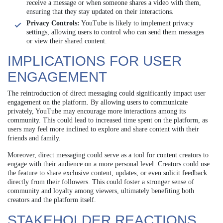
receive a message or when someone shares a video with them,
ensuring that they stay updated on their interactions.
Privacy Controls:
YouTube is likely to implement privacy
settings, allowing users to control who can send them messages
or view their shared content.
IMPLICATIONS FOR USER
ENGAGEMENT
The reintroduction of direct messaging could significantly impact user
engagement on the platform. By allowing users to communicate
privately, YouTube may encourage more interactions among its
community. This could lead to increased time spent on the platform, as
users may feel more inclined to explore and share content with their
friends and family.
Moreover, direct messaging could serve as a tool for content creators to
engage with their audience on a more personal level. Creators could use
the feature to share exclusive content, updates, or even solicit feedback
directly from their followers. This could foster a stronger sense of
community and loyalty among viewers, ultimately benefiting both
creators and the platform itself.
STAKEHOLDER REACTIONS