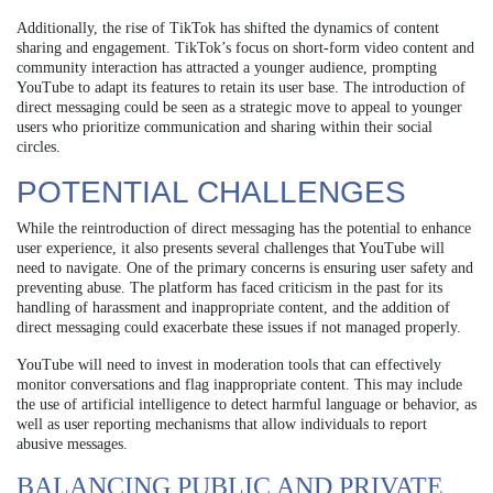
Additionally, the rise of TikTok has shifted the dynamics of content
sharing and engagement. TikTok’s focus on short-form video content and
community interaction has attracted a younger audience, prompting
YouTube to adapt its features to retain its user base. The introduction of
direct messaging could be seen as a strategic move to appeal to younger
users who prioritize communication and sharing within their social
circles.
POTENTIAL CHALLENGES
While the reintroduction of direct messaging has the potential to enhance
user experience, it also presents several challenges that YouTube will
need to navigate. One of the primary concerns is ensuring user safety and
preventing abuse. The platform has faced criticism in the past for its
handling of harassment and inappropriate content, and the addition of
direct messaging could exacerbate these issues if not managed properly.
YouTube will need to invest in moderation tools that can effectively
monitor conversations and flag inappropriate content. This may include
the use of artificial intelligence to detect harmful language or behavior, as
well as user reporting mechanisms that allow individuals to report
abusive messages.
BALANCING PUBLIC AND PRIVATE