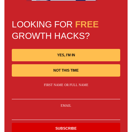
LOOKING FOR
FREE
GROWTH HACKS?
YES, I'M IN
NOT THIS TIME
FIRST NAME OR FULL NAME
EMAIL