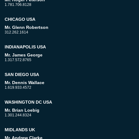
1.781.706.8128
CHICAGO USA
Mr. Glenn Robertson
312.262.1614
INDIANAPOLIS USA
Mr. James George
1.317.572.8765
SAN DIEGO USA
Mr. Dennis Wallace
1.619.933.4572
WASHINGTON DC USA
Mr. Brian Loebig
1.301.244.8324
MIDLANDS UK
Mr. Andrew Clarke