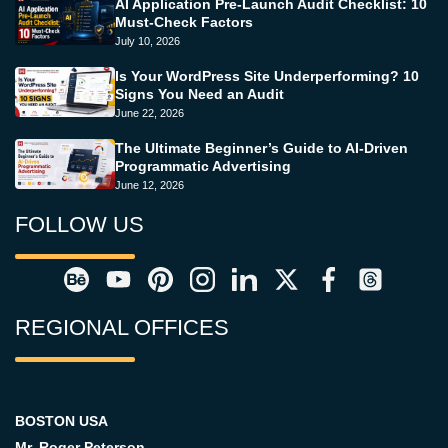
AI Application Pre-Launch Audit Checklist: 10
Must-Check Factors
July 10, 2026
Is Your WordPress Site Underperforming? 10
Signs You Need an Audit
June 22, 2026
The Ultimate Beginner’s Guide to AI-Driven
Programmatic Advertising
June 12, 2026
FOLLOW US
REGIONAL OFFICES
BOSTON USA
Mr. Roger Peterson