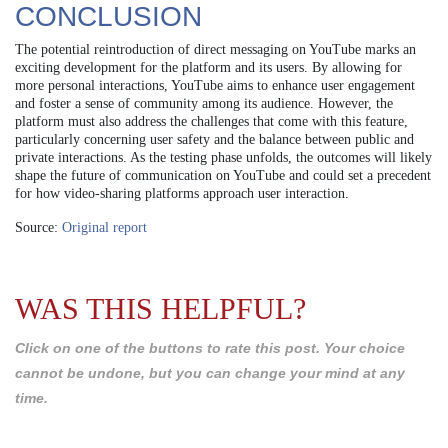
CONCLUSION
The potential reintroduction of direct messaging on YouTube marks an
exciting development for the platform and its users. By allowing for
more personal interactions, YouTube aims to enhance user engagement
and foster a sense of community among its audience. However, the
platform must also address the challenges that come with this feature,
particularly concerning user safety and the balance between public and
private interactions. As the testing phase unfolds, the outcomes will likely
shape the future of communication on YouTube and could set a precedent
for how video-sharing platforms approach user interaction.
Source:
Original report
WAS THIS HELPFUL?
Click on one of the buttons to rate this post. Your choice
cannot be undone, but you can change your mind at any
time.