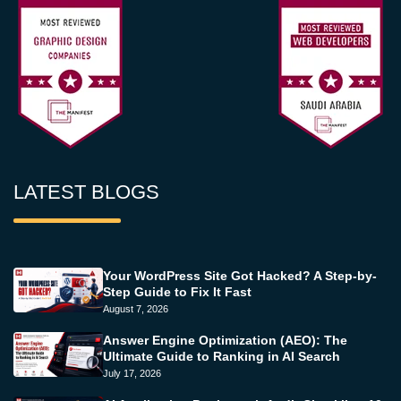
LATEST BLOGS
Your WordPress Site Got Hacked? A Step-by-
Step Guide to Fix It Fast
August 7, 2026
Answer Engine Optimization (AEO): The
Ultimate Guide to Ranking in AI Search
July 17, 2026