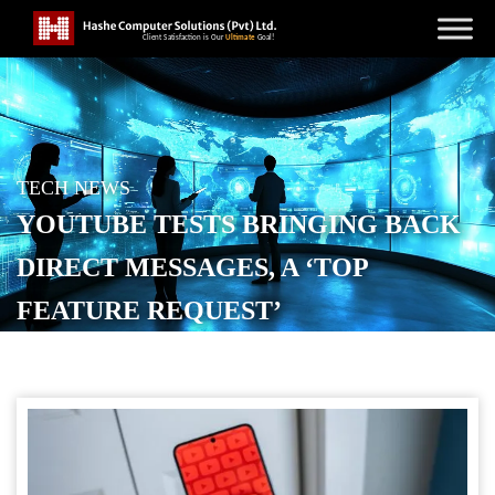
TECH NEWS
YOUTUBE TESTS BRINGING BACK
DIRECT MESSAGES, A ‘TOP
FEATURE REQUEST’
POSTED ON
NOVEMBER 20, 2025