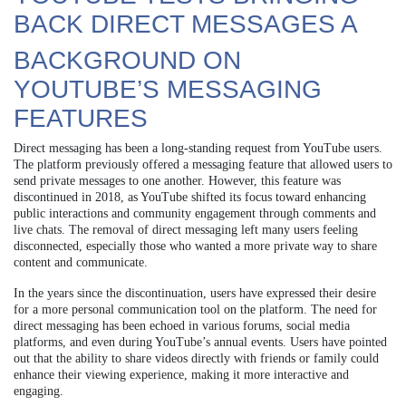
BACK DIRECT MESSAGES A
BACKGROUND ON
YOUTUBE’S MESSAGING
FEATURES
Direct messaging has been a long-standing request from YouTube users.
The platform previously offered a messaging feature that allowed users to
send private messages to one another. However, this feature was
discontinued in 2018, as YouTube shifted its focus toward enhancing
public interactions and community engagement through comments and
live chats. The removal of direct messaging left many users feeling
disconnected, especially those who wanted a more private way to share
content and communicate.
In the years since the discontinuation, users have expressed their desire
for a more personal communication tool on the platform. The need for
direct messaging has been echoed in various forums, social media
platforms, and even during YouTube’s annual events. Users have pointed
out that the ability to share videos directly with friends or family could
enhance their viewing experience, making it more interactive and
engaging.