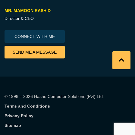
MR. MAMOON RASHID
Director & CEO
CONNECT WITH ME
SEND ME A MESSAGE
© 1998 – 2026
Hashe Computer Solutions (Pvt) Ltd
.
Terms and Conditions
Privacy Policy
Sitemap