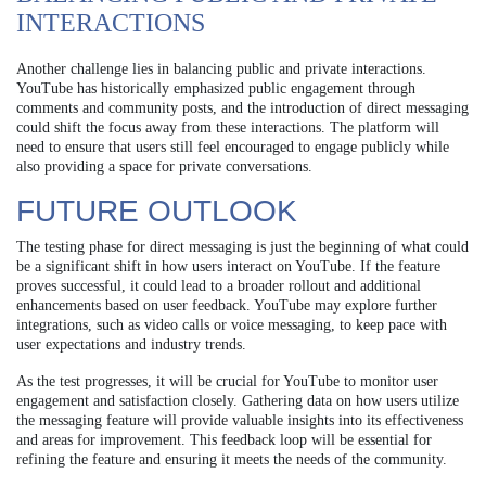
INTERACTIONS
Another challenge lies in balancing public and private interactions.
YouTube has historically emphasized public engagement through
comments and community posts, and the introduction of direct messaging
could shift the focus away from these interactions. The platform will
need to ensure that users still feel encouraged to engage publicly while
also providing a space for private conversations.
FUTURE OUTLOOK
The testing phase for direct messaging is just the beginning of what could
be a significant shift in how users interact on YouTube. If the feature
proves successful, it could lead to a broader rollout and additional
enhancements based on user feedback. YouTube may explore further
integrations, such as video calls or voice messaging, to keep pace with
user expectations and industry trends.
As the test progresses, it will be crucial for YouTube to monitor user
engagement and satisfaction closely. Gathering data on how users utilize
the messaging feature will provide valuable insights into its effectiveness
and areas for improvement. This feedback loop will be essential for
refining the feature and ensuring it meets the needs of the community.