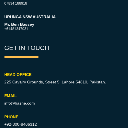
07834 188918
URUNGA NSW AUSTRALIA
Mr. Ben Bassey
+61481347031
GET IN TOUCH
HEAD OFFICE
225 Cavalry Grounds, Street 5,
Lahore 54810, Pakistan.
EMAIL
info@hashe.com
PHONE
+92-300-8406312