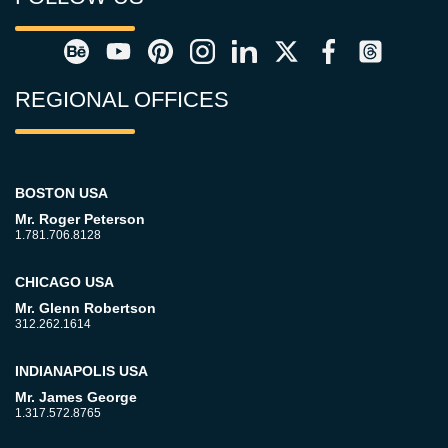
REGIONAL OFFICES
BOSTON USA
Mr. Roger Peterson
1.781.706.8128
CHICAGO USA
Mr. Glenn Robertson
312.262.1614
INDIANAPOLIS USA
Mr. James George
1.317.572.8765