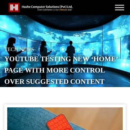
TECH NEWS
YOUTUBE TESTING NEW ‘HOME’
PAGE WITH MORE CONTROL
OVER SUGGESTED CONTENT
POSTED ON
NOVEMBER 27, 2025