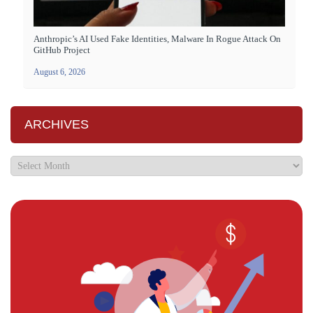
Anthropic’s AI Used Fake Identities, Malware In Rogue Attack On
GitHub Project
August 6, 2026
ARCHIVES