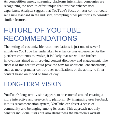
As competition among streaming platforms intensifies, companies are
recognizing the need to offer unique features that enhance user
experience. Analysts suggest that YouTube’s focus on user control could
set a new standard in the industry, prompting other platforms to consider
similar features.
FUTURE OF YOUTUBE
RECOMMENDATIONS
The testing of customizable recommendations is just one of several
initiatives YouTube has undertaken to enhance user experience. As the
platform continues to evolve, it is likely that we will see further
innovations aimed at improving content discovery and engagement. The
success of this feature could pave the way for additional enhancements,
such as more granular control over notifications or the ability to filter
content based on mood or time of day.
LONG-TERM VISION
YouTube’s long-term vision appears to be centered around creating a
more interactive and user-centric platform. By integrating user feedback
into its recommendation system, YouTube can foster a sense of
community and belonging among its users. This approach not only
benefits individual users but also strengthens the platform’s overall