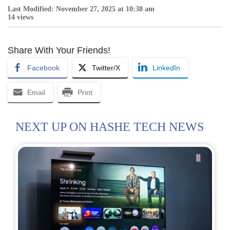
Last Modified: November 27, 2025 at 10:38 am
14 views
Share With Your Friends!
Facebook
Twitter/X
LinkedIn
Email
Print
NEXT UP ON HASHE TECH NEWS