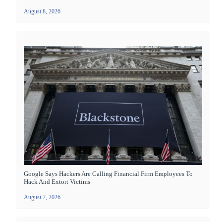
August 8, 2026
Google Says Hackers Are Calling Financial Firm Employees To
Hack And Extort Victims
August 7, 2026