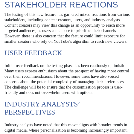
STAKEHOLDER REACTIONS
The testing of this new feature has garnered mixed reactions from various
stakeholders, including content creators, users, and industry analysts.
Content creators may view this change as an opportunity to reach more
targeted audiences, as users can choose to prioritize their channels.
However, there is also concern that the feature could limit exposure for
smaller creators who rely on YouTube’s algorithm to reach new viewers.
USER FEEDBACK
Initial user feedback on the testing phase has been cautiously optimistic.
Many users express enthusiasm about the prospect of having more control
over their recommendations. However, some users have also voiced
concerns about the potential complexity of managing their preferences.
The challenge will be to ensure that the customization process is user-
friendly and does not overwhelm users with options.
INDUSTRY ANALYSTS’
PERSPECTIVES
Industry analysts have noted that this move aligns with broader trends in
digital media, where personalization is becoming increasingly important.