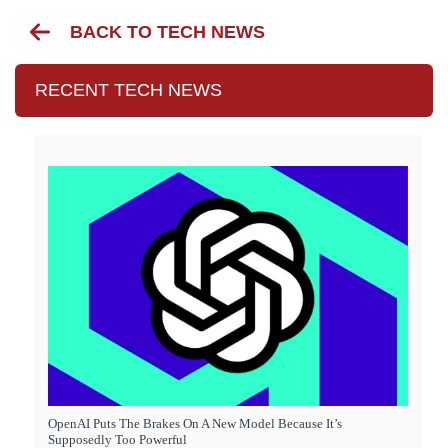
BACK TO TECH NEWS
RECENT TECH NEWS
OpenAI Puts The Brakes On A New Model Because It’s
Supposedly Too Powerful