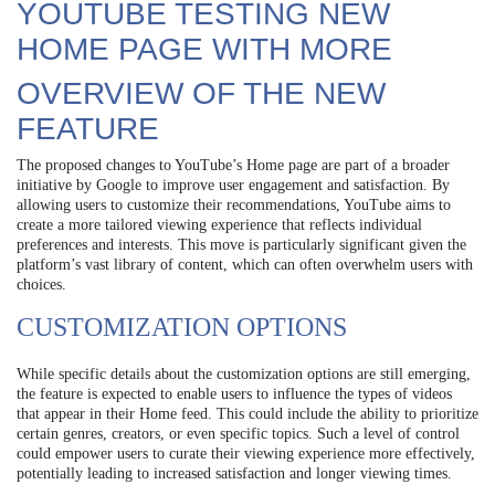
YOUTUBE TESTING NEW
HOME PAGE WITH MORE
OVERVIEW OF THE NEW
FEATURE
The proposed changes to YouTube’s Home page are part of a broader
initiative by Google to improve user engagement and satisfaction. By
allowing users to customize their recommendations, YouTube aims to
create a more tailored viewing experience that reflects individual
preferences and interests. This move is particularly significant given the
platform’s vast library of content, which can often overwhelm users with
choices.
CUSTOMIZATION OPTIONS
While specific details about the customization options are still emerging,
the feature is expected to enable users to influence the types of videos
that appear in their Home feed. This could include the ability to prioritize
certain genres, creators, or even specific topics. Such a level of control
could empower users to curate their viewing experience more effectively,
potentially leading to increased satisfaction and longer viewing times.