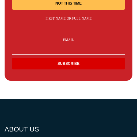
NOT THIS TIME
FIRST NAME OR FULL NAME
EMAIL
ABOUT US