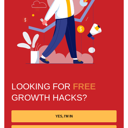
LOOKING FOR
FREE
GROWTH HACKS?
YES, I'M IN