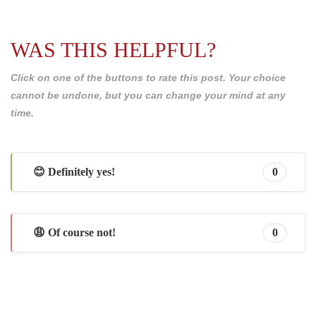
WAS THIS HELPFUL?
Click on one of the buttons to rate this post. Your choice
cannot be undone, but you can change your mind at any
time.
😊 Definitely yes!
0
😩 Of course not!
0