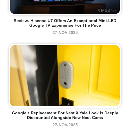
Review: Hisense U7 Offers An Exceptional Mini-LED
Google TV Experience For The Price
27-NOV-2025
Google’s Replacement For Nest X Yale Lock Is Deeply
Discounted Alongside New Nest Cams
27-NOV-2025