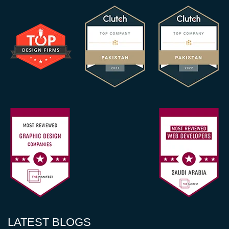
LATEST BLOGS