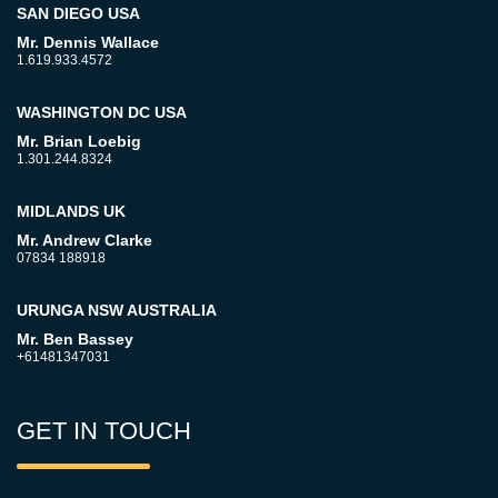
SAN DIEGO USA
Mr. Dennis Wallace
1.619.933.4572
WASHINGTON DC USA
Mr. Brian Loebig
1.301.244.8324
MIDLANDS UK
Mr. Andrew Clarke
07834 188918
URUNGA NSW AUSTRALIA
Mr. Ben Bassey
+61481347031
GET IN TOUCH