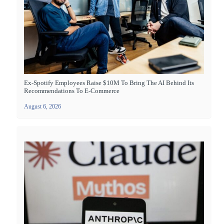
Ex-Spotify Employees Raise $10M To Bring The AI Behind Its
Recommendations To E-Commerce
August 6, 2026