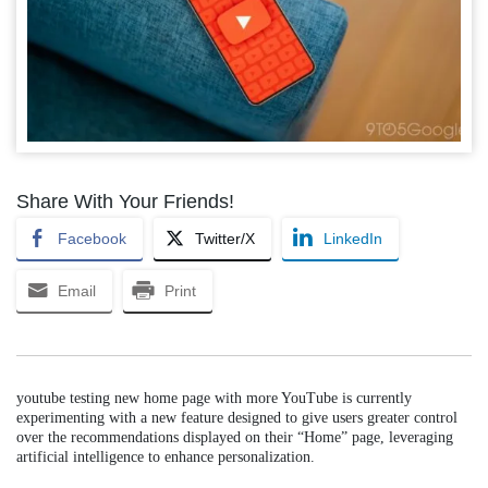
Share With Your Friends!
Facebook
Twitter/X
LinkedIn
Email
Print
youtube testing new home page with more YouTube is currently
experimenting with a new feature designed to give users greater control
over the recommendations displayed on their “Home” page, leveraging
artificial intelligence to enhance personalization.