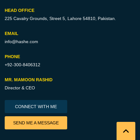
HEAD OFFICE
225 Cavalry Grounds, Street 5,
Lahore 54810, Pakistan.
EMAIL
info@hashe.com
PHONE
+92-300-8406312
MR. MAMOON RASHID
Director & CEO
CONNECT WITH ME
SEND ME A MESSAGE