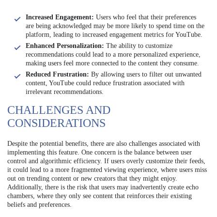
Increased Engagement:
Users who feel that their preferences
are being acknowledged may be more likely to spend time on the
platform, leading to increased engagement metrics for YouTube.
Enhanced Personalization:
The ability to customize
recommendations could lead to a more personalized experience,
making users feel more connected to the content they consume.
Reduced Frustration:
By allowing users to filter out unwanted
content, YouTube could reduce frustration associated with
irrelevant recommendations.
CHALLENGES AND
CONSIDERATIONS
Despite the potential benefits, there are also challenges associated with
implementing this feature. One concern is the balance between user
control and algorithmic efficiency. If users overly customize their feeds,
it could lead to a more fragmented viewing experience, where users miss
out on trending content or new creators that they might enjoy.
Additionally, there is the risk that users may inadvertently create echo
chambers, where they only see content that reinforces their existing
beliefs and preferences.