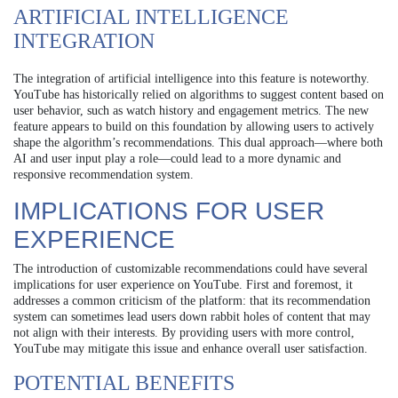
ARTIFICIAL INTELLIGENCE
INTEGRATION
The integration of artificial intelligence into this feature is noteworthy.
YouTube has historically relied on algorithms to suggest content based on
user behavior, such as watch history and engagement metrics. The new
feature appears to build on this foundation by allowing users to actively
shape the algorithm’s recommendations. This dual approach—where both
AI and user input play a role—could lead to a more dynamic and
responsive recommendation system.
IMPLICATIONS FOR USER
EXPERIENCE
The introduction of customizable recommendations could have several
implications for user experience on YouTube. First and foremost, it
addresses a common criticism of the platform: that its recommendation
system can sometimes lead users down rabbit holes of content that may
not align with their interests. By providing users with more control,
YouTube may mitigate this issue and enhance overall user satisfaction.
POTENTIAL BENEFITS