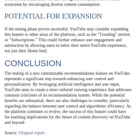
ecosystem by encouraging diverse content consumption.
POTENTIAL FOR EXPANSION
If the testing phase proves successful, YouTube may consider expanding
this feature to other areas of the platform, such as the “Trending” section
or “Subscriptions.” This could further enhance user engagement and
satisfaction by allowing users to tailor their entire YouTube experience,
not just their Home feed.
CONCLUSION
The testing of a new customizable recommendations feature on YouTube
represents a significant step towards enhancing user control and
personalization. By leveraging artificial intelligence and user input,
YouTube aims to create a more tailored viewing experience that addresses
common criticisms of its recommendation system. While the potential
benefits are substantial, there are also challenges to consider, particularly
regarding the balance between user control and algorithmic efficiency. As
the platform continues to evolve, the success of this feature could have
far-reaching implications for the future of content discovery on YouTube
and beyond.
Source:
Original report