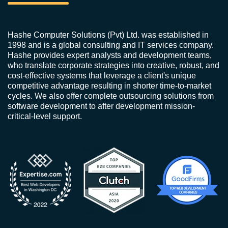
Hashe Computer Solutions (Pvt) Ltd. was established in
1998 and is a global consulting and IT services company.
Hashe provides expert analysts and development teams,
who translate corporate strategies into creative, robust, and
cost-effective systems that leverage a client's unique
competitive advantage resulting in shorter time-to-market
cycles. We also offer complete outsourcing solutions from
software development to after development mission-
critical-level support.