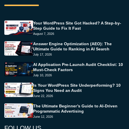
Your WordPress Site Got Hacked? A Step-by-
Step Guide to Fix It Fast
August 7, 2026
Answer Engine Optimization (AEO): The
Ultimate Guide to Ranking in AI Search
July 17, 2026
AI Application Pre-Launch Audit Checklist: 10
Must-Check Factors
July 10, 2026
Is Your WordPress Site Underperforming? 10
Signs You Need an Audit
June 22, 2026
The Ultimate Beginner’s Guide to AI-Driven
Programmatic Advertising
June 12, 2026
FOLLOW US