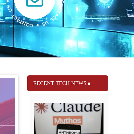
RECENT TECH NEWS