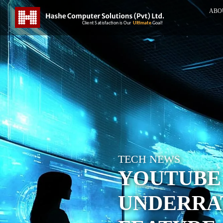
ABO
TECH NEWS
YOUTUBE
UNDERRA