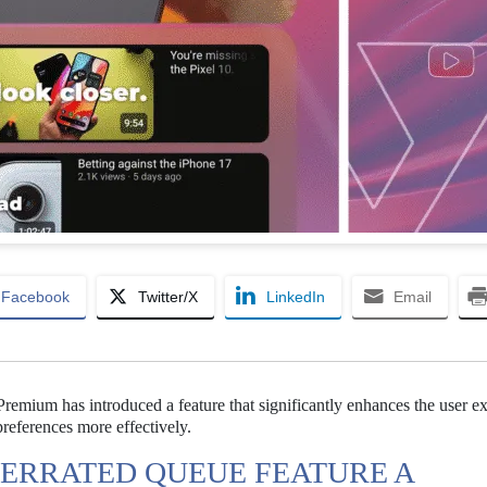
Facebook
Twitter/X
LinkedIn
Email
emium has introduced a feature that significantly enhances the user e
references more effectively.
ERRATED QUEUE FEATURE A