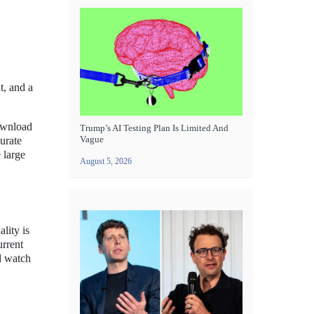
t, and a
download
Trump’s AI Testing Plan Is Limited And
Vague
urate
 large
August 5, 2026
lity is
urrent
d watch