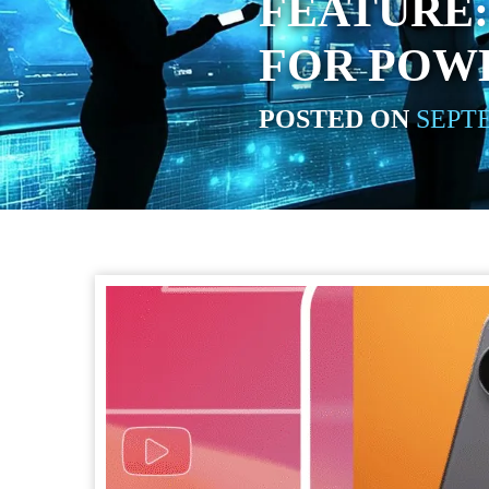
FEATURE
FOR POW
POSTED ON
SEPTE