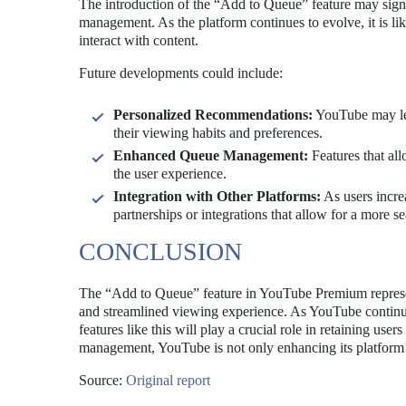
The introduction of the “Add to Queue” feature may sig
management. As the platform continues to evolve, it is l
interact with content.
Future developments could include:
Personalized Recommendations:
YouTube may lev
their viewing habits and preferences.
Enhanced Queue Management:
Features that all
the user experience.
Integration with Other Platforms:
As users incre
partnerships or integrations that allow for a more s
CONCLUSION
The “Add to Queue” feature in YouTube Premium represen
and streamlined viewing experience. As YouTube continue
features like this will play a crucial role in retaining us
management, YouTube is not only enhancing its platform but
Source:
Original report