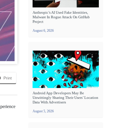
Anthropic’s AI Used Fake Identities,
Malware In Rogue Attack On GitHub
Project
August 6, 2026
Print
Android App Developers May Be
Unwittingly Sharing Their Users’ Location
Data With Advertisers
xperience
August 5, 2026