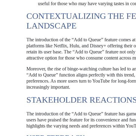
useful for those who may have varying tastes in con
CONTEXTUALIZING THE FE
LANDSCAPE
The introduction of the “Add to Queue” feature comes at 
platforms like Netflix, Hulu, and Disney+ offering their 
retain its user base. The “Add to Queue” feature not on
attractive option for those who consume content across mu
Moreover, the rise of binge-watching culture has led to a
“Add to Queue” function aligns perfectly with this trend, 
preferences. As more users turn to YouTube for long-for
increasingly important.
STAKEHOLDER REACTION
The introduction of the “Add to Queue” feature has garn
users have praised the feature for its convenience and fun
highlights the varying needs and preferences within YouT