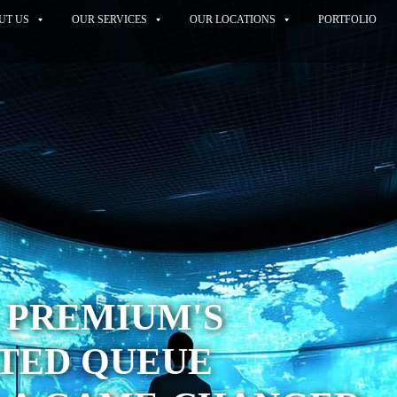
UT US
OUR SERVICES
OUR LOCATIONS
PORTFOLIO
 PREMIUM'S
TED QUEUE