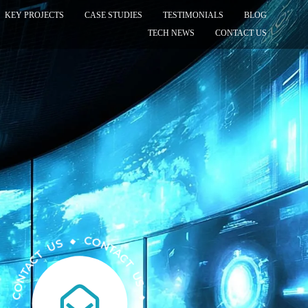
KEY PROJECTS
CASE STUDIES
TESTIMONIALS
BLOG
TECH NEWS
CONTACT US