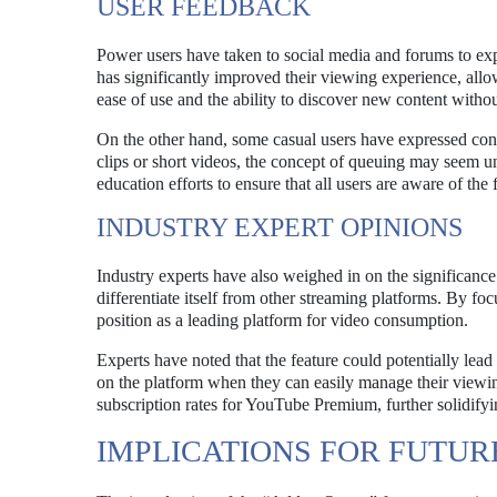
USER FEEDBACK
Power users have taken to social media and forums to exp
has significantly improved their viewing experience, all
ease of use and the ability to discover new content withou
On the other hand, some casual users have expressed con
clips or short videos, the concept of queuing may seem 
education efforts to ensure that all users are aware of the f
INDUSTRY EXPERT OPINIONS
Industry experts have also weighed in on the significanc
differentiate itself from other streaming platforms. By f
position as a leading platform for video consumption.
Experts have noted that the feature could potentially lea
on the platform when they can easily manage their viewin
subscription rates for YouTube Premium, further solidifyin
IMPLICATIONS FOR FUTU