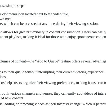
hese simple steps:
e-dot menu icon located next to the video title.
own menu.
ue, which can be accessed at any time during their viewing session.
so allows for greater flexibility in content consumption. Users can easi
anent playlists, making it ideal for those who enjoy spontaneous conten
lumes of content—the “Add to Queue” feature offers several advantag
 to their queue without interrupting their current viewing experience,
deos.
eos helps users organize their viewing preferences, making it easier to
ough various channels and genres, they can easily add videos of intere
 of new content.
e, adding or removing videos as their interests change, which is particu