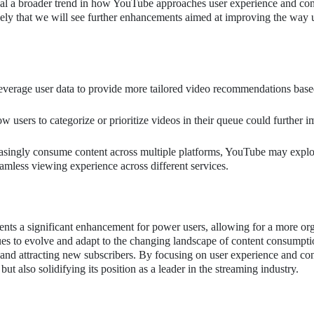
nal a broader trend in how YouTube approaches user experience and con
ikely that we will see further enhancements aimed at improving the way 
erage user data to provide more tailored video recommendations bas
ow users to categorize or prioritize videos in their queue could further 
asingly consume content across multiple platforms, YouTube may explo
eamless viewing experience across different services.
ts a significant enhancement for power users, allowing for a more or
s to evolve and adapt to the changing landscape of content consumpti
ers and attracting new subscribers. By focusing on user experience and co
 also solidifying its position as a leader in the streaming industry.