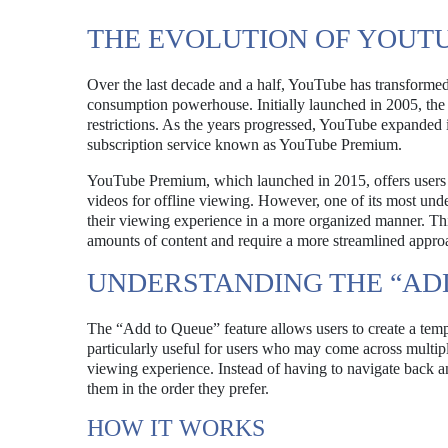
THE EVOLUTION OF YOUT
Over the last decade and a half, YouTube has transforme
consumption powerhouse. Initially launched in 2005, the
restrictions. As the years progressed, YouTube expanded it
subscription service known as YouTube Premium.
YouTube Premium, which launched in 2015, offers users an
videos for offline viewing. However, one of its most unde
their viewing experience in a more organized manner. Thi
amounts of content and require a more streamlined appro
UNDERSTANDING THE “AD
The “Add to Queue” feature allows users to create a tempo
particularly useful for users who may come across multipl
viewing experience. Instead of having to navigate back a
them in the order they prefer.
HOW IT WORKS