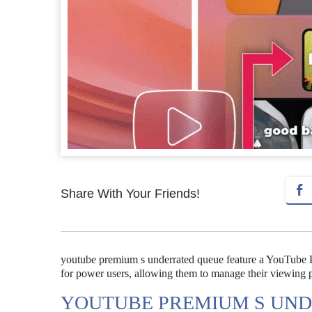
Share With Your Friends!
youtube premium s underrated queue feature a YouTube Pr
for power users, allowing them to manage their viewing p
YOUTUBE PREMIUM S UND