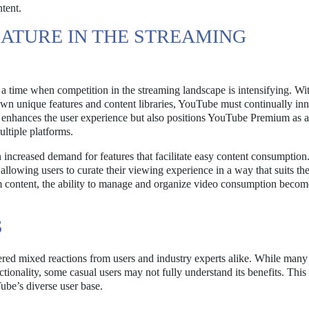
tent.
ATURE IN THE STREAMING
a time when competition in the streaming landscape is intensifying. Wi
own unique features and content libraries, YouTube must continually inn
ly enhances the user experience but also positions YouTube Premium as 
ltiple platforms.
n increased demand for features that facilitate easy content consumption
allowing users to curate their viewing experience in a way that suits the
m content, the ability to manage and organize video consumption becom
S
ered mixed reactions from users and industry experts alike. While man
ctionality, some casual users may not fully understand its benefits. This
ube’s diverse user base.