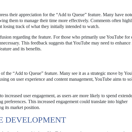
ress their appreciation for the “Add to Queue” feature. Many have noted
owing them to manage their time more effectively. Comments often highl
t losing track of what they initially intended to watch.
fusion regarding the feature. For those who primarily use YouTube for 
unnecessary. This feedback suggests that YouTube may need to enhance i
eature and its benefits.
e of the “Add to Queue” feature. Many see it as a strategic move by Yo
ocusing on user experience and content management, YouTube aims to soli
d to increased user engagement, as users are more likely to spend extend
g preferences. This increased engagement could translate into higher
g its market position.
RE DEVELOPMENT