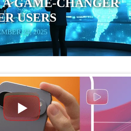
: A GAME-CHANGER
ER USERS
MBER 24, 2025