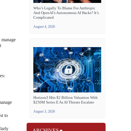
Who’s Legally To Blame For Anthropic
And OpenAI’s Autonomous AI Hacks? It’s
Complicated
August 4, 2026
ly manage
t
es:
Horizon3 Hits $2 Billion Valuation With
 manage
$250M Series E As AI Threats Escalate
August 3, 2026
st to
larly
ARCHIVES