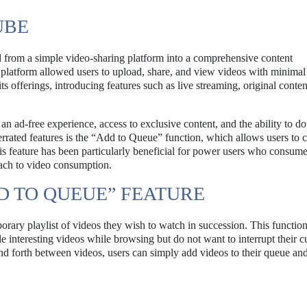
UBE
d from a simple video-sharing platform into a comprehensive content
 platform allowed users to upload, share, and view videos with minimal
s offerings, introducing features such as live streaming, original conten
 ad-free experience, access to exclusive content, and the ability to 
rrated features is the “Add to Queue” function, which allows users to c
s feature has been particularly beneficial for power users who consume
ach to video consumption.
D TO QUEUE” FEATURE
rary playlist of videos they wish to watch in succession. This functiona
e interesting videos while browsing but do not want to interrupt their c
nd forth between videos, users can simply add videos to their queue an