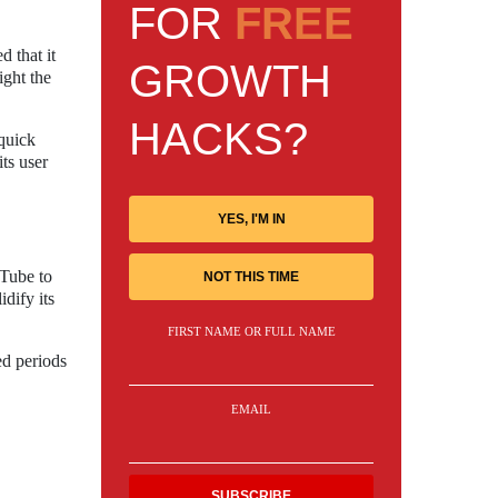
FOR
FREE
 that it
GROWTH
ight the
HACKS?
quick
ts user
YES, I'M IN
uTube to
NOT THIS TIME
dify its
FIRST NAME OR FULL NAME
ed periods
EMAIL