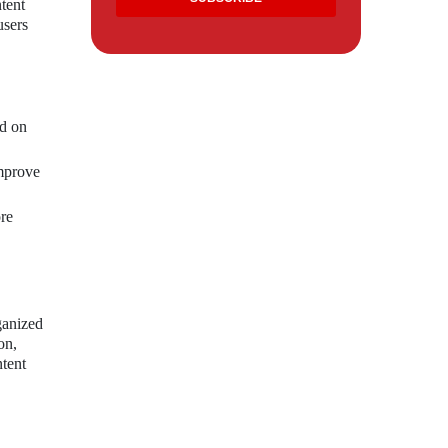
tent
users
ed on
improve
re
ganized
on,
ntent