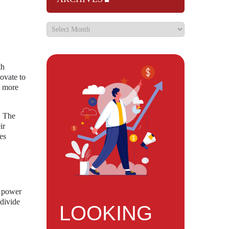
th
ovate to
a more
. The
ir
es
y power
 divide
LOOKING