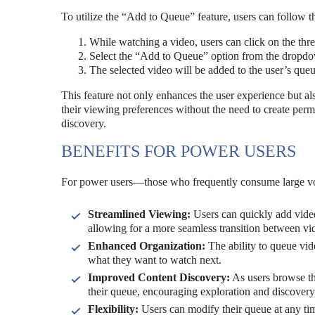
To utilize the “Add to Queue” feature, users can follow t
While watching a video, users can click on the thre
Select the “Add to Queue” option from the dropd
The selected video will be added to the user’s que
This feature not only enhances the user experience but al
their viewing preferences without the need to create perm
discovery.
BENEFITS FOR POWER USERS
For power users—those who frequently consume large vo
Streamlined Viewing:
Users can quickly add videos
allowing for a more seamless transition between vi
Enhanced Organization:
The ability to queue vid
what they want to watch next.
Improved Content Discovery:
As users browse thr
their queue, encouraging exploration and discovery
Flexibility:
Users can modify their queue at any tim