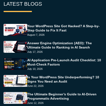
LATEST BLOGS
Your WordPress Site Got Hacked? A Step-by-
Step Guide to Fix It Fast
August 7, 2026
Answer Engine Optimization (AEO): The
Ultimate Guide to Ranking in AI Search
July 17, 2026
AI Application Pre-Launch Audit Checklist: 10
Must-Check Factors
July 10, 2026
Is Your WordPress Site Underperforming? 10
Signs You Need an Audit
June 22, 2026
The Ultimate Beginner’s Guide to AI-Driven
Programmatic Advertising
June 12, 2026