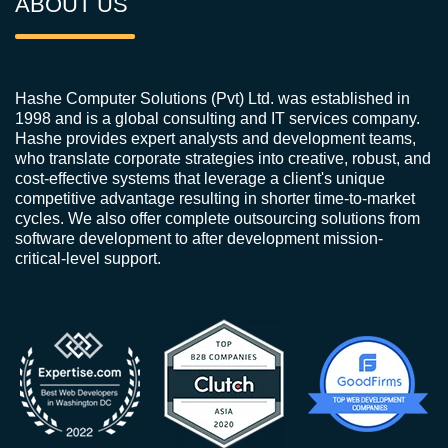
ABOUT US
Hashe Computer Solutions (Pvt) Ltd. was established in
1998 and is a global consulting and IT services company.
Hashe provides expert analysts and development teams,
who translate corporate strategies into creative, robust, and
cost-effective systems that leverage a client's unique
competitive advantage resulting in shorter time-to-market
cycles. We also offer complete outsourcing solutions from
software development to after development mission-
critical-level support.