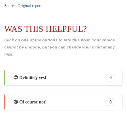
Source:
Original report
WAS THIS HELPFUL?
Click on one of the buttons to rate this post. Your choice
cannot be undone, but you can change your mind at any
time.
😊 Definitely yes!
0
😩 Of course not!
0