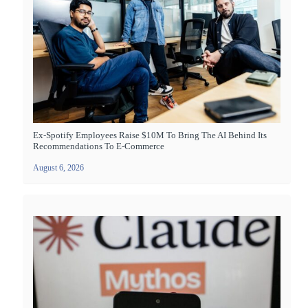
Ex-Spotify Employees Raise $10M To Bring The AI Behind Its
Recommendations To E-Commerce
August 6, 2026