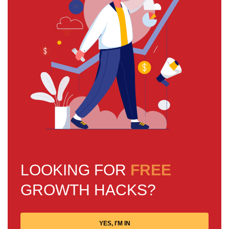
LOOKING FOR
FREE
GROWTH HACKS?
YES, I'M IN