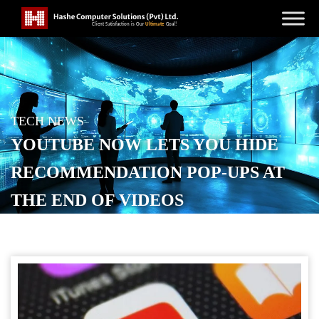
TECH NEWS
YOUTUBE NOW LETS YOU HIDE
RECOMMENDATION POP-UPS AT
THE END OF VIDEOS
POSTED ON
SEPTEMBER 25, 2025