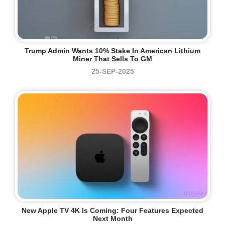
Trump Admin Wants 10% Stake In American Lithium
Miner That Sells To GM
25-SEP-2025
New Apple TV 4K Is Coming: Four Features Expected
Next Month