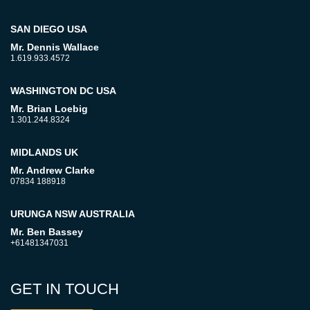
SAN DIEGO USA
Mr. Dennis Wallace
1.619.933.4572
WASHINGTON DC USA
Mr. Brian Loebig
1.301.244.8324
MIDLANDS UK
Mr. Andrew Clarke
07834 188918
URUNGA NSW AUSTRALIA
Mr. Ben Bassey
+61481347031
GET IN TOUCH