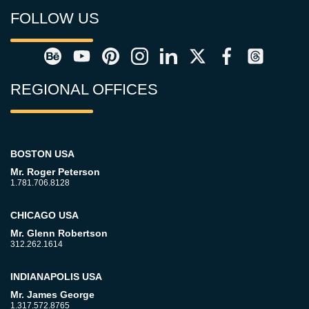
FOLLOW US
REGIONAL OFFICES
BOSTON USA
Mr. Roger Peterson
1.781.706.8128
CHICAGO USA
Mr. Glenn Robertson
312.262.1614
INDIANAPOLIS USA
Mr. James George
1.317.572.8765