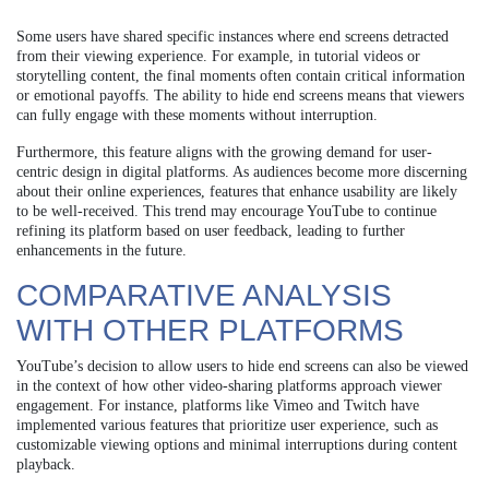
Some users have shared specific instances where end screens detracted
from their viewing experience. For example, in tutorial videos or
storytelling content, the final moments often contain critical information
or emotional payoffs. The ability to hide end screens means that viewers
can fully engage with these moments without interruption.
Furthermore, this feature aligns with the growing demand for user-
centric design in digital platforms. As audiences become more discerning
about their online experiences, features that enhance usability are likely
to be well-received. This trend may encourage YouTube to continue
refining its platform based on user feedback, leading to further
enhancements in the future.
COMPARATIVE ANALYSIS
WITH OTHER PLATFORMS
YouTube’s decision to allow users to hide end screens can also be viewed
in the context of how other video-sharing platforms approach viewer
engagement. For instance, platforms like Vimeo and Twitch have
implemented various features that prioritize user experience, such as
customizable viewing options and minimal interruptions during content
playback.