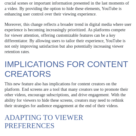
crucial scenes or important information presented in the last moments of
a video. By providing the option to hide these elements, YouTube is
enhancing user control over their viewing experience.
Moreover, this change reflects a broader trend in digital media where user
experience is becoming increasingly prioritized. As platforms compete
for viewer attention, offering customizable features can be a key
differentiator. By allowing users to tailor their experience, YouTube is
not only improving satisfaction but also potentially increasing viewer
retention rates.
IMPLICATIONS FOR CONTENT
CREATORS
This new feature also has implications for content creators on the
platform. End screens are a tool that many creators use to promote their
other videos, encourage subscriptions, and drive engagement. With the
ability for viewers to hide these screens, creators may need to rethink
their strategies for audience engagement at the end of their videos.
ADAPTING TO VIEWER
PREFERENCES