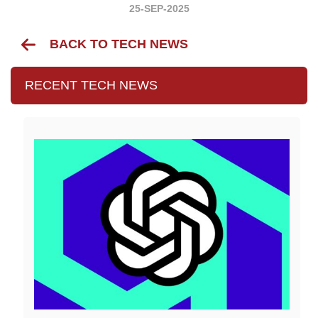
25-SEP-2025
BACK TO TECH NEWS
RECENT TECH NEWS