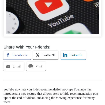
Share With Your Friends!
Facebook
Twitter/X
LinkedIn
Email
Print
youtube now lets you hide recommendation pop-ups YouTube has
introduced a new feature that allows users to hide recommendation pop-
ups at the end of videos, enhancing the viewing experience for many
users.