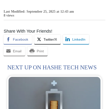
Last Modified: September 25, 2025 at 12:43 am
8 views
Share With Your Friends!
Facebook
Twitter/X
LinkedIn
Email
Print
NEXT UP ON HASHE TECH NEWS