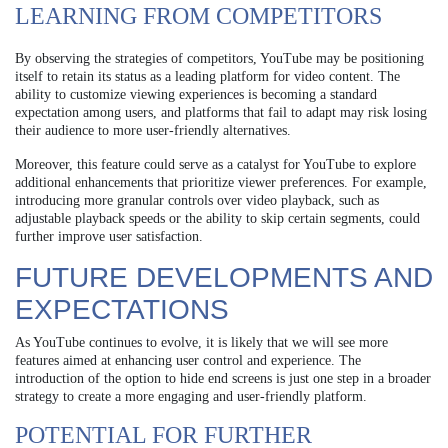
LEARNING FROM COMPETITORS
By observing the strategies of competitors, YouTube may be positioning
itself to retain its status as a leading platform for video content. The
ability to customize viewing experiences is becoming a standard
expectation among users, and platforms that fail to adapt may risk losing
their audience to more user-friendly alternatives.
Moreover, this feature could serve as a catalyst for YouTube to explore
additional enhancements that prioritize viewer preferences. For example,
introducing more granular controls over video playback, such as
adjustable playback speeds or the ability to skip certain segments, could
further improve user satisfaction.
FUTURE DEVELOPMENTS AND
EXPECTATIONS
As YouTube continues to evolve, it is likely that we will see more
features aimed at enhancing user control and experience. The
introduction of the option to hide end screens is just one step in a broader
strategy to create a more engaging and user-friendly platform.
POTENTIAL FOR FURTHER