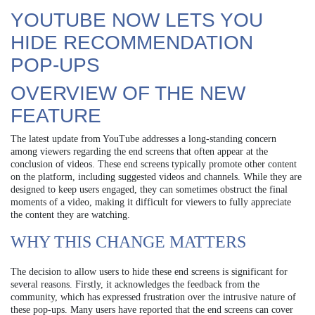
YOUTUBE NOW LETS YOU
HIDE RECOMMENDATION
POP-UPS
OVERVIEW OF THE NEW
FEATURE
The latest update from YouTube addresses a long-standing concern
among viewers regarding the end screens that often appear at the
conclusion of videos. These end screens typically promote other content
on the platform, including suggested videos and channels. While they are
designed to keep users engaged, they can sometimes obstruct the final
moments of a video, making it difficult for viewers to fully appreciate
the content they are watching.
WHY THIS CHANGE MATTERS
The decision to allow users to hide these end screens is significant for
several reasons. Firstly, it acknowledges the feedback from the
community, which has expressed frustration over the intrusive nature of
these pop-ups. Many users have reported that the end screens can cover