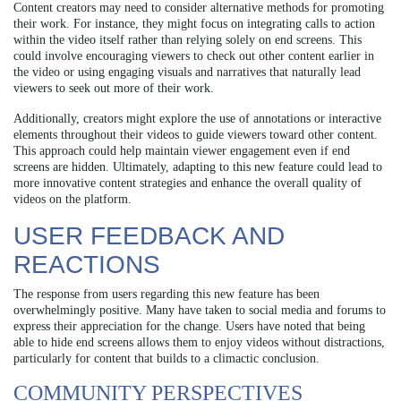
Content creators may need to consider alternative methods for promoting
their work. For instance, they might focus on integrating calls to action
within the video itself rather than relying solely on end screens. This
could involve encouraging viewers to check out other content earlier in
the video or using engaging visuals and narratives that naturally lead
viewers to seek out more of their work.
Additionally, creators might explore the use of annotations or interactive
elements throughout their videos to guide viewers toward other content.
This approach could help maintain viewer engagement even if end
screens are hidden. Ultimately, adapting to this new feature could lead to
more innovative content strategies and enhance the overall quality of
videos on the platform.
USER FEEDBACK AND
REACTIONS
The response from users regarding this new feature has been
overwhelmingly positive. Many have taken to social media and forums to
express their appreciation for the change. Users have noted that being
able to hide end screens allows them to enjoy videos without distractions,
particularly for content that builds to a climactic conclusion.
COMMUNITY PERSPECTIVES