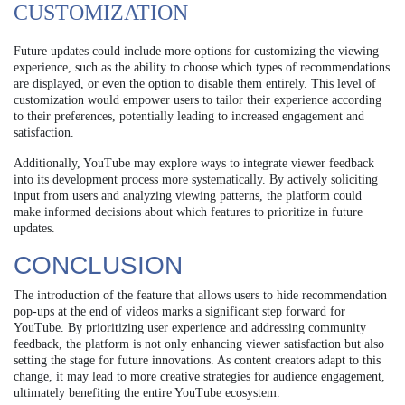
CUSTOMIZATION
Future updates could include more options for customizing the viewing
experience, such as the ability to choose which types of recommendations
are displayed, or even the option to disable them entirely. This level of
customization would empower users to tailor their experience according
to their preferences, potentially leading to increased engagement and
satisfaction.
Additionally, YouTube may explore ways to integrate viewer feedback
into its development process more systematically. By actively soliciting
input from users and analyzing viewing patterns, the platform could
make informed decisions about which features to prioritize in future
updates.
CONCLUSION
The introduction of the feature that allows users to hide recommendation
pop-ups at the end of videos marks a significant step forward for
YouTube. By prioritizing user experience and addressing community
feedback, the platform is not only enhancing viewer satisfaction but also
setting the stage for future innovations. As content creators adapt to this
change, it may lead to more creative strategies for audience engagement,
ultimately benefiting the entire YouTube ecosystem.