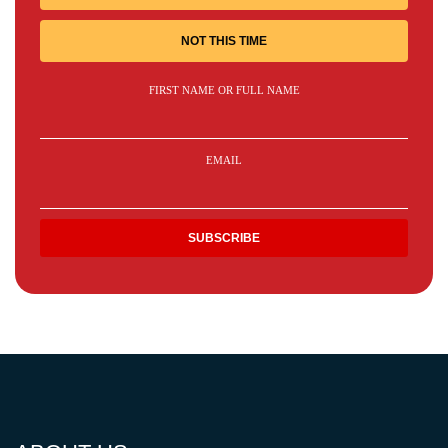
NOT THIS TIME
FIRST NAME OR FULL NAME
EMAIL