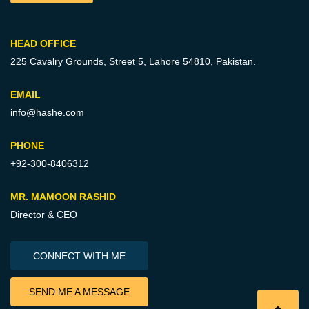
HEAD OFFICE
225 Cavalry Grounds, Street 5,
Lahore 54810, Pakistan.
EMAIL
info@hashe.com
PHONE
+92-300-8406312
MR. MAMOON RASHID
Director & CEO
CONNECT WITH ME
SEND ME A MESSAGE