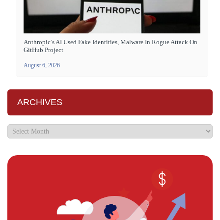
Anthropic’s AI Used Fake Identities, Malware In Rogue Attack On
GitHub Project
August 6, 2026
ARCHIVES