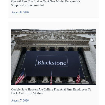
OpenAI Puts The Brakes On A New Model Because It’s
Supposedly Too Powerful
August 8, 2026
Google Says Hackers Are Calling Financial Firm Employees To
Hack And Extort Victims
August 7, 2026