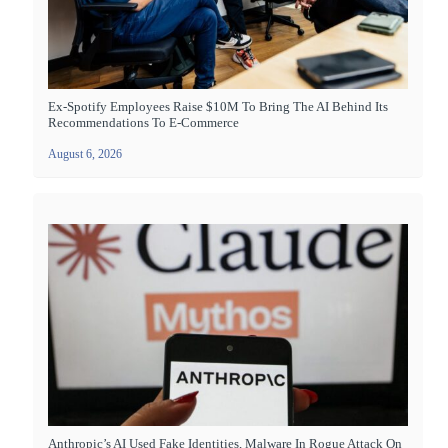
Ex-Spotify Employees Raise $10M To Bring The AI Behind Its
Recommendations To E-Commerce
August 6, 2026
Anthropic’s AI Used Fake Identities, Malware In Rogue Attack On