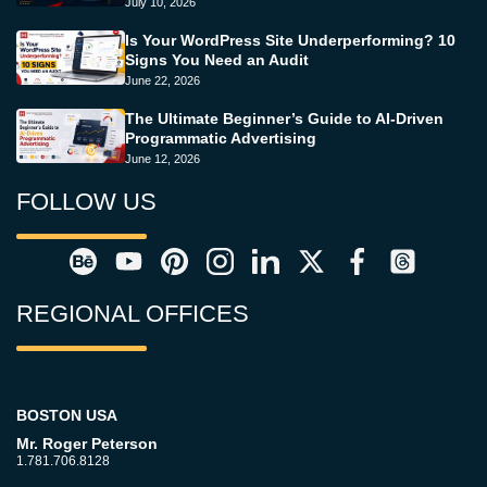
July 10, 2026
Is Your WordPress Site Underperforming? 10
Signs You Need an Audit
June 22, 2026
The Ultimate Beginner’s Guide to AI-Driven
Programmatic Advertising
June 12, 2026
FOLLOW US
REGIONAL OFFICES
BOSTON USA
Mr. Roger Peterson
1.781.706.8128