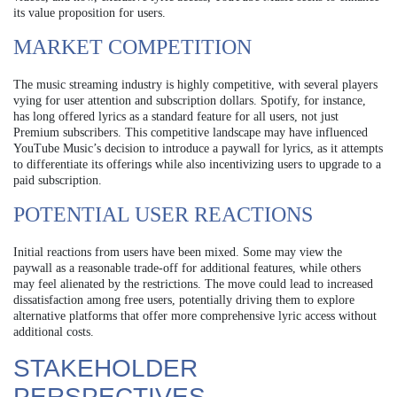
its value proposition for users.
MARKET COMPETITION
The music streaming industry is highly competitive, with several players
vying for user attention and subscription dollars. Spotify, for instance,
has long offered lyrics as a standard feature for all users, not just
Premium subscribers. This competitive landscape may have influenced
YouTube Music’s decision to introduce a paywall for lyrics, as it attempts
to differentiate its offerings while also incentivizing users to upgrade to a
paid subscription.
POTENTIAL USER REACTIONS
Initial reactions from users have been mixed. Some may view the
paywall as a reasonable trade-off for additional features, while others
may feel alienated by the restrictions. The move could lead to increased
dissatisfaction among free users, potentially driving them to explore
alternative platforms that offer more comprehensive lyric access without
additional costs.
STAKEHOLDER
PERSPECTIVES