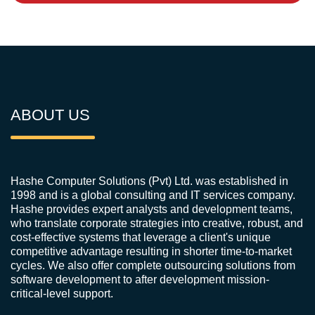
ABOUT US
Hashe Computer Solutions (Pvt) Ltd. was established in
1998 and is a global consulting and IT services company.
Hashe provides expert analysts and development teams,
who translate corporate strategies into creative, robust, and
cost-effective systems that leverage a client's unique
competitive advantage resulting in shorter time-to-market
cycles. We also offer complete outsourcing solutions from
software development to after development mission-
critical-level support.