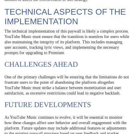
TECHNICAL ASPECTS OF THE
IMPLEMENTATION
The technical implementation of this paywall is likely a complex process.
YouTube Music must ensure that the transition is seamless for users while
also maintaining the integrity of its platform. This includes managing
user accounts, tracking lyric views, and implementing the necessary
prompts for upgrading to Premium.
CHALLENGES AHEAD
One of the primary challenges will be ensuring that the limitations do not
frustrate users to the point of abandoning the platform altogether.
YouTube Music must strike a balance between monetization and user
satisfaction, as excessive restrictions could lead to negative backlash.
FUTURE DEVELOPMENTS
As YouTube Music continues to evolve, it will be essential to monitor
how these changes affect user behavior and overall engagement with the
platform. Future updates may include additional features or adjustments
to the existing paywall structure based on user feedback and market