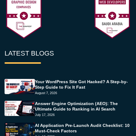
LATEST BLOGS
Your WordPress Site Got Hacked? A Step-by-
Step Guide to Fix It Fast
August 7, 2026
Answer Engine Optimization (AEO): The
Ultimate Guide to Ranking in AI Search
July 17, 2026
AI Application Pre-Launch Audit Checklist: 10
Must-Check Factors