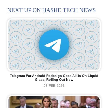
NEXT UP ON HASHE TECH NEWS
Telegram For Android Redesign Goes All-In On Liquid
Glass, Rolling Out Now
08-FEB-2026