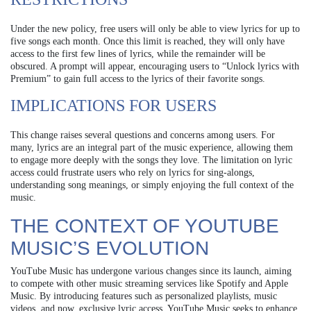
Under the new policy, free users will only be able to view lyrics for up to
five songs each month. Once this limit is reached, they will only have
access to the first few lines of lyrics, while the remainder will be
obscured. A prompt will appear, encouraging users to “Unlock lyrics with
Premium” to gain full access to the lyrics of their favorite songs.
IMPLICATIONS FOR USERS
This change raises several questions and concerns among users. For
many, lyrics are an integral part of the music experience, allowing them
to engage more deeply with the songs they love. The limitation on lyric
access could frustrate users who rely on lyrics for sing-alongs,
understanding song meanings, or simply enjoying the full context of the
music.
THE CONTEXT OF YOUTUBE
MUSIC’S EVOLUTION
YouTube Music has undergone various changes since its launch, aiming
to compete with other music streaming services like Spotify and Apple
Music. By introducing features such as personalized playlists, music
videos, and now, exclusive lyric access, YouTube Music seeks to enhance