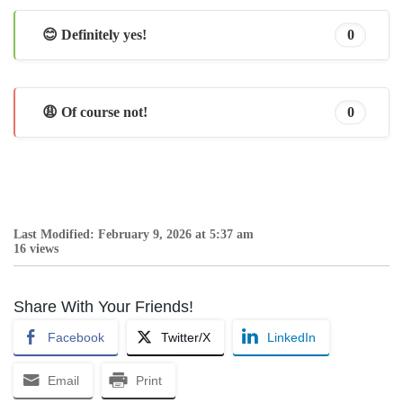
😊 Definitely yes!
0
😩 Of course not!
0
Last Modified: February 9, 2026 at 5:37 am
16 views
Share With Your Friends!
Facebook
Twitter/X
LinkedIn
Email
Print