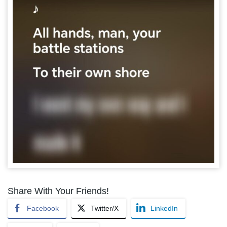
Share With Your Friends!
Facebook
Twitter/X
LinkedIn