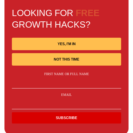
LOOKING FOR
FREE
GROWTH HACKS?
YES, I'M IN
NOT THIS TIME
FIRST NAME OR FULL NAME
EMAIL