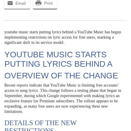
Email
Print
youtube music starts putting lyrics behind a YouTube Music has begun
implementing restrictions on lyric access for free users, marking a
significant shift in its service model.
YOUTUBE MUSIC STARTS
PUTTING LYRICS BEHIND A
OVERVIEW OF THE CHANGE
Recent reports indicate that YouTube Music is limiting free accounts’
access to song lyrics. This change follows a testing phase that began in
September, during which Google experimented with making lyrics an
exclusive feature for Premium subscribers. The rollout appears to be
expanding, as many free users are now experiencing these new
limitations.
DETAILS OF THE NEW
RESTRICTIONS