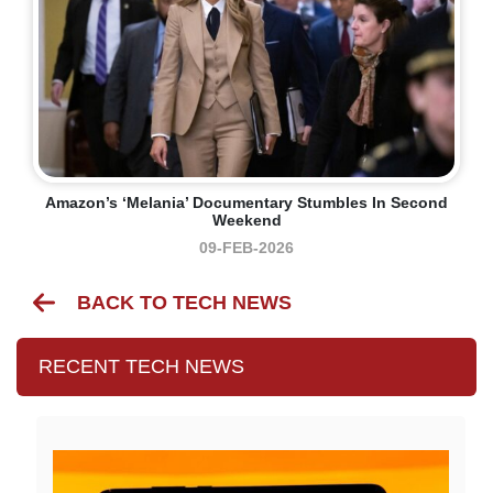
Amazon’s ‘Melania’ Documentary Stumbles In Second
Weekend
09-FEB-2026
BACK TO TECH NEWS
RECENT TECH NEWS