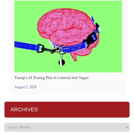
Trump’s AI Testing Plan Is Limited And Vague
August 5, 2026
ARCHIVES