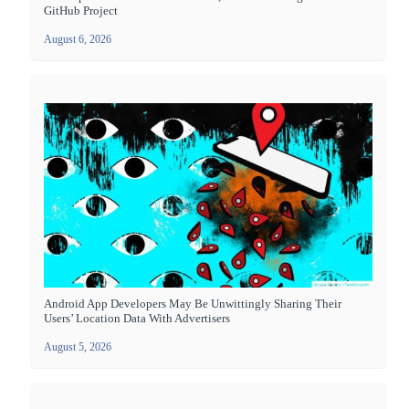
GitHub Project
August 6, 2026
Android App Developers May Be Unwittingly Sharing Their
Users’ Location Data With Advertisers
August 5, 2026