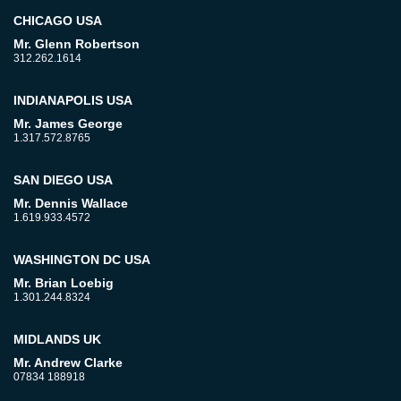
CHICAGO USA
Mr. Glenn Robertson
312.262.1614
INDIANAPOLIS USA
Mr. James George
1.317.572.8765
SAN DIEGO USA
Mr. Dennis Wallace
1.619.933.4572
WASHINGTON DC USA
Mr. Brian Loebig
1.301.244.8324
MIDLANDS UK
Mr. Andrew Clarke
07834 188918