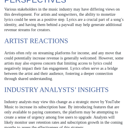
Various stakeholders in the music industry may have differing views on
this development. For artists and songwriters, the ability to monetize
lyrics could be seen as a positive step. Lyrics are a crucial part of a song’s
identity, and having them behind a paywall may help generate additional
revenue streams for creators.
ARTIST REACTIONS
Artists often rely on streaming platforms for income, and any move that
could potentially increase revenue is generally welcomed. However, some
artists may also express concern that limiting access to lyrics could
negatively impact their fan engagement. Lyrics often serve as a bridge
between the artist and their audience, fostering a deeper connection
through shared understanding.
INDUSTRY ANALYSTS’ INSIGHTS
Industry analysts may view this change as a strategic move by YouTube
Music to increase its subscription base. By introducing features that are
only available to paying customers, the platform may be attempting to
create a sense of urgency among free users to upgrade. Analysts will
likely monitor user retention rates and subscription growth in the coming
months to assess the effectiveness of this strategy.