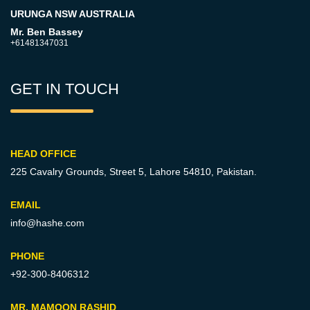
URUNGA NSW AUSTRALIA
Mr. Ben Bassey
+61481347031
GET IN TOUCH
HEAD OFFICE
225 Cavalry Grounds, Street 5,
Lahore 54810, Pakistan.
EMAIL
info@hashe.com
PHONE
+92-300-8406312
MR. MAMOON RASHID