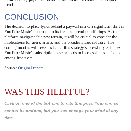
trends.
CONCLUSION
The decision to place lyrics behind a paywall marks a significant shift in
YouTube Music’s approach to its free and premium offerings. As the
platform navigates this new terrain, it will be crucial to consider the
implications for users, artists, and the broader music industry. The
coming months will reveal whether this strategy successfully enhances
YouTube Music’s subscription base or leads to increased dissatisfaction
among free users.
Source:
Original report
WAS THIS HELPFUL?
Click on one of the buttons to rate this post. Your choice
cannot be undone, but you can change your mind at any
time.