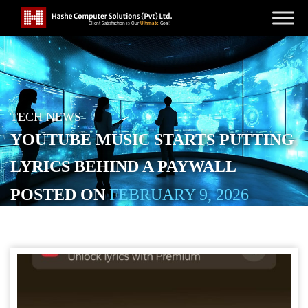
TECH NEWS
YOUTUBE MUSIC STARTS PUTTING
LYRICS BEHIND A PAYWALL
POSTED ON
FEBRUARY 9, 2026