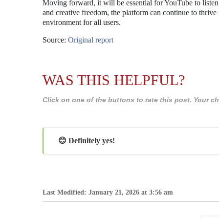
Moving forward, it will be essential for YouTube to listen 
and creative freedom, the platform can continue to thrive
environment for all users.
Source:
Original report
WAS THIS HELPFUL?
Click on one of the buttons to rate this post. Your
😊 Definitely yes!
Last Modified: January 21, 2026 at 3:56 am