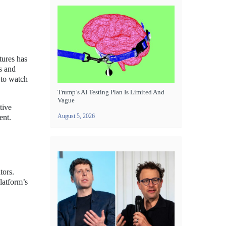
tures has
s and
 to watch
Trump’s AI Testing Plan Is Limited And
Vague
tive
August 5, 2026
ent.
tors.
latform’s