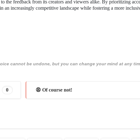
to the feedback from its creators and viewers alike. By prioritizing acce
 in an increasingly competitive landscape while fostering a more inclusi
 choice cannot be undone, but you can change your mind at any tim
0
😩 Of course not!