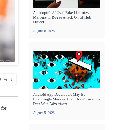
Anthropic’s AI Used Fake Identities,
Malware In Rogue Attack On GitHub
Project
August 6, 2026
Print
Android App Developers May Be
Unwittingly Sharing Their Users’ Location
Data With Advertisers
 for
August 5, 2026