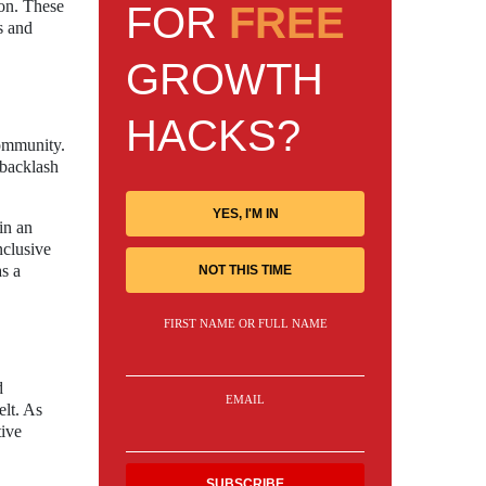
ion. These
FOR
FREE
s and
GROWTH
HACKS?
community.
 backlash
YES, I'M IN
in an
nclusive
as a
NOT THIS TIME
FIRST NAME OR FULL NAME
d
EMAIL
elt. As
tive