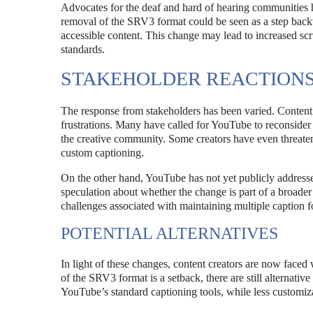
Advocates for the deaf and hard of hearing communities h
removal of the SRV3 format could be seen as a step backwar
accessible content. This change may lead to increased sc
standards.
STAKEHOLDER REACTION
The response from stakeholders has been varied. Content 
frustrations. Many have called for YouTube to reconsider t
the creative community. Some creators have even threatened
custom captioning.
On the other hand, YouTube has not yet publicly addresse
speculation about whether the change is part of a broader s
challenges associated with maintaining multiple caption f
POTENTIAL ALTERNATIVES
In light of these changes, content creators are now faced
of the SRV3 format is a setback, there are still alternative
YouTube’s standard captioning tools, while less customizabl