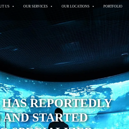
UT US
OUR SERVICES
OUR LOCATIONS
PORTFOLIO
 HAS REPORTEDLY
 AND STARTED