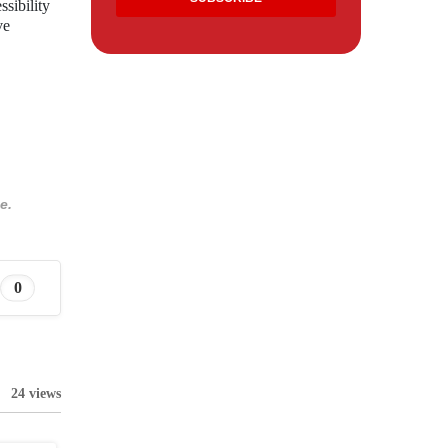
ssibility
ve
e.
0
24 views