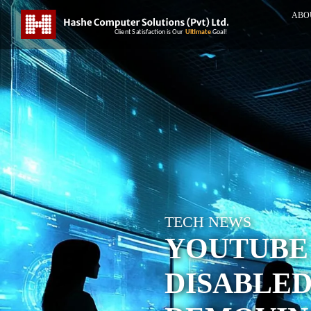
ABO
TECH NEWS
YOUTUBE
DISABLED