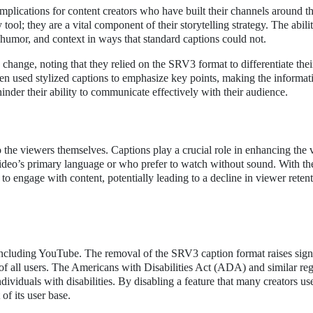
lications for content creators who have built their channels around th
tool; they are a vital component of their storytelling strategy. The abili
humor, and context in ways that standard captions could not.
change, noting that they relied on the SRV3 format to differentiate thei
ten used stylized captions to emphasize key points, making the informa
hinder their ability to communicate effectively with their audience.
 the viewers themselves. Captions play a crucial role in enhancing the
video’s primary language or who prefer to watch without sound. With t
to engage with content, potentially leading to a decline in viewer reten
S
 including YouTube. The removal of the SRV3 caption format raises sign
of all users. The Americans with Disabilities Act (ADA) and similar reg
dividuals with disabilities. By disabling a feature that many creators us
of its user base.