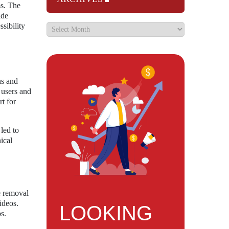
ms. The
ide
sibility
ns and
 users and
t for
led to
ical
e removal
videos.
LOOKING
s.