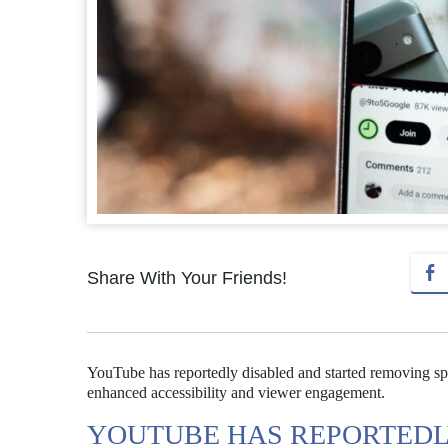
Share With Your Friends!
YouTube has reportedly disabled and started removing spec
enhanced accessibility and viewer engagement.
YOUTUBE HAS REPORTEDL