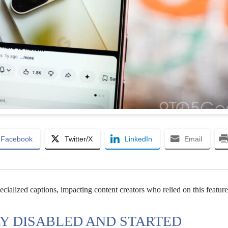
Facebook
Twitter/X
LinkedIn
Email
ialized captions, impacting content creators who relied on this feature
Y DISABLED AND STARTED