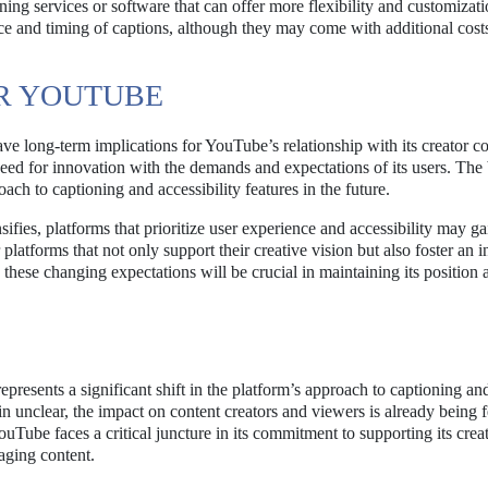
ning services or software that can offer more flexibility and customizat
nce and timing of captions, although they may come with additional cost
OR YOUTUBE
ve long-term implications for YouTube’s relationship with its creator 
need for innovation with the demands and expectations of its users. The
ch to captioning and accessibility features in the future.
ifies, platforms that prioritize user experience and accessibility may ga
latforms that not only support their creative vision but also foster an i
 these changing expectations will be crucial in maintaining its position 
esents a significant shift in the platform’s approach to captioning an
in unclear, the impact on content creators and viewers is already being f
ouTube faces a critical juncture in its commitment to supporting its crea
aging content.