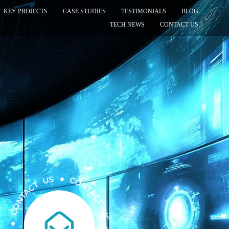
KEY PROJECTS
CASE STUDIES
TESTIMONIALS
BLOG
TECH NEWS
CONTACT US