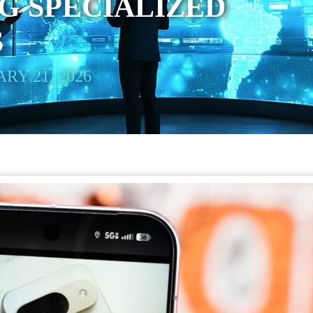
G SPECIALIZED
S
RY 21, 2026