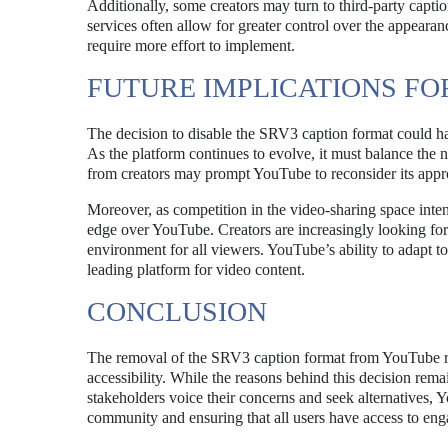
Additionally, some creators may turn to third-party captio
services often allow for greater control over the appeara
require more effort to implement.
FUTURE IMPLICATIONS F
The decision to disable the SRV3 caption format could ha
As the platform continues to evolve, it must balance the 
from creators may prompt YouTube to reconsider its approa
Moreover, as competition in the video-sharing space intens
edge over YouTube. Creators are increasingly looking for p
environment for all viewers. YouTube’s ability to adapt to
leading platform for video content.
CONCLUSION
The removal of the SRV3 caption format from YouTube repr
accessibility. While the reasons behind this decision rema
stakeholders voice their concerns and seek alternatives, Y
community and ensuring that all users have access to eng