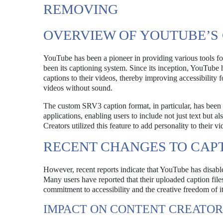
REMOVING
OVERVIEW OF YOUTUBE’S
YouTube has been a pioneer in providing various tools for 
been its captioning system. Since its inception, YouTube h
captions to their videos, thereby improving accessibility 
videos without sound.
The custom SRV3 caption format, in particular, has been 
applications, enabling users to include not just text but 
Creators utilized this feature to add personality to their
RECENT CHANGES TO CAP
However, recent reports indicate that YouTube has disabl
Many users have reported that their uploaded caption files
commitment to accessibility and the creative freedom of it
IMPACT ON CONTENT CREATOR