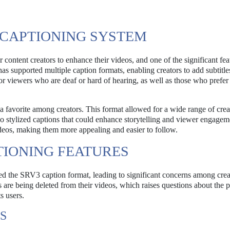
 CAPTIONING SYSTEM
content creators to enhance their videos, and one of the significant fea
as supported multiple caption formats, enabling creators to add subtitle
for viewers who are deaf or hard of hearing, as well as those who prefer
a favorite among creators. This format allowed for a wide range of crea
also stylized captions that could enhance storytelling and viewer engagem
 videos, making them more appealing and easier to follow.
TIONING FEATURES
ed the SRV3 caption format, leading to significant concerns among crea
 are being deleted from their videos, which raises questions about the p
s users.
S