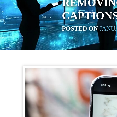
REMOVIN
CAPTION
POSTED ON
JANUA