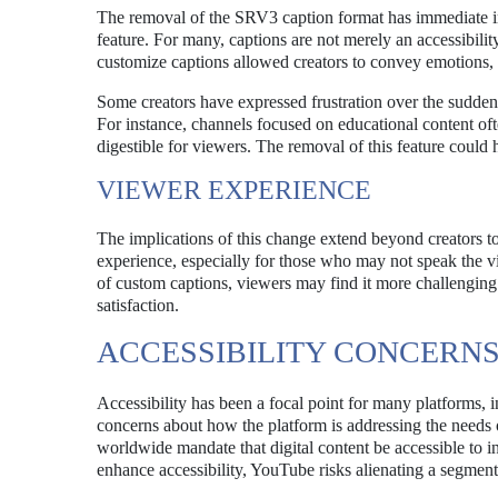
The removal of the SRV3 caption format has immediate imp
feature. For many, captions are not merely an accessibility 
customize captions allowed creators to convey emotions, 
Some creators have expressed frustration over the sudden 
For instance, channels focused on educational content of
digestible for viewers. The removal of this feature could 
VIEWER EXPERIENCE
The implications of this change extend beyond creators to
experience, especially for those who may not speak the 
of custom captions, viewers may find it more challenging 
satisfaction.
ACCESSIBILITY CONCERN
Accessibility has been a focal point for many platforms,
concerns about how the platform is addressing the needs 
worldwide mandate that digital content be accessible to in
enhance accessibility, YouTube risks alienating a segment 