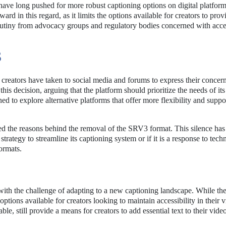
ave long pushed for more robust captioning options on digital platfor
d in this regard, as it limits the options available for creators to prov
rutiny from advocacy groups and regulatory bodies concerned with acces
S
creators have taken to social media and forums to express their concer
his decision, arguing that the platform should prioritize the needs of its
 to explore alternative platforms that offer more flexibility and suppor
d the reasons behind the removal of the SRV3 format. This silence has 
trategy to streamline its captioning system or if it is a response to techn
ormats.
 with the challenge of adapting to a new captioning landscape. While th
 options available for creators looking to maintain accessibility in their 
e, still provide a means for creators to add essential text to their video