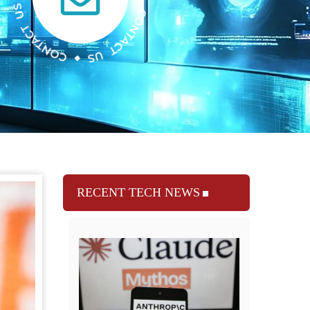
RECENT TECH NEWS