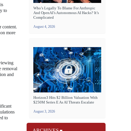
is
Who’s Legally To Blame For Anthropic
ty to
And OpenAI’s Autonomous AI Hacks? It’s
Complicated
r content.
August 4, 2026
tion more
 viewing
he removal
tion and
Horizon3 Hits $2 Billion Valuation With
$250M Series E As AI Threats Escalate
ificant
ulations
August 3, 2026
ed to
ARCHIVES