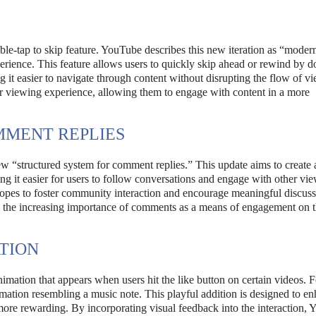
le-tap to skip feature. YouTube describes this new iteration as “moder
erience. This feature allows users to quickly skip ahead or rewind by d
ng it easier to navigate through content without disrupting the flow of v
eir viewing experience, allowing them to engage with content in a more
MMENT REPLIES
w “structured system for comment replies.” This update aims to create
ng it easier for users to follow conversations and engage with other vi
opes to foster community interaction and encourage meaningful discuss
en the increasing importance of comments as a means of engagement on 
TION
imation that appears when users hit the like button on certain videos. F
imation resembling a music note. This playful addition is designed to e
more rewarding. By incorporating visual feedback into the interaction,