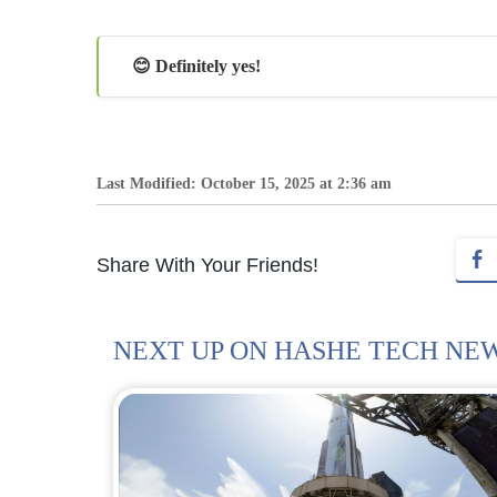
😊 Definitely yes!
Last Modified: October 15, 2025 at 2:36 am
Share With Your Friends!
NEXT UP ON HASHE TECH NE