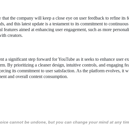
y that the company will keep a close eye on user feedback to refine its f
ds, and this latest update is a testament to its commitment to continuous
l features aimed at enhancing user engagement, such as more personal
ith creators.
 a significant step forward for YouTube as it seeks to enhance user e
rm. By prioritizing a cleaner design, intuitive controls, and engaging fe
orcing its commitment to user satisfaction. As the platform evolves, it wi
ment and overall content consumption.
 choice cannot be undone, but you can change your mind at any tim