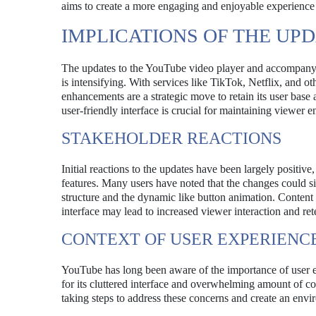
aims to create a more engaging and enjoyable experience f
IMPLICATIONS OF THE UP
The updates to the YouTube video player and accompanyi
is intensifying. With services like TikTok, Netflix, and o
enhancements are a strategic move to retain its user base
user-friendly interface is crucial for maintaining viewer 
STAKEHOLDER REACTIONS
Initial reactions to the updates have been largely positi
features. Many users have noted that the changes could s
structure and the dynamic like button animation. Content 
interface may lead to increased viewer interaction and ret
CONTEXT OF USER EXPERIEN
YouTube has long been aware of the importance of user exp
for its cluttered interface and overwhelming amount of co
taking steps to address these concerns and create an env