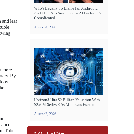
Who’s Legally To Blame For Anthropic
And OpenAI’s Autonomous AI Hacks? It’s
Complicated
n and less
ouble-
August 4, 2026
iewing.
 a more
ewers. By
ions
the
Horizon3 Hits $2 Billion Valuation With
$250M Series E As AI Threats Escalate
August 3, 2026
or
nhance
 YouTube
ARCHIVES