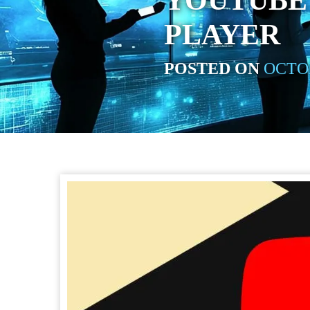
YOUTUBE 
PLAYER
POSTED ON
OCTOB