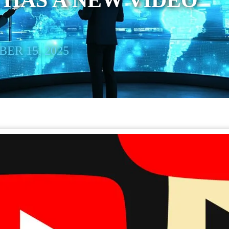
HAS A NEW VIDEO
ER 15, 2025