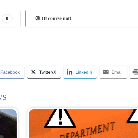
0
😩 Of course not!
Facebook
Twitter/X
LinkedIn
Email
WS