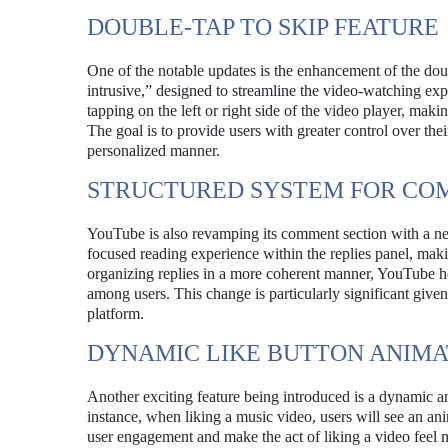
DOUBLE-TAP TO SKIP FEATURE
One of the notable updates is the enhancement of the doub
intrusive,” designed to streamline the video-watching exp
tapping on the left or right side of the video player, maki
The goal is to provide users with greater control over th
personalized manner.
STRUCTURED SYSTEM FOR CO
YouTube is also revamping its comment section with a ne
focused reading experience within the replies panel, maki
organizing replies in a more coherent manner, YouTube h
among users. This change is particularly significant giv
platform.
DYNAMIC LIKE BUTTON ANIMA
Another exciting feature being introduced is a dynamic an
instance, when liking a music video, users will see an an
user engagement and make the act of liking a video feel 