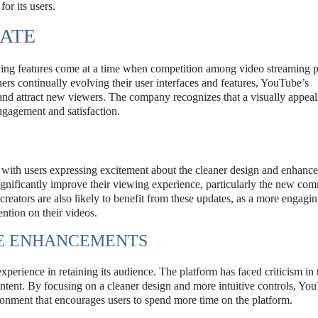
or its users.
DATE
ng features come at a time when competition among video streaming p
thers continually evolving their user interfaces and features, YouTube’s
 and attract new viewers. The company recognizes that a visually appea
engagement and satisfaction.
ve, with users expressing excitement about the cleaner design and enhanc
ignificantly improve their viewing experience, particularly the new co
creators are also likely to benefit from these updates, as a more engagi
ention on their videos.
CE ENHANCEMENTS
erience in retaining its audience. The platform has faced criticism in 
ntent. By focusing on a cleaner design and more intuitive controls, You
ironment that encourages users to spend more time on the platform.