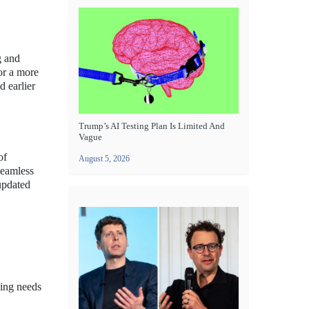
g and
or a more
d earlier
Trump’s AI Testing Plan Is Limited And
Vague
of
August 5, 2026
seamless
 updated
ving needs