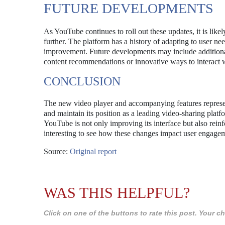
FUTURE DEVELOPMENTS
As YouTube continues to roll out these updates, it is likel
further. The platform has a history of adapting to user nee
improvement. Future developments may include additiona
content recommendations or innovative ways to interact w
CONCLUSION
The new video player and accompanying features represent
and maintain its position as a leading video-sharing platfo
YouTube is not only improving its interface but also reinf
interesting to see how these changes impact user engage
Source:
Original report
WAS THIS HELPFUL?
Click on one of the buttons to rate this post. Your