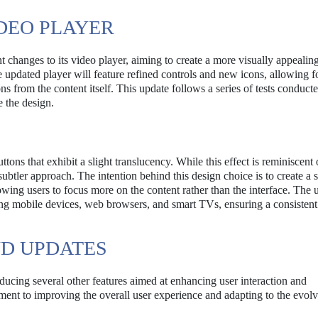
DEO PLAYER
 changes to its video player, aiming to create a more visually appealin
 updated player will feature refined controls and new icons, allowing f
s from the content itself. This update follows a series of tests conducte
 the design.
ns that exhibit a slight translucency. While this effect is reminiscent 
ubtler approach. The intention behind this design choice is to create a 
lowing users to focus more on the content rather than the interface. The
ding mobile devices, web browsers, and smart TVs, ensuring a consistent
ND UPDATES
oducing several other features aimed at enhancing user interaction and
ent to improving the overall user experience and adapting to the evol