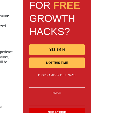
FOR
FREE
GROWTH
eatures
ized
HACKS?
YES, I'M IN
xperience
atures,
ll be
NOT THIS TIME
FIRST NAME OR FULL NAME
EMAIL
e.