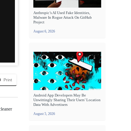
Anthropic’s AI Used Fake Identities,
Malware In Rogue Attack On GitHub
Project
August 6, 2026
Print
Android App Developers May Be
Unwittingly Sharing Their Users’ Location
Data With Advertisers
cleaner
August 5, 2026