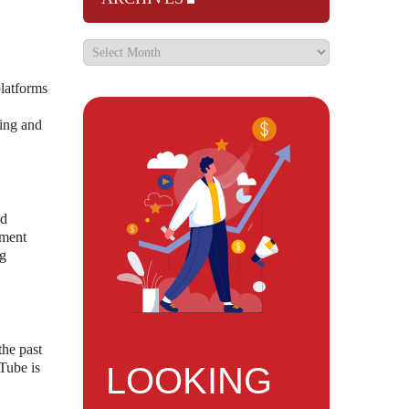
latforms
ling and
ed
mment
ng
the past
Tube is
LOOKING