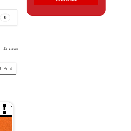
0
15 views
Print