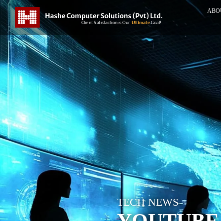
ABO
TECH NEWS