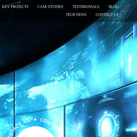
KEY PROJECTS
CASE STUDIES
TESTIMONIALS
BLOG
TECH NEWS
CONTACT US