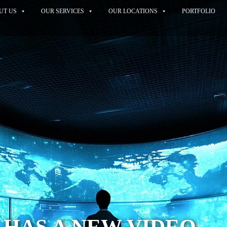
UT US
OUR SERVICES
OUR LOCATIONS
PORTFOLIO