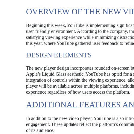
OVERVIEW OF THE NEW VI
Beginning this week, YouTube is implementing significant
user-friendly environment. According to the company, the
satisfying viewing experience while minimizing distraction
this year, where YouTube gathered user feedback to refine
DESIGN ELEMENTS
The new player design incorporates rounded on-screen butto
Apple’s Liquid Glass aesthetic, YouTube has opted for a s
integration of controls within the viewing experience, al
player will be available across multiple platforms, inclu
experience regardless of how users access the platform.
ADDITIONAL FEATURES A
In addition to the new video player, YouTube is also intr
engagement. These updates reflect the platform’s commitm
of its audience.