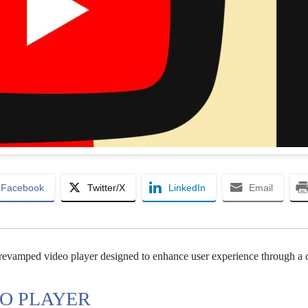
Facebook
Twitter/X
LinkedIn
Email
 revamped video player designed to enhance user experience through a 
EO PLAYER