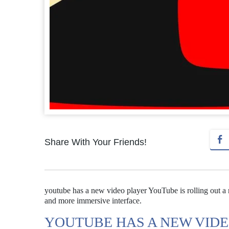
Share With Your Friends!
youtube has a new video player YouTube is rolling out a
and more immersive interface.
YOUTUBE HAS A NEW VID