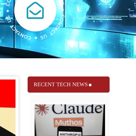
RECENT TECH NEWS