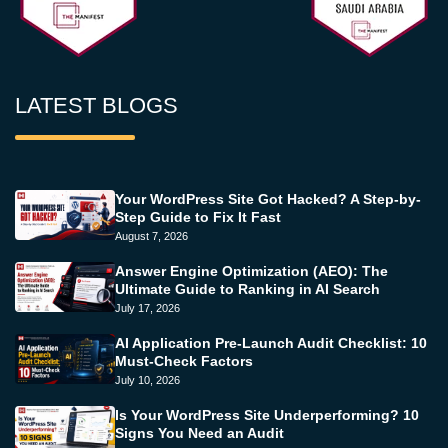
LATEST BLOGS
Your WordPress Site Got Hacked? A Step-by-
Step Guide to Fix It Fast
August 7, 2026
Answer Engine Optimization (AEO): The
Ultimate Guide to Ranking in AI Search
July 17, 2026
AI Application Pre-Launch Audit Checklist: 10
Must-Check Factors
July 10, 2026
Is Your WordPress Site Underperforming? 10
Signs You Need an Audit