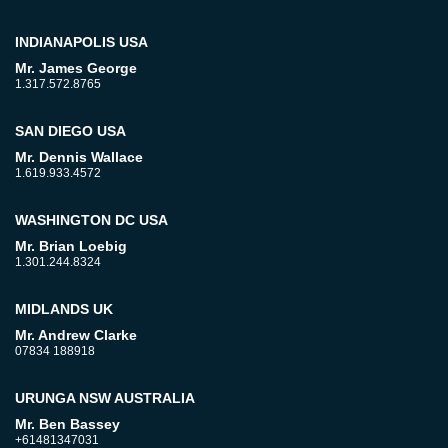
INDIANAPOLIS USA
Mr. James George
1.317.572.8765
SAN DIEGO USA
Mr. Dennis Wallace
1.619.933.4572
WASHINGTON DC USA
Mr. Brian Loebig
1.301.244.8324
MIDLANDS UK
Mr. Andrew Clarke
07834 188918
URUNGA NSW AUSTRALIA
Mr. Ben Bassey
+61481347031