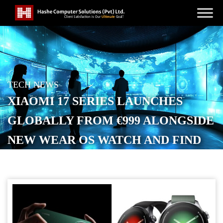
TECH NEWS
XIAOMI 17 SERIES LAUNCHES
GLOBALLY FROM €999 ALONGSIDE
NEW WEAR OS WATCH AND FIND
HUB TRACKER
POSTED ON
MARCH 1, 2026