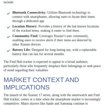
include:
Bluetooth Connectivity:
Utilizes Bluetooth technology to
connect with smartphones, allowing users to locate their items
through a dedicated app.
Location History:
Provides a history of the last known locations
of the tracked items, making it easier to find them.
Community Find:
Leverages Xiaomi’s user community,
enabling users to receive alerts if their items are detected by
other Xiaomi devices.
Battery Life:
Designed for long-lasting use, with a replaceable
battery that can last for several months.
The Find Hub tracker is expected to appeal to a broad audience,
particularly those who frequently misplace their belongings or seek peace
of mind regarding their valuables.
MARKET CONTEXT AND
IMPLICATIONS
The launch of the Xiaomi 17 series, along with the smartwatch and Find
Hub tracker, comes at a time when the smartphone market is increasingly
competitive. Major players like Apple and Samsung continue to