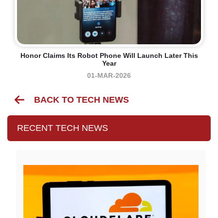
Honor Claims Its Robot Phone Will Launch Later This
Year
01-MAR-2026
BACK TO TECH NEWS
RECENT TECH NEWS