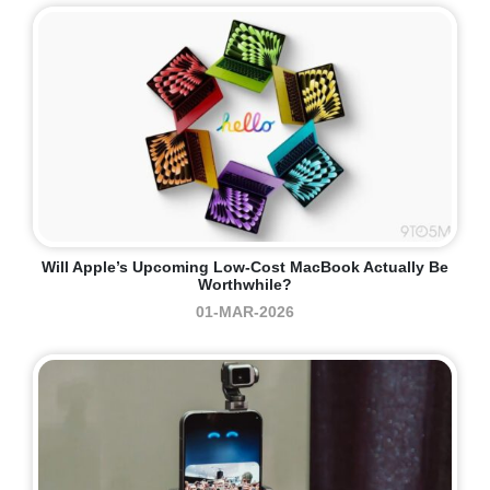
Will Apple’s Upcoming Low-Cost MacBook Actually Be
Worthwhile?
01-MAR-2026