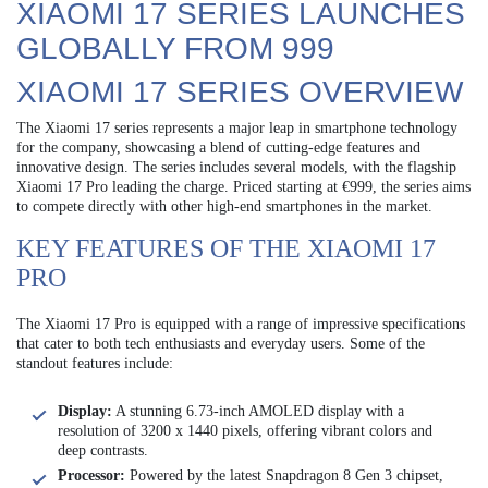
XIAOMI 17 SERIES LAUNCHES
GLOBALLY FROM 999
XIAOMI 17 SERIES OVERVIEW
The Xiaomi 17 series represents a major leap in smartphone technology
for the company, showcasing a blend of cutting-edge features and
innovative design. The series includes several models, with the flagship
Xiaomi 17 Pro leading the charge. Priced starting at €999, the series aims
to compete directly with other high-end smartphones in the market.
KEY FEATURES OF THE XIAOMI 17
PRO
The Xiaomi 17 Pro is equipped with a range of impressive specifications
that cater to both tech enthusiasts and everyday users. Some of the
standout features include:
Display:
A stunning 6.73-inch AMOLED display with a
resolution of 3200 x 1440 pixels, offering vibrant colors and
deep contrasts.
Processor:
Powered by the latest Snapdragon 8 Gen 3 chipset,