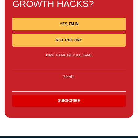
GROWTH HACKS?
YES, I'M IN
NOT THIS TIME
FIRST NAME OR FULL NAME
EMAIL