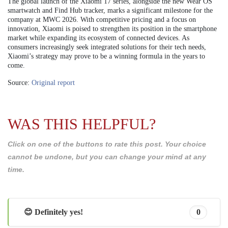
The global launch of the Xiaomi 17 series, alongside the new Wear OS
smartwatch and Find Hub tracker, marks a significant milestone for the
company at MWC 2026. With competitive pricing and a focus on
innovation, Xiaomi is poised to strengthen its position in the smartphone
market while expanding its ecosystem of connected devices. As
consumers increasingly seek integrated solutions for their tech needs,
Xiaomi’s strategy may prove to be a winning formula in the years to
come.
Source:
Original report
WAS THIS HELPFUL?
Click on one of the buttons to rate this post. Your choice
cannot be undone, but you can change your mind at any
time.
😊 Definitely yes!
0