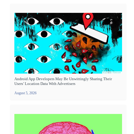
Android App Developers May Be Unwittingly Sharing Their
Users’ Location Data With Advertisers
August 5, 2026