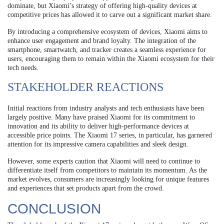
dominate, but Xiaomi’s strategy of offering high-quality devices at
competitive prices has allowed it to carve out a significant market share.
By introducing a comprehensive ecosystem of devices, Xiaomi aims to
enhance user engagement and brand loyalty. The integration of the
smartphone, smartwatch, and tracker creates a seamless experience for
users, encouraging them to remain within the Xiaomi ecosystem for their
tech needs.
STAKEHOLDER REACTIONS
Initial reactions from industry analysts and tech enthusiasts have been
largely positive. Many have praised Xiaomi for its commitment to
innovation and its ability to deliver high-performance devices at
accessible price points. The Xiaomi 17 series, in particular, has garnered
attention for its impressive camera capabilities and sleek design.
However, some experts caution that Xiaomi will need to continue to
differentiate itself from competitors to maintain its momentum. As the
market evolves, consumers are increasingly looking for unique features
and experiences that set products apart from the crowd.
CONCLUSION