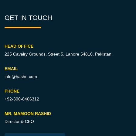
GET IN TOUCH
HEAD OFFICE
225 Cavalry Grounds, Street 5,
Lahore 54810, Pakistan.
EMAIL
info@hashe.com
PHONE
+92-300-8406312
MR. MAMOON RASHID
Director & CEO