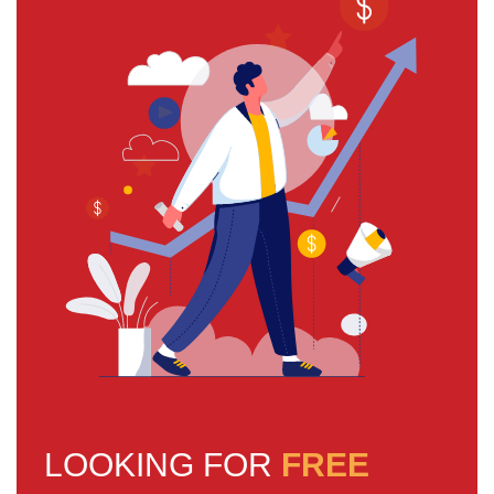
LOOKING FOR
FREE