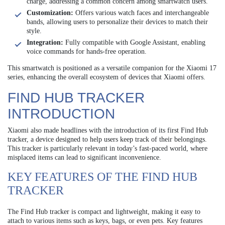
charge, addressing a common concern among smartwatch users.
Customization:
Offers various watch faces and interchangeable
bands, allowing users to personalize their devices to match their
style.
Integration:
Fully compatible with Google Assistant, enabling
voice commands for hands-free operation.
This smartwatch is positioned as a versatile companion for the Xiaomi 17
series, enhancing the overall ecosystem of devices that Xiaomi offers.
FIND HUB TRACKER
INTRODUCTION
Xiaomi also made headlines with the introduction of its first Find Hub
tracker, a device designed to help users keep track of their belongings.
This tracker is particularly relevant in today’s fast-paced world, where
misplaced items can lead to significant inconvenience.
KEY FEATURES OF THE FIND HUB
TRACKER
The Find Hub tracker is compact and lightweight, making it easy to
attach to various items such as keys, bags, or even pets. Key features