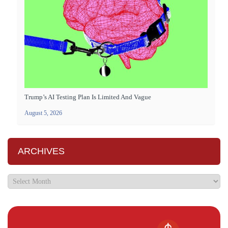
Trump’s AI Testing Plan Is Limited And Vague
August 5, 2026
ARCHIVES