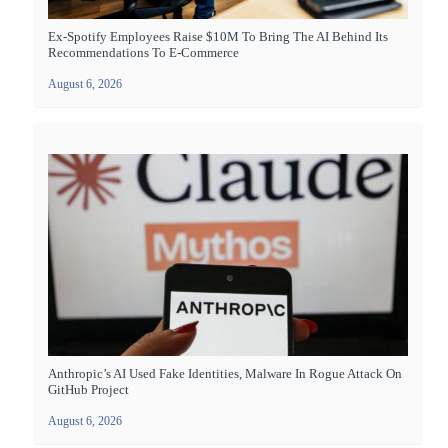
Ex-Spotify Employees Raise $10M To Bring The AI Behind Its
Recommendations To E-Commerce
August 6, 2026
Anthropic’s AI Used Fake Identities, Malware In Rogue Attack On
GitHub Project
August 6, 2026