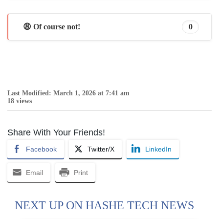
😩 Of course not!
0
Last Modified: March 1, 2026 at 7:41 am
18 views
Share With Your Friends!
Facebook
Twitter/X
LinkedIn
Email
Print
NEXT UP ON HASHE TECH NEWS