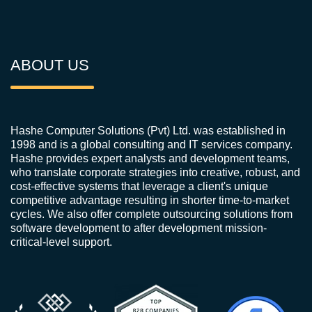
ABOUT US
Hashe Computer Solutions (Pvt) Ltd. was established in
1998 and is a global consulting and IT services company.
Hashe provides expert analysts and development teams,
who translate corporate strategies into creative, robust, and
cost-effective systems that leverage a client's unique
competitive advantage resulting in shorter time-to-market
cycles. We also offer complete outsourcing solutions from
software development to after development mission-
critical-level support.