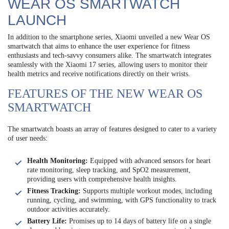
WEAR OS SMARTWATCH
LAUNCH
In addition to the smartphone series, Xiaomi unveiled a new Wear OS
smartwatch that aims to enhance the user experience for fitness
enthusiasts and tech-savvy consumers alike. The smartwatch integrates
seamlessly with the Xiaomi 17 series, allowing users to monitor their
health metrics and receive notifications directly on their wrists.
FEATURES OF THE NEW WEAR OS
SMARTWATCH
The smartwatch boasts an array of features designed to cater to a variety
of user needs:
Health Monitoring:
Equipped with advanced sensors for heart
rate monitoring, sleep tracking, and SpO2 measurement,
providing users with comprehensive health insights.
Fitness Tracking:
Supports multiple workout modes, including
running, cycling, and swimming, with GPS functionality to track
outdoor activities accurately.
Battery Life:
Promises up to 14 days of battery life on a single