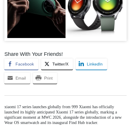
Share With Your Friends!
Facebook
Twitter/X
LinkedIn
Email
Print
xiaomi 17 series launches globally from 999 Xiaomi has officially
launched its highly anticipated Xiaomi 17 series globally, marking a
significant moment at MWC 2026, alongside the introduction of a new
Wear OS smartwatch and its inaugural Find Hub tracker.