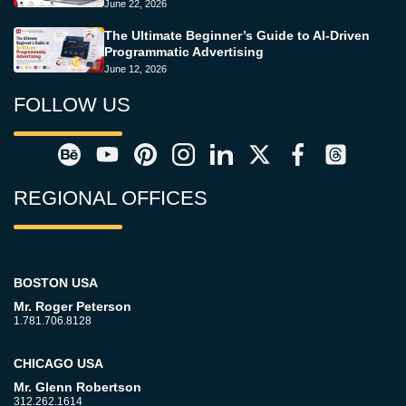
June 22, 2026
The Ultimate Beginner’s Guide to AI-Driven
Programmatic Advertising
June 12, 2026
FOLLOW US
REGIONAL OFFICES
BOSTON USA
Mr. Roger Peterson
1.781.706.8128
CHICAGO USA
Mr. Glenn Robertson
312.262.1614