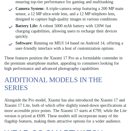
ensuring top-tier performance for gaming and multitasking.
Camera System:
A triple-camera setup featuring a 200 MP main
sensor, a 12 MP ultra-wide lens, and a 12 MP telephoto lens,
designed to capture high-quality images in various conditions.
Battery Life:
A robust 5000 mAh battery with 120W fast
charging capabilities, allowing users to recharge their devices
quickly.
Software:
Running on MIUI 14 based on Android 14, offering a
user-friendly interface with a host of customization options.
These features position the Xiaomi 17 Pro as a formidable contender in
the premium smartphone market, appealing to consumers looking for
high performance and advanced photography capabilities.
ADDITIONAL MODELS IN THE
SERIES
Alongside the Pro model, Xiaomi has also introduced the Xiaomi 17 and
Xiaomi 17 Lite, both of which offer slightly toned-down specifications at
more accessible price points. The Xiaomi 17 starts at €799, while the Lite
version is priced at €699. These models still incorporate many of the
flagship features, making them attractive options for a wider audience.