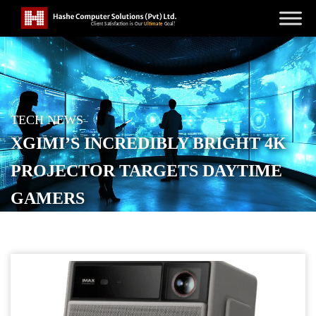
TECH NEWS
XGIMI’S INCREDIBLY BRIGHT 4K
PROJECTOR TARGETS DAYTIME
GAMERS
POSTED ON
SEPTEMBER 4, 2025