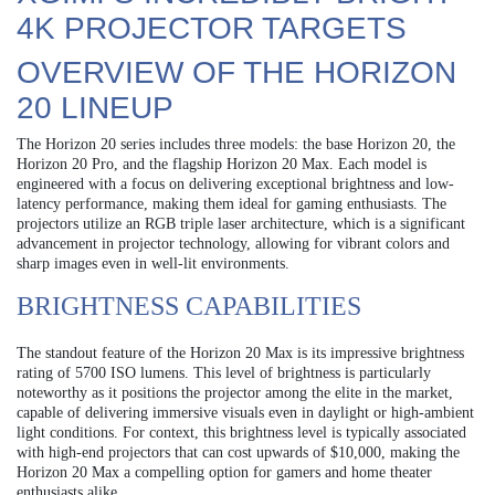
4K PROJECTOR TARGETS
OVERVIEW OF THE HORIZON
20 LINEUP
The Horizon 20 series includes three models: the base Horizon 20, the
Horizon 20 Pro, and the flagship Horizon 20 Max. Each model is
engineered with a focus on delivering exceptional brightness and low-
latency performance, making them ideal for gaming enthusiasts. The
projectors utilize an RGB triple laser architecture, which is a significant
advancement in projector technology, allowing for vibrant colors and
sharp images even in well-lit environments.
BRIGHTNESS CAPABILITIES
The standout feature of the Horizon 20 Max is its impressive brightness
rating of 5700 ISO lumens. This level of brightness is particularly
noteworthy as it positions the projector among the elite in the market,
capable of delivering immersive visuals even in daylight or high-ambient
light conditions. For context, this brightness level is typically associated
with high-end projectors that can cost upwards of $10,000, making the
Horizon 20 Max a compelling option for gamers and home theater
enthusiasts alike.