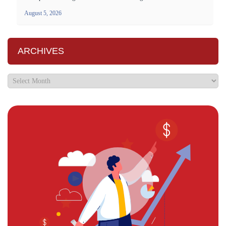
August 5, 2026
ARCHIVES