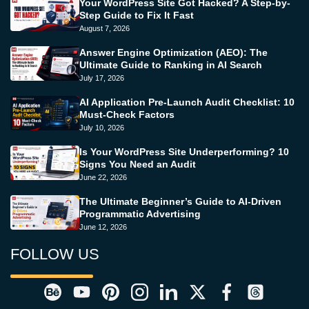
Your WordPress Site Got Hacked? A Step-by-
Step Guide to Fix It Fast
August 7, 2026
Answer Engine Optimization (AEO): The
Ultimate Guide to Ranking in AI Search
July 17, 2026
AI Application Pre-Launch Audit Checklist: 10
Must-Check Factors
July 10, 2026
Is Your WordPress Site Underperforming? 10
Signs You Need an Audit
June 22, 2026
The Ultimate Beginner’s Guide to AI-Driven
Programmatic Advertising
June 12, 2026
FOLLOW US