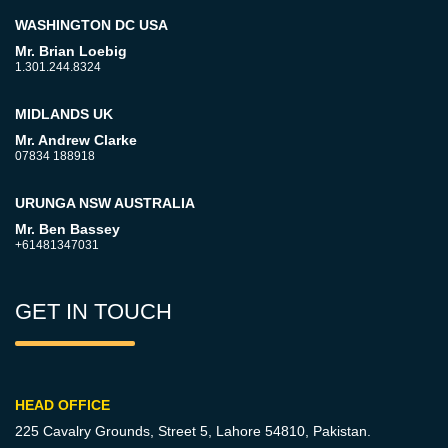
WASHINGTON DC USA
Mr. Brian Loebig
1.301.244.8324
MIDLANDS UK
Mr. Andrew Clarke
07834 188918
URUNGA NSW AUSTRALIA
Mr. Ben Bassey
+61481347031
GET IN TOUCH
HEAD OFFICE
225 Cavalry Grounds, Street 5,
Lahore 54810, Pakistan.