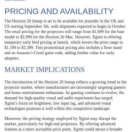
PRICING AND AVAILABILITY
The Horizon 20 lineup is set to be available for preorder in the UK and
US starting September 5th, with shipments expected to begin in October.
The retail pricing for the projectors will range from $1,699 for the base
model to $2,999 for the Horizon 20 Max. However, Xgimi is offering
temporary early bird pricing at launch, which lowers the price range to
$1,189 to $2,399. This promotional pricing also includes a floor stand
and an Assassin’s Creed game code, adding further value for early
adopters.
MARKET IMPLICATIONS
The introduction of the Horizon 20 lineup reflects a growing trend in the
projector market, where manufacturers are increasingly targeting gamers
and home entertainment enthusiasts. As gaming continues to evolve, the
demand for high-quality visual and audio experiences has surged.
Xgimi’s focus on brightness, low input lag, and advanced visual
technologies positions it well within this competitive landscape.
Moreover, the pricing strategy employed by Xgimi may disrupt the
market, particularly for high-end projectors. By offering advanced
features at a more accessible price point, Xgimi could attract a broader