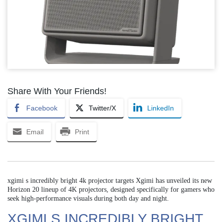
Share With Your Friends!
Facebook
Twitter/X
LinkedIn
Email
Print
xgimi s incredibly bright 4k projector targets Xgimi has unveiled its new
Horizon 20 lineup of 4K projectors, designed specifically for gamers who
seek high-performance visuals during both day and night.
XGIMI S INCREDIBLY BRIGHT