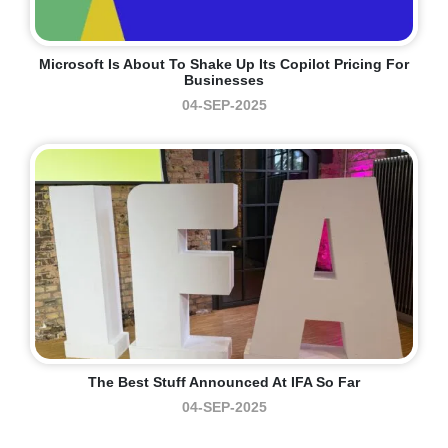
Microsoft Is About To Shake Up Its Copilot Pricing For
Businesses
04-SEP-2025
The Best Stuff Announced At IFA So Far
04-SEP-2025