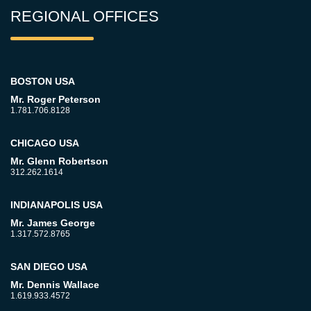
REGIONAL OFFICES
BOSTON USA
Mr. Roger Peterson
1.781.706.8128
CHICAGO USA
Mr. Glenn Robertson
312.262.1614
INDIANAPOLIS USA
Mr. James George
1.317.572.8765
SAN DIEGO USA
Mr. Dennis Wallace
1.619.933.4572