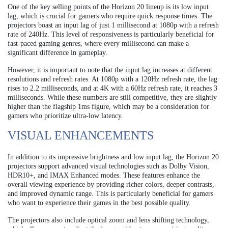
One of the key selling points of the Horizon 20 lineup is its low input
lag, which is crucial for gamers who require quick response times. The
projectors boast an input lag of just 1 millisecond at 1080p with a refresh
rate of 240Hz. This level of responsiveness is particularly beneficial for
fast-paced gaming genres, where every millisecond can make a
significant difference in gameplay.
However, it is important to note that the input lag increases at different
resolutions and refresh rates. At 1080p with a 120Hz refresh rate, the lag
rises to 2.2 milliseconds, and at 4K with a 60Hz refresh rate, it reaches 3
milliseconds. While these numbers are still competitive, they are slightly
higher than the flagship 1ms figure, which may be a consideration for
gamers who prioritize ultra-low latency.
VISUAL ENHANCEMENTS
In addition to its impressive brightness and low input lag, the Horizon 20
projectors support advanced visual technologies such as Dolby Vision,
HDR10+, and IMAX Enhanced modes. These features enhance the
overall viewing experience by providing richer colors, deeper contrasts,
and improved dynamic range. This is particularly beneficial for gamers
who want to experience their games in the best possible quality.
The projectors also include optical zoom and lens shifting technology,