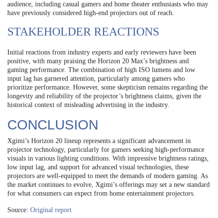
audience, including casual gamers and home theater enthusiasts who may
have previously considered high-end projectors out of reach.
STAKEHOLDER REACTIONS
Initial reactions from industry experts and early reviewers have been
positive, with many praising the Horizon 20 Max’s brightness and
gaming performance. The combination of high ISO lumens and low
input lag has garnered attention, particularly among gamers who
prioritize performance. However, some skepticism remains regarding the
longevity and reliability of the projector’s brightness claims, given the
historical context of misleading advertising in the industry.
CONCLUSION
Xgimi’s Horizon 20 lineup represents a significant advancement in
projector technology, particularly for gamers seeking high-performance
visuals in various lighting conditions. With impressive brightness ratings,
low input lag, and support for advanced visual technologies, these
projectors are well-equipped to meet the demands of modern gaming. As
the market continues to evolve, Xgimi’s offerings may set a new standard
for what consumers can expect from home entertainment projectors.
Source:
Original report