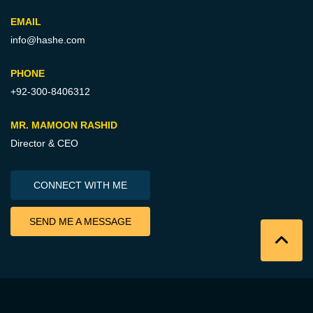
EMAIL
info@hashe.com
PHONE
+92-300-8406312
MR. MAMOON RASHID
Director & CEO
CONNECT WITH ME
SEND ME A MESSAGE