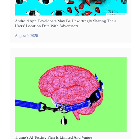
Android App Developers May Be Unwittingly Sharing Their
Users’ Location Data With Advertisers
August 5, 2026
Trump’s AI Testing Plan Is Limited And Vague