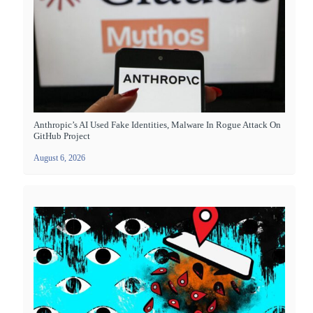
Anthropic’s AI Used Fake Identities, Malware In Rogue Attack On
GitHub Project
August 6, 2026