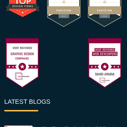
LATEST BLOGS