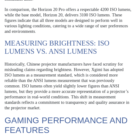
In comparison, the Horizon 20 Pro offers a respectable 4200 ISO lumens,
while the base model, Horizon 20, delivers 3100 ISO lumens. These
figures indicate that all three models are designed to perform well in
various lighting conditions, catering to a wide range of user preferences
and environments.
MEASURING BRIGHTNESS: ISO
LUMENS VS. ANSI LUMENS
Historically, Chinese projector manufacturers have faced scrutiny for
misleading claims regarding brightness. However, Xgimi has adopted
ISO lumens as a measurement standard, which is considered more
reliable than the ANSI lumens measurement that was previously
common. ISO lumens often yield slightly lower figures than ANSI
lumens, but they provide a more accurate representation of a projector’s
performance in real-world conditions. This shift in measurement
standards reflects a commitment to transparency and quality assurance in
the projector market.
GAMING PERFORMANCE AND
FEATURES