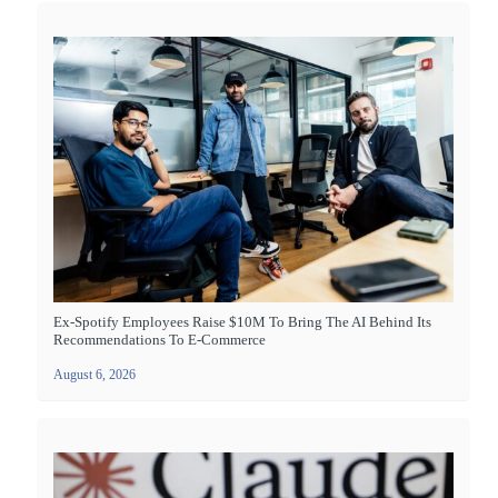
Ex-Spotify Employees Raise $10M To Bring The AI Behind Its
Recommendations To E-Commerce
August 6, 2026