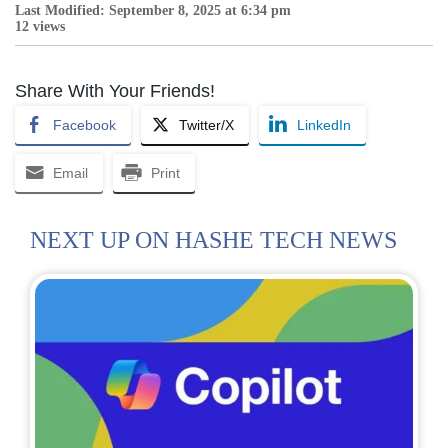
Last Modified: September 8, 2025 at 6:34 pm
12 views
Share With Your Friends!
Facebook
Twitter/X
LinkedIn
Email
Print
NEXT UP ON HASHE TECH NEWS