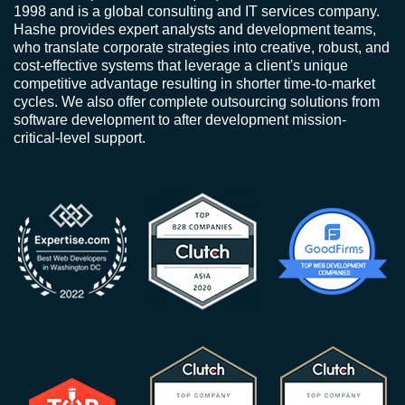
1998 and is a global consulting and IT services company.
Hashe provides expert analysts and development teams,
who translate corporate strategies into creative, robust, and
cost-effective systems that leverage a client's unique
competitive advantage resulting in shorter time-to-market
cycles. We also offer complete outsourcing solutions from
software development to after development mission-
critical-level support.