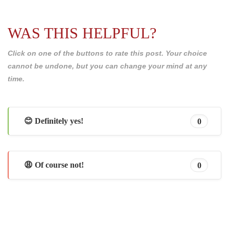
WAS THIS HELPFUL?
Click on one of the buttons to rate this post. Your choice
cannot be undone, but you can change your mind at any
time.
😊 Definitely yes!
0
😩 Of course not!
0