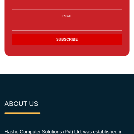
EMAIL
ABOUT US
Hashe Computer Solutions (Pvt) Ltd. was established in