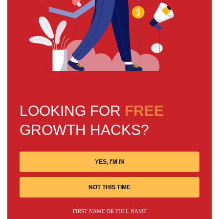
LOOKING FOR
FREE
GROWTH HACKS?
YES, I'M IN
NOT THIS TIME
FIRST NAME OR FULL NAME