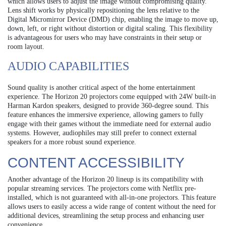
which allows users to adjust the image without compromising quality.
Lens shift works by physically repositioning the lens relative to the
Digital Micromirror Device (DMD) chip, enabling the image to move up,
down, left, or right without distortion or digital scaling. This flexibility
is advantageous for users who may have constraints in their setup or
room layout.
AUDIO CAPABILITIES
Sound quality is another critical aspect of the home entertainment
experience. The Horizon 20 projectors come equipped with 24W built-in
Harman Kardon speakers, designed to provide 360-degree sound. This
feature enhances the immersive experience, allowing gamers to fully
engage with their games without the immediate need for external audio
systems. However, audiophiles may still prefer to connect external
speakers for a more robust sound experience.
CONTENT ACCESSIBILITY
Another advantage of the Horizon 20 lineup is its compatibility with
popular streaming services. The projectors come with Netflix pre-
installed, which is not guaranteed with all-in-one projectors. This feature
allows users to easily access a wide range of content without the need for
additional devices, streamlining the setup process and enhancing user
convenience.