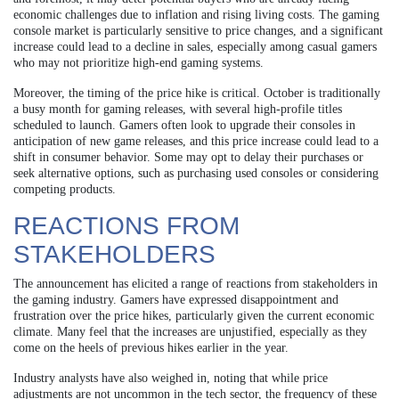
economic challenges due to inflation and rising living costs. The gaming
console market is particularly sensitive to price changes, and a significant
increase could lead to a decline in sales, especially among casual gamers
who may not prioritize high-end gaming systems.
Moreover, the timing of the price hike is critical. October is traditionally
a busy month for gaming releases, with several high-profile titles
scheduled to launch. Gamers often look to upgrade their consoles in
anticipation of new game releases, and this price increase could lead to a
shift in consumer behavior. Some may opt to delay their purchases or
seek alternative options, such as purchasing used consoles or considering
competing products.
REACTIONS FROM
STAKEHOLDERS
The announcement has elicited a range of reactions from stakeholders in
the gaming industry. Gamers have expressed disappointment and
frustration over the price hikes, particularly given the current economic
climate. Many feel that the increases are unjustified, especially as they
come on the heels of previous hikes earlier in the year.
Industry analysts have also weighed in, noting that while price
adjustments are not uncommon in the tech sector, the frequency of these