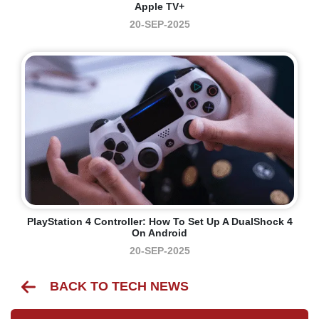
Apple TV+
20-SEP-2025
PlayStation 4 Controller: How To Set Up A DualShock 4
On Android
20-SEP-2025
BACK TO TECH NEWS