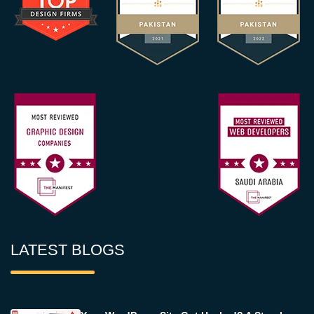
LATEST BLOGS