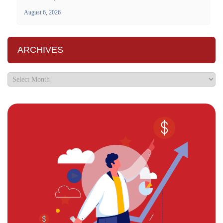
August 6, 2026
ARCHIVES