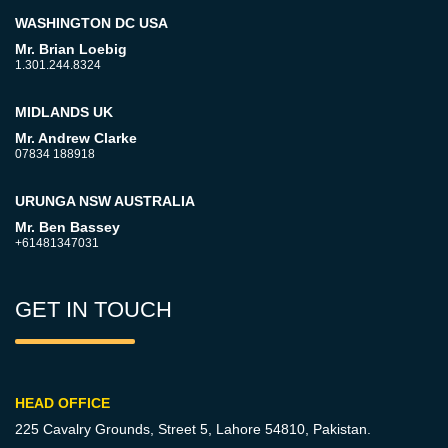
WASHINGTON DC USA
Mr. Brian Loebig
1.301.244.8324
MIDLANDS UK
Mr. Andrew Clarke
07834 188918
URUNGA NSW AUSTRALIA
Mr. Ben Bassey
+61481347031
GET IN TOUCH
HEAD OFFICE
225 Cavalry Grounds, Street 5,
Lahore 54810, Pakistan.