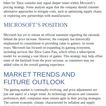
hikes for Xbox consoles may signal deeper issues within Microsoft’s
pricing strategy. Some analysts argue that the company should consider
alternative approaches to mitigate costs, such as optimizing supply chains
or exploring new partnerships with manufacturers.
MICROSOFT’S POSITION
Microsoft has yet to release an official statement regarding the rationale
behind the price increase. However, the company has historically
emphasized its commitment to providing value to gamers. In recent
years, Microsoft has focused on expanding its gaming ecosystem,
including services like Xbox Game Pass, which offers a subscription
model for accessing a vast library of games. This strategy may help offset
some of the backlash from the price increase, as consumers may see
added value in the overall gaming experience.
MARKET TRENDS AND
FUTURE OUTLOOK
The gaming market is continually evolving, and price adjustments are
just one aspect of a larger trend. As technology advances and consumer
preferences shift, companies must remain agile in their pricing strategies.
The current economic climate, characterized by inflation and supply