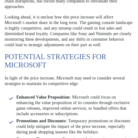
chain disruptions, has forced many companies to reevaluate their
approaches.
Looking ahead, it is unclear how this price increase will affect
Microsoft’s market share in the long term. The gaming console landscape
is highly competitive, and any misstep could result in lost sales and
diminished brand loyalty. Companies like Sony and Nintendo are closely
monitoring these developments, and any shifts in consumer behavior
could lead to strategic adjustments on their part as well.
POTENTIAL STRATEGIES FOR
MICROSOFT
In light of the price increase, Microsoft may need to consider several
strategies to maintain its competitive edge:
Enhanced Value Proposition:
Microsoft could focus on
enhancing the value proposition of its consoles through exclusive
game releases, improved online services, or bundled offers that
include accessories or subscriptions.
Promotions and Discounts:
Temporary promotions or discounts
could help mitigate the impact of the price increase, especially
during peak shopping seasons like the holidays.