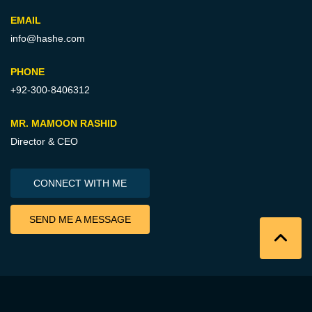
EMAIL
info@hashe.com
PHONE
+92-300-8406312
MR. MAMOON RASHID
Director & CEO
CONNECT WITH ME
SEND ME A MESSAGE