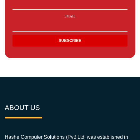
EMAIL
ABOUT US
Hashe Computer Solutions (Pvt) Ltd. was established in