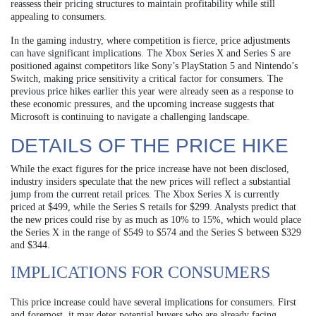
reassess their pricing structures to maintain profitability while still
appealing to consumers.
In the gaming industry, where competition is fierce, price adjustments
can have significant implications. The Xbox Series X and Series S are
positioned against competitors like Sony’s PlayStation 5 and Nintendo’s
Switch, making price sensitivity a critical factor for consumers. The
previous price hikes earlier this year were already seen as a response to
these economic pressures, and the upcoming increase suggests that
Microsoft is continuing to navigate a challenging landscape.
DETAILS OF THE PRICE HIKE
While the exact figures for the price increase have not been disclosed,
industry insiders speculate that the new prices will reflect a substantial
jump from the current retail prices. The Xbox Series X is currently
priced at $499, while the Series S retails for $299. Analysts predict that
the new prices could rise by as much as 10% to 15%, which would place
the Series X in the range of $549 to $574 and the Series S between $329
and $344.
IMPLICATIONS FOR CONSUMERS
This price increase could have several implications for consumers. First
and foremost, it may deter potential buyers who are already facing