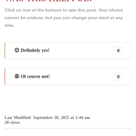
Click on one of the buttons to rate this post. Your choice
cannot be undone, but you can change your mind at any
time.
😊 Definitely yes!
0
😩 Of course not!
0
Last Modified: September 20, 2025 at 1:44 am
20 views