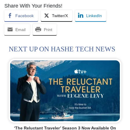
Share With Your Friends!
Facebook
Twitter/X
LinkedIn
Email
Print
NEXT UP ON HASHE TECH NEWS
‘The Reluctant Traveler’ Season 3 Now Available On