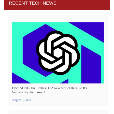
RECENT TECH NEWS
OpenAI Puts The Brakes On A New Model Because It’s
Supposedly Too Powerful
August 8, 2026