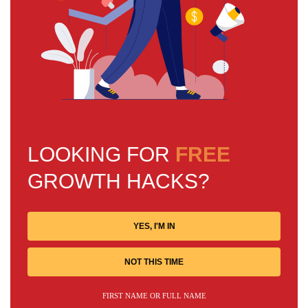
LOOKING FOR
FREE
GROWTH HACKS?
YES, I'M IN
NOT THIS TIME
FIRST NAME OR FULL NAME