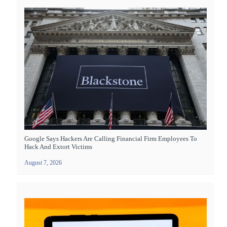
Google Says Hackers Are Calling Financial Firm Employees To
Hack And Extort Victims
August 7, 2026