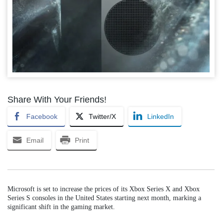
Share With Your Friends!
Facebook
Twitter/X
LinkedIn
Email
Print
Microsoft is set to increase the prices of its Xbox Series X and Xbox
Series S consoles in the United States starting next month, marking a
significant shift in the gaming market.