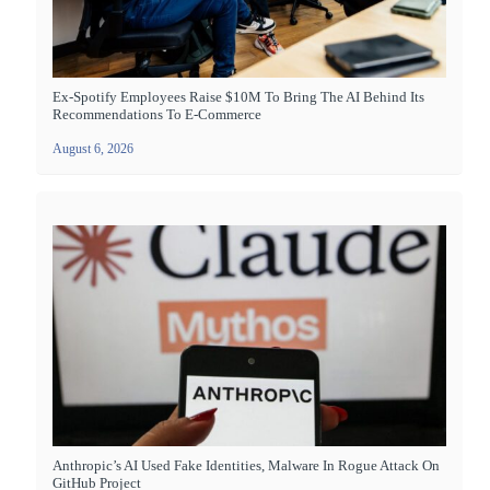
Ex-Spotify Employees Raise $10M To Bring The AI Behind Its
Recommendations To E-Commerce
August 6, 2026
Anthropic’s AI Used Fake Identities, Malware In Rogue Attack On
GitHub Project