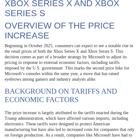
XBOX SERIES X AND XBOX
SERIES S
OVERVIEW OF THE PRICE
INCREASE
Beginning in October 2025, consumers can expect to see a notable rise in
the retail prices of both the Xbox Series X and Xbox Series S. This
decision comes as part of a broader strategy by Microsoft to adjust its
pricing in response to external economic factors, including tariffs
imposed by the U.S. government. This marks the second price hike for
Microsoft’s consoles within the same year, a move that has raised
eyebrows among gamers and industry analysts alike.
BACKGROUND ON TARIFFS AND
ECONOMIC FACTORS
The price increase is largely attributed to the tariffs enacted during the
Trump administration, which have affected various imports, including
electronics. These tariffs were designed to protect American
manufacturing but have also led to increased costs for companies that rely
on foreign production. As a result, companies like Microsoft have had to