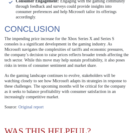
Consumer Engagement:
Engaging with the gaming community
through feedback and surveys could provide insights into
consumer preferences and help Microsoft tailor its offerings
accordingly.
CONCLUSION
The impending price increase for the Xbox Series X and Series S
consoles is a significant development in the gaming industry. As
Microsoft navigates the complexities of tariffs and economic pressures,
the company’s decision to raise prices reflects broader trends affecting the
tech sector. While this move may help sustain profitability, it also poses
risks in terms of consumer sentiment and market share.
As the gaming landscape continues to evolve, stakeholders will be
watching closely to see how Microsoft adapts its strategies in response to
these challenges. The upcoming months will be critical for the company
as it seeks to balance profitability with consumer satisfaction in an
increasingly competitive market.
Source:
Original report
WAS THIS HELPFUL?