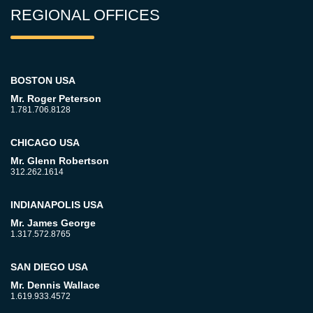
REGIONAL OFFICES
BOSTON USA
Mr. Roger Peterson
1.781.706.8128
CHICAGO USA
Mr. Glenn Robertson
312.262.1614
INDIANAPOLIS USA
Mr. James George
1.317.572.8765
SAN DIEGO USA
Mr. Dennis Wallace
1.619.933.4572