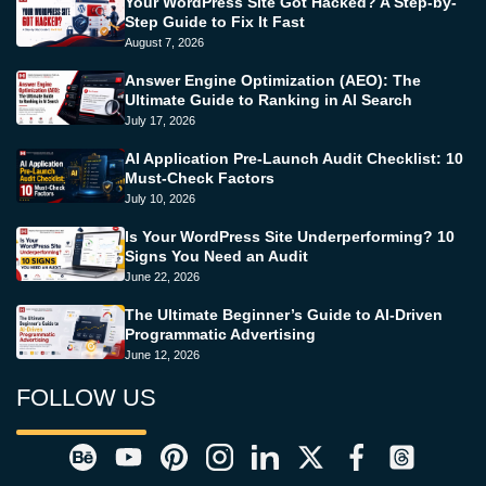
Your WordPress Site Got Hacked? A Step-by-
Step Guide to Fix It Fast
August 7, 2026
Answer Engine Optimization (AEO): The
Ultimate Guide to Ranking in AI Search
July 17, 2026
AI Application Pre-Launch Audit Checklist: 10
Must-Check Factors
July 10, 2026
Is Your WordPress Site Underperforming? 10
Signs You Need an Audit
June 22, 2026
The Ultimate Beginner’s Guide to AI-Driven
Programmatic Advertising
June 12, 2026
FOLLOW US