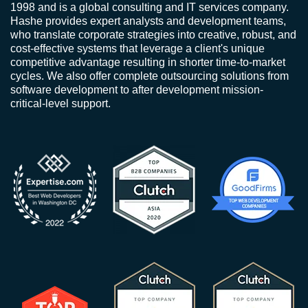
1998 and is a global consulting and IT services company.
Hashe provides expert analysts and development teams,
who translate corporate strategies into creative, robust, and
cost-effective systems that leverage a client's unique
competitive advantage resulting in shorter time-to-market
cycles. We also offer complete outsourcing solutions from
software development to after development mission-
critical-level support.