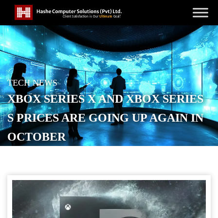
TECH NEWS
XBOX SERIES X AND XBOX SERIES
S PRICES ARE GOING UP AGAIN IN
OCTOBER
POSTED ON
SEPTEMBER 20, 2025