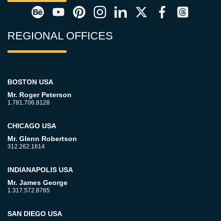
REGIONAL OFFICES
BOSTON USA
Mr. Roger Peterson
1.781.706.8128
CHICAGO USA
Mr. Glenn Robertson
312.262.1614
INDIANAPOLIS USA
Mr. James George
1.317.572.8765
SAN DIEGO USA