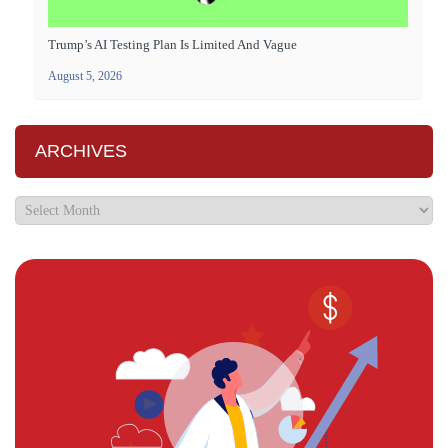
Trump’s AI Testing Plan Is Limited And Vague
August 5, 2026
ARCHIVES