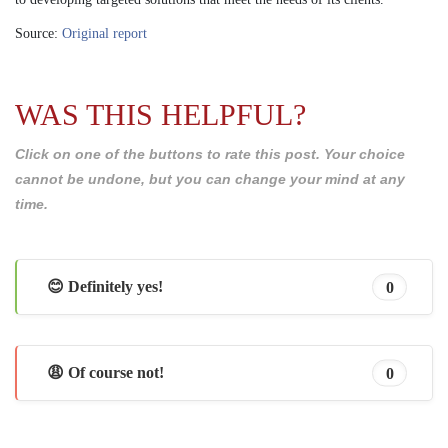
Source:
Original report
WAS THIS HELPFUL?
Click on one of the buttons to rate this post. Your choice
cannot be undone, but you can change your mind at any
time.
😊 Definitely yes!
0
😩 Of course not!
0