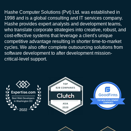
Hashe Computer Solutions (Pvt) Ltd. was established in
1998 and is a global consulting and IT services company.
Hashe provides expert analysts and development teams,
who translate corporate strategies into creative, robust, and
cost-effective systems that leverage a client's unique
competitive advantage resulting in shorter time-to-market
cycles. We also offer complete outsourcing solutions from
software development to after development mission-
critical-level support.