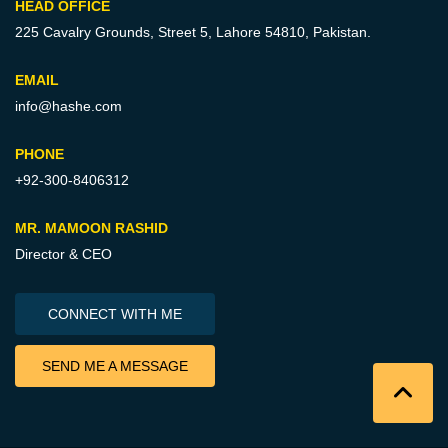
HEAD OFFICE
225 Cavalry Grounds, Street 5,
Lahore 54810, Pakistan.
EMAIL
info@hashe.com
PHONE
+92-300-8406312
MR. MAMOON RASHID
Director & CEO
CONNECT WITH ME
SEND ME A MESSAGE