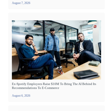
August 7, 2026
Ex-Spotify Employees Raise $10M To Bring The AI Behind Its
Recommendations To E-Commerce
August 6, 2026