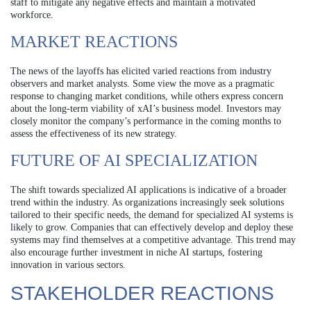
staff to mitigate any negative effects and maintain a motivated
workforce.
MARKET REACTIONS
The news of the layoffs has elicited varied reactions from industry
observers and market analysts. Some view the move as a pragmatic
response to changing market conditions, while others express concern
about the long-term viability of xAI’s business model. Investors may
closely monitor the company’s performance in the coming months to
assess the effectiveness of its new strategy.
FUTURE OF AI SPECIALIZATION
The shift towards specialized AI applications is indicative of a broader
trend within the industry. As organizations increasingly seek solutions
tailored to their specific needs, the demand for specialized AI systems is
likely to grow. Companies that can effectively develop and deploy these
systems may find themselves at a competitive advantage. This trend may
also encourage further investment in niche AI startups, fostering
innovation in various sectors.
STAKEHOLDER REACTIONS