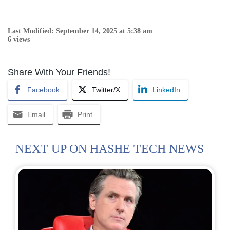
Last Modified: September 14, 2025 at 5:38 am
6 views
Share With Your Friends!
Facebook
Twitter/X
LinkedIn
Email
Print
NEXT UP ON HASHE TECH NEWS