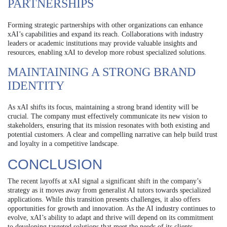
PARTNERSHIPS
Forming strategic partnerships with other organizations can enhance
xAI’s capabilities and expand its reach. Collaborations with industry
leaders or academic institutions may provide valuable insights and
resources, enabling xAI to develop more robust specialized solutions.
MAINTAINING A STRONG BRAND
IDENTITY
As xAI shifts its focus, maintaining a strong brand identity will be
crucial. The company must effectively communicate its new vision to
stakeholders, ensuring that its mission resonates with both existing and
potential customers. A clear and compelling narrative can help build trust
and loyalty in a competitive landscape.
CONCLUSION
The recent layoffs at xAI signal a significant shift in the company’s
strategy as it moves away from generalist AI tutors towards specialized
applications. While this transition presents challenges, it also offers
opportunities for growth and innovation. As the AI industry continues to
evolve, xAI’s ability to adapt and thrive will depend on its commitment
to developing targeted solutions that meet the needs of its clients.