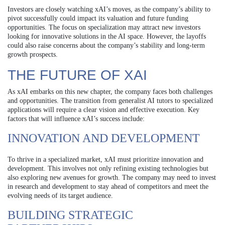
Investors are closely watching xAI’s moves, as the company’s ability to
pivot successfully could impact its valuation and future funding
opportunities. The focus on specialization may attract new investors
looking for innovative solutions in the AI space. However, the layoffs
could also raise concerns about the company’s stability and long-term
growth prospects.
THE FUTURE OF XAI
As xAI embarks on this new chapter, the company faces both challenges
and opportunities. The transition from generalist AI tutors to specialized
applications will require a clear vision and effective execution. Key
factors that will influence xAI’s success include:
INNOVATION AND DEVELOPMENT
To thrive in a specialized market, xAI must prioritize innovation and
development. This involves not only refining existing technologies but
also exploring new avenues for growth. The company may need to invest
in research and development to stay ahead of competitors and meet the
evolving needs of its target audience.
BUILDING STRATEGIC