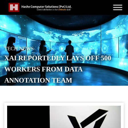
TECH NEWS
XAI REPORTEDLY LAYS OFF 500
WORKERS FROM DATA
ANNOTATION TEAM
POSTED ON
SEPTEMBER 14, 2025