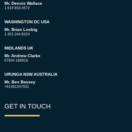
Mr. Dennis Wallace
1.619.933.4572
WASHINGTON DC USA
Mr. Brian Loebig
1.301.244.8324
MIDLANDS UK
Mr. Andrew Clarke
07834 188918
URUNGA NSW AUSTRALIA
Mr. Ben Bassey
+61481347031
GET IN TOUCH