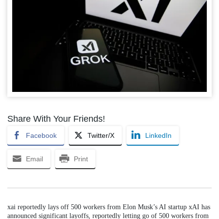
Share With Your Friends!
Facebook
Twitter/X
LinkedIn
Email
Print
xai reportedly lays off 500 workers from Elon Musk’s AI startup xAI has
announced significant layoffs, reportedly letting go of 500 workers from