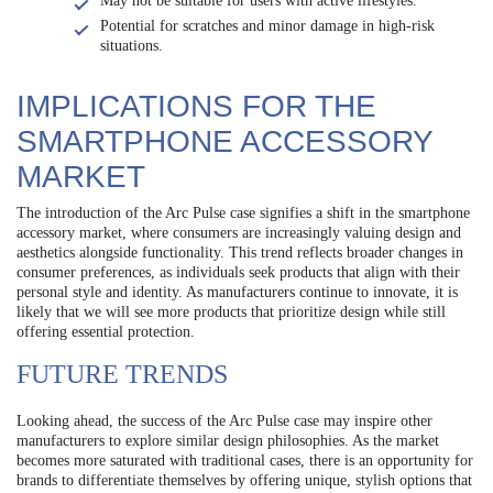
May not be suitable for users with active lifestyles.
Potential for scratches and minor damage in high-risk
situations.
IMPLICATIONS FOR THE
SMARTPHONE ACCESSORY
MARKET
The introduction of the Arc Pulse case signifies a shift in the smartphone
accessory market, where consumers are increasingly valuing design and
aesthetics alongside functionality. This trend reflects broader changes in
consumer preferences, as individuals seek products that align with their
personal style and identity. As manufacturers continue to innovate, it is
likely that we will see more products that prioritize design while still
offering essential protection.
FUTURE TRENDS
Looking ahead, the success of the Arc Pulse case may inspire other
manufacturers to explore similar design philosophies. As the market
becomes more saturated with traditional cases, there is an opportunity for
brands to differentiate themselves by offering unique, stylish options that