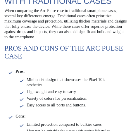
WITH TRADITIONAL CASES
When comparing the Arc Pulse case to traditional smartphone cases,
several key differences emerge. Traditional cases often prioritize
maximum coverage and protection, utilizing thicker materials and designs
that fully encase the device. While these cases offer superior protection
against drops and impacts, they can also add significant bulk and weight
to the smartphone.
PROS AND CONS OF THE ARC PULSE
CASE
Pros:
Minimalist design that showcases the Pixel 10’s
aesthetics.
Lightweight and easy to carry.
Variety of colors for personalization.
Easy access to all ports and buttons.
Cons:
Limited protection compared to bulkier cases.