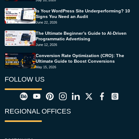
July 10, 2026
Is Your WordPress Site Underperforming? 10
Signs You Need an Audit
June 22, 2026
The Ultimate Beginner’s Guide to AI-Driven
Programmatic Advertising
June 12, 2026
Conversion Rate Optimization (CRO): The
Ultimate Guide to Boost Conversions
May 15, 2026
FOLLOW US
REGIONAL OFFICES