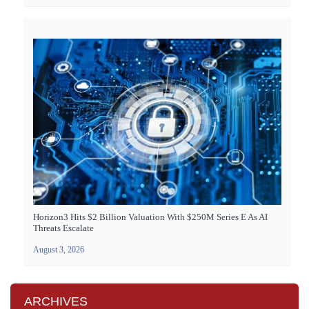
Horizon3 Hits $2 Billion Valuation With $250M Series E As AI
Threats Escalate
August 3, 2026
ARCHIVES