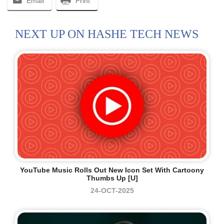
Email
Print
NEXT UP ON HASHE TECH NEWS
YouTube Music Rolls Out New Icon Set With Cartoony
Thumbs Up [U]
24-OCT-2025