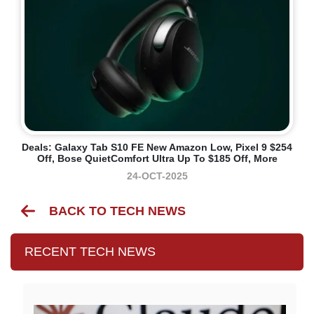
Deals: Galaxy Tab S10 FE New Amazon Low, Pixel 9 $254
Off, Bose QuietComfort Ultra Up To $185 Off, More
24-OCT-2025
BACK TO TECH NEWS
RECENT TECH NEWS