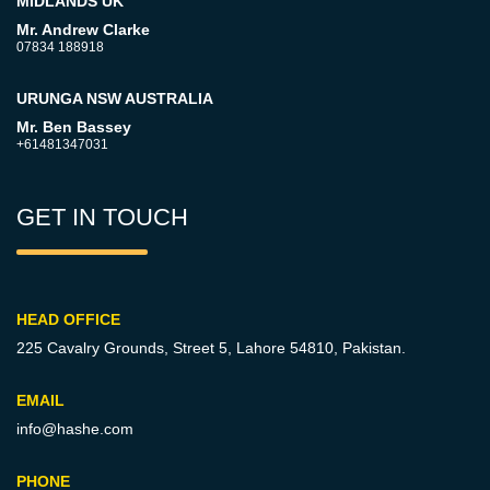
MIDLANDS UK
Mr. Andrew Clarke
07834 188918
URUNGA NSW AUSTRALIA
Mr. Ben Bassey
+61481347031
GET IN TOUCH
HEAD OFFICE
225 Cavalry Grounds, Street 5,
Lahore 54810, Pakistan.
EMAIL
info@hashe.com
PHONE