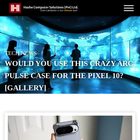
TECH NEWS
WOULD YOU USE THIS CRAZY ARC
PULSE CASE FOR THE PIXEL 10?
[GALLERY]
POSTED ON
OCTOBER 24, 2025