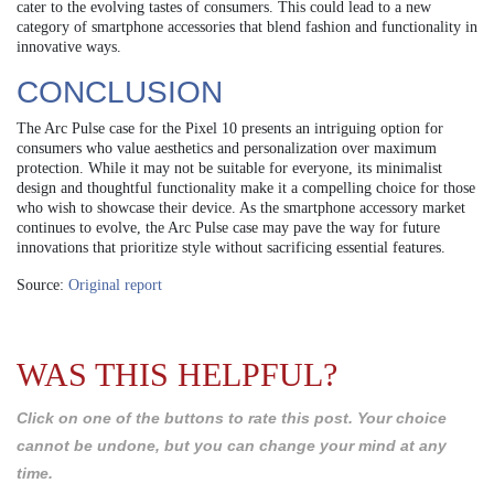
cater to the evolving tastes of consumers. This could lead to a new
category of smartphone accessories that blend fashion and functionality in
innovative ways.
CONCLUSION
The Arc Pulse case for the Pixel 10 presents an intriguing option for
consumers who value aesthetics and personalization over maximum
protection. While it may not be suitable for everyone, its minimalist
design and thoughtful functionality make it a compelling choice for those
who wish to showcase their device. As the smartphone accessory market
continues to evolve, the Arc Pulse case may pave the way for future
innovations that prioritize style without sacrificing essential features.
Source:
Original report
WAS THIS HELPFUL?
Click on one of the buttons to rate this post. Your choice
cannot be undone, but you can change your mind at any
time.