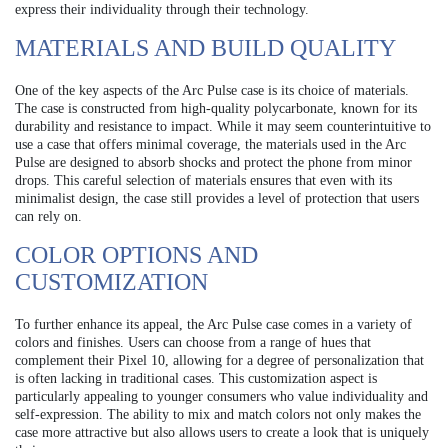
express their individuality through their technology.
MATERIALS AND BUILD QUALITY
One of the key aspects of the Arc Pulse case is its choice of materials.
The case is constructed from high-quality polycarbonate, known for its
durability and resistance to impact. While it may seem counterintuitive to
use a case that offers minimal coverage, the materials used in the Arc
Pulse are designed to absorb shocks and protect the phone from minor
drops. This careful selection of materials ensures that even with its
minimalist design, the case still provides a level of protection that users
can rely on.
COLOR OPTIONS AND
CUSTOMIZATION
To further enhance its appeal, the Arc Pulse case comes in a variety of
colors and finishes. Users can choose from a range of hues that
complement their Pixel 10, allowing for a degree of personalization that
is often lacking in traditional cases. This customization aspect is
particularly appealing to younger consumers who value individuality and
self-expression. The ability to mix and match colors not only makes the
case more attractive but also allows users to create a look that is uniquely