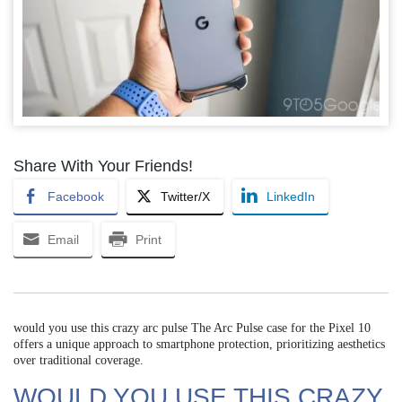
Share With Your Friends!
Facebook
Twitter/X
LinkedIn
Email
Print
would you use this crazy arc pulse The Arc Pulse case for the Pixel 10
offers a unique approach to smartphone protection, prioritizing aesthetics
over traditional coverage.
WOULD YOU USE THIS CRAZY