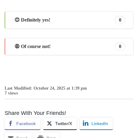
😊 Definitely yes!
0
😩 Of course not!
0
Last Modified: October 24, 2025 at 1:39 pm
7 views
Share With Your Friends!
Facebook
Twitter/X
LinkedIn