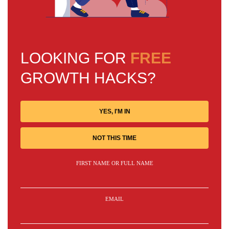
LOOKING FOR
FREE
GROWTH HACKS?
YES, I'M IN
NOT THIS TIME
FIRST NAME OR FULL NAME
EMAIL