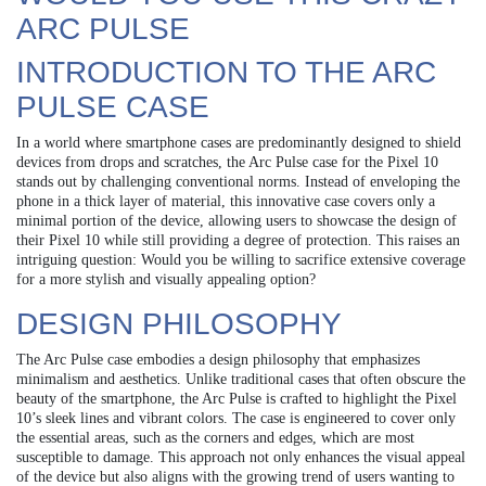
ARC PULSE
INTRODUCTION TO THE ARC
PULSE CASE
In a world where smartphone cases are predominantly designed to shield
devices from drops and scratches, the Arc Pulse case for the Pixel 10
stands out by challenging conventional norms. Instead of enveloping the
phone in a thick layer of material, this innovative case covers only a
minimal portion of the device, allowing users to showcase the design of
their Pixel 10 while still providing a degree of protection. This raises an
intriguing question: Would you be willing to sacrifice extensive coverage
for a more stylish and visually appealing option?
DESIGN PHILOSOPHY
The Arc Pulse case embodies a design philosophy that emphasizes
minimalism and aesthetics. Unlike traditional cases that often obscure the
beauty of the smartphone, the Arc Pulse is crafted to highlight the Pixel
10’s sleek lines and vibrant colors. The case is engineered to cover only
the essential areas, such as the corners and edges, which are most
susceptible to damage. This approach not only enhances the visual appeal
of the device but also aligns with the growing trend of users wanting to