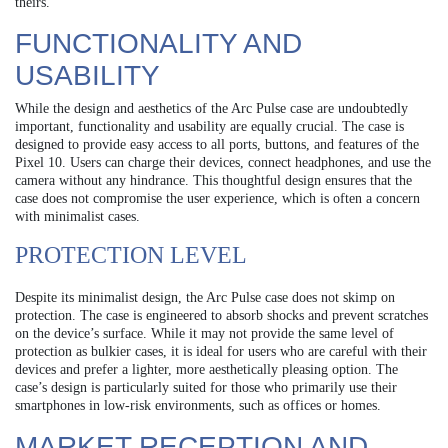
theirs.
FUNCTIONALITY AND
USABILITY
While the design and aesthetics of the Arc Pulse case are undoubtedly
important, functionality and usability are equally crucial. The case is
designed to provide easy access to all ports, buttons, and features of the
Pixel 10. Users can charge their devices, connect headphones, and use the
camera without any hindrance. This thoughtful design ensures that the
case does not compromise the user experience, which is often a concern
with minimalist cases.
PROTECTION LEVEL
Despite its minimalist design, the Arc Pulse case does not skimp on
protection. The case is engineered to absorb shocks and prevent scratches
on the device’s surface. While it may not provide the same level of
protection as bulkier cases, it is ideal for users who are careful with their
devices and prefer a lighter, more aesthetically pleasing option. The
case’s design is particularly suited for those who primarily use their
smartphones in low-risk environments, such as offices or homes.
MARKET RECEPTION AND