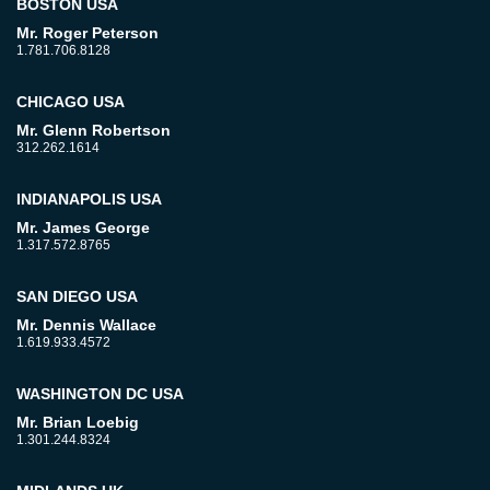
BOSTON USA
Mr. Roger Peterson
1.781.706.8128
CHICAGO USA
Mr. Glenn Robertson
312.262.1614
INDIANAPOLIS USA
Mr. James George
1.317.572.8765
SAN DIEGO USA
Mr. Dennis Wallace
1.619.933.4572
WASHINGTON DC USA
Mr. Brian Loebig
1.301.244.8324