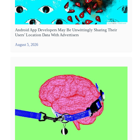
Android App Developers May Be Unwittingly Sharing Their
Users’ Location Data With Advertisers
August 5, 2026