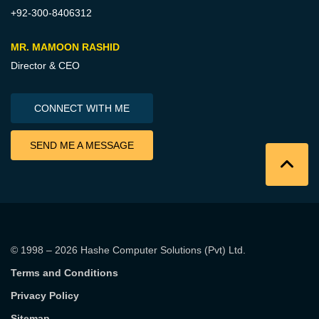
+92-300-8406312
MR. MAMOON RASHID
Director & CEO
CONNECT WITH ME
SEND ME A MESSAGE
© 1998 – 2026
Hashe Computer Solutions (Pvt) Ltd
.
Terms and Conditions
Privacy Policy
Sitemap