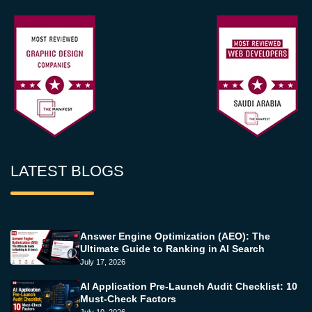
LATEST BLOGS
Answer Engine Optimization (AEO): The
Ultimate Guide to Ranking in AI Search
July 17, 2026
AI Application Pre-Launch Audit Checklist: 10
Must-Check Factors