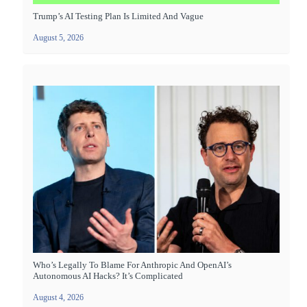
Trump’s AI Testing Plan Is Limited And Vague
August 5, 2026
Who’s Legally To Blame For Anthropic And OpenAI’s
Autonomous AI Hacks? It’s Complicated
August 4, 2026