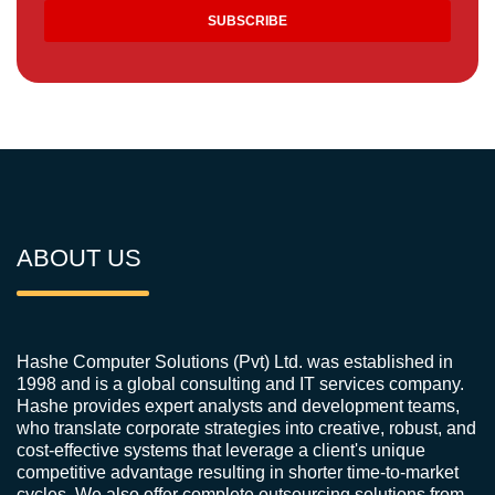
ABOUT US
Hashe Computer Solutions (Pvt) Ltd. was established in
1998 and is a global consulting and IT services company.
Hashe provides expert analysts and development teams,
who translate corporate strategies into creative, robust, and
cost-effective systems that leverage a client's unique
competitive advantage resulting in shorter time-to-market
cycles. We also offer complete outsourcing solutions from