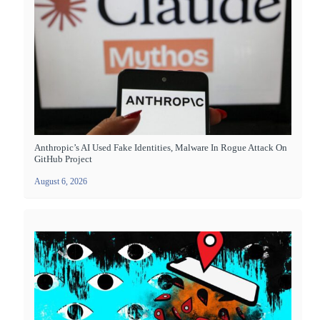
Anthropic’s AI Used Fake Identities, Malware In Rogue Attack On
GitHub Project
August 6, 2026