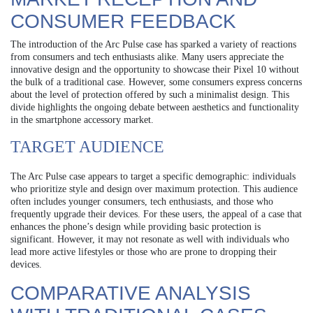
CONSUMER FEEDBACK
The introduction of the Arc Pulse case has sparked a variety of reactions
from consumers and tech enthusiasts alike. Many users appreciate the
innovative design and the opportunity to showcase their Pixel 10 without
the bulk of a traditional case. However, some consumers express concerns
about the level of protection offered by such a minimalist design. This
divide highlights the ongoing debate between aesthetics and functionality
in the smartphone accessory market.
TARGET AUDIENCE
The Arc Pulse case appears to target a specific demographic: individuals
who prioritize style and design over maximum protection. This audience
often includes younger consumers, tech enthusiasts, and those who
frequently upgrade their devices. For these users, the appeal of a case that
enhances the phone’s design while providing basic protection is
significant. However, it may not resonate as well with individuals who
lead more active lifestyles or those who are prone to dropping their
devices.
COMPARATIVE ANALYSIS