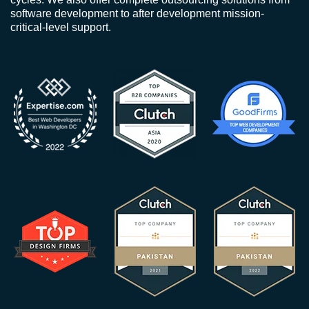
software development to after development mission-
critical-level support.