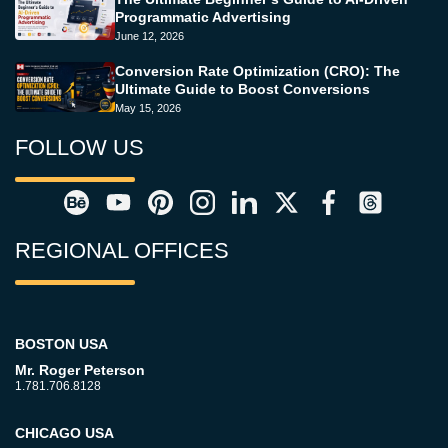
Programmatic Advertising
June 12, 2026
Conversion Rate Optimization (CRO): The
Ultimate Guide to Boost Conversions
May 15, 2026
FOLLOW US
REGIONAL OFFICES
BOSTON USA
Mr. Roger Peterson
1.781.706.8128
CHICAGO USA