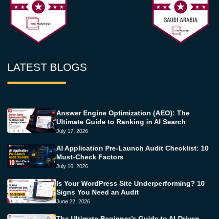
LATEST BLOGS
Answer Engine Optimization (AEO): The
Ultimate Guide to Ranking in AI Search
July 17, 2026
AI Application Pre-Launch Audit Checklist: 10
Must-Check Factors
July 10, 2026
Is Your WordPress Site Underperforming? 10
Signs You Need an Audit
June 22, 2026
The Ultimate Beginner’s Guide to AI-Driven