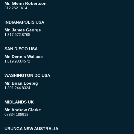
Mr. Glenn Robertson
312.262.1614
INDIANAPOLIS USA
Mr. James George
1.317.572.8765
SAN DIEGO USA
Mr. Dennis Wallace
1.619.933.4572
WASHINGTON DC USA
Mr. Brian Loebig
1.301.244.8324
MIDLANDS UK
Mr. Andrew Clarke
07834 188918
URUNGA NSW AUSTRALIA