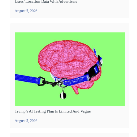
Users’ Location Data With Advertisers
August 5, 2026
Trump’s AI Testing Plan Is Limited And Vague
August 5, 2026