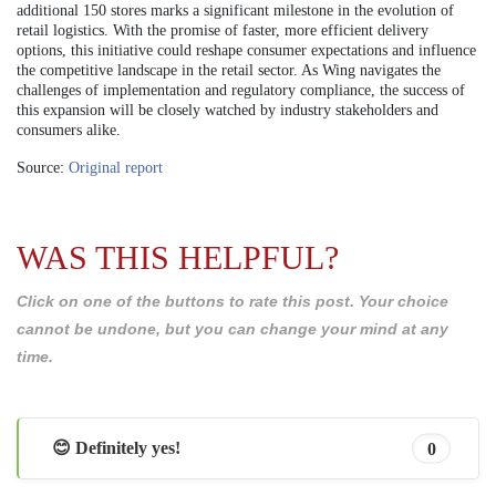
additional 150 stores marks a significant milestone in the evolution of
retail logistics. With the promise of faster, more efficient delivery
options, this initiative could reshape consumer expectations and influence
the competitive landscape in the retail sector. As Wing navigates the
challenges of implementation and regulatory compliance, the success of
this expansion will be closely watched by industry stakeholders and
consumers alike.
Source:
Original report
WAS THIS HELPFUL?
Click on one of the buttons to rate this post. Your choice
cannot be undone, but you can change your mind at any
time.
😊 Definitely yes!
0