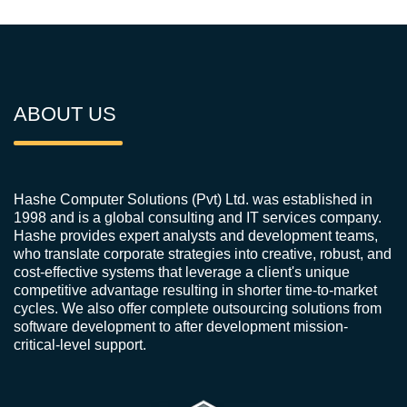
ABOUT US
Hashe Computer Solutions (Pvt) Ltd. was established in
1998 and is a global consulting and IT services company.
Hashe provides expert analysts and development teams,
who translate corporate strategies into creative, robust, and
cost-effective systems that leverage a client's unique
competitive advantage resulting in shorter time-to-market
cycles. We also offer complete outsourcing solutions from
software development to after development mission-
critical-level support.