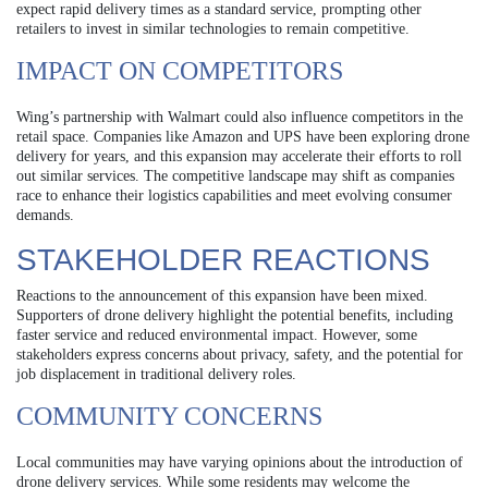
expect rapid delivery times as a standard service, prompting other
retailers to invest in similar technologies to remain competitive.
IMPACT ON COMPETITORS
Wing’s partnership with Walmart could also influence competitors in the
retail space. Companies like Amazon and UPS have been exploring drone
delivery for years, and this expansion may accelerate their efforts to roll
out similar services. The competitive landscape may shift as companies
race to enhance their logistics capabilities and meet evolving consumer
demands.
STAKEHOLDER REACTIONS
Reactions to the announcement of this expansion have been mixed.
Supporters of drone delivery highlight the potential benefits, including
faster service and reduced environmental impact. However, some
stakeholders express concerns about privacy, safety, and the potential for
job displacement in traditional delivery roles.
COMMUNITY CONCERNS
Local communities may have varying opinions about the introduction of
drone delivery services. While some residents may welcome the