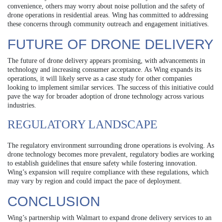
convenience, others may worry about noise pollution and the safety of
drone operations in residential areas. Wing has committed to addressing
these concerns through community outreach and engagement initiatives.
FUTURE OF DRONE DELIVERY
The future of drone delivery appears promising, with advancements in
technology and increasing consumer acceptance. As Wing expands its
operations, it will likely serve as a case study for other companies
looking to implement similar services. The success of this initiative could
pave the way for broader adoption of drone technology across various
industries.
REGULATORY LANDSCAPE
The regulatory environment surrounding drone operations is evolving. As
drone technology becomes more prevalent, regulatory bodies are working
to establish guidelines that ensure safety while fostering innovation.
Wing’s expansion will require compliance with these regulations, which
may vary by region and could impact the pace of deployment.
CONCLUSION
Wing’s partnership with Walmart to expand drone delivery services to an