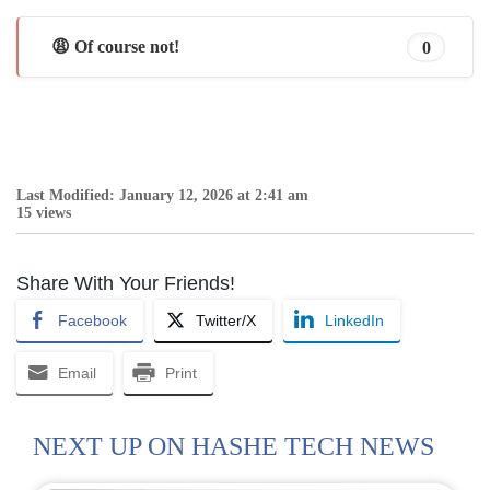
😩 Of course not!
0
Last Modified: January 12, 2026 at 2:41 am
15 views
Share With Your Friends!
Facebook
Twitter/X
LinkedIn
Email
Print
NEXT UP ON HASHE TECH NEWS