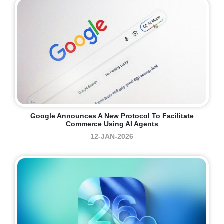
Google Announces A New Protocol To Facilitate
Commerce Using AI Agents
12-JAN-2026