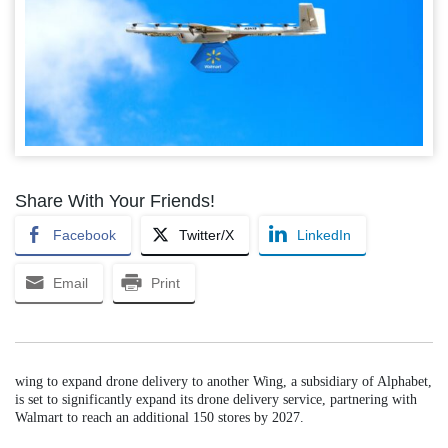
Share With Your Friends!
Facebook
Twitter/X
LinkedIn
Email
Print
wing to expand drone delivery to another Wing, a subsidiary of Alphabet,
is set to significantly expand its drone delivery service, partnering with
Walmart to reach an additional 150 stores by 2027.