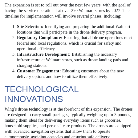
The expansion is set to roll out over the next few years, with the goal of
having the service operational at over 270 Walmart stores by 2027. The
timeline for implementation will involve several phases, including:
Site Selection:
Identifying and preparing the additional Walmart
locations that will participate in the drone delivery program.
Regulatory Compliance:
Ensuring that all drone operations meet
federal and local regulations, which is crucial for safety and
operational efficiency.
Infrastructure Development:
Establishing the necessary
infrastructure at Walmart stores, such as drone landing pads and
charging stations.
Customer Engagement:
Educating customers about the new
delivery options and how to utilize them effectively.
TECHNOLOGICAL
INNOVATIONS
Wing’s drone technology is at the forefront of this expansion. The drones
are designed to carry small packages, typically weighing up to 3 pounds,
making them ideal for delivering everyday items such as groceries,
household supplies, and personal care products. The drones are equipped
with advanced navigation systems that allow them to operate
autonomously, avoiding obstacles and ensuring safe delivery.