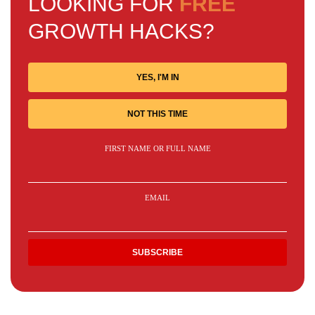
LOOKING FOR
FREE
GROWTH HACKS?
YES, I'M IN
NOT THIS TIME
FIRST NAME OR FULL NAME
EMAIL