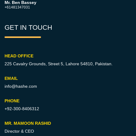
Mr. Ben Bassey
+61481347031
GET IN TOUCH
HEAD OFFICE
225 Cavalry Grounds, Street 5,
Lahore 54810, Pakistan.
EMAIL
info@hashe.com
PHONE
+92-300-8406312
MR. MAMOON RASHID
Director & CEO