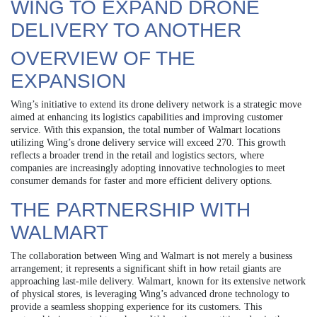
WING TO EXPAND DRONE
DELIVERY TO ANOTHER
OVERVIEW OF THE
EXPANSION
Wing’s initiative to extend its drone delivery network is a strategic move
aimed at enhancing its logistics capabilities and improving customer
service. With this expansion, the total number of Walmart locations
utilizing Wing’s drone delivery service will exceed 270. This growth
reflects a broader trend in the retail and logistics sectors, where
companies are increasingly adopting innovative technologies to meet
consumer demands for faster and more efficient delivery options.
THE PARTNERSHIP WITH
WALMART
The collaboration between Wing and Walmart is not merely a business
arrangement; it represents a significant shift in how retail giants are
approaching last-mile delivery. Walmart, known for its extensive network
of physical stores, is leveraging Wing’s advanced drone technology to
provide a seamless shopping experience for its customers. This