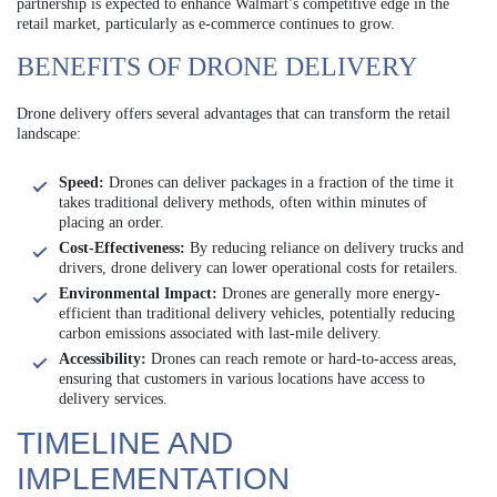
partnership is expected to enhance Walmart’s competitive edge in the
retail market, particularly as e-commerce continues to grow.
BENEFITS OF DRONE DELIVERY
Drone delivery offers several advantages that can transform the retail
landscape:
Speed:
Drones can deliver packages in a fraction of the time it
takes traditional delivery methods, often within minutes of
placing an order.
Cost-Effectiveness:
By reducing reliance on delivery trucks and
drivers, drone delivery can lower operational costs for retailers.
Environmental Impact:
Drones are generally more energy-
efficient than traditional delivery vehicles, potentially reducing
carbon emissions associated with last-mile delivery.
Accessibility:
Drones can reach remote or hard-to-access areas,
ensuring that customers in various locations have access to
delivery services.
TIMELINE AND
IMPLEMENTATION