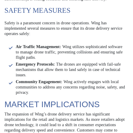
SAFETY MEASURES
Safety is a paramount concern in drone operations. Wing has
implemented several measures to ensure that its drone delivery service
operates safely:
Air Traffic Management:
Wing utilizes sophisticated software
to manage drone traffic, preventing collisions and ensuring safe
flight paths.
Emergency Protocols:
The drones are equipped with fail-safe
mechanisms that allow them to land safely in case of technical
issues.
Community Engagement:
Wing actively engages with local
communities to address any concerns regarding noise, safety, and
privacy.
MARKET IMPLICATIONS
The expansion of Wing’s drone delivery service has significant
implications for the retail and logistics markets. As more retailers adopt
drone technology, it could lead to a shift in consumer expectations
regarding delivery speed and convenience. Customers may come to