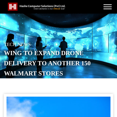
TECH NEWS
WING TO EXPAND DRONE
DELIVERY TO ANOTHER 150
WALMART STORES
POSTED ON
JANUARY 12, 2026