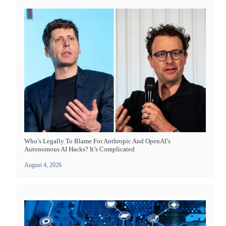
Who’s Legally To Blame For Anthropic And OpenAI’s
Autonomous AI Hacks? It’s Complicated
August 4, 2026