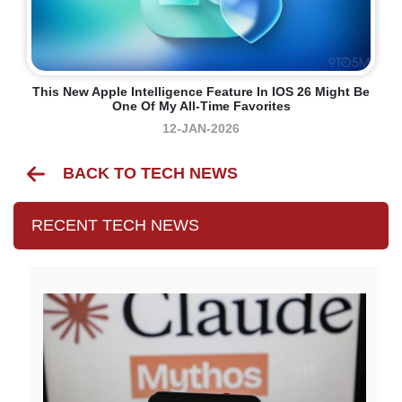
This New Apple Intelligence Feature In IOS 26 Might Be
One Of My All-Time Favorites
12-JAN-2026
BACK TO TECH NEWS
RECENT TECH NEWS