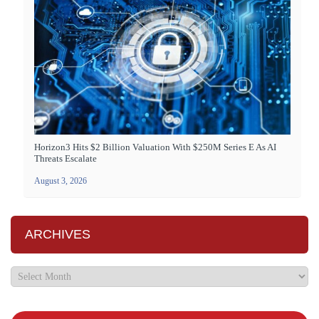
Horizon3 Hits $2 Billion Valuation With $250M Series E As AI
Threats Escalate
August 3, 2026
ARCHIVES