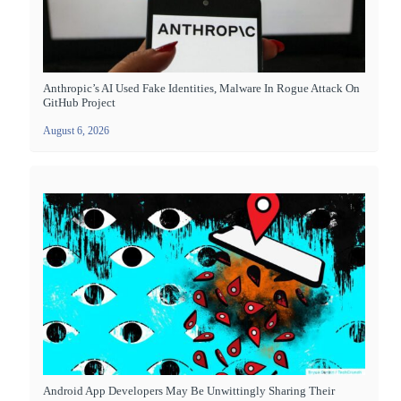
Anthropic’s AI Used Fake Identities, Malware In Rogue Attack On
GitHub Project
August 6, 2026
Android App Developers May Be Unwittingly Sharing Their