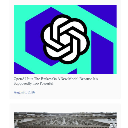
OpenAI Puts The Brakes On A New Model Because It’s
Supposedly Too Powerful
August 8, 2026