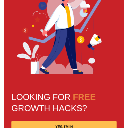
LOOKING FOR
FREE
GROWTH HACKS?
YES, I'M IN