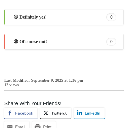
😊 Definitely yes!
0
😩 Of course not!
0
Last Modified: September 9, 2025 at 1:36 pm
12 views
Share With Your Friends!
Facebook
Twitter/X
LinkedIn
Email
Print