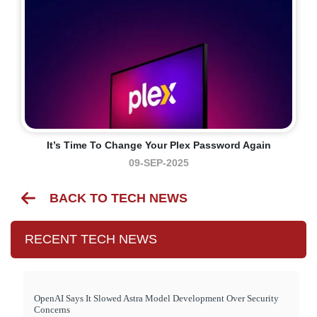
It’s Time To Change Your Plex Password Again
09-SEP-2025
BACK TO TECH NEWS
RECENT TECH NEWS
OpenAI Says It Slowed Astra Model Development Over Security
Concerns