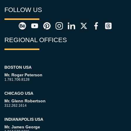
FOLLOW US
REGIONAL OFFICES
BOSTON USA
Mr. Roger Peterson
1.781.706.8128
CHICAGO USA
Mr. Glenn Robertson
312.262.1614
INDIANAPOLIS USA
Mr. James George