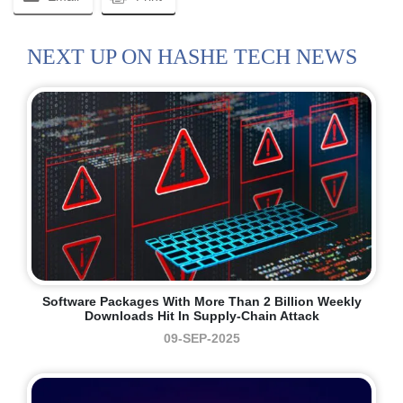
NEXT UP ON HASHE TECH NEWS
Software Packages With More Than 2 Billion Weekly
Downloads Hit In Supply-Chain Attack
09-SEP-2025