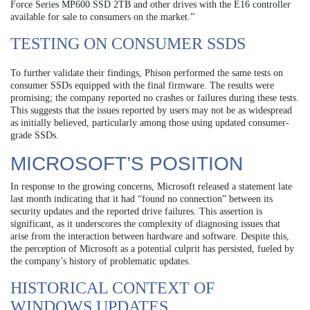
Force Series MP600 SSD 2TB and other drives with the E16 controller
available for sale to consumers on the market.”
TESTING ON CONSUMER SSDS
To further validate their findings, Phison performed the same tests on
consumer SSDs equipped with the final firmware. The results were
promising; the company reported no crashes or failures during these tests.
This suggests that the issues reported by users may not be as widespread
as initially believed, particularly among those using updated consumer-
grade SSDs.
MICROSOFT’S POSITION
In response to the growing concerns, Microsoft released a statement late
last month indicating that it had “found no connection” between its
security updates and the reported drive failures. This assertion is
significant, as it underscores the complexity of diagnosing issues that
arise from the interaction between hardware and software. Despite this,
the perception of Microsoft as a potential culprit has persisted, fueled by
the company’s history of problematic updates.
HISTORICAL CONTEXT OF
WINDOWS UPDATES