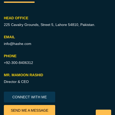
HEAD OFFICE
225 Cavalry Grounds, Street 5,
Lahore 54810, Pakistan.
EMAIL
info@hashe.com
PHONE
+92-300-8406312
MR. MAMOON RASHID
Director & CEO
CONNECT WITH ME
SEND ME A MESSAGE