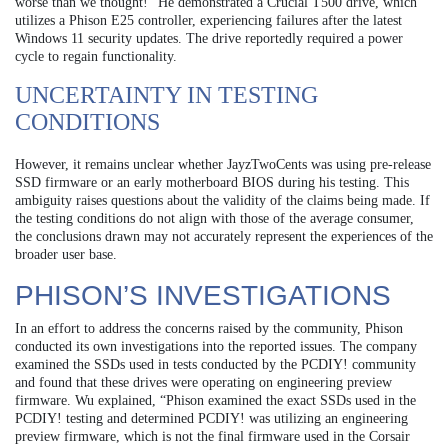
worse than we thought!” He demonstrated a Crucial T500 drive, which
utilizes a Phison E25 controller, experiencing failures after the latest
Windows 11 security updates. The drive reportedly required a power
cycle to regain functionality.
UNCERTAINTY IN TESTING
CONDITIONS
However, it remains unclear whether JayzTwoCents was using pre-release
SSD firmware or an early motherboard BIOS during his testing. This
ambiguity raises questions about the validity of the claims being made. If
the testing conditions do not align with those of the average consumer,
the conclusions drawn may not accurately represent the experiences of the
broader user base.
PHISON’S INVESTIGATIONS
In an effort to address the concerns raised by the community, Phison
conducted its own investigations into the reported issues. The company
examined the SSDs used in tests conducted by the PCDIY! community
and found that these drives were operating on engineering preview
firmware. Wu explained, “Phison examined the exact SSDs used in the
PCDIY! testing and determined PCDIY! was utilizing an engineering
preview firmware, which is not the final firmware used in the Corsair