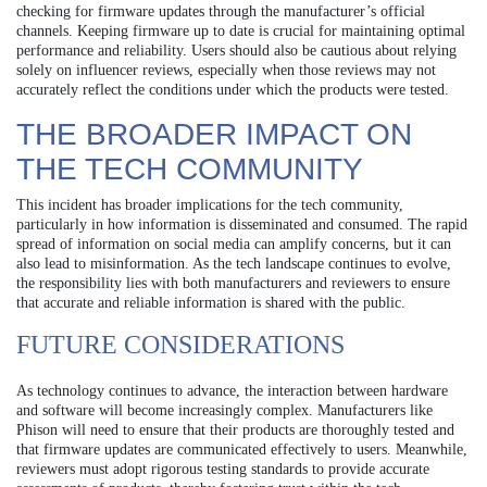
checking for firmware updates through the manufacturer’s official
channels. Keeping firmware up to date is crucial for maintaining optimal
performance and reliability. Users should also be cautious about relying
solely on influencer reviews, especially when those reviews may not
accurately reflect the conditions under which the products were tested.
THE BROADER IMPACT ON
THE TECH COMMUNITY
This incident has broader implications for the tech community,
particularly in how information is disseminated and consumed. The rapid
spread of information on social media can amplify concerns, but it can
also lead to misinformation. As the tech landscape continues to evolve,
the responsibility lies with both manufacturers and reviewers to ensure
that accurate and reliable information is shared with the public.
FUTURE CONSIDERATIONS
As technology continues to advance, the interaction between hardware
and software will become increasingly complex. Manufacturers like
Phison will need to ensure that their products are thoroughly tested and
that firmware updates are communicated effectively to users. Meanwhile,
reviewers must adopt rigorous testing standards to provide accurate