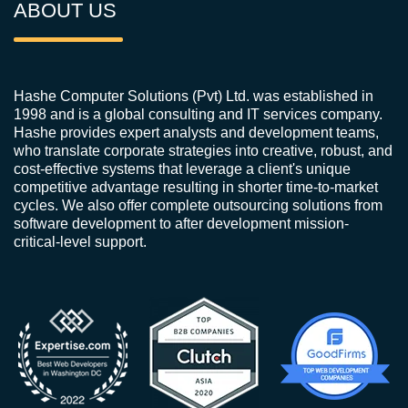
ABOUT US
Hashe Computer Solutions (Pvt) Ltd. was established in
1998 and is a global consulting and IT services company.
Hashe provides expert analysts and development teams,
who translate corporate strategies into creative, robust, and
cost-effective systems that leverage a client's unique
competitive advantage resulting in shorter time-to-market
cycles. We also offer complete outsourcing solutions from
software development to after development mission-
critical-level support.