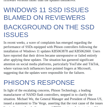
firmware versions rather than the updates themselves.
WINDOWS 11 SSD ISSUES
BLAMED ON REVIEWERS
BACKGROUND ON THE SSD
ISSUES
In recent weeks, a wave of complaints has emerged regarding the
performance of SSDs equipped with Phison controllers following the
installation of Windows 11 updates KB5063878 and KB5062660. Users
have reported that their drives became unresponsive or failed entirely
after applying these updates. The situation has garnered significant
attention on social media platforms, particularly YouTube and TikTok,
where various tech influencers have pointed fingers at Microsoft,
suggesting that the updates were responsible for the failures.
PHISON’S RESPONSE
In light of the escalating concerns, Phison Technology, a leading
manufacturer of NAND flash controllers, stepped in to clarify the
situation. Michael Wu, the General Manager and President of Phison US,
issued a statement to The Verge, asserting that the root cause of the issues