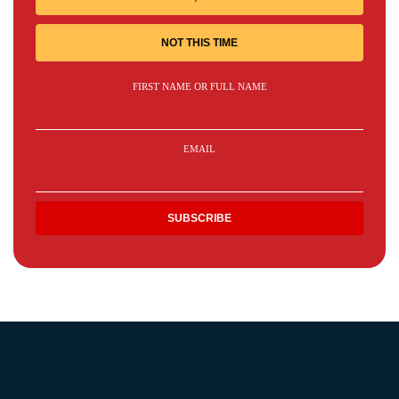
NOT THIS TIME
FIRST NAME OR FULL NAME
EMAIL