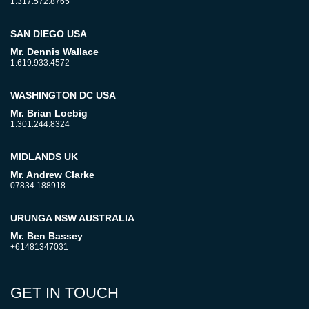
1.317.572.8765
SAN DIEGO USA
Mr. Dennis Wallace
1.619.933.4572
WASHINGTON DC USA
Mr. Brian Loebig
1.301.244.8324
MIDLANDS UK
Mr. Andrew Clarke
07834 188918
URUNGA NSW AUSTRALIA
Mr. Ben Bassey
+61481347031
GET IN TOUCH