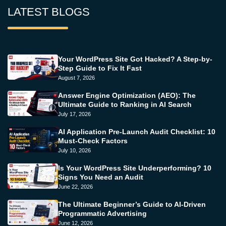
LATEST BLOGS
Your WordPress Site Got Hacked? A Step-by-
Step Guide to Fix It Fast
August 7, 2026
Answer Engine Optimization (AEO): The
Ultimate Guide to Ranking in AI Search
July 17, 2026
AI Application Pre-Launch Audit Checklist: 10
Must-Check Factors
July 10, 2026
Is Your WordPress Site Underperforming? 10
Signs You Need an Audit
June 22, 2026
The Ultimate Beginner’s Guide to AI-Driven
Programmatic Advertising
June 12, 2026