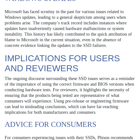
Microsoft has faced scrutiny in the past for various issues related to
Windows updates, leading to a general skepticism among users when
problems arise. The company’s track record includes instances where
updates have inadvertently caused hardware malfunctions or system
instability. This history has likely contributed to the quick attribution of
blame to Microsoft in the current situation, even in the absence of
concrete evidence linking the updates to the SSD failures.
IMPLICATIONS FOR USERS
AND REVIEWERS
The ongoing discourse surrounding these SSD issues serves as a reminder
of the importance of using the correct firmware and BIOS versions when
conducting hardware tests. For reviewers, it highlights the necessity of
ensuring that the products being tested are representative of what
consumers will experience. Using pre-release or engineering firmware
can lead to misleading conclusions, which can have far-reaching
implications for both manufacturers and consumers.
ADVICE FOR CONSUMERS
For consumers experiencing issues with their SSDs, Phison recommends