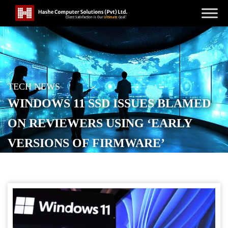
TECH NEWS
WINDOWS 11 SSD ISSUES BLAMED
ON REVIEWERS USING ‘EARLY
VERSIONS OF FIRMWARE’
POSTED ON
SEPTEMBER 9, 2025