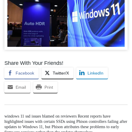
Share With Your Friends!
Facebook
Twitter/X
LinkedIn
Email
Print
windows 11 ssd issues blamed on reviewers Recent reports have
highlighted issues with certain SSDs using Phison controllers failing after
updates to Windows 11, but Phison attributes these problems to early