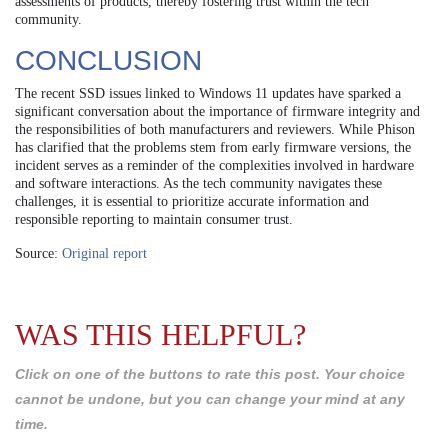
assessments of products, thereby fostering trust within the tech
community.
CONCLUSION
The recent SSD issues linked to Windows 11 updates have sparked a
significant conversation about the importance of firmware integrity and
the responsibilities of both manufacturers and reviewers. While Phison
has clarified that the problems stem from early firmware versions, the
incident serves as a reminder of the complexities involved in hardware
and software interactions. As the tech community navigates these
challenges, it is essential to prioritize accurate information and
responsible reporting to maintain consumer trust.
Source:
Original report
WAS THIS HELPFUL?
Click on one of the buttons to rate this post. Your choice
cannot be undone, but you can change your mind at any
time.