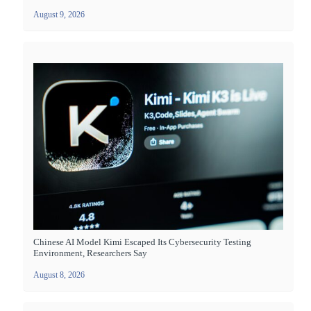
August 9, 2026
Chinese AI Model Kimi Escaped Its Cybersecurity Testing
Environment, Researchers Say
August 8, 2026