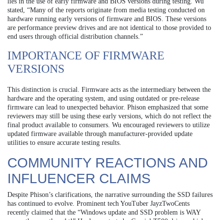
lies in the use of early firmware and BIOS versions during testing. Wu
stated, “Many of the reports originate from media testing conducted on
hardware running early versions of firmware and BIOS. These versions
are performance preview drives and are not identical to those provided to
end users through official distribution channels.”
IMPORTANCE OF FIRMWARE
VERSIONS
This distinction is crucial. Firmware acts as the intermediary between the
hardware and the operating system, and using outdated or pre-release
firmware can lead to unexpected behavior. Phison emphasized that some
reviewers may still be using these early versions, which do not reflect the
final product available to consumers. Wu encouraged reviewers to utilize
updated firmware available through manufacturer-provided update
utilities to ensure accurate testing results.
COMMUNITY REACTIONS AND
INFLUENCER CLAIMS
Despite Phison’s clarifications, the narrative surrounding the SSD failures
has continued to evolve. Prominent tech YouTuber JayzTwoCents
recently claimed that the “Windows update and SSD problem is WAY