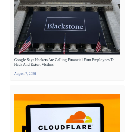
Google Says Hackers Are Calling Financial Firm Employees To
Hack And Extort Victims
August 7, 2026