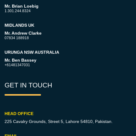
Mr. Brian Loebig
1.301.244.8324
MIDLANDS UK
Mr. Andrew Clarke
07834 188918
URUNGA NSW AUSTRALIA
Mr. Ben Bassey
+61481347031
GET IN TOUCH
HEAD OFFICE
225 Cavalry Grounds, Street 5,
Lahore 54810, Pakistan.