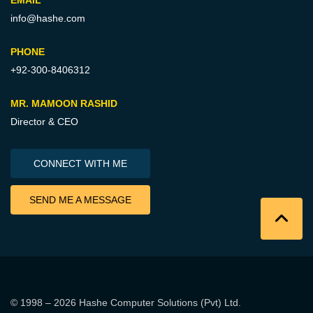
EMAIL
info@hashe.com
PHONE
+92-300-8406312
MR. MAMOON RASHID
Director & CEO
CONNECT WITH ME
SEND ME A MESSAGE
© 1998 – 2026
Hashe Computer Solutions (Pvt) Ltd
.