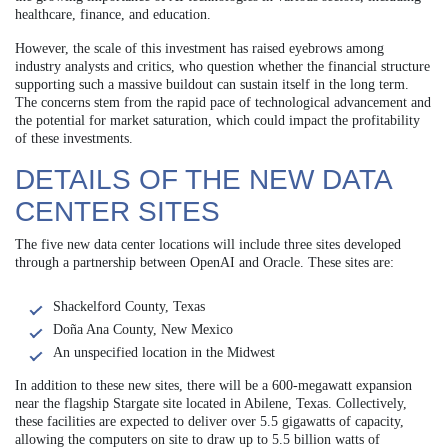
healthcare, finance, and education.
However, the scale of this investment has raised eyebrows among
industry analysts and critics, who question whether the financial structure
supporting such a massive buildout can sustain itself in the long term.
The concerns stem from the rapid pace of technological advancement and
the potential for market saturation, which could impact the profitability
of these investments.
DETAILS OF THE NEW DATA
CENTER SITES
The five new data center locations will include three sites developed
through a partnership between OpenAI and Oracle. These sites are:
Shackelford County, Texas
Doña Ana County, New Mexico
An unspecified location in the Midwest
In addition to these new sites, there will be a 600-megawatt expansion
near the flagship Stargate site located in Abilene, Texas. Collectively,
these facilities are expected to deliver over 5.5 gigawatts of capacity,
allowing the computers on site to draw up to 5.5 billion watts of