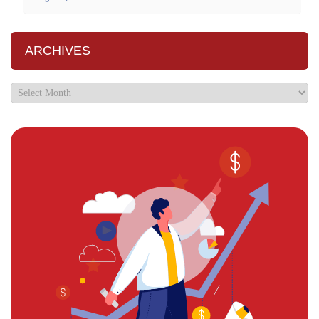
ARCHIVES