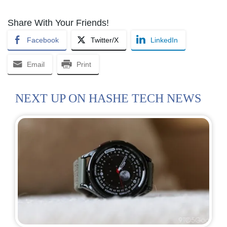
Share With Your Friends!
Facebook
Twitter/X
LinkedIn
Email
Print
NEXT UP ON HASHE TECH NEWS