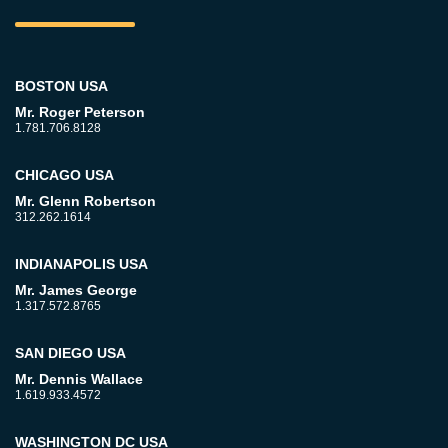
BOSTON USA
Mr. Roger Peterson
1.781.706.8128
CHICAGO USA
Mr. Glenn Robertson
312.262.1614
INDIANAPOLIS USA
Mr. James George
1.317.572.8765
SAN DIEGO USA
Mr. Dennis Wallace
1.619.933.4572
WASHINGTON DC USA