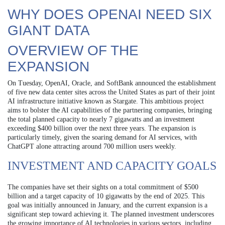
WHY DOES OPENAI NEED SIX
GIANT DATA
OVERVIEW OF THE
EXPANSION
On Tuesday, OpenAI, Oracle, and SoftBank announced the establishment
of five new data center sites across the United States as part of their joint
AI infrastructure initiative known as Stargate. This ambitious project
aims to bolster the AI capabilities of the partnering companies, bringing
the total planned capacity to nearly 7 gigawatts and an investment
exceeding $400 billion over the next three years. The expansion is
particularly timely, given the soaring demand for AI services, with
ChatGPT alone attracting around 700 million users weekly.
INVESTMENT AND CAPACITY GOALS
The companies have set their sights on a total commitment of $500
billion and a target capacity of 10 gigawatts by the end of 2025. This
goal was initially announced in January, and the current expansion is a
significant step toward achieving it. The planned investment underscores
the growing importance of AI technologies in various sectors, including