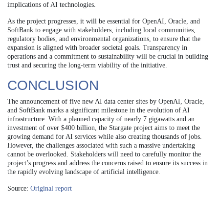
implications of AI technologies.
As the project progresses, it will be essential for OpenAI, Oracle, and
SoftBank to engage with stakeholders, including local communities,
regulatory bodies, and environmental organizations, to ensure that the
expansion is aligned with broader societal goals. Transparency in
operations and a commitment to sustainability will be crucial in building
trust and securing the long-term viability of the initiative.
CONCLUSION
The announcement of five new AI data center sites by OpenAI, Oracle,
and SoftBank marks a significant milestone in the evolution of AI
infrastructure. With a planned capacity of nearly 7 gigawatts and an
investment of over $400 billion, the Stargate project aims to meet the
growing demand for AI services while also creating thousands of jobs.
However, the challenges associated with such a massive undertaking
cannot be overlooked. Stakeholders will need to carefully monitor the
project’s progress and address the concerns raised to ensure its success in
the rapidly evolving landscape of artificial intelligence.
Source:
Original report