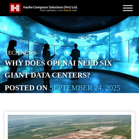
TECH NEWS
WHY DOES OPENAI NEED SIX
GIANT DATA CENTERS?
POSTED ON
SEPTEMBER 24, 2025