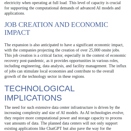
electricity when operating at full load. This level of capacity is crucial
for supporting the computational demands of advanced AI models and
applications.
JOB CREATION AND ECONOMIC
IMPACT
The expansion is also anticipated to have a significant economic impact,
with the companies projecting the creation of over 25,000 onsite jobs.
This job creation is a critical factor, especially in the context of economic
recovery post-pandemic, as it provides opportunities in various roles,
including engineering, data analysis, and facility management. The influx
of jobs can stimulate local economies and contribute to the overall
growth of the technology sector in these regions.
TECHNOLOGICAL
IMPLICATIONS
The need for such extensive data center infrastructure is driven by the
increasing complexity and size of AI models. As AI technologies evolve,
they require more computational power and storage capacity to process
vast amounts of data. The planned data centers will not only support
existing applications like ChatGPT but also pave the way for the