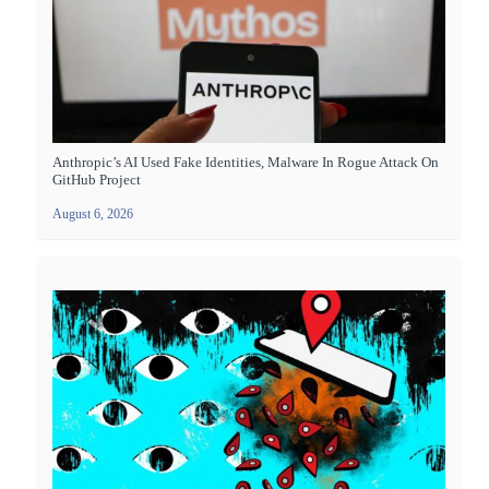
Anthropic’s AI Used Fake Identities, Malware In Rogue Attack On
GitHub Project
August 6, 2026