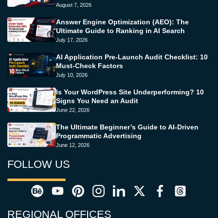
August 7, 2026
Answer Engine Optimization (AEO): The
Ultimate Guide to Ranking in AI Search
July 17, 2026
AI Application Pre-Launch Audit Checklist: 10
Must-Check Factors
July 10, 2026
Is Your WordPress Site Underperforming? 10
Signs You Need an Audit
June 22, 2026
The Ultimate Beginner’s Guide to AI-Driven
Programmatic Advertising
June 12, 2026
FOLLOW US
REGIONAL OFFICES