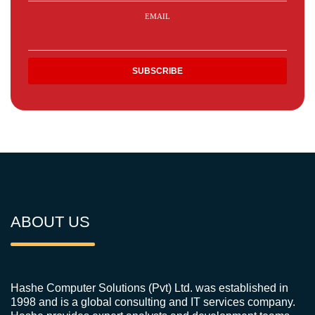
EMAIL
ABOUT US
Hashe Computer Solutions (Pvt) Ltd. was established in
1998 and is a global consulting and IT services company.