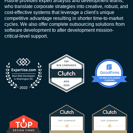
Hashe provides expert analysts and development teams,
who translate corporate strategies into creative, robust, and
cost-effective systems that leverage a client's unique
competitive advantage resulting in shorter time-to-market
cycles. We also offer complete outsourcing solutions from
software development to after development mission-
critical-level support.