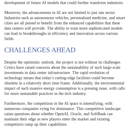
development of future AI models that could further transform industries.
Moreover, the advancements in AI are not limited to just one sector.
Industries such as autonomous vehicles, personalized medicine, and smart
cities are all poised to benefit from the enhanced capabilities that these
data centers will provide. The ability to train more sophisticated models
can lead to breakthroughs in efficiency and innovation across various
fields.
CHALLENGES AHEAD
Despite the optimistic outlook, the project is not without its challenges.
Critics have raised concerns about the sustainability of such large-scale
investments in data center infrastructure. The rapid evolution of
technology means that today’s cutting-edge facilities could become
obsolete in a relatively short time frame. Additionally, the environmental
impact of such massive energy consumption is a pressing issue, with calls
for more sustainable practices in the tech industry.
Furthermore, the competition in the AI space is intensifying, with
numerous companies vying for dominance. This competitive landscape
raises questions about whether OpenAI, Oracle, and SoftBank can
maintain their edge as new players enter the market and existing
competitors ramp up their capabilities.