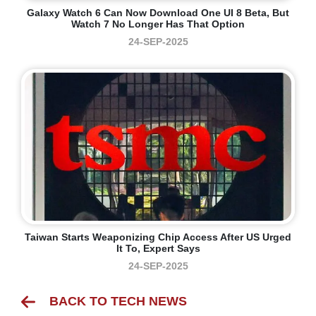
Galaxy Watch 6 Can Now Download One UI 8 Beta, But
Watch 7 No Longer Has That Option
24-SEP-2025
Taiwan Starts Weaponizing Chip Access After US Urged
It To, Expert Says
24-SEP-2025
BACK TO TECH NEWS