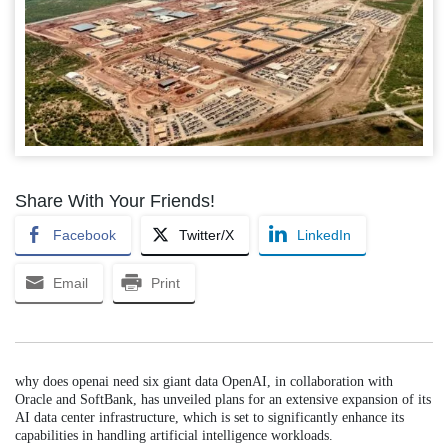
Share With Your Friends!
Facebook
Twitter/X
LinkedIn
Email
Print
why does openai need six giant data OpenAI, in collaboration with
Oracle and SoftBank, has unveiled plans for an extensive expansion of its
AI data center infrastructure, which is set to significantly enhance its
capabilities in handling artificial intelligence workloads.