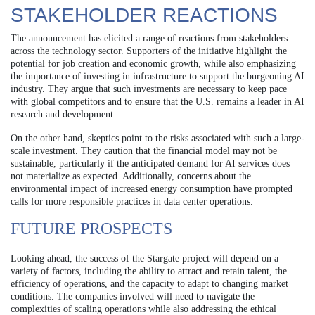
STAKEHOLDER REACTIONS
The announcement has elicited a range of reactions from stakeholders
across the technology sector. Supporters of the initiative highlight the
potential for job creation and economic growth, while also emphasizing
the importance of investing in infrastructure to support the burgeoning AI
industry. They argue that such investments are necessary to keep pace
with global competitors and to ensure that the U.S. remains a leader in AI
research and development.
On the other hand, skeptics point to the risks associated with such a large-
scale investment. They caution that the financial model may not be
sustainable, particularly if the anticipated demand for AI services does
not materialize as expected. Additionally, concerns about the
environmental impact of increased energy consumption have prompted
calls for more responsible practices in data center operations.
FUTURE PROSPECTS
Looking ahead, the success of the Stargate project will depend on a
variety of factors, including the ability to attract and retain talent, the
efficiency of operations, and the capacity to adapt to changing market
conditions. The companies involved will need to navigate the
complexities of scaling operations while also addressing the ethical