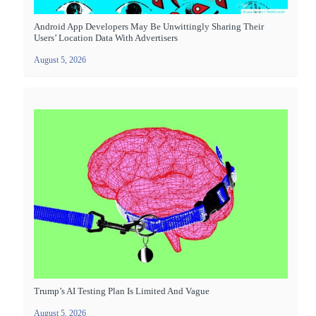
Android App Developers May Be Unwittingly Sharing Their
Users’ Location Data With Advertisers
August 5, 2026
Trump’s AI Testing Plan Is Limited And Vague
August 5, 2026