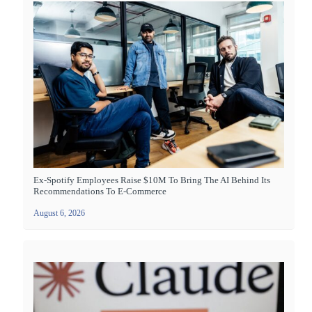
Ex-Spotify Employees Raise $10M To Bring The AI Behind Its
Recommendations To E-Commerce
August 6, 2026