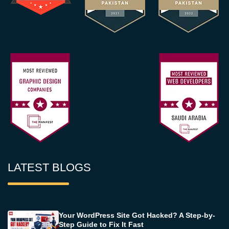
LATEST BLOGS
Your WordPress Site Got Hacked? A Step-by-
Step Guide to Fix It Fast