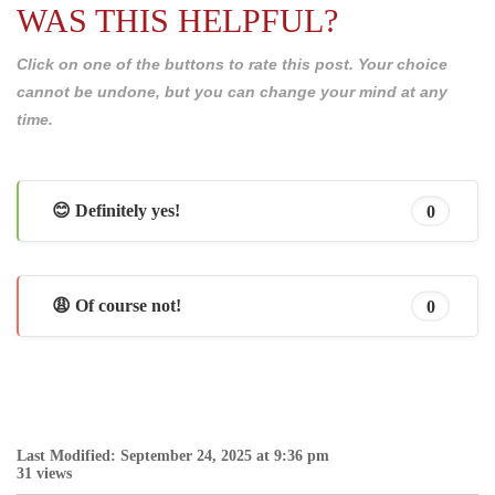
WAS THIS HELPFUL?
Click on one of the buttons to rate this post. Your choice
cannot be undone, but you can change your mind at any
time.
😊 Definitely yes!
0
😩 Of course not!
0
Last Modified: September 24, 2025 at 9:36 pm
31 views