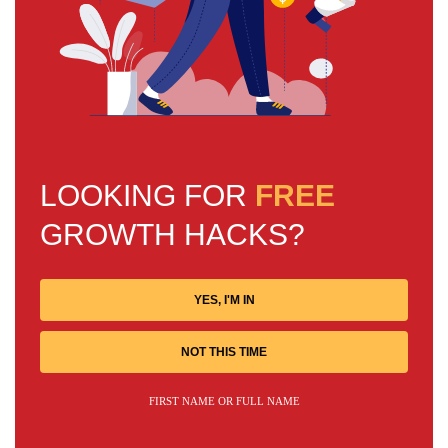
LOOKING FOR
FREE
GROWTH HACKS?
YES, I'M IN
NOT THIS TIME
FIRST NAME OR FULL NAME