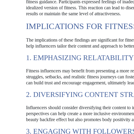
fitness guidance. Participants expressed feelings of ina
idealized version of fitness. This reaction can lead to di
results or maintain the same level of attractiveness.
IMPLICATIONS FOR FITNE
The implications of these findings are significant for fit
help influencers tailor their content and approach to bett
1. EMPHASIZING RELATABILIT
Fitness influencers may benefit from presenting a more rel
struggles, setbacks, and realistic fitness journeys can fo
can build trust and encourage engagement, ultimately lea
2. DIVERSIFYING CONTENT ST
Influencers should consider diversifying their content to 
perspectives can help create a more inclusive environmen
beauty backfire effect but also promotes body positivity 
3. ENGAGING WITH FOLLOWER