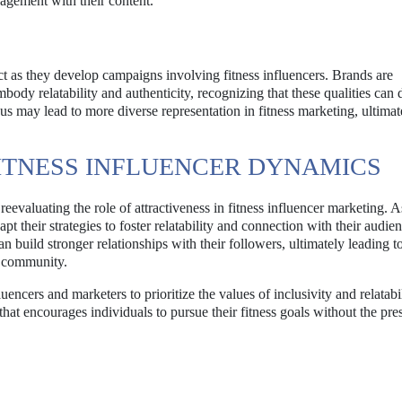
agement with their content.
ect as they develop campaigns involving fitness influencers. Brands are
ody relatability and authenticity, recognizing that these qualities can 
s may lead to more diverse representation in fitness marketing, ultimat
 FITNESS INFLUENCER DYNAMICS
eevaluating the role of attractiveness in fitness influencer marketing. A
pt their strategies to foster relatability and connection with their audie
an build stronger relationships with their followers, ultimately leading 
s community.
uencers and marketers to prioritize the values of inclusivity and relatabi
hat encourages individuals to pursue their fitness goals without the pre