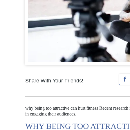
Share With Your Friends!
why being too attractive can hurt fitness Recent research 
in engaging their audiences.
WHY BEING TOO ATTRACTI