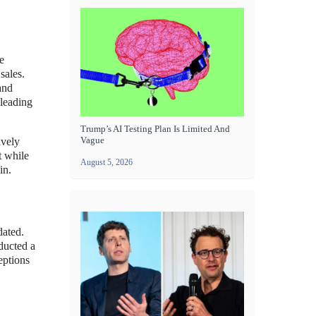
e
sales.
and
 leading
Trump’s AI Testing Plan Is Limited And
Vague
ively
t while
August 5, 2026
in.
dated.
nducted a
eptions