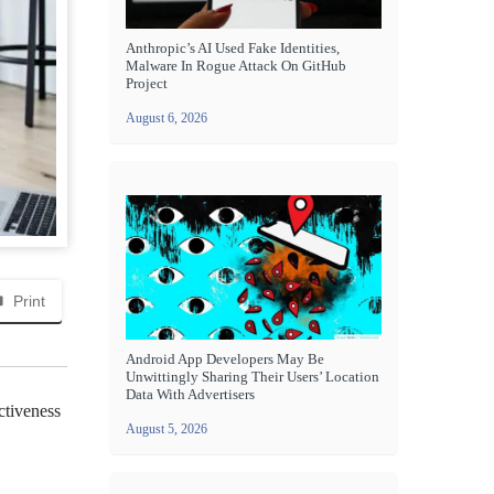
Anthropic’s AI Used Fake Identities,
Malware In Rogue Attack On GitHub
Project
August 6, 2026
Print
Android App Developers May Be
Unwittingly Sharing Their Users’ Location
Data With Advertisers
ctiveness
August 5, 2026