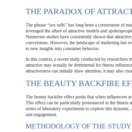
THE PARADOX OF ATTRAC
The phrase “sex sells” has long been a cornerstone of mar
leveraged the allure of attractive models and spokespeople
Numerous studies have consistently shown that attractive 
conversions. However, the landscape of marketing has evol
to new insights into consumer behavior.
In this context, a recent study conducted by researchers i
attractive may actually be detrimental for fitness influen
attractiveness can initially draw attention, it may also crea
THE BEAUTY BACKFIRE EF
The beauty backfire effect posits that when influencers are
This effect can be particularly pronounced in the fitness
series of laboratory experiments to explore this dynamic
and engagement.
METHODOLOGY OF THE STUDY