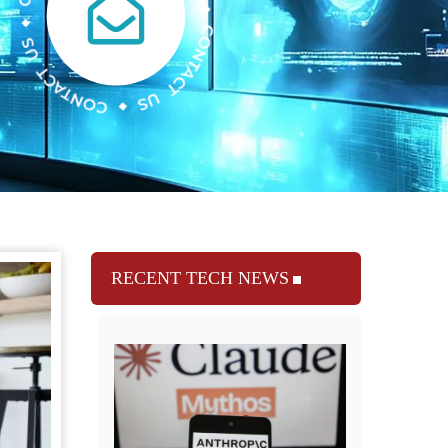
RECENT TECH NEWS