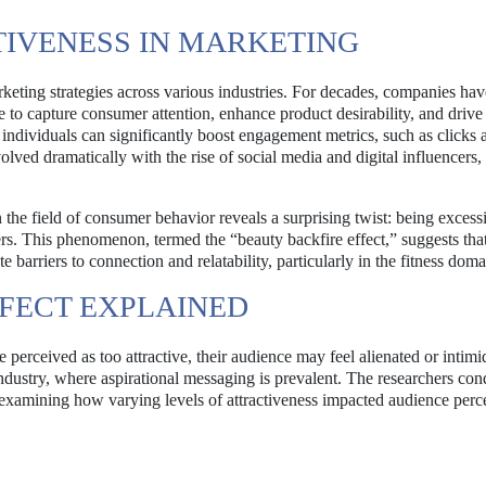
TIVENESS IN MARKETING
keting strategies across various industries. For decades, companies hav
 to capture consumer attention, enhance product desirability, and drive 
individuals can significantly boost engagement metrics, such as clicks 
ved dramatically with the rise of social media and digital influencers,
n the field of consumer behavior reveals a surprising twist: being excess
cers. This phenomenon, termed the “beauty backfire effect,” suggests tha
te barriers to connection and relatability, particularly in the fitness doma
FECT EXPLAINED
 perceived as too attractive, their audience may feel alienated or intimi
 industry, where aspirational messaging is prevalent. The researchers co
, examining how varying levels of attractiveness impacted audience perc