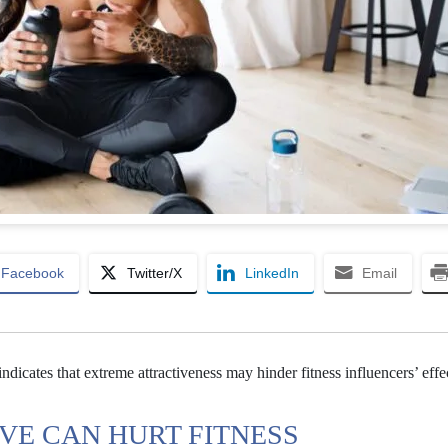
Facebook
Twitter/X
LinkedIn
Email
indicates that extreme attractiveness may hinder fitness influencers’ effe
VE CAN HURT FITNESS