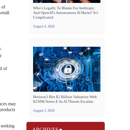
 of
Who’s Legally To Blame For Anthropic
verall
And OpenAI’s Autonomous AI Hacks? It’s
Complicated
August 4, 2026
.
y
d of
Horizon3 Hits $2 Billion Valuation With
$250M Series E As AI Threats Escalate
ences may
 products
August 3, 2026
 seeking
ARCHIVES