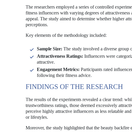
The researchers employed a series of controlled experimen
fitness influencers with varying degrees of attractiveness 
appeal. The study aimed to determine whether higher attra
perceptions.
Key elements of the methodology included:
Sample Size:
The study involved a diverse group of
Attractiveness Ratings:
Influencers were categoriz
attractive.
Engagement Metrics:
Participants rated influencer
following their fitness advice.
FINDINGS OF THE RESEARCH
The results of the experiments revealed a clear trend: whil
trustworthiness ratings, those deemed excessively attract
perceive highly attractive influencers as less relatable an
or lifestyles.
Moreover, the study highlighted that the beauty backfir