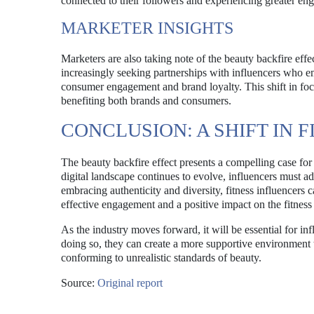
connected to their followers and experiencing greater eng
MARKETER INSIGHTS
Marketers are also taking note of the beauty backfire eff
increasingly seeking partnerships with influencers who emb
consumer engagement and brand loyalty. This shift in focu
benefiting both brands and consumers.
CONCLUSION: A SHIFT IN
The beauty backfire effect presents a compelling case for r
digital landscape continues to evolve, influencers must ada
embracing authenticity and diversity, fitness influencers c
effective engagement and a positive impact on the fitnes
As the industry moves forward, it will be essential for infl
doing so, they can create a more supportive environment t
conforming to unrealistic standards of beauty.
Source:
Original report