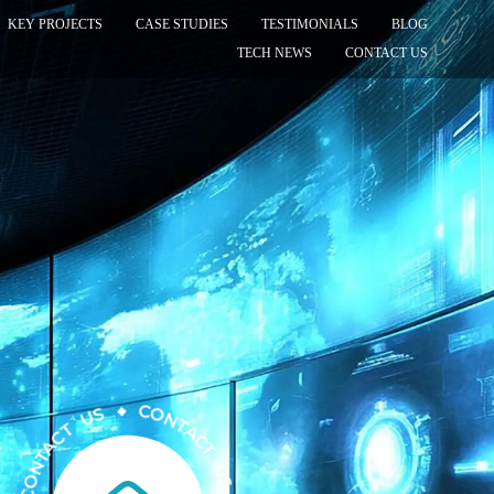
KEY PROJECTS
CASE STUDIES
TESTIMONIALS
BLOG
TECH NEWS
CONTACT US