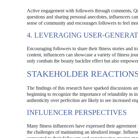
Active engagement with followers through comments, Q&A 
questions and sharing personal anecdotes, influencers can
sense of community and encourages followers to feel more
4. LEVERAGING USER-GENERA
Encouraging followers to share their fitness stories and 
content, influencers can showcase a variety of fitness jou
only combats the beauty backfire effect but also empowers
STAKEHOLDER REACTIONS
The findings of this research have sparked discussions am
beginning to recognize the importance of relatability in in
authenticity over perfection are likely to see increased e
INFLUENCER PERSPECTIVES
Many fitness influencers have expressed their agreement 
the challenges of maintaining an idealized image. Influen