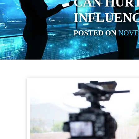
CAN HURT
INFLUEN
POSTED ON
NOVEM