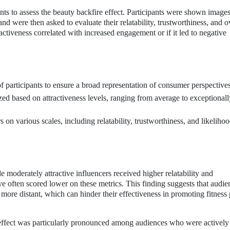
ts to assess the beauty backfire effect. Participants were shown images
and were then asked to evaluate their relatability, trustworthiness, and o
ctiveness correlated with increased engagement or if it led to negative
 participants to ensure a broad representation of consumer perspectives
ed based on attractiveness levels, ranging from average to exceptionall
s on various scales, including relatability, trustworthiness, and likelihoo
e moderately attractive influencers received higher relatability and
ive often scored lower on these metrics. This finding suggests that audi
d more distant, which can hinder their effectiveness in promoting fitness
e effect was particularly pronounced among audiences who were actively