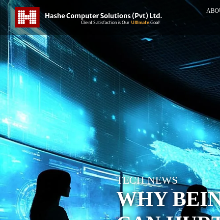
ABO
TECH NEWS
WHY BEI