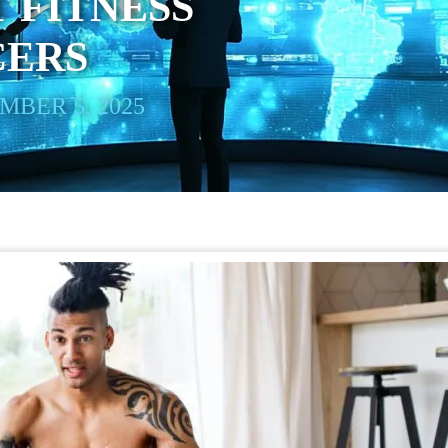
 FITNESS
CERS
BER 5, 2025