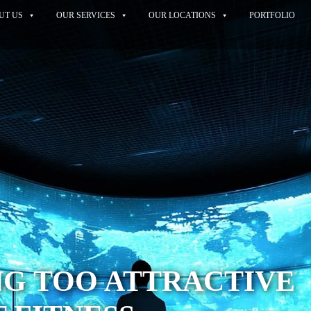
UT US
OUR SERVICES
OUR LOCATIONS
PORTFOLIO
NG TOO ATTRACTIVE