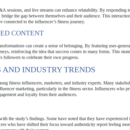
sessions, and live streams can enhance relatability. By responding t
 bridge the gap between themselves and their audience. This interaction
 connected to the influencer’s fitness journey.
TED CONTENT
transformations can create a sense of belonging. By featuring user-gener
rneys, reinforcing the idea that success comes in many forms. This strat
 followers to celebrate their own progress.
 AND INDUSTRY TRENDS
ong fitness influencers, marketers, and industry experts. Many stakehol
fluencer marketing, particularly in the fitness sector. Influencers who pri
ngagement and loyalty from their audiences.
with the study’s findings. Some have noted that they have experienced 
cers who have shifted their focus toward authenticity report feeling mor