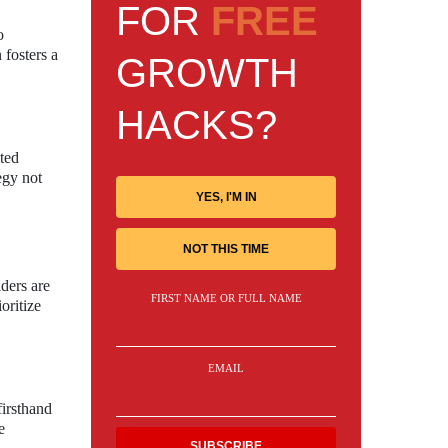
FOR
FREE
o
 fosters a
GROWTH
HACKS?
ated
egy not
YES, I'M IN
NOT THIS TIME
ders are
FIRST NAME OR FULL NAME
oritize
EMAIL
firsthand
e