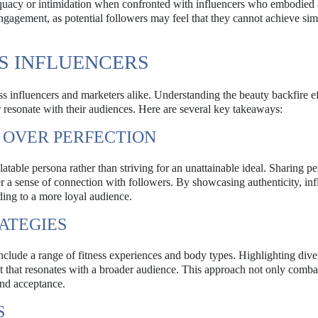
dequacy or intimidation when confronted with influencers who embodied
sengagement, as potential followers may feel that they cannot achieve sim
SS INFLUENCERS
ness influencers and marketers alike. Understanding the beauty backfire e
er resonate with their audiences. Here are several key takeaways:
Y OVER PERFECTION
atable persona rather than striving for an unattainable ideal. Sharing pe
ster a sense of connection with followers. By showcasing authenticity, in
ding to a more loyal audience.
RATEGIES
include a range of fitness experiences and body types. Highlighting dive
t that resonates with a broader audience. This approach not only comba
and acceptance.
S