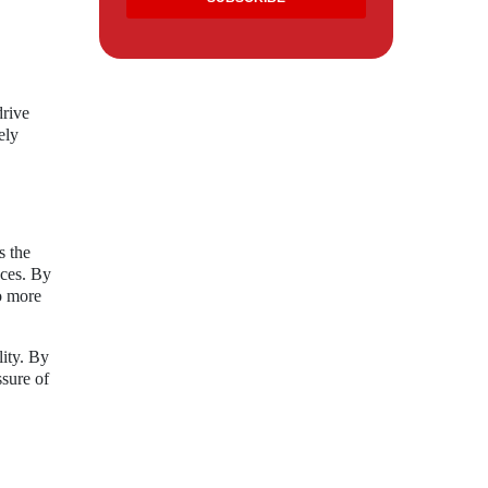
drive
ely
s the
nces. By
to more
lity. By
ssure of