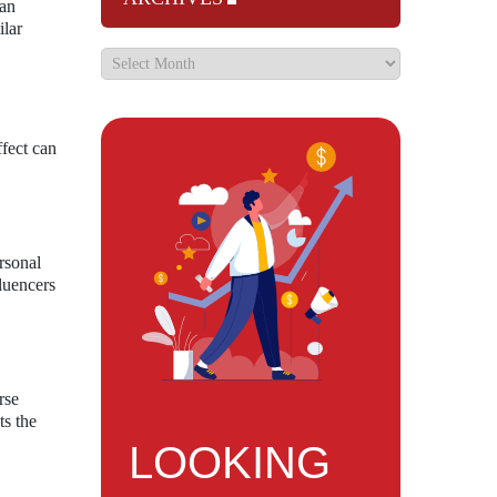
 an
ilar
ffect can
rsonal
fluencers
rse
ts the
LOOKING