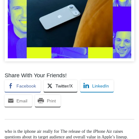
Share With Your Friends!
Facebook
Twitter/X
LinkedIn
Email
Print
who is the iphone air really for The release of the iPhone Air raises
questions about its target audience and overall value in Apple’s lineup.