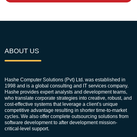
ABOUT US
Hashe Computer Solutions (Pvt) Ltd. was established in
1998 and is a global consulting and IT services company.
Hashe provides expert analysts and development teams,
who translate corporate strategies into creative, robust, and
cost-effective systems that leverage a client's unique
competitive advantage resulting in shorter time-to-market
cycles. We also offer complete outsourcing solutions from
software development to after development mission-
critical-level support.