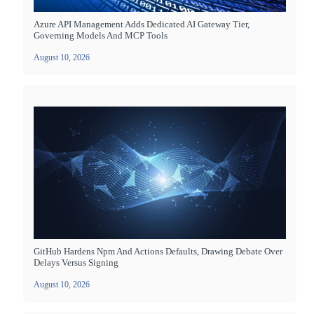
Azure API Management Adds Dedicated AI Gateway Tier,
Governing Models And MCP Tools
August 10, 2026
GitHub Hardens Npm And Actions Defaults, Drawing Debate Over
Delays Versus Signing
August 10, 2026