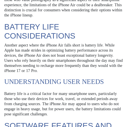
experience, the limitations of the iPhone Air could be a dealbreaker. This
distinction is crucial for consumers when considering their options within
the iPhone lineup.
BATTERY LIFE
CONSIDERATIONS
Another aspect where the iPhone Air falls short is battery life. While
Apple has made strides in optimizing battery performance across its
devices, the iPhone Air does not boast exceptional battery longevity.
Users who rely heavily on their smartphones throughout the day may find
themselves needing to recharge more frequently than they would with the
iPhone 17 or 17 Pro.
UNDERSTANDING USER NEEDS
Battery life is a critical factor for many smartphone users, particularly
those who use their devices for work, travel, or extended periods away
from charging sources. The iPhone Air may appeal to users who do not
engage in heavy usage, but for power users, the battery limitations could
pose significant challenges.
SOFTWARE FEATURES AND