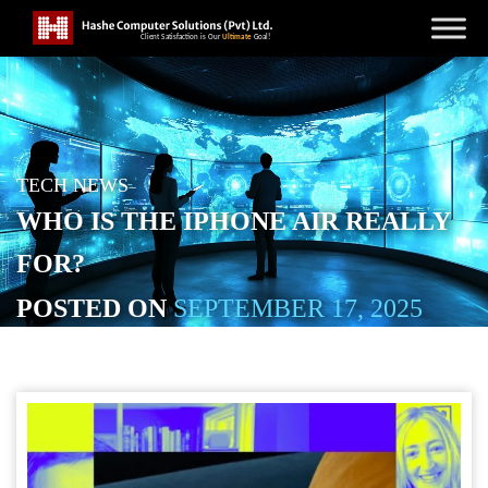
TECH NEWS
WHO IS THE IPHONE AIR REALLY
FOR?
POSTED ON
SEPTEMBER 17, 2025