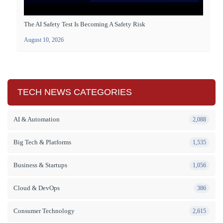
The AI Safety Test Is Becoming A Safety Risk
August 10, 2026
TECH NEWS CATEGORIES
AI & Automation
2,088
Big Tech & Platforms
1,535
Business & Startups
1,056
Cloud & DevOps
386
Consumer Technology
2,615