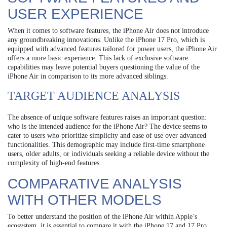
USER EXPERIENCE
When it comes to software features, the iPhone Air does not introduce
any groundbreaking innovations. Unlike the iPhone 17 Pro, which is
equipped with advanced features tailored for power users, the iPhone Air
offers a more basic experience. This lack of exclusive software
capabilities may leave potential buyers questioning the value of the
iPhone Air in comparison to its more advanced siblings.
TARGET AUDIENCE ANALYSIS
The absence of unique software features raises an important question:
who is the intended audience for the iPhone Air? The device seems to
cater to users who prioritize simplicity and ease of use over advanced
functionalities. This demographic may include first-time smartphone
users, older adults, or individuals seeking a reliable device without the
complexity of high-end features.
COMPARATIVE ANALYSIS
WITH OTHER MODELS
To better understand the position of the iPhone Air within Apple’s
ecosystem, it is essential to compare it with the iPhone 17 and 17 Pro.