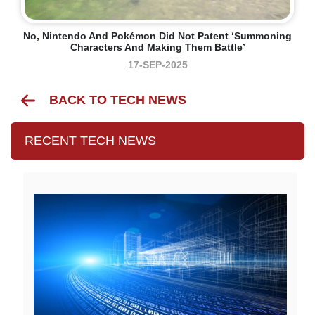
No, Nintendo And Pokémon Did Not Patent ‘summoning
Characters And Making Them Battle’
17-SEP-2025
BACK TO TECH NEWS
RECENT TECH NEWS