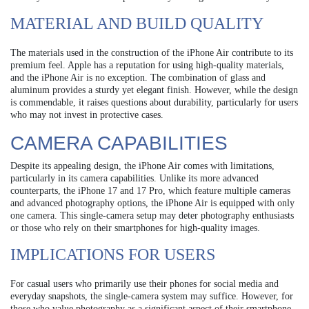
MATERIAL AND BUILD QUALITY
The materials used in the construction of the iPhone Air contribute to its
premium feel. Apple has a reputation for using high-quality materials,
and the iPhone Air is no exception. The combination of glass and
aluminum provides a sturdy yet elegant finish. However, while the design
is commendable, it raises questions about durability, particularly for users
who may not invest in protective cases.
CAMERA CAPABILITIES
Despite its appealing design, the iPhone Air comes with limitations,
particularly in its camera capabilities. Unlike its more advanced
counterparts, the iPhone 17 and 17 Pro, which feature multiple cameras
and advanced photography options, the iPhone Air is equipped with only
one camera. This single-camera setup may deter photography enthusiasts
or those who rely on their smartphones for high-quality images.
IMPLICATIONS FOR USERS
For casual users who primarily use their phones for social media and
everyday snapshots, the single-camera system may suffice. However, for
those who value photography as a significant aspect of their smartphone