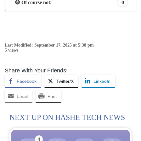
😩 Of course not!
0
Last Modified: September 17, 2025 at 5:38 pm
5 views
Share With Your Friends!
Facebook
Twitter/X
LinkedIn
Email
Print
NEXT UP ON HASHE TECH NEWS