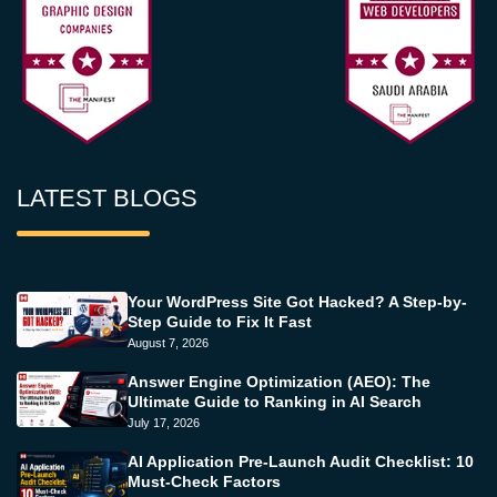
LATEST BLOGS
Your WordPress Site Got Hacked? A Step-by-
Step Guide to Fix It Fast
August 7, 2026
Answer Engine Optimization (AEO): The
Ultimate Guide to Ranking in AI Search
July 17, 2026
AI Application Pre-Launch Audit Checklist: 10
Must-Check Factors