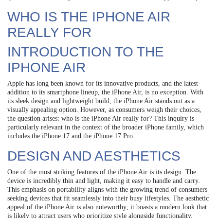
WHO IS THE IPHONE AIR
REALLY FOR
INTRODUCTION TO THE
IPHONE AIR
Apple has long been known for its innovative products, and the latest
addition to its smartphone lineup, the iPhone Air, is no exception. With
its sleek design and lightweight build, the iPhone Air stands out as a
visually appealing option. However, as consumers weigh their choices,
the question arises: who is the iPhone Air really for? This inquiry is
particularly relevant in the context of the broader iPhone family, which
includes the iPhone 17 and the iPhone 17 Pro.
DESIGN AND AESTHETICS
One of the most striking features of the iPhone Air is its design. The
device is incredibly thin and light, making it easy to handle and carry.
This emphasis on portability aligns with the growing trend of consumers
seeking devices that fit seamlessly into their busy lifestyles. The aesthetic
appeal of the iPhone Air is also noteworthy; it boasts a modern look that
is likely to attract users who prioritize style alongside functionality.