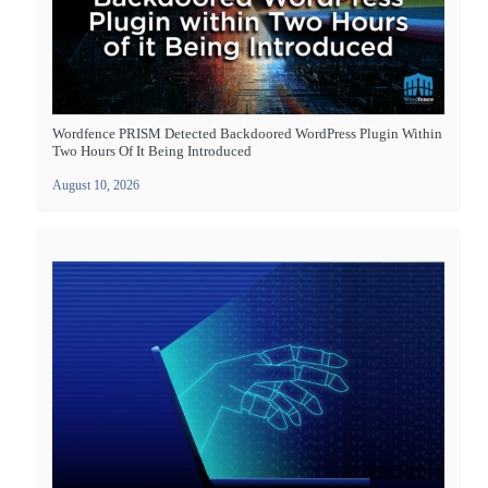
Wordfence PRISM Detected Backdoored WordPress Plugin Within
Two Hours Of It Being Introduced
August 10, 2026