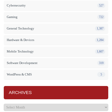
Cybersecurity
527
Gaming
722
General Technology
1,387
Hardware & Devices
1,284
Mobile Technology
1,607
Software Development
319
WordPress & CMS
5
ARCHIVES