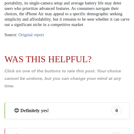
portability, its single-camera setup and average battery life may deter
users who prioritize advanced features. As consumers navigate their
choices, the iPhone Air may appeal to a specific demographic seeking
simplicity and affordability, but it remains to be seen whether it can carve
out a significant niche in a competitive market.
Source:
Original report
WAS THIS HELPFUL?
Click on one of the buttons to rate this post. Your choice
cannot be undone, but you can change your mind at any
time.
😊 Definitely yes!
0