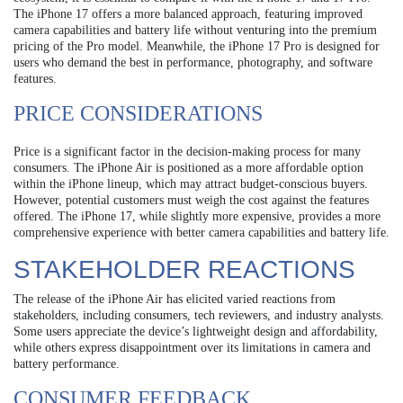
The iPhone 17 offers a more balanced approach, featuring improved
camera capabilities and battery life without venturing into the premium
pricing of the Pro model. Meanwhile, the iPhone 17 Pro is designed for
users who demand the best in performance, photography, and software
features.
PRICE CONSIDERATIONS
Price is a significant factor in the decision-making process for many
consumers. The iPhone Air is positioned as a more affordable option
within the iPhone lineup, which may attract budget-conscious buyers.
However, potential customers must weigh the cost against the features
offered. The iPhone 17, while slightly more expensive, provides a more
comprehensive experience with better camera capabilities and battery life.
STAKEHOLDER REACTIONS
The release of the iPhone Air has elicited varied reactions from
stakeholders, including consumers, tech reviewers, and industry analysts.
Some users appreciate the device’s lightweight design and affordability,
while others express disappointment over its limitations in camera and
battery performance.
CONSUMER FEEDBACK