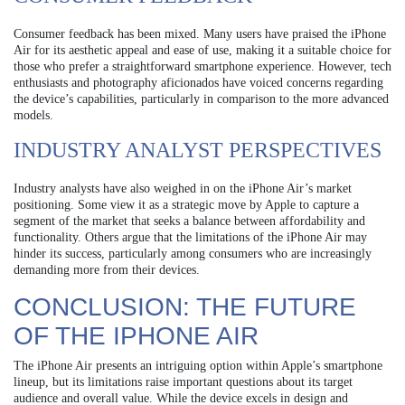
Consumer feedback has been mixed. Many users have praised the iPhone
Air for its aesthetic appeal and ease of use, making it a suitable choice for
those who prefer a straightforward smartphone experience. However, tech
enthusiasts and photography aficionados have voiced concerns regarding
the device’s capabilities, particularly in comparison to the more advanced
models.
INDUSTRY ANALYST PERSPECTIVES
Industry analysts have also weighed in on the iPhone Air’s market
positioning. Some view it as a strategic move by Apple to capture a
segment of the market that seeks a balance between affordability and
functionality. Others argue that the limitations of the iPhone Air may
hinder its success, particularly among consumers who are increasingly
demanding more from their devices.
CONCLUSION: THE FUTURE
OF THE IPHONE AIR
The iPhone Air presents an intriguing option within Apple’s smartphone
lineup, but its limitations raise important questions about its target
audience and overall value. While the device excels in design and