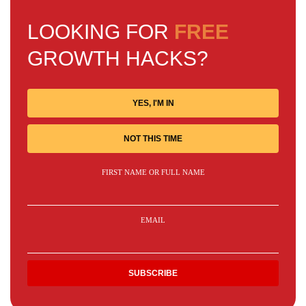
LOOKING FOR
FREE
GROWTH HACKS?
YES, I'M IN
NOT THIS TIME
FIRST NAME OR FULL NAME
EMAIL