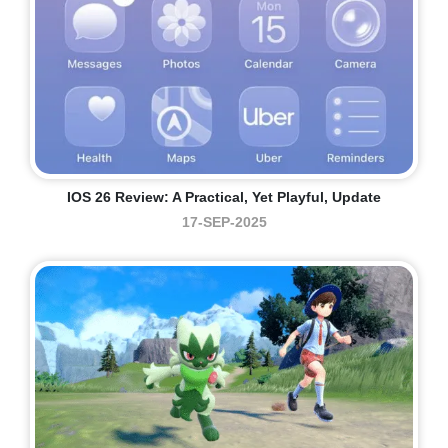
IOS 26 Review: A Practical, Yet Playful, Update
17-SEP-2025