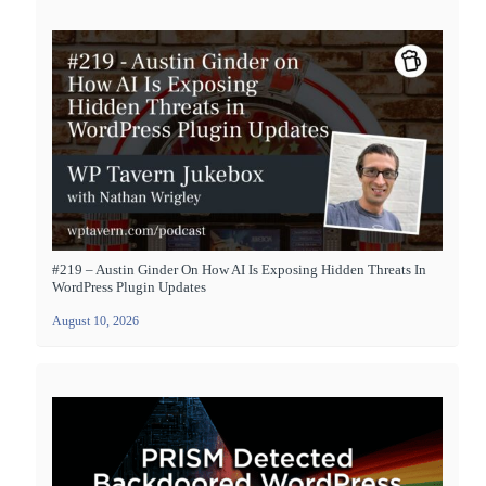
#219 – Austin Ginder On How AI Is Exposing Hidden Threats In
WordPress Plugin Updates
August 10, 2026