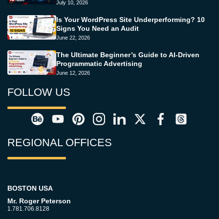
July 10, 2026
Is Your WordPress Site Underperforming? 10
Signs You Need an Audit
June 22, 2026
The Ultimate Beginner’s Guide to AI-Driven
Programmatic Advertising
June 12, 2026
FOLLOW US
REGIONAL OFFICES
BOSTON USA
Mr. Roger Peterson
1.781.706.8128