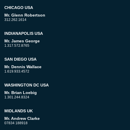
CHICAGO USA
Mr. Glenn Robertson
312.262.1614
INDIANAPOLIS USA
Mr. James George
1.317.572.8765
SAN DIEGO USA
Mr. Dennis Wallace
1.619.933.4572
WASHINGTON DC USA
Mr. Brian Loebig
1.301.244.8324
MIDLANDS UK
Mr. Andrew Clarke
07834 188918