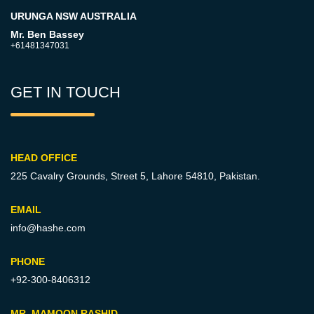
URUNGA NSW AUSTRALIA
Mr. Ben Bassey
+61481347031
GET IN TOUCH
HEAD OFFICE
225 Cavalry Grounds, Street 5,
Lahore 54810, Pakistan.
EMAIL
info@hashe.com
PHONE
+92-300-8406312
MR. MAMOON RASHID