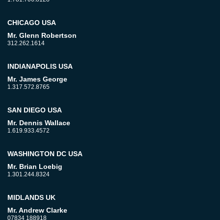
CHICAGO USA
Mr. Glenn Robertson
312.262.1614
INDIANAPOLIS USA
Mr. James George
1.317.572.8765
SAN DIEGO USA
Mr. Dennis Wallace
1.619.933.4572
WASHINGTON DC USA
Mr. Brian Loebig
1.301.244.8324
MIDLANDS UK
Mr. Andrew Clarke
07834 188918