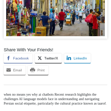
Share With Your Friends!
Facebook
Twitter/X
LinkedIn
Email
Print
when no means yes why ai chatbots Recent research highlights the
challenges AI language models face in understanding and navigating
Persian social etiquette, particularly the cultural practice known as taarof.