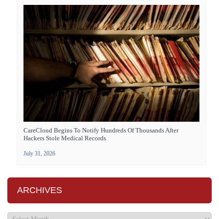
CareCloud Begins To Notify Hundreds Of Thousands After
Hackers Stole Medical Records
July 31, 2026
ARCHIVES