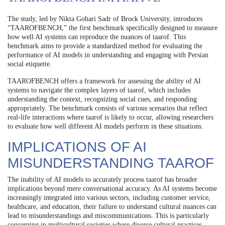
The study, led by Nikta Gohari Sadr of Brock University, introduces
“TAAROFBENCH,” the first benchmark specifically designed to measure
how well AI systems can reproduce the nuances of taarof. This
benchmark aims to provide a standardized method for evaluating the
performance of AI models in understanding and engaging with Persian
social etiquette.
TAAROFBENCH offers a framework for assessing the ability of AI
systems to navigate the complex layers of taarof, which includes
understanding the context, recognizing social cues, and responding
appropriately. The benchmark consists of various scenarios that reflect
real-life interactions where taarof is likely to occur, allowing researchers
to evaluate how well different AI models perform in these situations.
IMPLICATIONS OF AI
MISUNDERSTANDING TAAROF
The inability of AI models to accurately process taarof has broader
implications beyond mere conversational accuracy. As AI systems become
increasingly integrated into various sectors, including customer service,
healthcare, and education, their failure to understand cultural nuances can
lead to misunderstandings and miscommunications. This is particularly
concerning in multicultural societies where diverse cultural practices