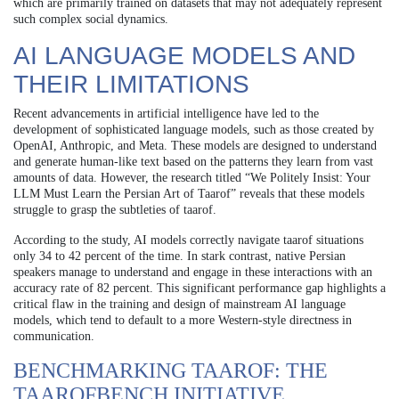
which are primarily trained on datasets that may not adequately represent
such complex social dynamics.
AI LANGUAGE MODELS AND
THEIR LIMITATIONS
Recent advancements in artificial intelligence have led to the
development of sophisticated language models, such as those created by
OpenAI, Anthropic, and Meta. These models are designed to understand
and generate human-like text based on the patterns they learn from vast
amounts of data. However, the research titled “We Politely Insist: Your
LLM Must Learn the Persian Art of Taarof” reveals that these models
struggle to grasp the subtleties of taarof.
According to the study, AI models correctly navigate taarof situations
only 34 to 42 percent of the time. In stark contrast, native Persian
speakers manage to understand and engage in these interactions with an
accuracy rate of 82 percent. This significant performance gap highlights a
critical flaw in the training and design of mainstream AI language
models, which tend to default to a more Western-style directness in
communication.
BENCHMARKING TAAROF: THE
TAAROFBENCH INITIATIVE