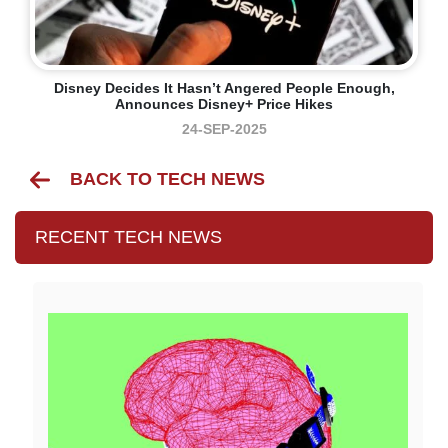
Disney Decides It Hasn’t Angered People Enough,
Announces Disney+ Price Hikes
24-SEP-2025
BACK TO TECH NEWS
RECENT TECH NEWS