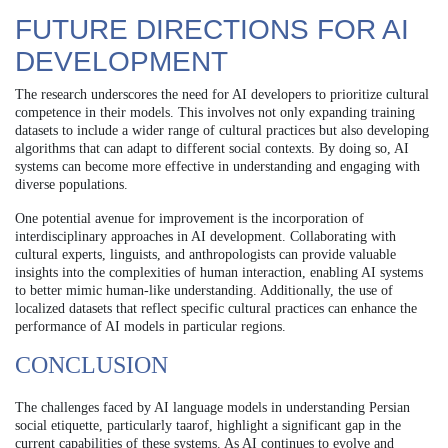
FUTURE DIRECTIONS FOR AI
DEVELOPMENT
The research underscores the need for AI developers to prioritize cultural
competence in their models. This involves not only expanding training
datasets to include a wider range of cultural practices but also developing
algorithms that can adapt to different social contexts. By doing so, AI
systems can become more effective in understanding and engaging with
diverse populations.
One potential avenue for improvement is the incorporation of
interdisciplinary approaches in AI development. Collaborating with
cultural experts, linguists, and anthropologists can provide valuable
insights into the complexities of human interaction, enabling AI systems
to better mimic human-like understanding. Additionally, the use of
localized datasets that reflect specific cultural practices can enhance the
performance of AI models in particular regions.
CONCLUSION
The challenges faced by AI language models in understanding Persian
social etiquette, particularly taarof, highlight a significant gap in the
current capabilities of these systems. As AI continues to evolve and