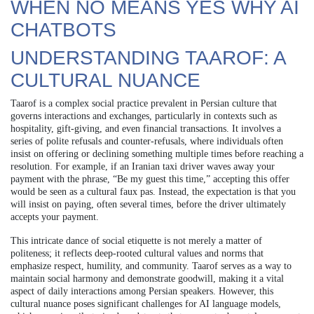
WHEN NO MEANS YES WHY AI
CHATBOTS
UNDERSTANDING TAAROF: A
CULTURAL NUANCE
Taarof is a complex social practice prevalent in Persian culture that
governs interactions and exchanges, particularly in contexts such as
hospitality, gift-giving, and even financial transactions. It involves a
series of polite refusals and counter-refusals, where individuals often
insist on offering or declining something multiple times before reaching a
resolution. For example, if an Iranian taxi driver waves away your
payment with the phrase, “Be my guest this time,” accepting this offer
would be seen as a cultural faux pas. Instead, the expectation is that you
will insist on paying, often several times, before the driver ultimately
accepts your payment.
This intricate dance of social etiquette is not merely a matter of
politeness; it reflects deep-rooted cultural values and norms that
emphasize respect, humility, and community. Taarof serves as a way to
maintain social harmony and demonstrate goodwill, making it a vital
aspect of daily interactions among Persian speakers. However, this
cultural nuance poses significant challenges for AI language models,