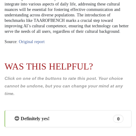
integrate into various aspects of daily life, addressing these cultural
nuances will be essential for fostering effective communication and
understanding across diverse populations. The introduction of
benchmarks like TAAROFBENCH marks a crucial step toward
improving AI’s cultural competence, ensuring that technology can better
serve the needs of all users, regardless of their cultural background.
Source:
Original report
WAS THIS HELPFUL?
Click on one of the buttons to rate this post. Your choice
cannot be undone, but you can change your mind at any
time.
😊 Definitely yes!
0