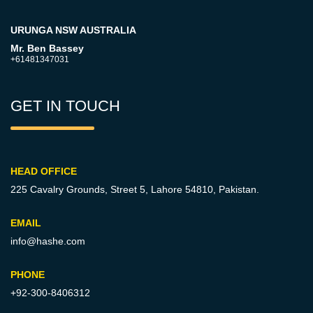
URUNGA NSW AUSTRALIA
Mr. Ben Bassey
+61481347031
GET IN TOUCH
HEAD OFFICE
225 Cavalry Grounds, Street 5,
Lahore 54810, Pakistan.
EMAIL
info@hashe.com
PHONE
+92-300-8406312