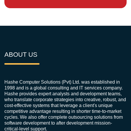
ABOUT US
Hashe Computer Solutions (Pvt) Ltd. was established in
1998 and is a global consulting and IT services company.
Hashe provides expert analysts and development teams,
who translate corporate strategies into creative, robust, and
cost-effective systems that leverage a client's unique
competitive advantage resulting in shorter time-to-market
cycles. We also offer complete outsourcing solutions from
software development to after development mission-
critical-level support.