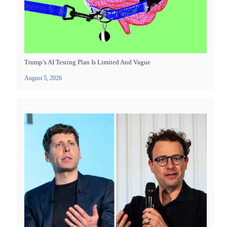
Trump’s AI Testing Plan Is Limited And Vague
August 5, 2026