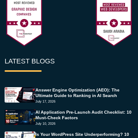
LATEST BLOGS
Answer Engine Optimization (AEO): The
Ultimate Guide to Ranking in AI Search
July 17, 2026
AI Application Pre-Launch Audit Checklist: 10
Must-Check Factors
July 10, 2026
Is Your WordPress Site Underperforming? 10