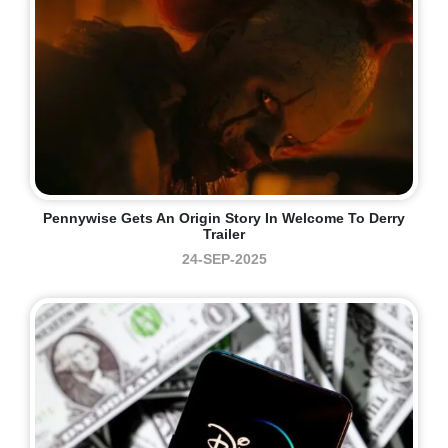
Pennywise Gets An Origin Story In Welcome To Derry
Trailer
24-SEP-2025