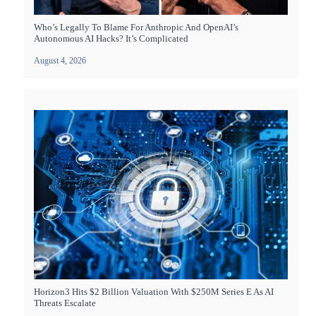
Who’s Legally To Blame For Anthropic And OpenAI’s
Autonomous AI Hacks? It’s Complicated
August 4, 2026
Horizon3 Hits $2 Billion Valuation With $250M Series E As AI
Threats Escalate