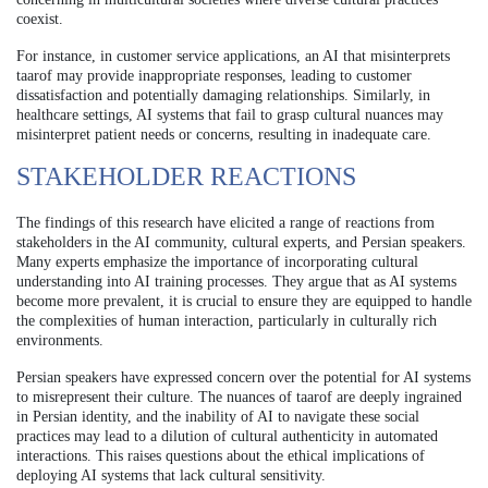
coexist.
For instance, in customer service applications, an AI that misinterprets
taarof may provide inappropriate responses, leading to customer
dissatisfaction and potentially damaging relationships. Similarly, in
healthcare settings, AI systems that fail to grasp cultural nuances may
misinterpret patient needs or concerns, resulting in inadequate care.
STAKEHOLDER REACTIONS
The findings of this research have elicited a range of reactions from
stakeholders in the AI community, cultural experts, and Persian speakers.
Many experts emphasize the importance of incorporating cultural
understanding into AI training processes. They argue that as AI systems
become more prevalent, it is crucial to ensure they are equipped to handle
the complexities of human interaction, particularly in culturally rich
environments.
Persian speakers have expressed concern over the potential for AI systems
to misrepresent their culture. The nuances of taarof are deeply ingrained
in Persian identity, and the inability of AI to navigate these social
practices may lead to a dilution of cultural authenticity in automated
interactions. This raises questions about the ethical implications of
deploying AI systems that lack cultural sensitivity.