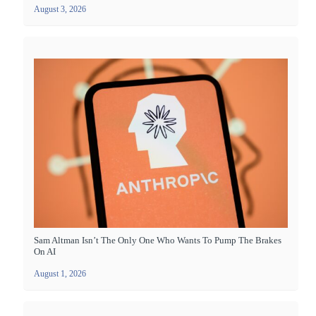
August 3, 2026
Sam Altman Isn’t The Only One Who Wants To Pump The Brakes
On AI
August 1, 2026