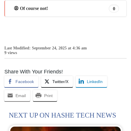
😩 Of course not!
0
Last Modified: September 24, 2025 at 4:36 am
9 views
Share With Your Friends!
Facebook
Twitter/X
LinkedIn
Email
Print
NEXT UP ON HASHE TECH NEWS