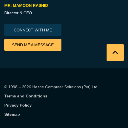
MR. MAMOON RASHID
Director & CEO
CONNECT WITH ME
SEND ME A MESSAGE
© 1998 – 2026
Hashe Computer Solutions (Pvt) Ltd
.
Terms and Conditions
Privacy Policy
Sitemap