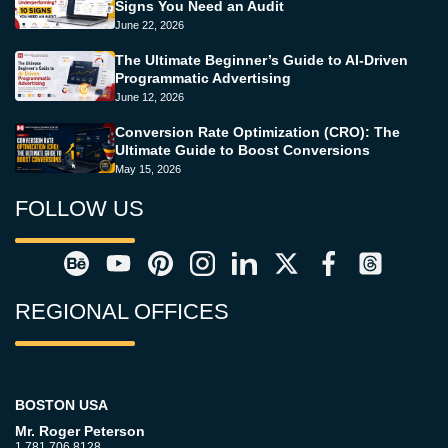
Signs You Need an Audit
June 22, 2026
The Ultimate Beginner’s Guide to AI-Driven
Programmatic Advertising
June 12, 2026
Conversion Rate Optimization (CRO): The
Ultimate Guide to Boost Conversions
May 15, 2026
FOLLOW US
REGIONAL OFFICES
BOSTON USA
Mr. Roger Peterson
1.781.706.8128