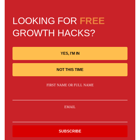
LOOKING FOR
FREE
GROWTH HACKS?
YES, I'M IN
NOT THIS TIME
FIRST NAME OR FULL NAME
EMAIL