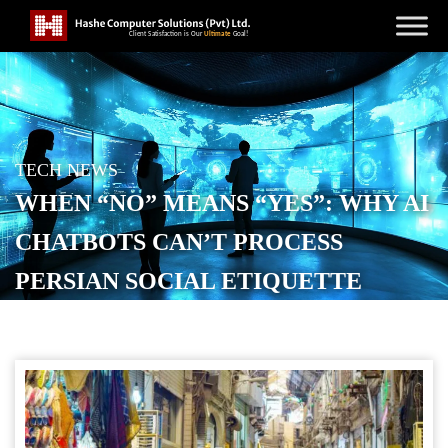
TECH NEWS
WHEN “NO” MEANS “YES”: WHY AI
CHATBOTS CAN’T PROCESS
PERSIAN SOCIAL ETIQUETTE
POSTED ON
SEPTEMBER 24, 2025