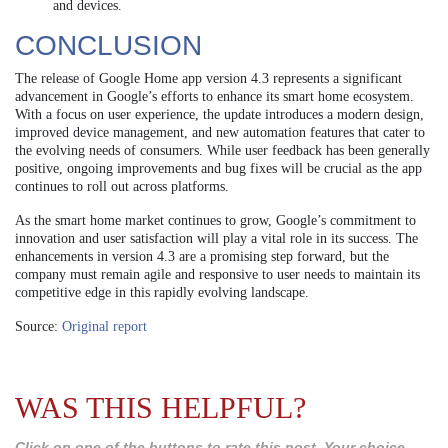
and devices.
CONCLUSION
The release of Google Home app version 4.3 represents a significant
advancement in Google’s efforts to enhance its smart home ecosystem.
With a focus on user experience, the update introduces a modern design,
improved device management, and new automation features that cater to
the evolving needs of consumers. While user feedback has been generally
positive, ongoing improvements and bug fixes will be crucial as the app
continues to roll out across platforms.
As the smart home market continues to grow, Google’s commitment to
innovation and user satisfaction will play a vital role in its success. The
enhancements in version 4.3 are a promising step forward, but the
company must remain agile and responsive to user needs to maintain its
competitive edge in this rapidly evolving landscape.
Source:
Original report
WAS THIS HELPFUL?
Click on one of the buttons to rate this post. Your choice