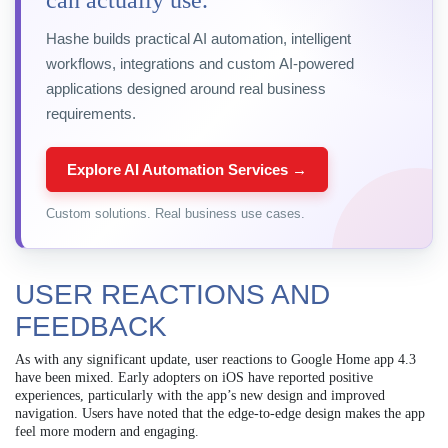
can actually use.
Hashe builds practical AI automation, intelligent
workflows, integrations and custom AI-powered
applications designed around real business
requirements.
Explore AI Automation Services →
Custom solutions. Real business use cases.
USER REACTIONS AND
FEEDBACK
As with any significant update, user reactions to Google Home app 4.3
have been mixed. Early adopters on iOS have reported positive
experiences, particularly with the app’s new design and improved
navigation. Users have noted that the edge-to-edge design makes the app
feel more modern and engaging.