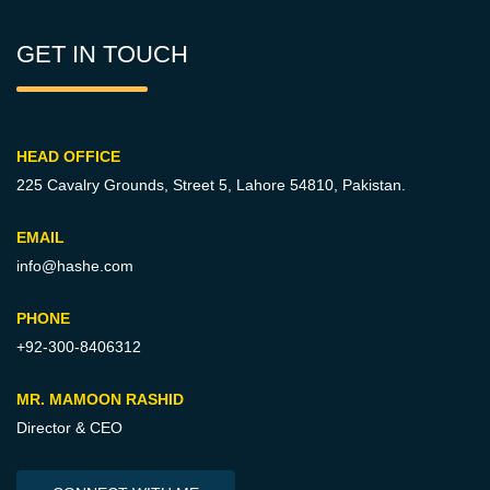
GET IN TOUCH
HEAD OFFICE
225 Cavalry Grounds, Street 5,
Lahore 54810, Pakistan.
EMAIL
info@hashe.com
PHONE
+92-300-8406312
MR. MAMOON RASHID
Director & CEO