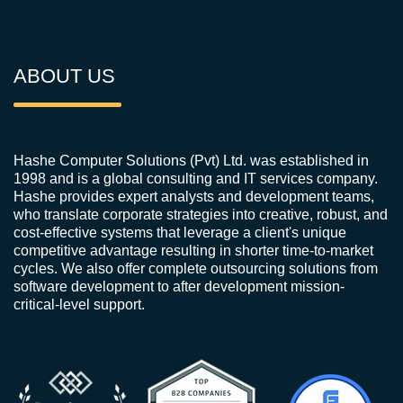
ABOUT US
Hashe Computer Solutions (Pvt) Ltd. was established in
1998 and is a global consulting and IT services company.
Hashe provides expert analysts and development teams,
who translate corporate strategies into creative, robust, and
cost-effective systems that leverage a client's unique
competitive advantage resulting in shorter time-to-market
cycles. We also offer complete outsourcing solutions from
software development to after development mission-
critical-level support.