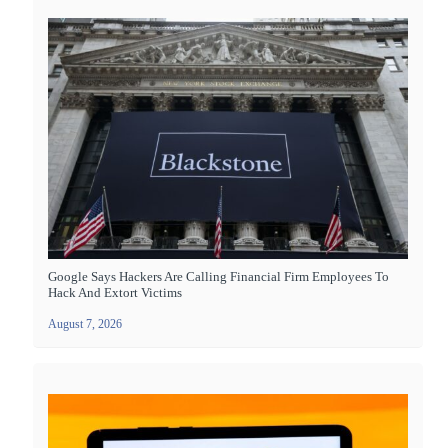
Google Says Hackers Are Calling Financial Firm Employees To
Hack And Extort Victims
August 7, 2026