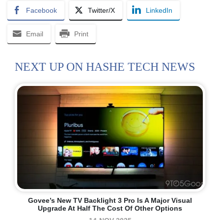
Facebook
Twitter/X
LinkedIn
Email
Print
NEXT UP ON HASHE TECH NEWS
Govee’s New TV Backlight 3 Pro Is A Major Visual
Upgrade At Half The Cost Of Other Options