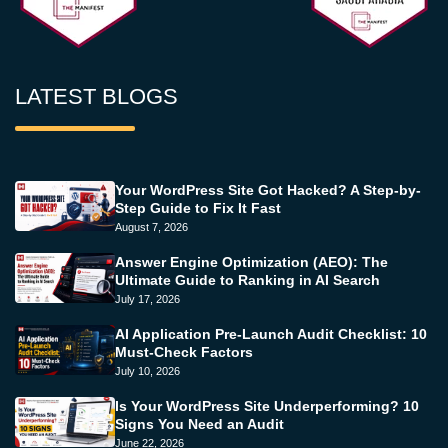
LATEST BLOGS
Your WordPress Site Got Hacked? A Step-by-
Step Guide to Fix It Fast
August 7, 2026
Answer Engine Optimization (AEO): The
Ultimate Guide to Ranking in AI Search
July 17, 2026
AI Application Pre-Launch Audit Checklist: 10
Must-Check Factors
July 10, 2026
Is Your WordPress Site Underperforming? 10
Signs You Need an Audit
June 22, 2026