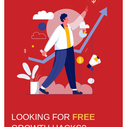
LOOKING FOR
FREE