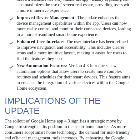
also maximizes the use of screen real estate, providing users with
a more immersive experience.
Improved Device Management:
The update enhances the
device management capabilities within the app. Users can now
more easily control and monitor their connected devices, leading
to a more streamlined smart home experience.
Enhanced User Interface:
The user interface has been refined
to improve navigation and accessibility. This includes clearer
icons and a more intuitive layout, making it easier for users to
find the features they need.
New Automation Features:
Version 4.3 introduces new
automation options that allow users to create more complex
routines and schedules for their smart devices. This feature aims
to enhance the integration of various devices within the Google
Home ecosystem.
IMPLICATIONS OF THE
UPDATE
The rollout of Google Home app 4.3 signifies a strategic move by
Google to strengthen its position in the smart home market. As more
consumers adopt smart home technology, the demand for user-friendly
and efficient management tools increases. By enhancing the Google