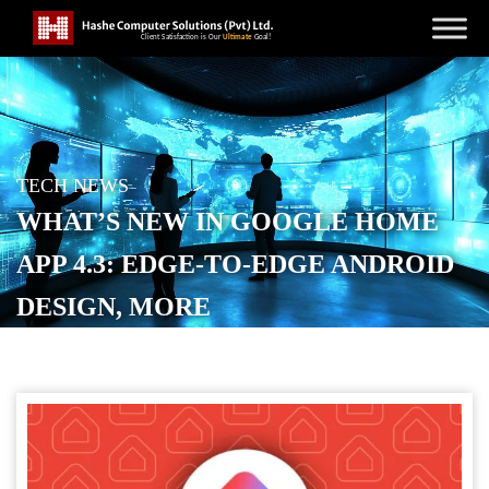
TECH NEWS
WHAT’S NEW IN GOOGLE HOME
APP 4.3: EDGE-TO-EDGE ANDROID
DESIGN, MORE
POSTED ON
NOVEMBER 14, 2025