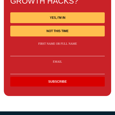
GROWTH HACKS?
YES, I'M IN
NOT THIS TIME
FIRST NAME OR FULL NAME
EMAIL