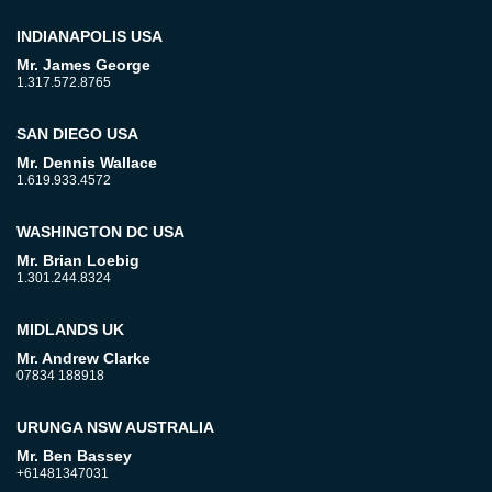
INDIANAPOLIS USA
Mr. James George
1.317.572.8765
SAN DIEGO USA
Mr. Dennis Wallace
1.619.933.4572
WASHINGTON DC USA
Mr. Brian Loebig
1.301.244.8324
MIDLANDS UK
Mr. Andrew Clarke
07834 188918
URUNGA NSW AUSTRALIA
Mr. Ben Bassey
+61481347031