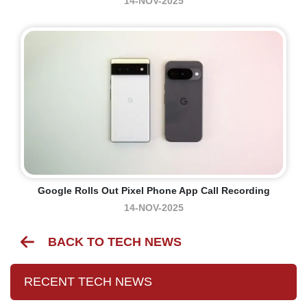
14-NOV-2025
Google Rolls Out Pixel Phone App Call Recording
14-NOV-2025
BACK TO TECH NEWS
RECENT TECH NEWS