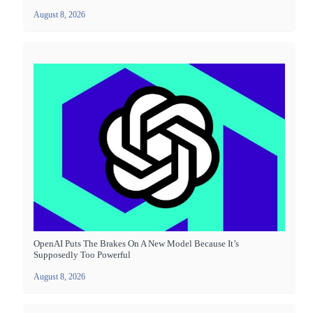
August 8, 2026
OpenAI Puts The Brakes On A New Model Because It’s
Supposedly Too Powerful
August 8, 2026