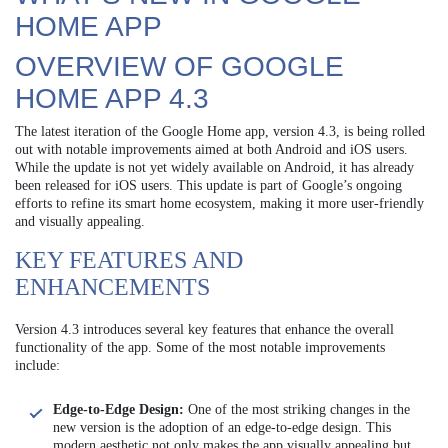
HOME APP
OVERVIEW OF GOOGLE
HOME APP 4.3
The latest iteration of the Google Home app, version 4.3, is being rolled
out with notable improvements aimed at both Android and iOS users.
While the update is not yet widely available on Android, it has already
been released for iOS users. This update is part of Google’s ongoing
efforts to refine its smart home ecosystem, making it more user-friendly
and visually appealing.
KEY FEATURES AND
ENHANCEMENTS
Version 4.3 introduces several key features that enhance the overall
functionality of the app. Some of the most notable improvements
include:
Edge-to-Edge Design:
One of the most striking changes in the
new version is the adoption of an edge-to-edge design. This
modern aesthetic not only makes the app visually appealing but