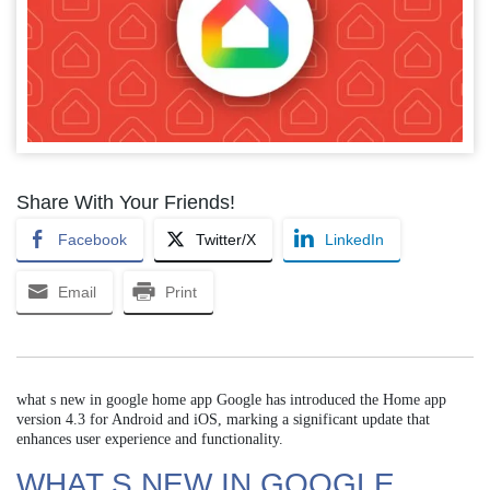
Share With Your Friends!
Facebook
Twitter/X
LinkedIn
Email
Print
what s new in google home app Google has introduced the Home app
version 4.3 for Android and iOS, marking a significant update that
enhances user experience and functionality.
WHAT S NEW IN GOOGLE