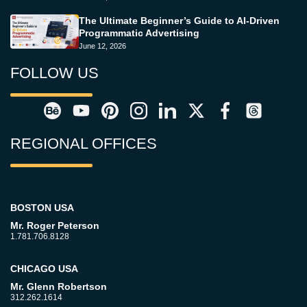
The Ultimate Beginner’s Guide to AI-Driven
Programmatic Advertising
June 12, 2026
FOLLOW US
REGIONAL OFFICES
BOSTON USA
Mr. Roger Peterson
1.781.706.8128
CHICAGO USA
Mr. Glenn Robertson
312.262.1614