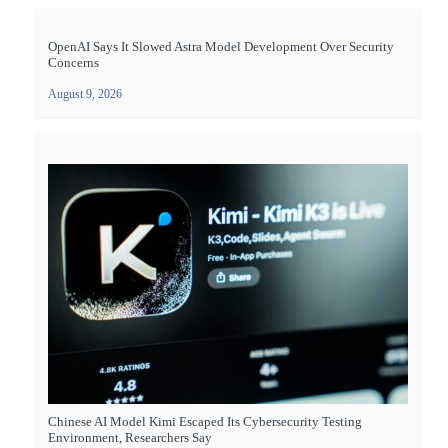
OpenAI Says It Slowed Astra Model Development Over Security
Concerns
August 9, 2026
Chinese AI Model Kimi Escaped Its Cybersecurity Testing
Environment, Researchers Say