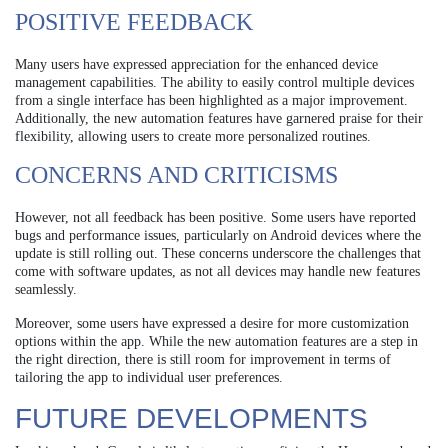
POSITIVE FEEDBACK
Many users have expressed appreciation for the enhanced device
management capabilities. The ability to easily control multiple devices
from a single interface has been highlighted as a major improvement.
Additionally, the new automation features have garnered praise for their
flexibility, allowing users to create more personalized routines.
CONCERNS AND CRITICISMS
However, not all feedback has been positive. Some users have reported
bugs and performance issues, particularly on Android devices where the
update is still rolling out. These concerns underscore the challenges that
come with software updates, as not all devices may handle new features
seamlessly.
Moreover, some users have expressed a desire for more customization
options within the app. While the new automation features are a step in
the right direction, there is still room for improvement in terms of
tailoring the app to individual user preferences.
FUTURE DEVELOPMENTS