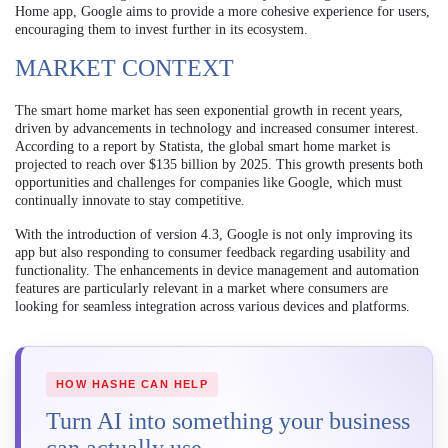
Home app, Google aims to provide a more cohesive experience for users,
encouraging them to invest further in its ecosystem.
MARKET CONTEXT
The smart home market has seen exponential growth in recent years,
driven by advancements in technology and increased consumer interest.
According to a report by Statista, the global smart home market is
projected to reach over $135 billion by 2025. This growth presents both
opportunities and challenges for companies like Google, which must
continually innovate to stay competitive.
With the introduction of version 4.3, Google is not only improving its
app but also responding to consumer feedback regarding usability and
functionality. The enhancements in device management and automation
features are particularly relevant in a market where consumers are
looking for seamless integration across various devices and platforms.
HOW HASHE CAN HELP
Turn AI into something your business