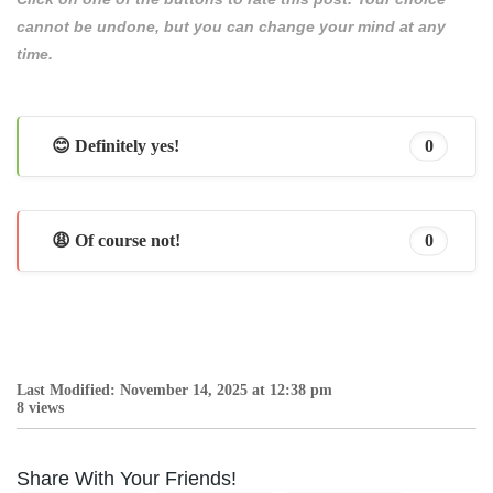
cannot be undone, but you can change your mind at any
time.
😊 Definitely yes!
0
😩 Of course not!
0
Last Modified: November 14, 2025 at 12:38 pm
8 views
Share With Your Friends!