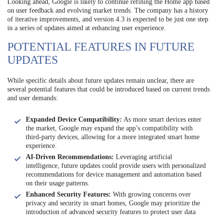
Looking ahead, Google is likely to continue refining the Home app based
on user feedback and evolving market trends. The company has a history
of iterative improvements, and version 4.3 is expected to be just one step
in a series of updates aimed at enhancing user experience.
POTENTIAL FEATURES IN FUTURE
UPDATES
While specific details about future updates remain unclear, there are
several potential features that could be introduced based on current trends
and user demands:
Expanded Device Compatibility:
As more smart devices enter
the market, Google may expand the app’s compatibility with
third-party devices, allowing for a more integrated smart home
experience.
AI-Driven Recommendations:
Leveraging artificial
intelligence, future updates could provide users with personalized
recommendations for device management and automation based
on their usage patterns.
Enhanced Security Features:
With growing concerns over
privacy and security in smart homes, Google may prioritize the
introduction of advanced security features to protect user data