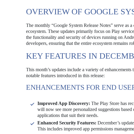
OVERVIEW OF GOOGLE SY
The monthly “Google System Release Notes” serve as a c
ecosystem. These updates primarily focus on Play services
the functionality and security of devices running on Andro
developers, ensuring that the entire ecosystem remains ro
KEY FEATURES IN DECEMB
This month’s updates include a variety of enhancements t
notable features introduced in this release:
ENHANCEMENTS FOR END USE
Improved App Discovery:
The Play Store has rec
will now see more personalized suggestions based o
applications that suit their needs.
Enhanced Security Features:
December’s updates 
This includes improved app permissions management