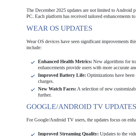
The December 2025 updates are not limited to Android p
PC. Each platform has received tailored enhancements to 
WEAR OS UPDATES
Wear OS devices have seen significant improvements this m
include:
Enhanced Health Metrics:
New algorithms for trac
enhancements provide users with more accurate an
Improved Battery Life:
Optimizations have been m
charges.
New Watch Faces:
A selection of new customizabl
further.
GOOGLE/ANDROID TV UPDATE
For Google/Android TV users, the updates focus on enhanc
Improved Streaming Quality:
Updates to the vid