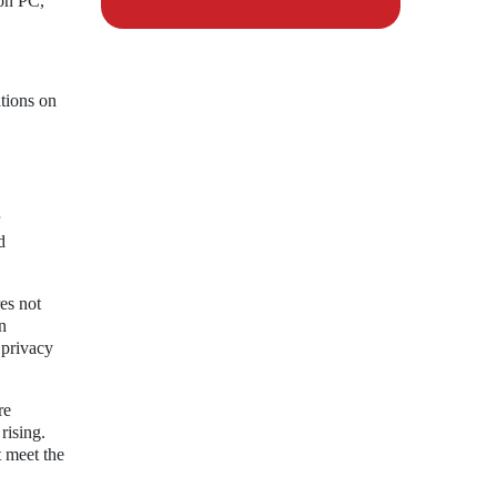
on PC,
tions on
d
res not
n
 privacy
re
rising.
t meet the