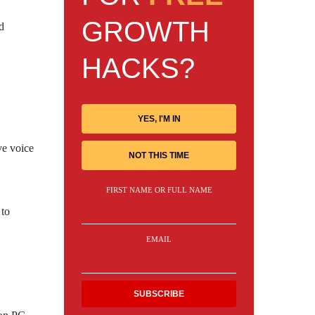
GROWTH
d
HACKS?
YES, I'M IN
ve voice
NOT THIS TIME
FIRST NAME OR FULL NAME
 to
EMAIL