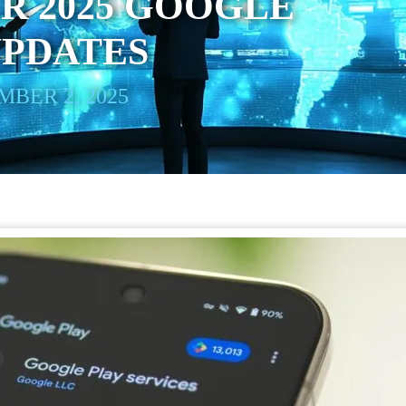
R 2025 GOOGLE
UPDATES
BER 2, 2025