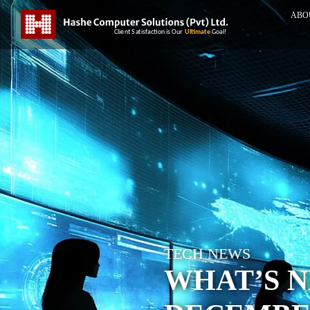
ABO
TECH NEWS
WHAT’S N