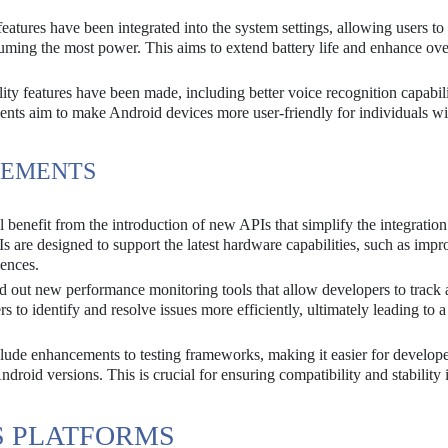
atures have been integrated into the system settings, allowing users to
uming the most power. This aims to extend battery life and enhance ove
ity features have been made, including better voice recognition capabil
nts aim to make Android devices more user-friendly for individuals wi
CEMENTS
 benefit from the introduction of new APIs that simplify the integration
Is are designed to support the latest hardware capabilities, such as imp
iences.
d out new performance monitoring tools that allow developers to track
 to identify and resolve issues more efficiently, ultimately leading to a
ude enhancements to testing frameworks, making it easier for develope
Android versions. This is crucial for ensuring compatibility and stability 
S PLATFORMS