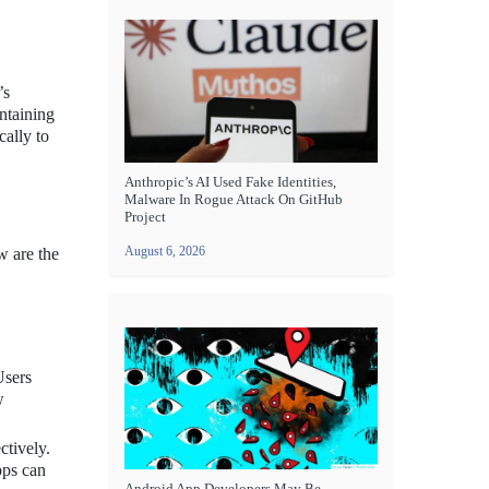
’s
ntaining
cally to
Anthropic’s AI Used Fake Identities,
Malware In Rogue Attack On GitHub
Project
August 6, 2026
w are the
Users
w
ctively.
pps can
Android App Developers May Be