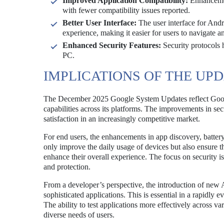
Improved Application Compatibility:
Enhancemen
with fewer compatibility issues reported.
Better User Interface:
The user interface for Andr
experience, making it easier for users to navigate a
Enhanced Security Features:
Security protocols 
PC.
IMPLICATIONS OF THE UP
The December 2025 Google System Updates reflect Goog
capabilities across its platforms. The improvements in sec
satisfaction in an increasingly competitive market.
For end users, the enhancements in app discovery, battery 
only improve the daily usage of devices but also ensure tha
enhance their overall experience. The focus on security i
and protection.
From a developer’s perspective, the introduction of new A
sophisticated applications. This is essential in a rapidly 
The ability to test applications more effectively across va
diverse needs of users.