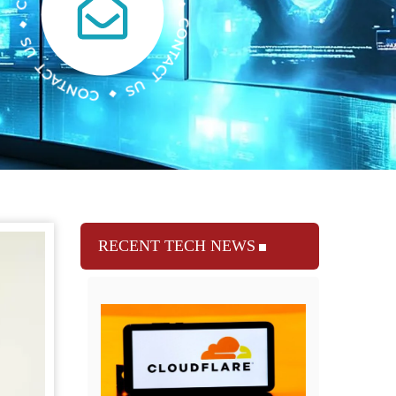
RECENT TECH NEWS