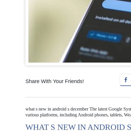
Share With Your Friends!
what s new in android s december The latest Google Sy
various platforms, including Android phones, tablets, 
WHAT S NEW IN ANDROID 