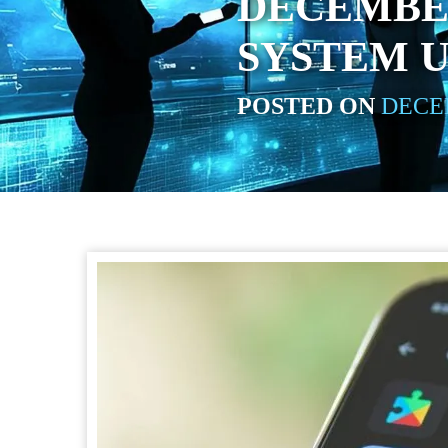
DECEMBE
SYSTEM 
POSTED ON
DECEM