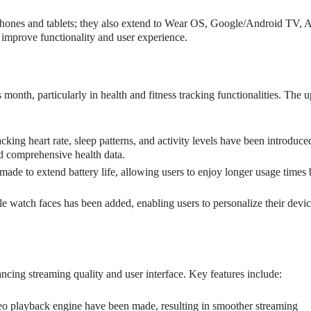
hones and tablets; they also extend to Wear OS, Google/Android TV, A
improve functionality and user experience.
onth, particularly in health and fitness tracking functionalities. The 
king heart rate, sleep patterns, and activity levels have been introduc
d comprehensive health data.
ade to extend battery life, allowing users to enjoy longer usage times
e watch faces has been added, enabling users to personalize their devi
S
ing streaming quality and user interface. Key features include:
eo playback engine have been made, resulting in smoother streaming