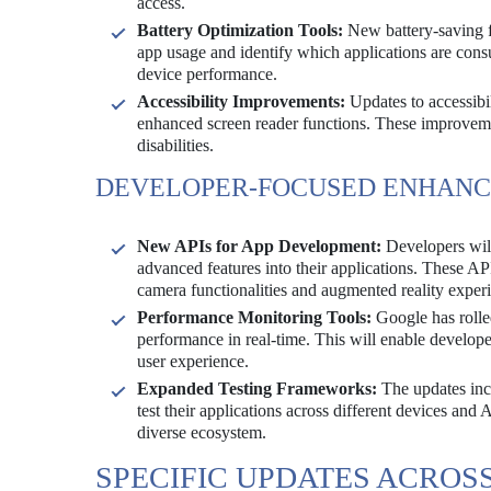
access.
Battery Optimization Tools:
New battery-saving fe
app usage and identify which applications are cons
device performance.
Accessibility Improvements:
Updates to accessibil
enhanced screen reader functions. These improveme
disabilities.
DEVELOPER-FOCUSED ENHAN
New APIs for App Development:
Developers will
advanced features into their applications. These AP
camera functionalities and augmented reality exper
Performance Monitoring Tools:
Google has rolle
performance in real-time. This will enable developers
user experience.
Expanded Testing Frameworks:
The updates incl
test their applications across different devices and 
diverse ecosystem.
SPECIFIC UPDATES ACROS