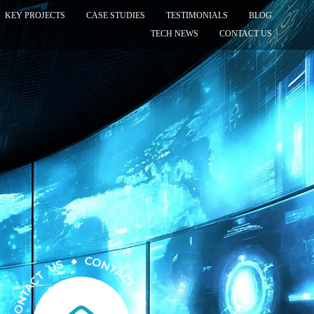
KEY PROJECTS
CASE STUDIES
TESTIMONIALS
BLOG
TECH NEWS
CONTACT US