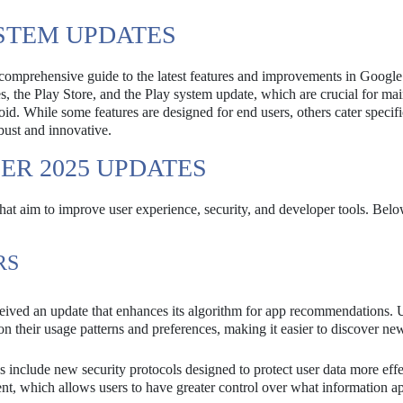
STEM UPDATES
omprehensive guide to the latest features and improvements in Google
, the Play Store, and the Play system update, which are crucial for mai
id. While some features are designed for end users, others cater specifi
bust and innovative.
ER 2025 UPDATES
hat aim to improve user experience, security, and developer tools. Belo
RS
eived an update that enhances its algorithm for app recommendations. 
n their usage patterns and preferences, making it easier to discover ne
include new security protocols designed to protect user data more effe
, which allows users to have greater control over what information a