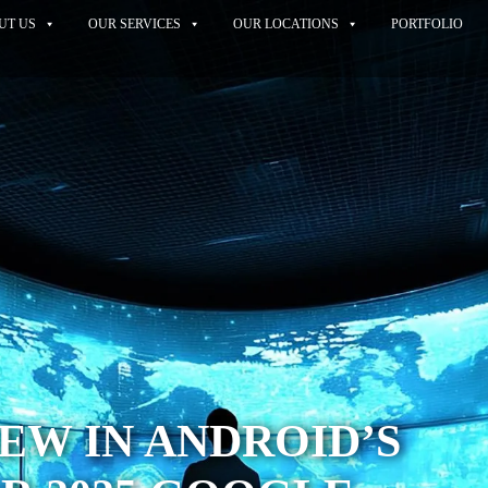
UT US
OUR SERVICES
OUR LOCATIONS
PORTFOLIO
EW IN ANDROID’S