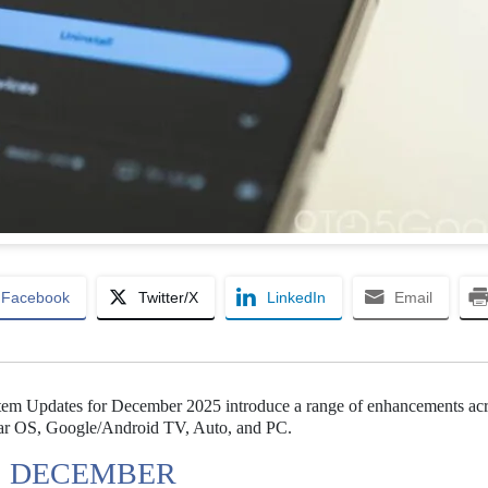
Facebook
Twitter/X
LinkedIn
Email
stem Updates for December 2025 introduce a range of enhancements ac
Wear OS, Google/Android TV, Auto, and PC.
S DECEMBER