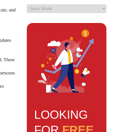
uto, and
updates
ed. These
 between
ces
LOOKING
FOR
FREE