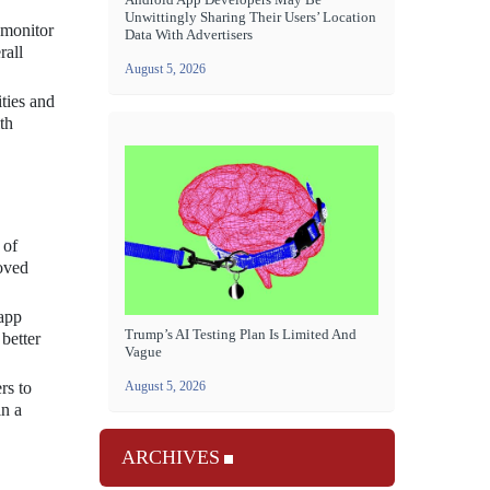
Unwittingly Sharing Their Users’ Location
 monitor
Data With Advertisers
rall
August 5, 2026
ities and
th
 of
roved
 app
Trump’s AI Testing Plan Is Limited And
 better
Vague
August 5, 2026
rs to
in a
ARCHIVES