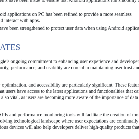
ts have been made to ensure that Android applications run smoothly 
oid applications on PC has been refined to provide a more seamless
nd interact with apps.
have been strengthened to protect user data when using Android applica
DATES
le’s ongoing commitment to enhancing user experience and developer
urity, performance, and usability are crucial in maintaining user trust an
optimization, and accessibility are particularly significant. These featu
t users have access to the latest applications and functionalities that ca
s also vital, as users are becoming more aware of the importance of data
PIs and performance monitoring tools will facilitate the creation of mo
evolving technological landscape where user expectations are continually 
rious devices will also help developers deliver high-quality products tha