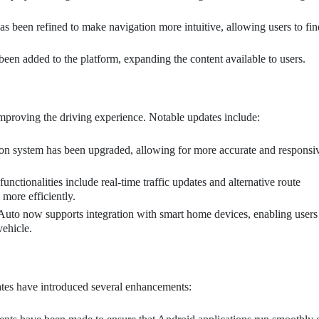
as been refined to make navigation more intuitive, allowing users to fin
en added to the platform, expanding the content available to users.
proving the driving experience. Notable updates include:
on system has been upgraded, allowing for more accurate and responsi
unctionalities include real-time traffic updates and alternative route
 more efficiently.
uto now supports integration with smart home devices, enabling users
vehicle.
ates have introduced several enhancements: