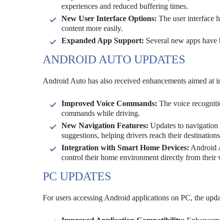
experiences and reduced buffering times.
New User Interface Options:
The user interface h
content more easily.
Expanded App Support:
Several new apps have be
ANDROID AUTO UPDATES
Android Auto has also received enhancements aimed at im
Improved Voice Commands:
The voice recogniti
commands while driving.
New Navigation Features:
Updates to navigation f
suggestions, helping drivers reach their destinations
Integration with Smart Home Devices:
Android A
control their home environment directly from their 
PC UPDATES
For users accessing Android applications on PC, the upd