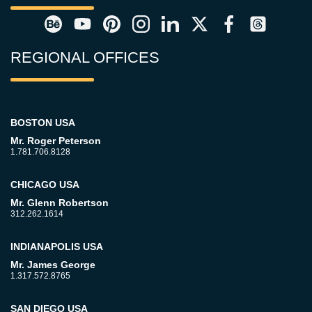
REGIONAL OFFICES
BOSTON USA
Mr. Roger Peterson
1.781.706.8128
CHICAGO USA
Mr. Glenn Robertson
312.262.1614
INDIANAPOLIS USA
Mr. James George
1.317.572.8765
SAN DIEGO USA