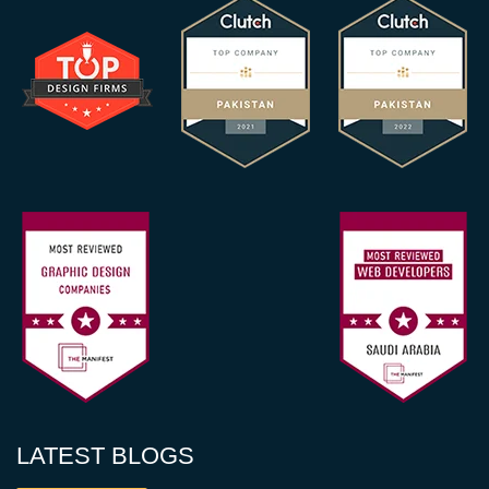
LATEST BLOGS