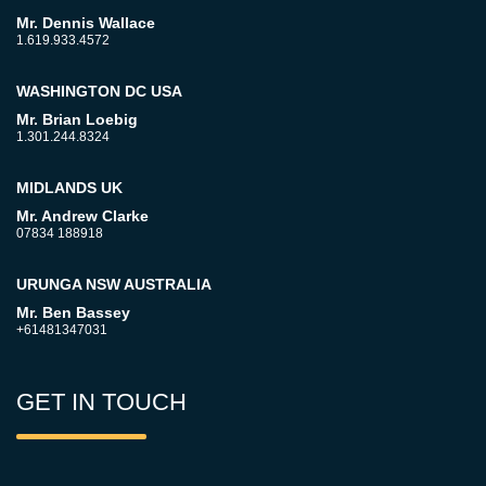
Mr. Dennis Wallace
1.619.933.4572
WASHINGTON DC USA
Mr. Brian Loebig
1.301.244.8324
MIDLANDS UK
Mr. Andrew Clarke
07834 188918
URUNGA NSW AUSTRALIA
Mr. Ben Bassey
+61481347031
GET IN TOUCH