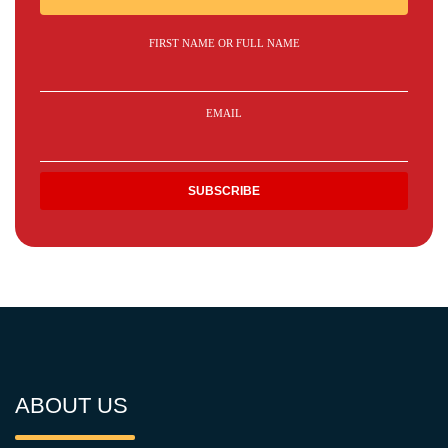
FIRST NAME OR FULL NAME
EMAIL
ABOUT US