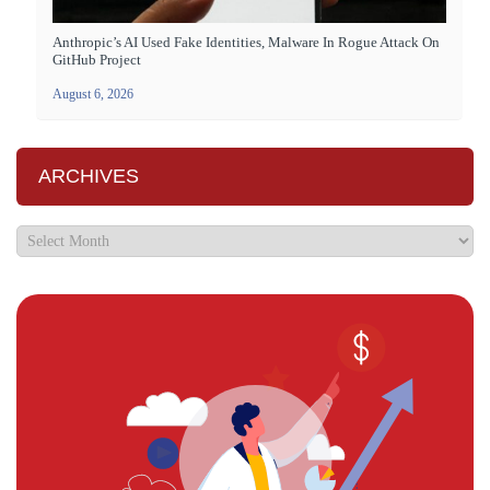
Anthropic’s AI Used Fake Identities, Malware In Rogue Attack On
GitHub Project
August 6, 2026
ARCHIVES