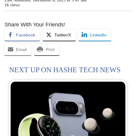
Last Modified: December 8, 2025 at 5:47 am
16 views
Share With Your Friends!
Facebook
Twitter/X
LinkedIn
Email
Print
NEXT UP ON HASHE TECH NEWS