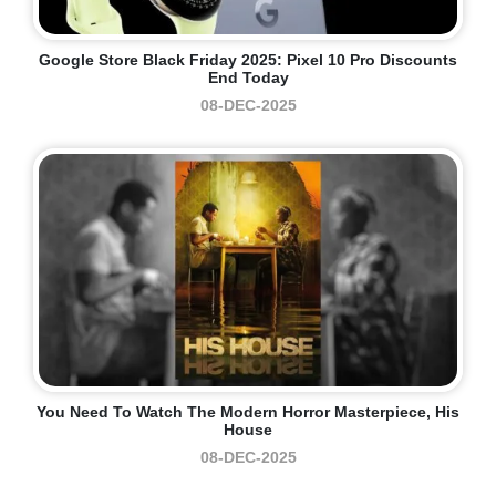
Google Store Black Friday 2025: Pixel 10 Pro Discounts
End Today
08-DEC-2025
You Need To Watch The Modern Horror Masterpiece, His
House
08-DEC-2025