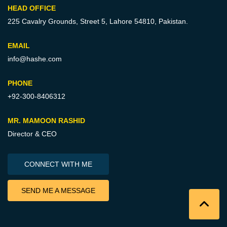
HEAD OFFICE
225 Cavalry Grounds, Street 5,
Lahore 54810, Pakistan.
EMAIL
info@hashe.com
PHONE
+92-300-8406312
MR. MAMOON RASHID
Director & CEO
CONNECT WITH ME
SEND ME A MESSAGE