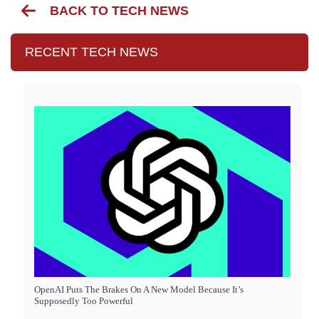
BACK TO TECH NEWS
RECENT TECH NEWS
OpenAI Puts The Brakes On A New Model Because It’s
Supposedly Too Powerful