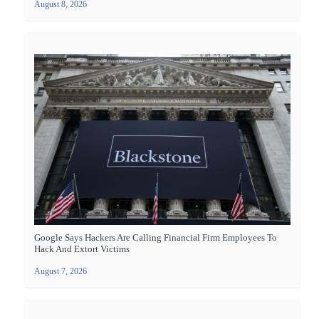
August 8, 2026
Google Says Hackers Are Calling Financial Firm Employees To
Hack And Extort Victims
August 7, 2026