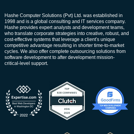
Hashe Computer Solutions (Pvt) Ltd. was established in
1998 and is a global consulting and IT services company.
Hashe provides expert analysts and development teams,
who translate corporate strategies into creative, robust, and
cost-effective systems that leverage a client's unique
competitive advantage resulting in shorter time-to-market
cycles. We also offer complete outsourcing solutions from
software development to after development mission-
critical-level support.