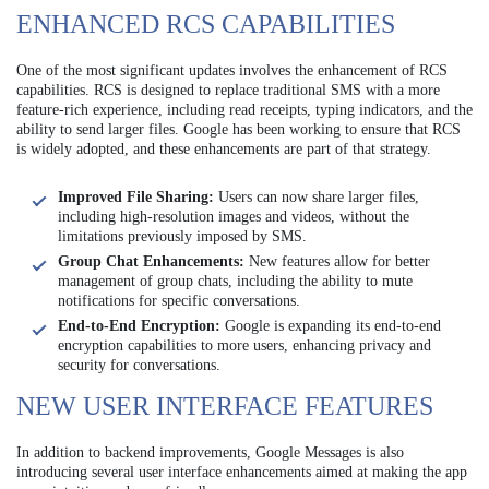
ENHANCED RCS CAPABILITIES
One of the most significant updates involves the enhancement of RCS
capabilities. RCS is designed to replace traditional SMS with a more
feature-rich experience, including read receipts, typing indicators, and the
ability to send larger files. Google has been working to ensure that RCS
is widely adopted, and these enhancements are part of that strategy.
Improved File Sharing:
Users can now share larger files,
including high-resolution images and videos, without the
limitations previously imposed by SMS.
Group Chat Enhancements:
New features allow for better
management of group chats, including the ability to mute
notifications for specific conversations.
End-to-End Encryption:
Google is expanding its end-to-end
encryption capabilities to more users, enhancing privacy and
security for conversations.
NEW USER INTERFACE FEATURES
In addition to backend improvements, Google Messages is also
introducing several user interface enhancements aimed at making the app