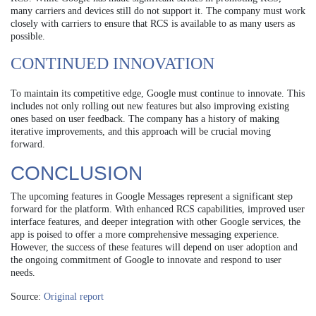
many carriers and devices still do not support it. The company must work
closely with carriers to ensure that RCS is available to as many users as
possible.
CONTINUED INNOVATION
To maintain its competitive edge, Google must continue to innovate. This
includes not only rolling out new features but also improving existing
ones based on user feedback. The company has a history of making
iterative improvements, and this approach will be crucial moving
forward.
CONCLUSION
The upcoming features in Google Messages represent a significant step
forward for the platform. With enhanced RCS capabilities, improved user
interface features, and deeper integration with other Google services, the
app is poised to offer a more comprehensive messaging experience.
However, the success of these features will depend on user adoption and
the ongoing commitment of Google to innovate and respond to user
needs.
Source:
Original report