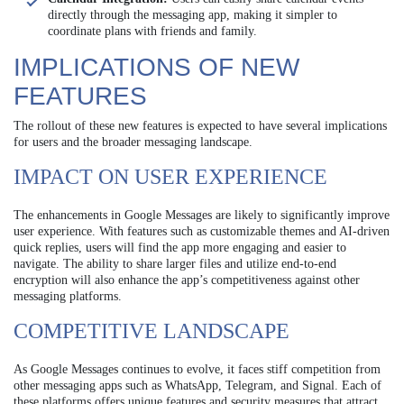
directly through the messaging app, making it simpler to
coordinate plans with friends and family.
IMPLICATIONS OF NEW
FEATURES
The rollout of these new features is expected to have several implications
for users and the broader messaging landscape.
IMPACT ON USER EXPERIENCE
The enhancements in Google Messages are likely to significantly improve
user experience. With features such as customizable themes and AI-driven
quick replies, users will find the app more engaging and easier to
navigate. The ability to share larger files and utilize end-to-end
encryption will also enhance the app’s competitiveness against other
messaging platforms.
COMPETITIVE LANDSCAPE
As Google Messages continues to evolve, it faces stiff competition from
other messaging apps such as WhatsApp, Telegram, and Signal. Each of
these platforms offers unique features and security measures that attract