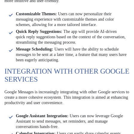
more intuitive and user-friendly.
Customizable Themes:
Users can now personalize their
messaging experience with customizable themes and color
schemes, allowing for a more tailored interface.
Quick Reply Suggestions:
The app will provide AI-driven
quick reply suggestions based on the context of the conversation,
streamlining the messaging process.
Message Scheduling:
Users will have the ability to schedule
messages to be sent at a later time, a feature that many users have
been eagerly anticipating.
INTEGRATION WITH OTHER GOOGLE
SERVICES
Google Messages is increasingly integrating with other Google services to
create a more cohesive ecosystem. This integration is aimed at enhancing
productivity and user convenience.
Google Assistant Integration:
Users can now leverage Google
Assistant to send messages, set reminders, and manage
conversations hands-free.
Calendar Integration:
Users can easily share calendar events