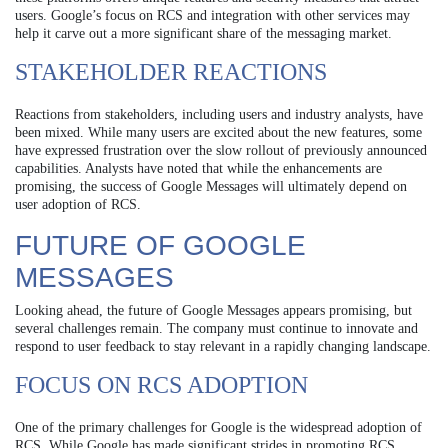
users. Google’s focus on RCS and integration with other services may
help it carve out a more significant share of the messaging market.
STAKEHOLDER REACTIONS
Reactions from stakeholders, including users and industry analysts, have
been mixed. While many users are excited about the new features, some
have expressed frustration over the slow rollout of previously announced
capabilities. Analysts have noted that while the enhancements are
promising, the success of Google Messages will ultimately depend on
user adoption of RCS.
FUTURE OF GOOGLE
MESSAGES
Looking ahead, the future of Google Messages appears promising, but
several challenges remain. The company must continue to innovate and
respond to user feedback to stay relevant in a rapidly changing landscape.
FOCUS ON RCS ADOPTION
One of the primary challenges for Google is the widespread adoption of
RCS. While Google has made significant strides in promoting RCS,