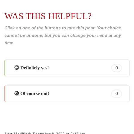
WAS THIS HELPFUL?
Click on one of the buttons to rate this post. Your choice
cannot be undone, but you can change your mind at any
time.
😊 Definitely yes!
0
😩 Of course not!
0