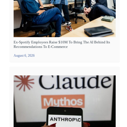
Ex-Spotify Employees Raise $10M To Bring The AI Behind Its
Recommendations To E-Commerce
August 6, 2026