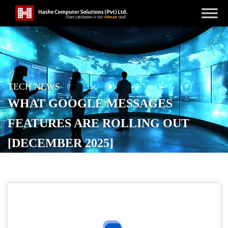
TECH NEWS
WHAT GOOGLE MESSAGES
FEATURES ARE ROLLING OUT
[DECEMBER 2025]
POSTED ON
DECEMBER 8, 2025