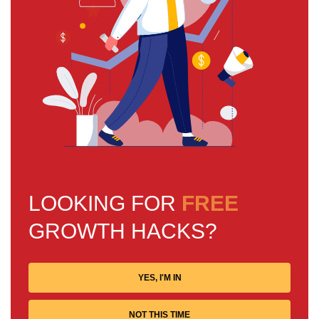
LOOKING FOR
FREE
GROWTH HACKS?
YES, I'M IN
NOT THIS TIME