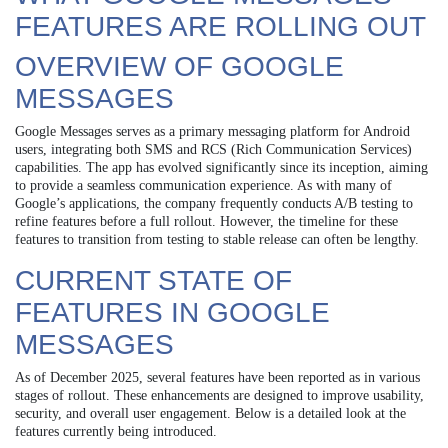
FEATURES ARE ROLLING OUT
OVERVIEW OF GOOGLE
MESSAGES
Google Messages serves as a primary messaging platform for Android
users, integrating both SMS and RCS (Rich Communication Services)
capabilities. The app has evolved significantly since its inception, aiming
to provide a seamless communication experience. As with many of
Google’s applications, the company frequently conducts A/B testing to
refine features before a full rollout. However, the timeline for these
features to transition from testing to stable release can often be lengthy.
CURRENT STATE OF
FEATURES IN GOOGLE
MESSAGES
As of December 2025, several features have been reported as in various
stages of rollout. These enhancements are designed to improve usability,
security, and overall user engagement. Below is a detailed look at the
features currently being introduced.