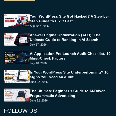
Your WordPress Site Got Hacked? A Step-by-
Step Guide to Fix It Fast
August 7, 2026
Answer Engine Optimization (AEO): The
Ultimate Guide to Ranking in AI Search
July 17, 2026
AI Application Pre-Launch Audit Checklist: 10
Must-Check Factors
July 10, 2026
Is Your WordPress Site Underperforming? 10
Signs You Need an Audit
June 22, 2026
The Ultimate Beginner’s Guide to AI-Driven
Programmatic Advertising
June 12, 2026
FOLLOW US