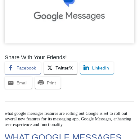
Share With Your Friends!
Facebook
Twitter/X
LinkedIn
Email
Print
what google messages features are rolling out Google is set to roll out
several new features for its messaging app, Google Messages, enhancing
user experience and functionality.
WHAT GOOGLE MESSAGES