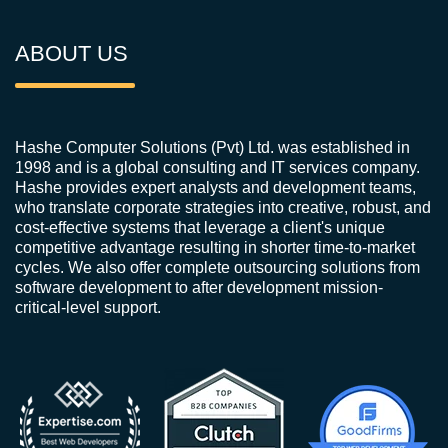
ABOUT US
Hashe Computer Solutions (Pvt) Ltd. was established in
1998 and is a global consulting and IT services company.
Hashe provides expert analysts and development teams,
who translate corporate strategies into creative, robust, and
cost-effective systems that leverage a client's unique
competitive advantage resulting in shorter time-to-market
cycles. We also offer complete outsourcing solutions from
software development to after development mission-
critical-level support.