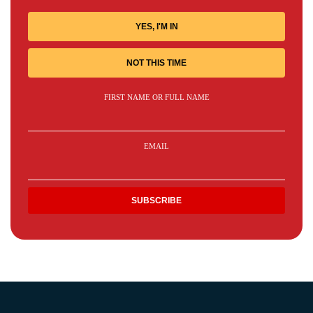
YES, I'M IN
NOT THIS TIME
FIRST NAME OR FULL NAME
EMAIL