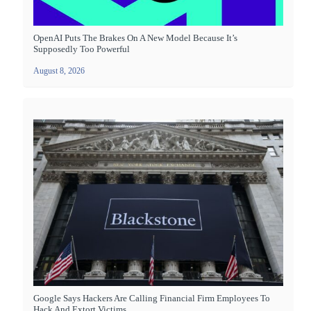
OpenAI Puts The Brakes On A New Model Because It’s
Supposedly Too Powerful
August 8, 2026
Google Says Hackers Are Calling Financial Firm Employees To
Hack And Extort Victims