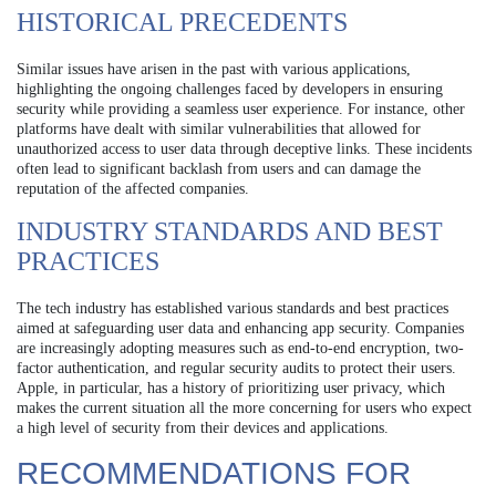
HISTORICAL PRECEDENTS
Similar issues have arisen in the past with various applications,
highlighting the ongoing challenges faced by developers in ensuring
security while providing a seamless user experience. For instance, other
platforms have dealt with similar vulnerabilities that allowed for
unauthorized access to user data through deceptive links. These incidents
often lead to significant backlash from users and can damage the
reputation of the affected companies.
INDUSTRY STANDARDS AND BEST
PRACTICES
The tech industry has established various standards and best practices
aimed at safeguarding user data and enhancing app security. Companies
are increasingly adopting measures such as end-to-end encryption, two-
factor authentication, and regular security audits to protect their users.
Apple, in particular, has a history of prioritizing user privacy, which
makes the current situation all the more concerning for users who expect
a high level of security from their devices and applications.
RECOMMENDATIONS FOR