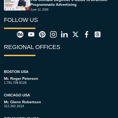
Programmatic Advertising
June 12, 2026
FOLLOW US
REGIONAL OFFICES
BOSTON USA
Mr. Roger Peterson
1.781.706.8128
CHICAGO USA
Mr. Glenn Robertson
312.262.1614