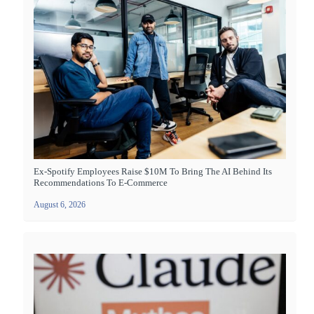
Ex-Spotify Employees Raise $10M To Bring The AI Behind Its
Recommendations To E-Commerce
August 6, 2026