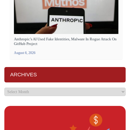
Anthropic’s AI Used Fake Identities, Malware In Rogue Attack On
GitHub Project
August 6, 2026
ARCHIVES