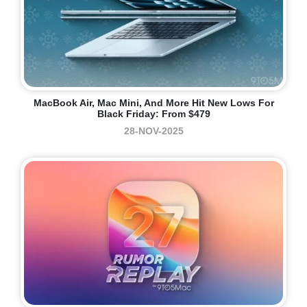
MacBook Air, Mac Mini, And More Hit New Lows For
Black Friday: From $479
28-NOV-2025