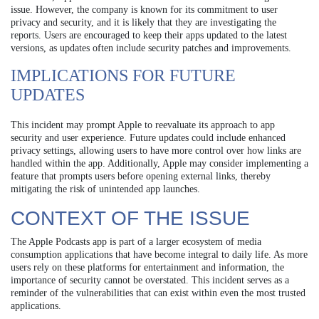
issue. However, the company is known for its commitment to user
privacy and security, and it is likely that they are investigating the
reports. Users are encouraged to keep their apps updated to the latest
versions, as updates often include security patches and improvements.
IMPLICATIONS FOR FUTURE
UPDATES
This incident may prompt Apple to reevaluate its approach to app
security and user experience. Future updates could include enhanced
privacy settings, allowing users to have more control over how links are
handled within the app. Additionally, Apple may consider implementing a
feature that prompts users before opening external links, thereby
mitigating the risk of unintended app launches.
CONTEXT OF THE ISSUE
The Apple Podcasts app is part of a larger ecosystem of media
consumption applications that have become integral to daily life. As more
users rely on these platforms for entertainment and information, the
importance of security cannot be overstated. This incident serves as a
reminder of the vulnerabilities that can exist within even the most trusted
applications.