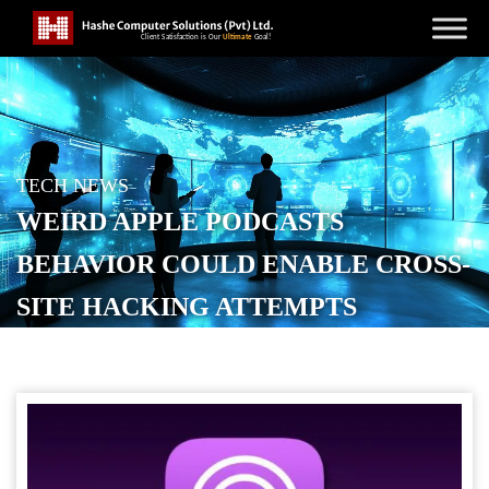
TECH NEWS
WEIRD APPLE PODCASTS
BEHAVIOR COULD ENABLE CROSS-
SITE HACKING ATTEMPTS
POSTED ON
NOVEMBER 28, 2025