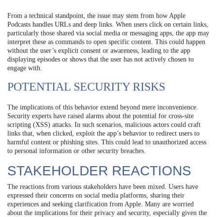
From a technical standpoint, the issue may stem from how Apple
Podcasts handles URLs and deep links. When users click on certain links,
particularly those shared via social media or messaging apps, the app may
interpret these as commands to open specific content. This could happen
without the user’s explicit consent or awareness, leading to the app
displaying episodes or shows that the user has not actively chosen to
engage with.
POTENTIAL SECURITY RISKS
The implications of this behavior extend beyond mere inconvenience.
Security experts have raised alarms about the potential for cross-site
scripting (XSS) attacks. In such scenarios, malicious actors could craft
links that, when clicked, exploit the app’s behavior to redirect users to
harmful content or phishing sites. This could lead to unauthorized access
to personal information or other security breaches.
STAKEHOLDER REACTIONS
The reactions from various stakeholders have been mixed. Users have
expressed their concerns on social media platforms, sharing their
experiences and seeking clarification from Apple. Many are worried
about the implications for their privacy and security, especially given the