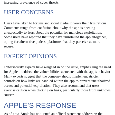
increasing prevalence of cyber threats.
USER CONCERNS
Users have taken to forums and social media to voice their frustrations.
Comments range from confusion about why the app is opening
unexpectedly to fears about the potential for malicious exploitation.
Some users have reported that they have uninstalled the app altogether,
opting for alternative podcast platforms that they perceive as more
secure.
EXPERT OPINIONS
Cybersecurity experts have weighed in on the issue, emphasizing the need
for Apple to address the vulnerabilities associated with the app’s behavior.
Many experts suggest that the company should implement stricter
controls on how links are handled within the app to prevent unauthorized
access and potential exploitation. They also recommend that users
exercise caution when clicking on links, particularly those from unknown
sources.
APPLE’S RESPONSE
As of now, Apple has not issued an official statement addressing the