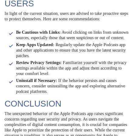
USERS
In light of the current situation, users are advised to take proactive steps
to protect themselves. Here are some recommendations:
Be Cautious with Links:
Avoid clicking on links from unknown
sources, especially those that seem suspicious or out of context.
Keep Apps Updated:
Regularly update the Apple Podcasts app
and other applications to ensure that you have the latest security
patches.
Review Privacy Settings:
Familiarize yourself with the privacy
settings available within the app and adjust them according to
your comfort level.
Uninstall if Necessary:
If the behavior persists and causes
concern, consider uninstalling the app and exploring alternative
podcast platforms.
CONCLUSION
The unexpected behavior of the Apple Podcasts app raises significant
concerns regarding user security and privacy. As users navigate the
complexities of digital content consumption, it is crucial for companies
like Apple to prioritize the protection of their users. While the current
situation is troubling, it also serves as an opportunity for Apple to