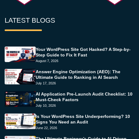
LATEST BLOGS
Your WordPress Site Got Hacked? A Step-by-
Step Guide to Fix It Fast
August 7, 2026
Answer Engine Optimization (AEO): The
Ultimate Guide to Ranking in AI Search
July 17, 2026
AI Application Pre-Launch Audit Checklist: 10
Must-Check Factors
July 10, 2026
Is Your WordPress Site Underperforming? 10
Signs You Need an Audit
June 22, 2026
The Ultimate Beginner’s Guide to AI-Driven