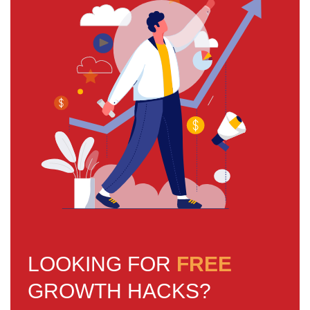
LOOKING FOR
FREE
GROWTH HACKS?