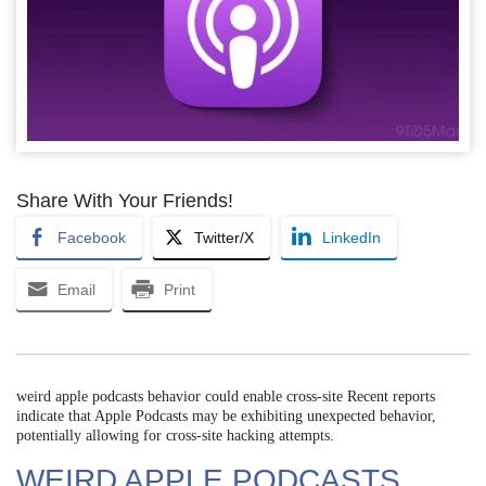
Share With Your Friends!
Facebook
Twitter/X
LinkedIn
Email
Print
weird apple podcasts behavior could enable cross-site Recent reports
indicate that Apple Podcasts may be exhibiting unexpected behavior,
potentially allowing for cross-site hacking attempts.
WEIRD APPLE PODCASTS