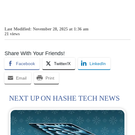
Last Modified: November 28, 2025 at 1:36 am
21 views
Share With Your Friends!
Facebook
Twitter/X
LinkedIn
Email
Print
NEXT UP ON HASHE TECH NEWS