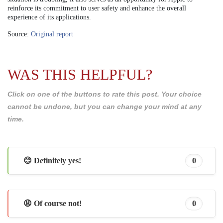
reinforce its commitment to user safety and enhance the overall
experience of its applications.
Source:
Original report
WAS THIS HELPFUL?
Click on one of the buttons to rate this post. Your choice
cannot be undone, but you can change your mind at any
time.
😊 Definitely yes!
0
😩 Of course not!
0