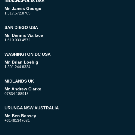
INDIANAPOLIS USA
Mr. James George
1.317.572.8765
SAN DIEGO USA
Mr. Dennis Wallace
1.619.933.4572
WASHINGTON DC USA
Mr. Brian Loebig
1.301.244.8324
MIDLANDS UK
Mr. Andrew Clarke
07834 188918
URUNGA NSW AUSTRALIA
Mr. Ben Bassey
+61481347031