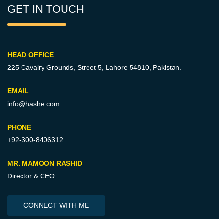
GET IN TOUCH
HEAD OFFICE
225 Cavalry Grounds, Street 5,
Lahore 54810, Pakistan.
EMAIL
info@hashe.com
PHONE
+92-300-8406312
MR. MAMOON RASHID
Director & CEO
CONNECT WITH ME