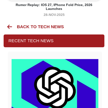
Rumor Replay: IOS 27, IPhone Fold Price, 2026
Launches
28-NOV-2025
BACK TO TECH NEWS
RECENT TECH NEWS