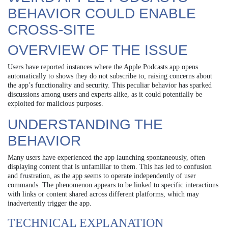
BEHAVIOR COULD ENABLE
CROSS-SITE
OVERVIEW OF THE ISSUE
Users have reported instances where the Apple Podcasts app opens
automatically to shows they do not subscribe to, raising concerns about
the app’s functionality and security. This peculiar behavior has sparked
discussions among users and experts alike, as it could potentially be
exploited for malicious purposes.
UNDERSTANDING THE
BEHAVIOR
Many users have experienced the app launching spontaneously, often
displaying content that is unfamiliar to them. This has led to confusion
and frustration, as the app seems to operate independently of user
commands. The phenomenon appears to be linked to specific interactions
with links or content shared across different platforms, which may
inadvertently trigger the app.
TECHNICAL EXPLANATION