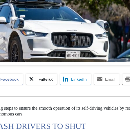
Facebook
Twitter/X
LinkedIn
Email
steps to ensure the smooth operation of its self-driving vehicles by re
tonomous cars.
ASH DRIVERS TO SHUT