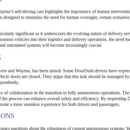
aymo’s self-driving cars highlights the importance of human interventio
 designed to minimize the need for human oversight, certain scenarios s
arly significant as it underscores the evolving nature of delivery ser
mous vehicles into their logistics and delivery operations, the need for
d automated systems will become increasingly crucial.
S
rivers and Waymo, has been mixed. Some DoorDash drivers have expre
ehicle doors are closed. They argue that this task should be managed by
ependently.
of collaboration in the transition to fully autonomous operations. T
of the process can enhance overall safety and efficiency. By requestin
reate a more seamless experience for both drivers and passengers.
IONS
 raises questions about the robustness of current autonomous systems.