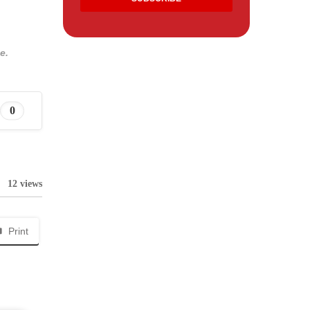
e.
0
12 views
Print