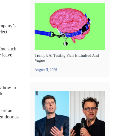
company’s
lect
 One such
y leave
Trump’s AI Testing Plan Is Limited And
Vague
August 5, 2026
w how to
ch
e of an
en door as