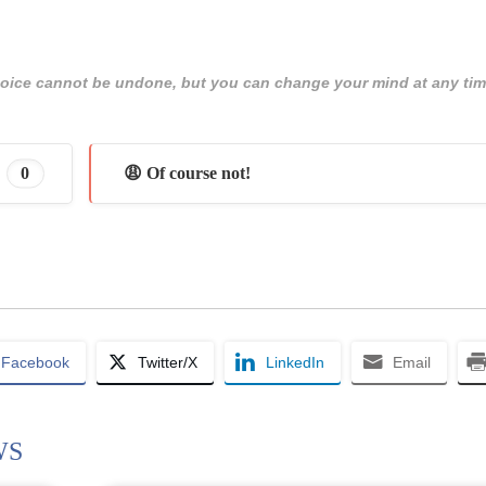
 choice cannot be undone, but you can change your mind at any tim
0
😩 Of course not!
Facebook
Twitter/X
LinkedIn
Email
WS