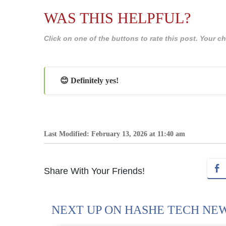
WAS THIS HELPFUL?
Click on one of the buttons to rate this post. Your
😊 Definitely yes!
Last Modified: February 13, 2026 at 11:40 am
Share With Your Friends!
NEXT UP ON HASHE TECH NE