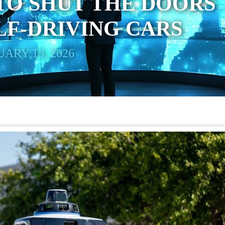
TO SHUT THE DOORS
ELF-DRIVING CARS
ARY 13, 2026