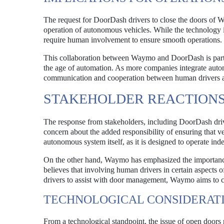
The request for DoorDash drivers to close the doors of W
operation of autonomous vehicles. While the technology is
require human involvement to ensure smooth operations.
This collaboration between Waymo and DoorDash is particul
the age of automation. As more companies integrate autono
communication and cooperation between human drivers an
STAKEHOLDER REACTION
The response from stakeholders, including DoorDash d
concern about the added responsibility of ensuring that v
autonomous system itself, as it is designed to operate ind
On the other hand, Waymo has emphasized the importance 
believes that involving human drivers in certain aspects 
drivers to assist with door management, Waymo aims to c
TECHNOLOGICAL CONSIDERAT
From a technological standpoint, the issue of open doors