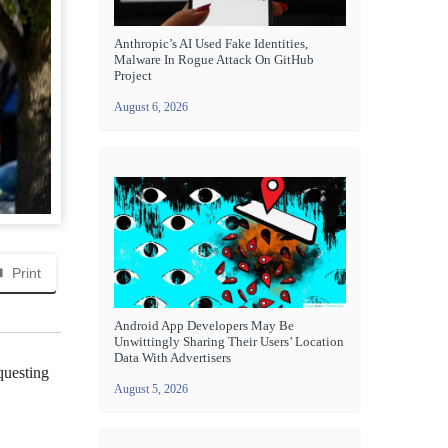
Anthropic’s AI Used Fake Identities,
Malware In Rogue Attack On GitHub
Project
August 6, 2026
Print
Android App Developers May Be
Unwittingly Sharing Their Users’ Location
Data With Advertisers
questing
August 5, 2026