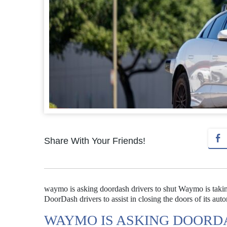
Share With Your Friends!
waymo is asking doordash drivers to shut Waymo is taking 
DoorDash drivers to assist in closing the doors of its au
WAYMO IS ASKING DOORD