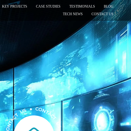
KEY PROJECTS
CASE STUDIES
TESTIMONIALS
BLOG
TECH NEWS
CONTACT US