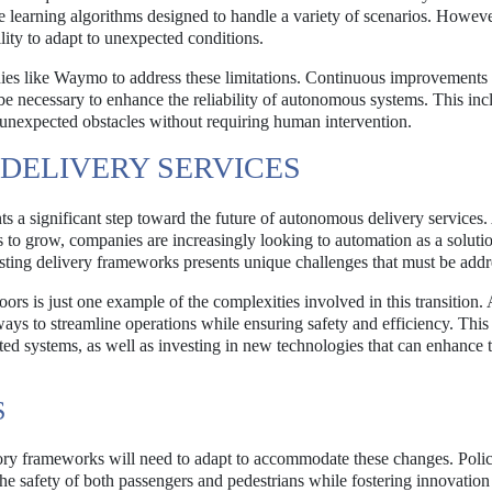
learning algorithms designed to handle a variety of scenarios. Howeve
ility to adapt to unexpected conditions.
anies like Waymo to address these limitations. Continuous improvements 
be necessary to enhance the reliability of autonomous systems. This inc
 unexpected obstacles without requiring human intervention.
DELIVERY SERVICES
 significant step toward the future of autonomous delivery services.
 to grow, companies are increasingly looking to automation as a soluti
sting delivery frameworks presents unique challenges that must be addr
rs is just one example of the complexities involved in this transition. 
 ways to streamline operations while ensuring safety and efficiency. Thi
ted systems, as well as investing in new technologies that can enhance 
S
ory frameworks will need to adapt to accommodate these changes. Pol
 the safety of both passengers and pedestrians while fostering innovation