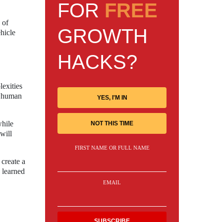
FOR
FREE
 of
GROWTH
hicle
HACKS?
lexities
t human
YES, I'M IN
while
NOT THIS TIME
will
FIRST NAME OR FULL NAME
 create a
 learned
EMAIL