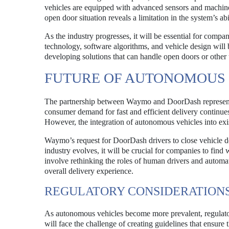
vehicles are equipped with advanced sensors and machine 
open door situation reveals a limitation in the system’s ab
As the industry progresses, it will be essential for comp
technology, software algorithms, and vehicle design will 
developing solutions that can handle open doors or other
FUTURE OF AUTONOMOUS 
The partnership between Waymo and DoorDash represents a
consumer demand for fast and efficient delivery continues
However, the integration of autonomous vehicles into exi
Waymo’s request for DoorDash drivers to close vehicle doo
industry evolves, it will be crucial for companies to find
involve rethinking the roles of human drivers and automa
overall delivery experience.
REGULATORY CONSIDERATION
As autonomous vehicles become more prevalent, regulat
will face the challenge of creating guidelines that ensure