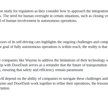
 study for regulators as they consider how to approach the integration
. The need for human oversight in certain situations, such as closing ve
el of human involvement in autonomous operations.
oors of its self-driving cars highlights the ongoing challenges and comp
goal of fully autonomous operations is within reach, the reality is tha
for companies like Waymo to address the limitations of their technology 
ip with DoorDash serves as a reminder that the future of transportation 
, ensuring that safety and efficiency remain paramount.
ill depend on the ability of companies to navigate these challenges and
ymo and DoorDash work together to refine their operations, the lessons
tation.