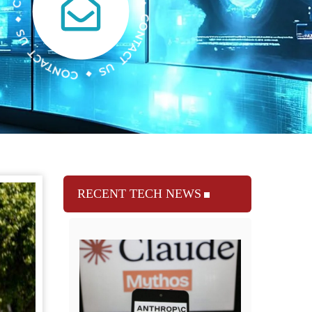
RECENT TECH NEWS