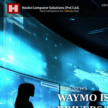
ABO
TECH NEWS
WAYMO I