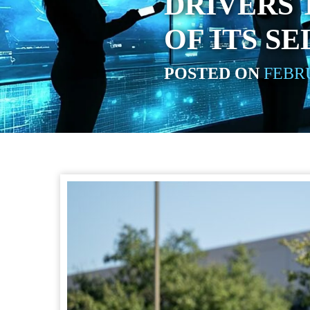
DRIVERS 
OF ITS S
POSTED ON
FEBRU