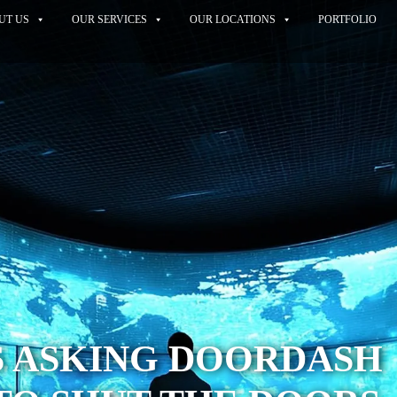
UT US
OUR SERVICES
OUR LOCATIONS
PORTFOLIO
S ASKING DOORDASH