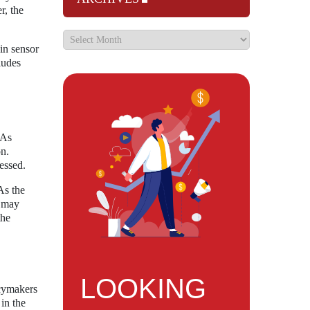
r, the
in sensor
ludes
 As
on.
essed.
As the
s may
the
LOOKING
icymakers
 in the