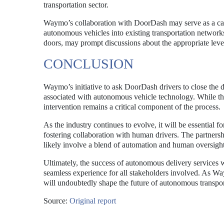
transportation sector.
Waymo’s collaboration with DoorDash may serve as a case
autonomous vehicles into existing transportation networks
doors, may prompt discussions about the appropriate lev
CONCLUSION
Waymo’s initiative to ask DoorDash drivers to close the d
associated with autonomous vehicle technology. While the 
intervention remains a critical component of the process.
As the industry continues to evolve, it will be essential 
fostering collaboration with human drivers. The partnersh
likely involve a blend of automation and human oversight
Ultimately, the success of autonomous delivery services w
seamless experience for all stakeholders involved. As Wa
will undoubtedly shape the future of autonomous transpor
Source:
Original report