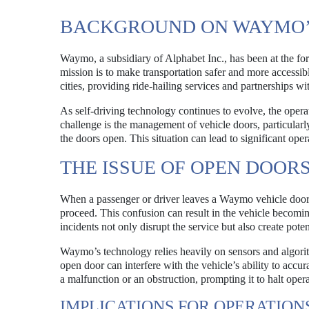
BACKGROUND ON WAYMO’
Waymo, a subsidiary of Alphabet Inc., has been at the for
mission is to make transportation safer and more accessib
cities, providing ride-hailing services and partnerships 
As self-driving technology continues to evolve, the oper
challenge is the management of vehicle doors, particular
the doors open. This situation can lead to significant ope
THE ISSUE OF OPEN DOOR
When a passenger or driver leaves a Waymo vehicle do
proceed. This confusion can result in the vehicle becomin
incidents not only disrupt the service but also create pote
Waymo’s technology relies heavily on sensors and algorit
open door can interfere with the vehicle’s ability to accu
a malfunction or an obstruction, prompting it to halt operat
IMPLICATIONS FOR OPERATION