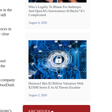
Who’s Legally To Blame For Anthropic
n in the
And OpenAI’s Autonomous AI Hacks? It’s
till
Complicated
August 4, 2026
vices in
 clear
ssed
 the
he company
Horizon3 Hits $2 Billion Valuation With
g DoorDash
$250M Series E As AI Threats Escalate
August 3, 2026
 Waymo’s
ARCHIVES