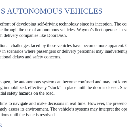
S AUTONOMOUS VEHICLES
efront of developing self-driving technology since its inception. The 
le through the use of autonomous vehicles. Waymo’s fleet operates in se
with delivery companies like DoorDash.
ational challenges faced by these vehicles have become more apparent.
ly in scenarios where passengers or delivery personnel may inadvertentl
rational delays and safety concerns.
S
or open, the autonomous system can become confused and may not kno
g immobilized, effectively “stuck” in place until the door is closed. Su
ntial safety hazards on the road.
hms to navigate and make decisions in real-time. However, the presenc
rately assess its environment. The vehicle’s systems may interpret the op
ions until the issue is resolved.
S