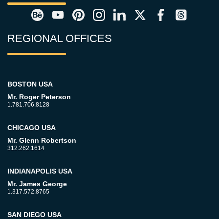
REGIONAL OFFICES
BOSTON USA
Mr. Roger Peterson
1.781.706.8128
CHICAGO USA
Mr. Glenn Robertson
312.262.1614
INDIANAPOLIS USA
Mr. James George
1.317.572.8765
SAN DIEGO USA