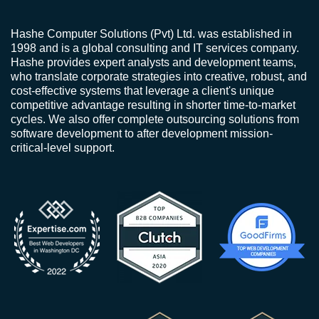
Hashe Computer Solutions (Pvt) Ltd. was established in
1998 and is a global consulting and IT services company.
Hashe provides expert analysts and development teams,
who translate corporate strategies into creative, robust, and
cost-effective systems that leverage a client's unique
competitive advantage resulting in shorter time-to-market
cycles. We also offer complete outsourcing solutions from
software development to after development mission-
critical-level support.