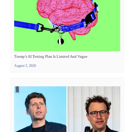
Trump’s AI Testing Plan Is Limited And Vague
August 5, 2026