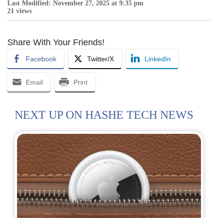
Last Modified: November 27, 2025 at 9:35 pm
21 views
Share With Your Friends!
Facebook
Twitter/X
LinkedIn
Email
Print
NEXT UP ON HASHE TECH NEWS