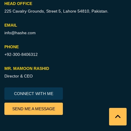
HEAD OFFICE
225 Cavalry Grounds, Street 5,
Lahore 54810, Pakistan.
EMAIL
info@hashe.com
PHONE
+92-300-8406312
MR. MAMOON RASHID
Director & CEO
CONNECT WITH ME
SEND ME A MESSAGE