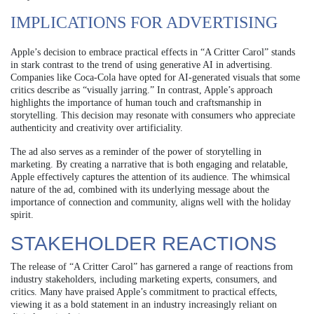
IMPLICATIONS FOR ADVERTISING
Apple’s decision to embrace practical effects in “A Critter Carol” stands
in stark contrast to the trend of using generative AI in advertising.
Companies like Coca-Cola have opted for AI-generated visuals that some
critics describe as “visually jarring.” In contrast, Apple’s approach
highlights the importance of human touch and craftsmanship in
storytelling. This decision may resonate with consumers who appreciate
authenticity and creativity over artificiality.
The ad also serves as a reminder of the power of storytelling in
marketing. By creating a narrative that is both engaging and relatable,
Apple effectively captures the attention of its audience. The whimsical
nature of the ad, combined with its underlying message about the
importance of connection and community, aligns well with the holiday
spirit.
STAKEHOLDER REACTIONS
The release of “A Critter Carol” has garnered a range of reactions from
industry stakeholders, including marketing experts, consumers, and
critics. Many have praised Apple’s commitment to practical effects,
viewing it as a bold statement in an industry increasingly reliant on