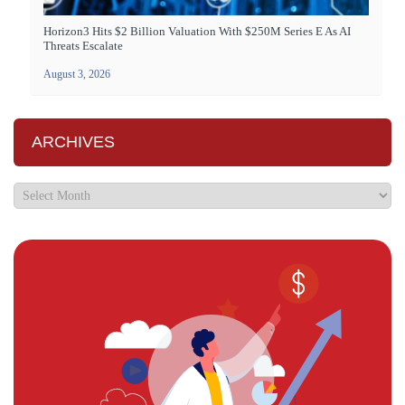
Horizon3 Hits $2 Billion Valuation With $250M Series E As AI
Threats Escalate
August 3, 2026
ARCHIVES