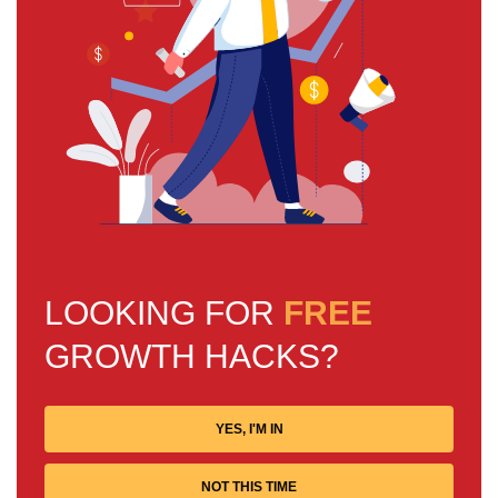
LOOKING FOR
FREE
GROWTH HACKS?
YES, I'M IN
NOT THIS TIME