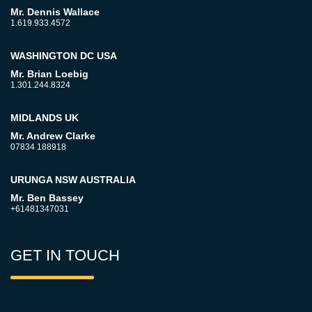
Mr. Dennis Wallace
1.619.933.4572
WASHINGTON DC USA
Mr. Brian Loebig
1.301.244.8324
MIDLANDS UK
Mr. Andrew Clarke
07834 188918
URUNGA NSW AUSTRALIA
Mr. Ben Bassey
+61481347031
GET IN TOUCH