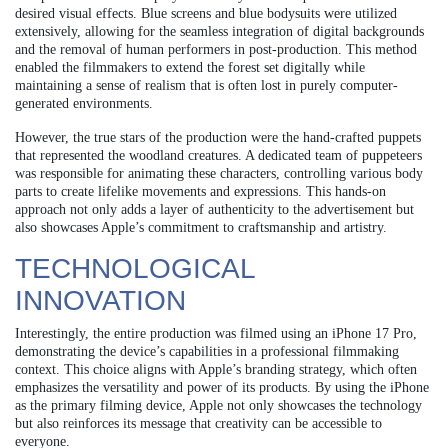
desired visual effects. Blue screens and blue bodysuits were utilized
extensively, allowing for the seamless integration of digital backgrounds
and the removal of human performers in post-production. This method
enabled the filmmakers to extend the forest set digitally while
maintaining a sense of realism that is often lost in purely computer-
generated environments.
However, the true stars of the production were the hand-crafted puppets
that represented the woodland creatures. A dedicated team of puppeteers
was responsible for animating these characters, controlling various body
parts to create lifelike movements and expressions. This hands-on
approach not only adds a layer of authenticity to the advertisement but
also showcases Apple’s commitment to craftsmanship and artistry.
TECHNOLOGICAL
INNOVATION
Interestingly, the entire production was filmed using an iPhone 17 Pro,
demonstrating the device’s capabilities in a professional filmmaking
context. This choice aligns with Apple’s branding strategy, which often
emphasizes the versatility and power of its products. By using the iPhone
as the primary filming device, Apple not only showcases the technology
but also reinforces its message that creativity can be accessible to
everyone.