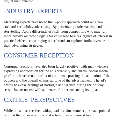
digital manipulation.
INDUSTRY EXPERTS
Marketing experts have noted that Apple’s approach could set a new
standard for holiday advertising. By prioritizing craftsmanship and
storytelling, Apple differentiates itself from competitors who may rely
more heavily on technology. This could lead to a resurgence of interest in
practical effects, encouraging other brands to explore similar avenues in
their advertising strategies.
CONSUMER RECEPTION
Consumer reactions have also been largely positive, with many viewers
expressing appreciation for the ad’s creativity and charm. Social media
platforms have seen an influx of comments praising the animation of the
puppets and the overall whimsical tone of the advertisement. The ad’s
ability to evoke feelings of nostalgia and warmth during the holiday
season has resonated with audiences, further enhancing its impact.
CRITICS’ PERSPECTIVES
While the ad has received widespread acclaim, some critics have pointed
out that the reliance on practical effects may not appeal to all