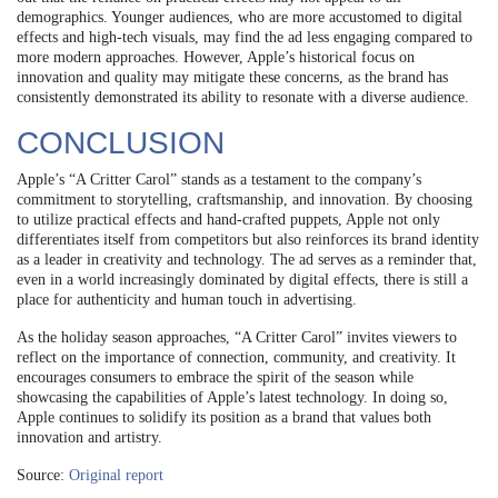
demographics. Younger audiences, who are more accustomed to digital
effects and high-tech visuals, may find the ad less engaging compared to
more modern approaches. However, Apple’s historical focus on
innovation and quality may mitigate these concerns, as the brand has
consistently demonstrated its ability to resonate with a diverse audience.
CONCLUSION
Apple’s “A Critter Carol” stands as a testament to the company’s
commitment to storytelling, craftsmanship, and innovation. By choosing
to utilize practical effects and hand-crafted puppets, Apple not only
differentiates itself from competitors but also reinforces its brand identity
as a leader in creativity and technology. The ad serves as a reminder that,
even in a world increasingly dominated by digital effects, there is still a
place for authenticity and human touch in advertising.
As the holiday season approaches, “A Critter Carol” invites viewers to
reflect on the importance of connection, community, and creativity. It
encourages consumers to embrace the spirit of the season while
showcasing the capabilities of Apple’s latest technology. In doing so,
Apple continues to solidify its position as a brand that values both
innovation and artistry.
Source:
Original report