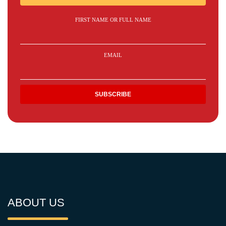
FIRST NAME OR FULL NAME
EMAIL
ABOUT US