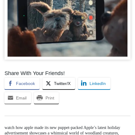
Share With Your Friends!
Facebook
Twitter/X
LinkedIn
Email
Print
watch how apple made its new puppet-packed Apple’s latest holiday
advertisement showcases a whimsical world of woodland creatures,