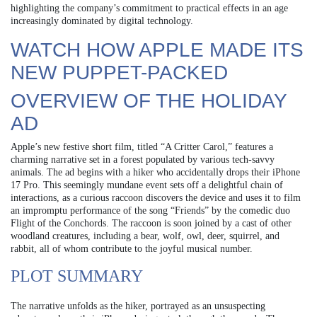
highlighting the company’s commitment to practical effects in an age
increasingly dominated by digital technology.
WATCH HOW APPLE MADE ITS
NEW PUPPET-PACKED
OVERVIEW OF THE HOLIDAY
AD
Apple’s new festive short film, titled “A Critter Carol,” features a
charming narrative set in a forest populated by various tech-savvy
animals. The ad begins with a hiker who accidentally drops their iPhone
17 Pro. This seemingly mundane event sets off a delightful chain of
interactions, as a curious raccoon discovers the device and uses it to film
an impromptu performance of the song “Friends” by the comedic duo
Flight of the Conchords. The raccoon is soon joined by a cast of other
woodland creatures, including a bear, wolf, owl, deer, squirrel, and
rabbit, all of whom contribute to the joyful musical number.
PLOT SUMMARY
The narrative unfolds as the hiker, portrayed as an unsuspecting