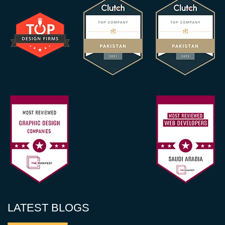
LATEST BLOGS