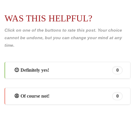
WAS THIS HELPFUL?
Click on one of the buttons to rate this post. Your choice
cannot be undone, but you can change your mind at any
time.
😊 Definitely yes!
0
😩 Of course not!
0