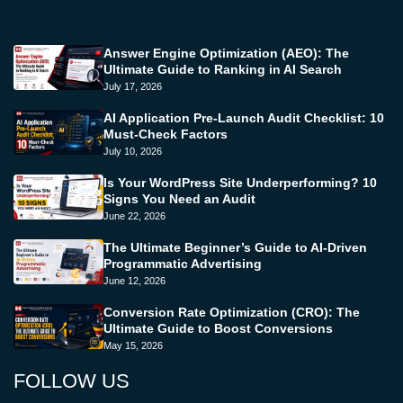
Answer Engine Optimization (AEO): The
Ultimate Guide to Ranking in AI Search
July 17, 2026
AI Application Pre-Launch Audit Checklist: 10
Must-Check Factors
July 10, 2026
Is Your WordPress Site Underperforming? 10
Signs You Need an Audit
June 22, 2026
The Ultimate Beginner’s Guide to AI-Driven
Programmatic Advertising
June 12, 2026
Conversion Rate Optimization (CRO): The
Ultimate Guide to Boost Conversions
May 15, 2026
FOLLOW US