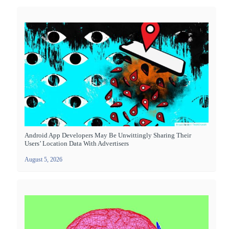
Android App Developers May Be Unwittingly Sharing Their
Users’ Location Data With Advertisers
August 5, 2026