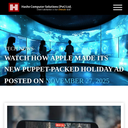
TECH NEWS
WATCH HOW APPLE MADE ITS
NEW PUPPET-PACKED HOLIDAY AD
POSTED ON
NOVEMBER 27, 2025