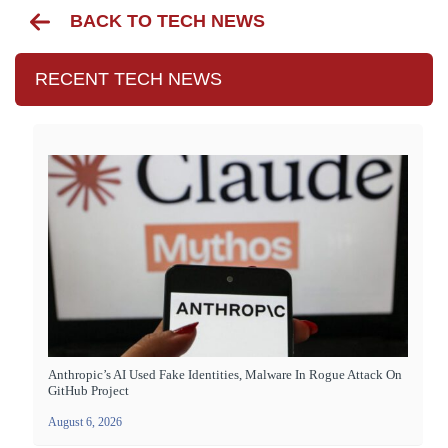
BACK TO TECH NEWS
RECENT TECH NEWS
Anthropic’s AI Used Fake Identities, Malware In Rogue Attack On
GitHub Project
August 6, 2026