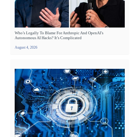
Who’s Legally To Blame For Anthropic And OpenAI’s
Autonomous AI Hacks? It’s Complicated
August 4, 2026