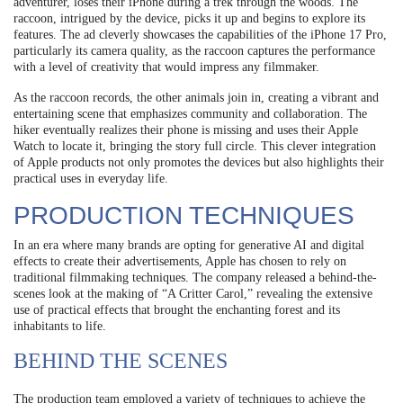
adventurer, loses their iPhone during a trek through the woods. The
raccoon, intrigued by the device, picks it up and begins to explore its
features. The ad cleverly showcases the capabilities of the iPhone 17 Pro,
particularly its camera quality, as the raccoon captures the performance
with a level of creativity that would impress any filmmaker.
As the raccoon records, the other animals join in, creating a vibrant and
entertaining scene that emphasizes community and collaboration. The
hiker eventually realizes their phone is missing and uses their Apple
Watch to locate it, bringing the story full circle. This clever integration
of Apple products not only promotes the devices but also highlights their
practical uses in everyday life.
PRODUCTION TECHNIQUES
In an era where many brands are opting for generative AI and digital
effects to create their advertisements, Apple has chosen to rely on
traditional filmmaking techniques. The company released a behind-the-
scenes look at the making of “A Critter Carol,” revealing the extensive
use of practical effects that brought the enchanting forest and its
inhabitants to life.
BEHIND THE SCENES
The production team employed a variety of techniques to achieve the