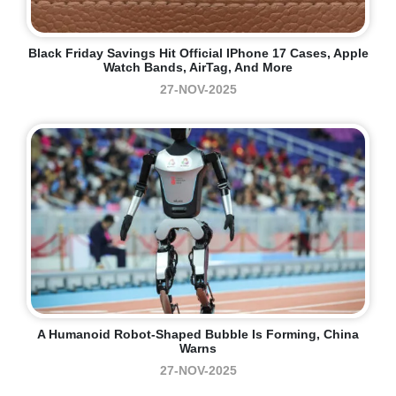
Black Friday Savings Hit Official IPhone 17 Cases, Apple
Watch Bands, AirTag, And More
27-NOV-2025
A Humanoid Robot-Shaped Bubble Is Forming, China
Warns
27-NOV-2025