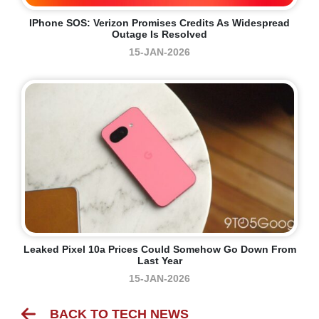
IPhone SOS: Verizon Promises Credits As Widespread
Outage Is Resolved
15-JAN-2026
Leaked Pixel 10a Prices Could Somehow Go Down From
Last Year
15-JAN-2026
BACK TO TECH NEWS