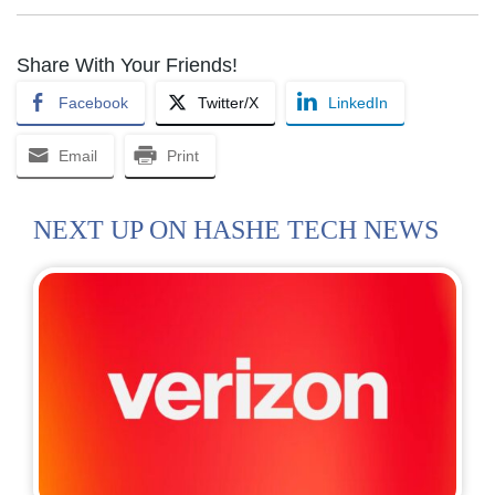
Share With Your Friends!
Facebook
Twitter/X
LinkedIn
Email
Print
NEXT UP ON HASHE TECH NEWS