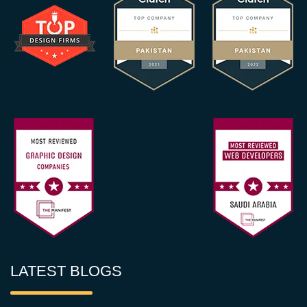
LATEST BLOGS