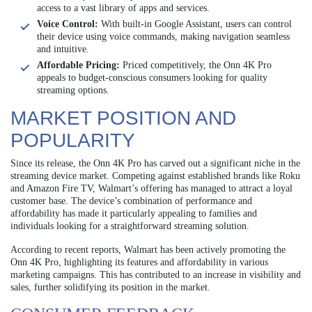
access to a vast library of apps and services.
Voice Control:
With built-in Google Assistant, users can control
their device using voice commands, making navigation seamless
and intuitive.
Affordable Pricing:
Priced competitively, the Onn 4K Pro
appeals to budget-conscious consumers looking for quality
streaming options.
MARKET POSITION AND
POPULARITY
Since its release, the Onn 4K Pro has carved out a significant niche in the
streaming device market. Competing against established brands like Roku
and Amazon Fire TV, Walmart’s offering has managed to attract a loyal
customer base. The device’s combination of performance and
affordability has made it particularly appealing to families and
individuals looking for a straightforward streaming solution.
According to recent reports, Walmart has been actively promoting the
Onn 4K Pro, highlighting its features and affordability in various
marketing campaigns. This has contributed to an increase in visibility and
sales, further solidifying its position in the market.