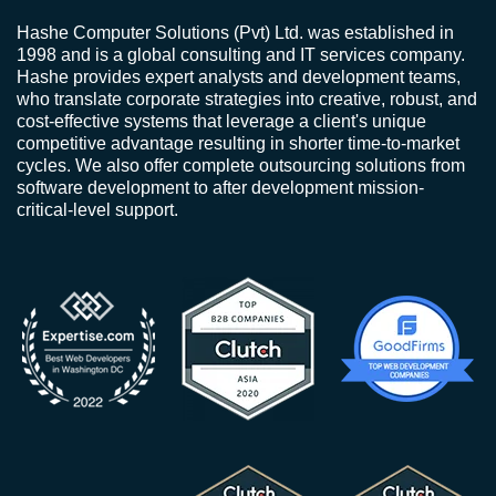
Hashe Computer Solutions (Pvt) Ltd. was established in
1998 and is a global consulting and IT services company.
Hashe provides expert analysts and development teams,
who translate corporate strategies into creative, robust, and
cost-effective systems that leverage a client's unique
competitive advantage resulting in shorter time-to-market
cycles. We also offer complete outsourcing solutions from
software development to after development mission-
critical-level support.