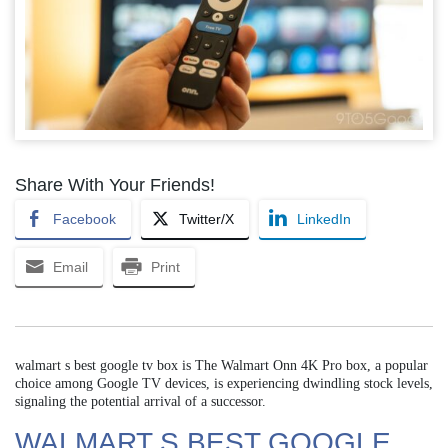
Share With Your Friends!
Facebook
Twitter/X
LinkedIn
Email
Print
walmart s best google tv box is The Walmart Onn 4K Pro box, a popular
choice among Google TV devices, is experiencing dwindling stock levels,
signaling the potential arrival of a successor.
WALMART S BEST GOOGLE