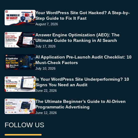
Your WordPress Site Got Hacked? A Step-by-
Step Guide to Fix It Fast
August 7, 2026
Answer Engine Optimization (AEO): The
Ultimate Guide to Ranking in AI Search
July 17, 2026
AI Application Pre-Launch Audit Checklist: 10
Must-Check Factors
July 10, 2026
Is Your WordPress Site Underperforming? 10
Signs You Need an Audit
June 22, 2026
The Ultimate Beginner’s Guide to AI-Driven
Programmatic Advertising
June 12, 2026
FOLLOW US