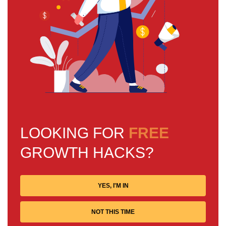
LOOKING FOR
FREE
GROWTH HACKS?
YES, I'M IN
NOT THIS TIME