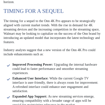
horizon.
TIMING FOR A SEQUEL
The timing for a sequel to the Onn 4K Pro appears to be strategically
aligned with current market trends. With the rise in demand for 4K
streaming devices and the increasing competition in the streaming space,
Walmart may be looking to capitalize on the success of the Onn brand by
introducing an updated model that incorporates the latest technology and
features.
Industry analysts suggest that a new version of the Onn 4K Pro could
include enhancements such as:
Improved Processing Power:
Upgrading the internal hardware
could lead to faster performance and smoother streaming
experiences.
Enhanced User Interface:
While the current Google TV
interface is user-friendly, there is always room for improvement.
A refreshed interface could enhance user engagement and
satisfaction.
Expanded App Support:
As new streaming services emerge,
ensuring compatibility with a broader range of apps will be
crucial for maintaining relevance in the market.