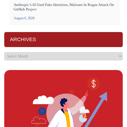
Anthropic’s AI Used Fake Identities, Malware In Rogue Attack On
GitHub Project
August 6, 2026
ARCHIVES