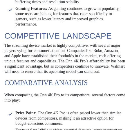
buffering times and resolution stability.
Gaming Features:
As gaming continues to grow in popularity,
some users are hoping for features that cater specifically to
gamers, such as lower latency and improved graphics
performance.
COMPETITIVE LANDSCAPE
The streaming device market is highly competitive, with several major
players vying for consumer attention. Companies like Roku, Amazon,
and Apple have established their footholds in the market, each offering
unique features and capabilities. The Onn 4K Pro’s affordability has been
a significant advantage, but as competitors continue to innovate, Walmart
will need to ensure that its upcoming model can stand out.
COMPARATIVE ANALYSIS
When comparing the Onn 4K Pro to its competitors, several factors come
into play:
Price Point:
The Onn 4K Pro is often priced lower than similar
devices from competitors, making it an attractive option for
budget-conscious consumers.