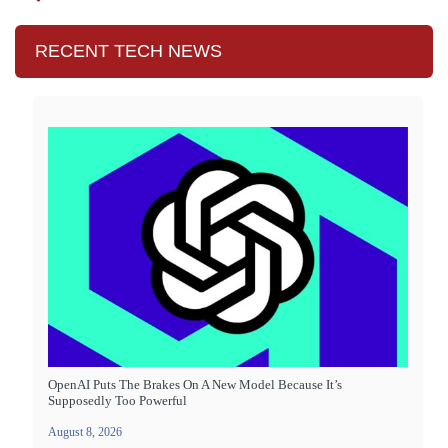
RECENT TECH NEWS
OpenAI Puts The Brakes On A New Model Because It’s
Supposedly Too Powerful
August 8, 2026