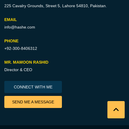
225 Cavalry Grounds, Street 5,
Lahore 54810, Pakistan.
EMAIL
info@hashe.com
PHONE
+92-300-8406312
MR. MAMOON RASHID
Director & CEO
CONNECT WITH ME
SEND ME A MESSAGE