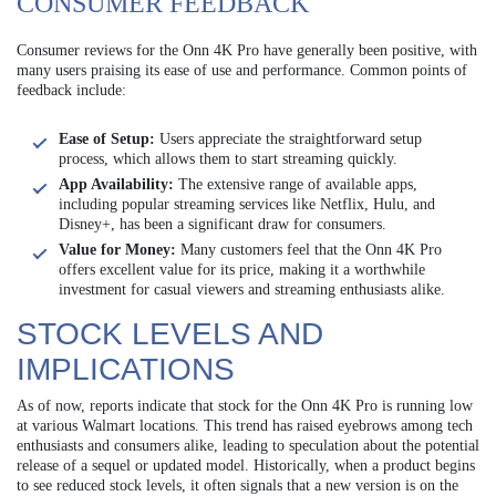
CONSUMER FEEDBACK
Consumer reviews for the Onn 4K Pro have generally been positive, with
many users praising its ease of use and performance. Common points of
feedback include:
Ease of Setup:
Users appreciate the straightforward setup
process, which allows them to start streaming quickly.
App Availability:
The extensive range of available apps,
including popular streaming services like Netflix, Hulu, and
Disney+, has been a significant draw for consumers.
Value for Money:
Many customers feel that the Onn 4K Pro
offers excellent value for its price, making it a worthwhile
investment for casual viewers and streaming enthusiasts alike.
STOCK LEVELS AND
IMPLICATIONS
As of now, reports indicate that stock for the Onn 4K Pro is running low
at various Walmart locations. This trend has raised eyebrows among tech
enthusiasts and consumers alike, leading to speculation about the potential
release of a sequel or updated model. Historically, when a product begins
to see reduced stock levels, it often signals that a new version is on the