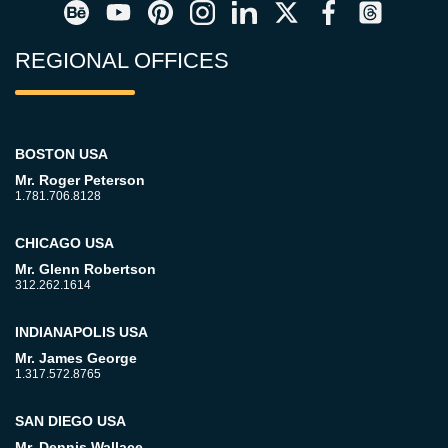
REGIONAL OFFICES
BOSTON USA
Mr. Roger Peterson
1.781.706.8128
CHICAGO USA
Mr. Glenn Robertson
312.262.1614
INDIANAPOLIS USA
Mr. James George
1.317.572.8765
SAN DIEGO USA
Mr. Dennis Wallace