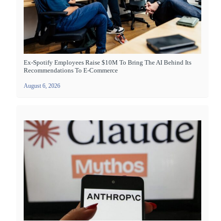
Ex-Spotify Employees Raise $10M To Bring The AI Behind Its
Recommendations To E-Commerce
August 6, 2026