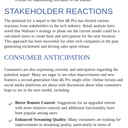
STAKEHOLDER REACTIONS
The potential for a sequel to the Onn 4K Pro has elicited various
reactions from stakeholders in the tech industry. Retail analysts have
noted that Walmart’s strategy to phase out the current model could be a
calculated move to create buzz and anticipation for the next iteration.
This approach has been successful for other tech companies in the past,
generating excitement and driving sales upon release.
CONSUMER ANTICIPATION
Consumers are also expressing curiosity and anticipation regarding the
potential sequel. Many are eager to see what improvements and new
features a second-generation Onn 4K Pro might offer. Online forums and
social media platforms are abuzz with discussions about what consumers
hope to see in the next model, including:
Better Remote Control:
Suggestions for an upgraded remote
with more intuitive controls and additional functionality have
been popular among users.
Enhanced Streaming Quality:
Many consumers are looking for
improvements in streaming quality, particularly in terms of