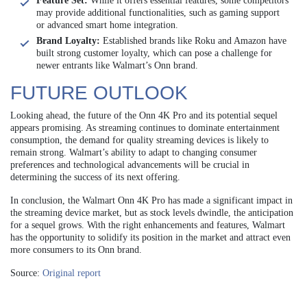
Feature Set:
While it offers essential features, some competitors
may provide additional functionalities, such as gaming support
or advanced smart home integration.
Brand Loyalty:
Established brands like Roku and Amazon have
built strong customer loyalty, which can pose a challenge for
newer entrants like Walmart’s Onn brand.
FUTURE OUTLOOK
Looking ahead, the future of the Onn 4K Pro and its potential sequel
appears promising. As streaming continues to dominate entertainment
consumption, the demand for quality streaming devices is likely to
remain strong. Walmart’s ability to adapt to changing consumer
preferences and technological advancements will be crucial in
determining the success of its next offering.
In conclusion, the Walmart Onn 4K Pro has made a significant impact in
the streaming device market, but as stock levels dwindle, the anticipation
for a sequel grows. With the right enhancements and features, Walmart
has the opportunity to solidify its position in the market and attract even
more consumers to its Onn brand.
Source:
Original report