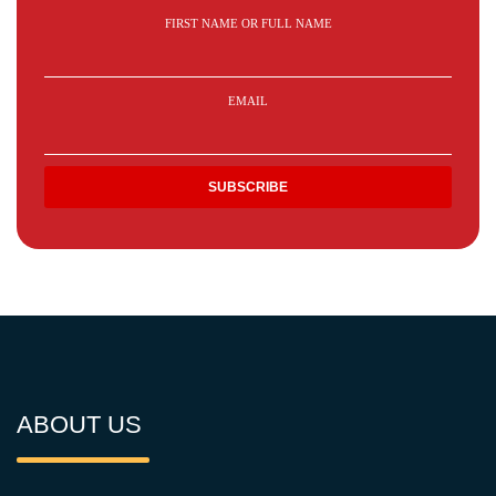
FIRST NAME OR FULL NAME
EMAIL
ABOUT US