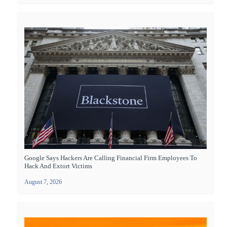
Google Says Hackers Are Calling Financial Firm Employees To
Hack And Extort Victims
August 7, 2026