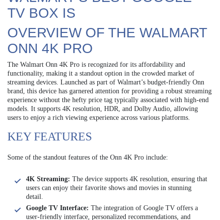
TV BOX IS
OVERVIEW OF THE WALMART
ONN 4K PRO
The Walmart Onn 4K Pro is recognized for its affordability and
functionality, making it a standout option in the crowded market of
streaming devices. Launched as part of Walmart’s budget-friendly Onn
brand, this device has garnered attention for providing a robust streaming
experience without the hefty price tag typically associated with high-end
models. It supports 4K resolution, HDR, and Dolby Audio, allowing
users to enjoy a rich viewing experience across various platforms.
KEY FEATURES
Some of the standout features of the Onn 4K Pro include:
4K Streaming:
The device supports 4K resolution, ensuring that
users can enjoy their favorite shows and movies in stunning
detail.
Google TV Interface:
The integration of Google TV offers a
user-friendly interface, personalized recommendations, and