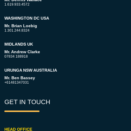
1.619.933.4572
WASHINGTON DC USA
Mr. Brian Loebig
1.301.244.8324
MIDLANDS UK
Mr. Andrew Clarke
07834 188918
URUNGA NSW AUSTRALIA
Mr. Ben Bassey
+61481347031
GET IN TOUCH
HEAD OFFICE