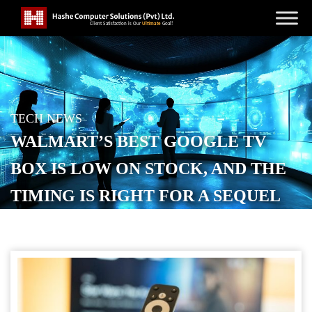
TECH NEWS
WALMART’S BEST GOOGLE TV
BOX IS LOW ON STOCK, AND THE
TIMING IS RIGHT FOR A SEQUEL
POSTED ON
JANUARY 15, 2026