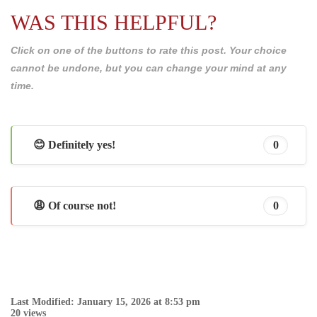
WAS THIS HELPFUL?
Click on one of the buttons to rate this post. Your choice
cannot be undone, but you can change your mind at any
time.
😊 Definitely yes!
0
😩 Of course not!
0
Last Modified: January 15, 2026 at 8:53 pm
20 views