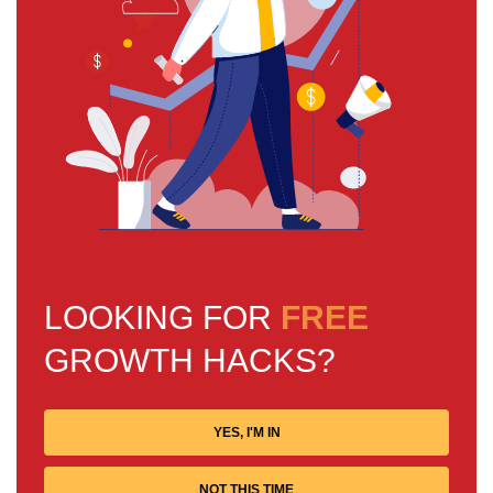
LOOKING FOR
FREE
GROWTH HACKS?
YES, I'M IN
NOT THIS TIME