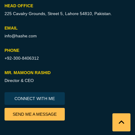
HEAD OFFICE
225 Cavalry Grounds, Street 5,
Lahore 54810, Pakistan.
EMAIL
info@hashe.com
PHONE
+92-300-8406312
MR. MAMOON RASHID
Director & CEO
CONNECT WITH ME
SEND ME A MESSAGE