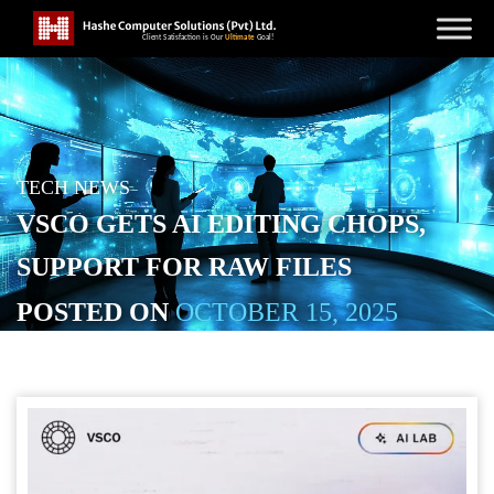
TECH NEWS
VSCO GETS AI EDITING CHOPS,
SUPPORT FOR RAW FILES
POSTED ON
OCTOBER 15, 2025