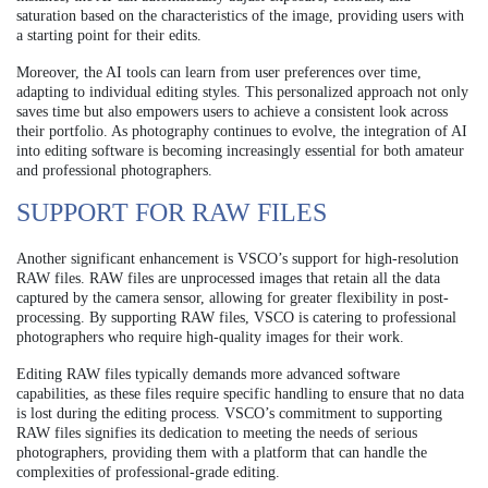
saturation based on the characteristics of the image, providing users with
a starting point for their edits.
Moreover, the AI tools can learn from user preferences over time,
adapting to individual editing styles. This personalized approach not only
saves time but also empowers users to achieve a consistent look across
their portfolio. As photography continues to evolve, the integration of AI
into editing software is becoming increasingly essential for both amateur
and professional photographers.
SUPPORT FOR RAW FILES
Another significant enhancement is VSCO’s support for high-resolution
RAW files. RAW files are unprocessed images that retain all the data
captured by the camera sensor, allowing for greater flexibility in post-
processing. By supporting RAW files, VSCO is catering to professional
photographers who require high-quality images for their work.
Editing RAW files typically demands more advanced software
capabilities, as these files require specific handling to ensure that no data
is lost during the editing process. VSCO’s commitment to supporting
RAW files signifies its dedication to meeting the needs of serious
photographers, providing them with a platform that can handle the
complexities of professional-grade editing.