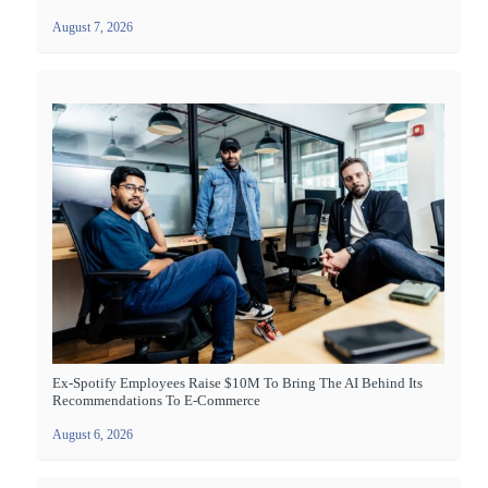
August 7, 2026
Ex-Spotify Employees Raise $10M To Bring The AI Behind Its
Recommendations To E-Commerce
August 6, 2026