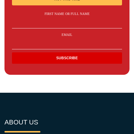
FIRST NAME OR FULL NAME
EMAIL
ABOUT US