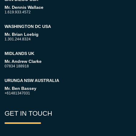
Mr. Dennis Wallace
1.619.933.4572
WASHINGTON DC USA
Mr. Brian Loebig
1.301.244.8324
MIDLANDS UK
Mr. Andrew Clarke
07834 188918
URUNGA NSW AUSTRALIA
Mr. Ben Bassey
+61481347031
GET IN TOUCH