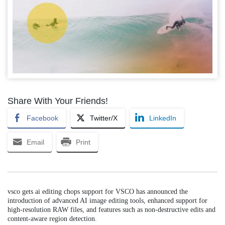
Share With Your Friends!
Facebook
Twitter/X
LinkedIn
Email
Print
vsco gets ai editing chops support for VSCO has announced the
introduction of advanced AI image editing tools, enhanced support for
high-resolution RAW files, and features such as non-destructive edits and
content-aware region detection.