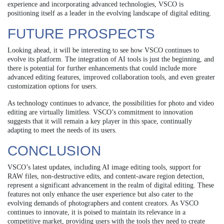
experience and incorporating advanced technologies, VSCO is
positioning itself as a leader in the evolving landscape of digital editing.
FUTURE PROSPECTS
Looking ahead, it will be interesting to see how VSCO continues to
evolve its platform. The integration of AI tools is just the beginning, and
there is potential for further enhancements that could include more
advanced editing features, improved collaboration tools, and even greater
customization options for users.
As technology continues to advance, the possibilities for photo and video
editing are virtually limitless. VSCO’s commitment to innovation
suggests that it will remain a key player in this space, continually
adapting to meet the needs of its users.
CONCLUSION
VSCO’s latest updates, including AI image editing tools, support for
RAW files, non-destructive edits, and content-aware region detection,
represent a significant advancement in the realm of digital editing. These
features not only enhance the user experience but also cater to the
evolving demands of photographers and content creators. As VSCO
continues to innovate, it is poised to maintain its relevance in a
competitive market, providing users with the tools they need to create