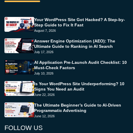
Your WordPress Site Got Hacked? A Step-by-
Step Guide to Fix It Fast
August 7, 2026
Answer Engine Optimization (AEO): The
Ultimate Guide to Ranking in AI Search
July 17, 2026
AI Application Pre-Launch Audit Checklist: 10
Must-Check Factors
July 10, 2026
Is Your WordPress Site Underperforming? 10
Signs You Need an Audit
June 22, 2026
The Ultimate Beginner’s Guide to AI-Driven
Programmatic Advertising
June 12, 2026
FOLLOW US