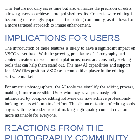
This feature not only saves time but also enhances the precision of edits,
allowing users to achieve more polished results. Content-aware editing is
becoming increasingly popular in the editing community, as it allows for
a more targeted approach to image enhancement.
IMPLICATIONS FOR USERS
The introduction of these features is likely to have a significant impact on
VSCO’s user base. With the growing popularity of photography and
content creation on social media platforms, users are constantly seeking
tools that can help them stand out. The new AI capabilities and support
for RAW files position VSCO as a competitive player in the editing
software market.
For amateur photographers, the AI tools can simplify the editing process,
making it more accessible. Users who may have previously felt
intimidated by complex editing software can now achieve professional-
looking results with minimal effort. This democratization of editing tools
aligns with the broader trend of making high-quality content creation
more attainable for everyone.
REACTIONS FROM THE
PHOTOGRAPHY COMMUNITY