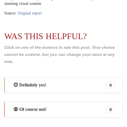
stunning visual content.
Source:
Original report
WAS THIS HELPFUL?
Click on one of the buttons to rate this post. Your choice
cannot be undone, but you can change your mind at any
time.
😊 Definitely yes!
0
😩 Of course not!
0