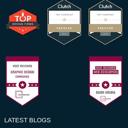
LATEST BLOGS