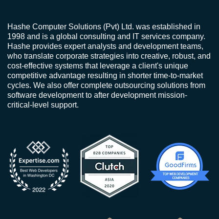
Hashe Computer Solutions (Pvt) Ltd. was established in
1998 and is a global consulting and IT services company.
Hashe provides expert analysts and development teams,
who translate corporate strategies into creative, robust, and
cost-effective systems that leverage a client's unique
competitive advantage resulting in shorter time-to-market
cycles. We also offer complete outsourcing solutions from
software development to after development mission-
critical-level support.