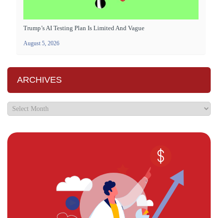
Trump’s AI Testing Plan Is Limited And Vague
August 5, 2026
ARCHIVES