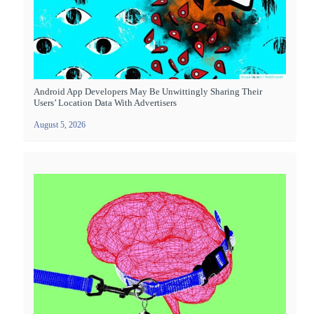
Android App Developers May Be Unwittingly Sharing Their
Users’ Location Data With Advertisers
August 5, 2026