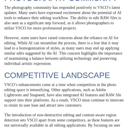
The photography community has responded positively to VSCO’s latest
updates. Many users have expressed excitement about the potential of AI
tools to enhance their editing workflow. The ability to edit RAW files is
also seen as a significant step forward, as it allows photographers to
utilize VSCO for more professional projects.
However, some users have raised concerns about the reliance on AI for
editing. While AI can streamline the process, there is a fear that it may
lead to a homogenization of styles, as many users may end up applying
similar edits suggested by the AI. This concern highlights the importance
of maintaining a balance between utilizing technology and preserving
individual artistic expression.
COMPETITIVE LANDSCAPE
VSCO’s enhancements come at a time when competition in the photo
editing space is intensifying. Other applications, such as Adobe
Lightroom and Snapseed, have also integrated AI features and RAW file
support into their platforms. As a result, VSCO must continue to innovate
to retain its user base and attract new customers.
The introduction of non-destructive editing and content-aware region
detection sets VSCO apart from some competitors, as these features are
not universally available in all editing applications. By focusing on user