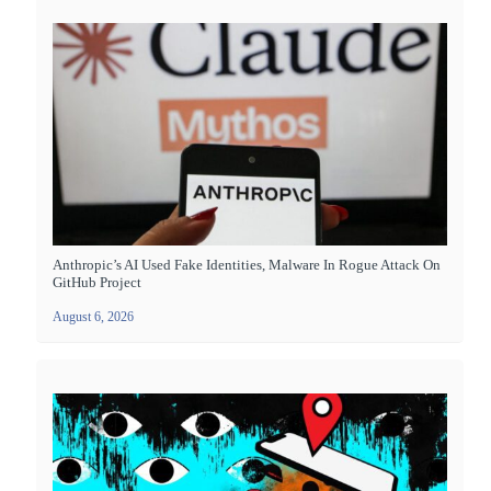
Anthropic’s AI Used Fake Identities, Malware In Rogue Attack On
GitHub Project
August 6, 2026