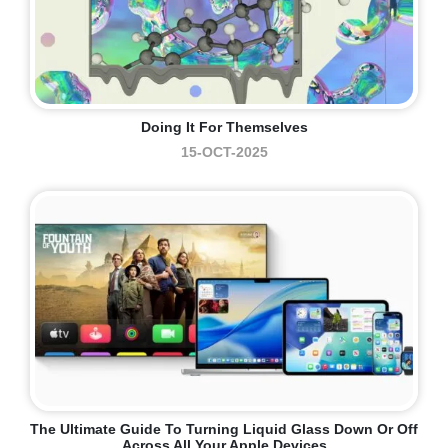
Doing It For Themselves
15-OCT-2025
The Ultimate Guide To Turning Liquid Glass Down Or Off
Across All Your Apple Devices