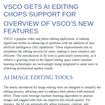
VSCO GETS AI EDITING
CHOPS SUPPORT FOR
OVERVIEW OF VSCO’S NEW
FEATURES
VSCO, a popular video and photo editing application, is making
significant strides in enhancing its platform with the addition of new
artificial intelligence (AI) capabilities. These improvements aim to
streamline the editing process for users, making it more intuitive and
efficient. The introduction of AI tools is particularly noteworthy, as it
reflects a growing trend in the digital editing space where machine
learning technologies are increasingly being integrated to assist users in
achieving professional-quality results.
AI IMAGE EDITING TOOLS
The newly introduced AI image editing tools are designed to simplify the
editing process, allowing users to enhance their photos with minimal
effort. These tools leverage machine learning algorithms to analyze
images and suggest edits that can improve the overall quality. For
instance, the AI can automatically adjust exposure, contrast, and