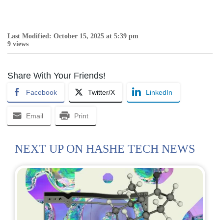
Last Modified: October 15, 2025 at 5:39 pm
9 views
Share With Your Friends!
Facebook
Twitter/X
LinkedIn
Email
Print
NEXT UP ON HASHE TECH NEWS