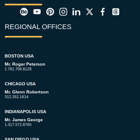
REGIONAL OFFICES
BOSTON USA
Mr. Roger Peterson
1.781.706.8128
CHICAGO USA
Mr. Glenn Robertson
312.262.1614
INDIANAPOLIS USA
Mr. James George
1.317.572.8765
SAN DIEGO USA