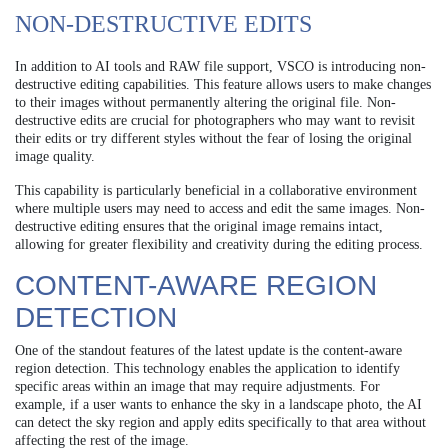
NON-DESTRUCTIVE EDITS
In addition to AI tools and RAW file support, VSCO is introducing non-
destructive editing capabilities. This feature allows users to make changes
to their images without permanently altering the original file. Non-
destructive edits are crucial for photographers who may want to revisit
their edits or try different styles without the fear of losing the original
image quality.
This capability is particularly beneficial in a collaborative environment
where multiple users may need to access and edit the same images. Non-
destructive editing ensures that the original image remains intact,
allowing for greater flexibility and creativity during the editing process.
CONTENT-AWARE REGION
DETECTION
One of the standout features of the latest update is the content-aware
region detection. This technology enables the application to identify
specific areas within an image that may require adjustments. For
example, if a user wants to enhance the sky in a landscape photo, the AI
can detect the sky region and apply edits specifically to that area without
affecting the rest of the image.