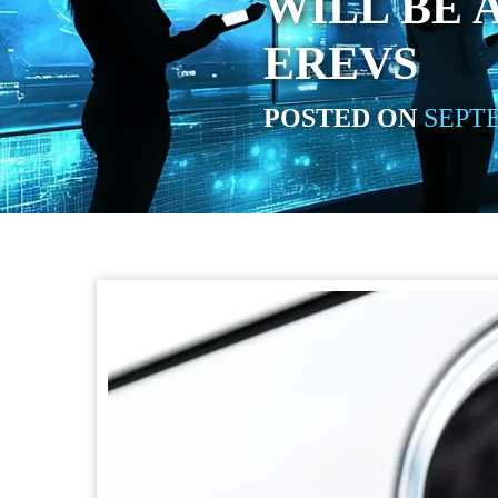
WILL BE
EREVS
POSTED ON
SEPTE