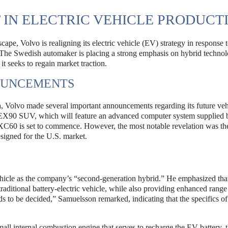
T IN ELECTRIC VEHICLE PRODUCT
ape, Volvo is realigning its electric vehicle (EV) strategy in response 
. The Swedish automaker is placing a strong emphasis on hybrid technol
it seeks to regain market traction.
OUNCEMENTS
na, Volvo made several important announcements regarding its future veh
 EX90 SUV, which will feature an advanced computer system supplied 
 XC60 is set to commence. However, the most notable revelation was th
signed for the U.S. market.
cle as the company’s “second-generation hybrid.” He emphasized that
traditional battery-electric vehicle, while also providing enhanced rang
s to be decided,” Samuelsson remarked, indicating that the specifics of
all internal combustion engine that serves to recharge the EV battery, 