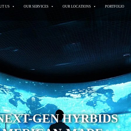
UT US
OUR SERVICES
OUR LOCATIONS
PORTFOLIO
NEXT-GEN HYRBIDS