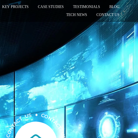
KEY PROJECTS
CASE STUDIES
TESTIMONIALS
BLOG
TECH NEWS
CONTACT US