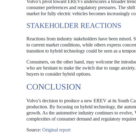
Volvo’s pivot toward EREVs underscores a broader trend 
consumer preferences and regulatory pressures. The shift hi
market for fully electric vehicles becomes increasingly co
STAKEHOLDER REACTIONS
Reactions from industry stakeholders have been mixed. 
to current market conditions, while others express concern
transition to hybrid technology could be seen as a temporar
Consumers, on the other hand, may welcome the introductio
who are hesitant to make the switch due to range anxiety
buyers to consider hybrid options.
CONCLUSION
Volvo’s decision to produce a new EREV at its South Caroli
production. By focusing on hybrid technology, the automak
growth. As the automotive industry continues to evolve, V
complexities of consumer demand and regulatory require
Source:
Original report