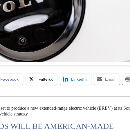
Facebook
Twitter/X
LinkedIn
Email
set to produce a new extended-range electric vehicle (EREV) at its So
 vehicle strategy.
DS WILL BE AMERICAN-MADE