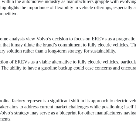
within the automotive industry as manufacturers grapple with evolvin
ghlights the importance of flexibility in vehicle offerings, especially a
mpetitive.
Some analysts view Volvo’s decision to focus on EREVs as a pragmatic
 that it may dilute the brand’s commitment to fully electric vehicles. T
y solution rather than a long-term strategy for sustainability.
n of EREVs as a viable alternative to fully electric vehicles, particul
. The ability to have a gasoline backup could ease concerns and encou
na factory represents a significant shift in its approach to electric veh
er aims to address current market challenges while positioning itself f
olvo’s strategy may serve as a blueprint for other manufacturers naviga
ments.