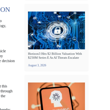
ION
to
ogy,
icle
Horizon3 Hits $2 Billion Valuation With
by
$250M Series E As AI Threats Escalate
e decision
August 3, 2026
 this
e through
 the
thereby