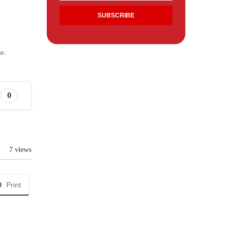
e.
0
7 views
Print