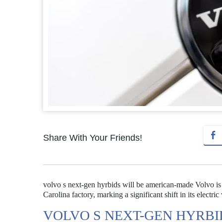
Share With Your Friends!
volvo s next-gen hyrbids will be american-made Volvo is 
Carolina factory, marking a significant shift in its electric
VOLVO S NEXT-GEN HYRBI