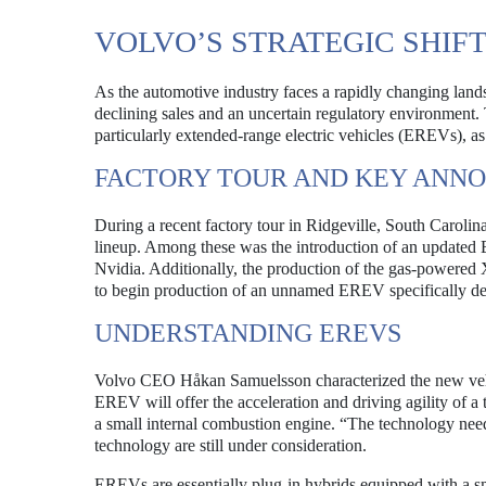
VOLVO’S STRATEGIC SHIF
As the automotive industry faces a rapidly changing landsc
declining sales and an uncertain regulatory environment
particularly extended-range electric vehicles (EREVs), as 
FACTORY TOUR AND KEY ANN
During a recent factory tour in Ridgeville, South Caroli
lineup. Among these was the introduction of an updated
Nvidia. Additionally, the production of the gas-powered
to begin production of an unnamed EREV specifically de
UNDERSTANDING EREVS
Volvo CEO Håkan Samuelsson characterized the new vehi
EREV will offer the acceleration and driving agility of a 
a small internal combustion engine. “The technology need
technology are still under consideration.
EREVs are essentially plug-in hybrids equipped with a sm