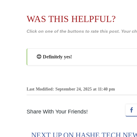
WAS THIS HELPFUL?
Click on one of the buttons to rate this post. Your
😊 Definitely yes!
Last Modified: September 24, 2025 at 11:40 pm
Share With Your Friends!
NEXT UP ON HASHE TECH NE