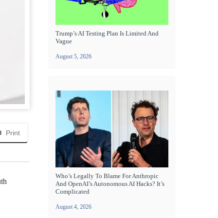
Trump’s AI Testing Plan Is Limited And
Vague
August 5, 2026
Print
Who’s Legally To Blame For Anthropic
uth
And OpenAI’s Autonomous AI Hacks? It’s
Complicated
August 4, 2026