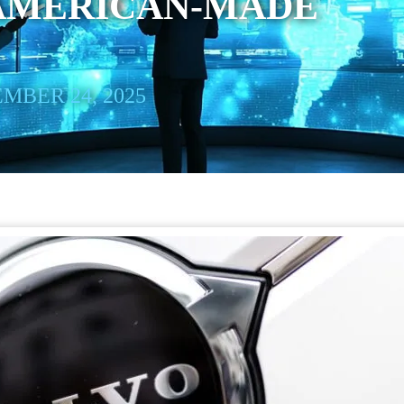
 AMERICAN-MADE
MBER 24, 2025