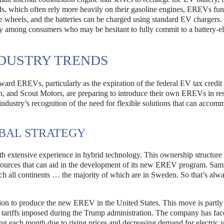
ds, which often rely more heavily on their gasoline engines, EREVs fun
the wheels, and the batteries can be charged using standard EV chargers
ety among consumers who may be hesitant to fully commit to a battery-el
DUSTRY TRENDS
ward EREVs, particularly as the expiration of the federal EV tax credit
 and Scout Motors, are preparing to introduce their own EREVs in re
e industry’s recognition of the need for flexible solutions that can accom
BAL STRATEGY
 extensive experience in hybrid technology. This ownership structure
esources that can aid in the development of its new EREV program. Sam
uch all continents … the majority of which are in Sweden. So that’s alw
ision to produce the new EREV in the United States. This move is partly
of tariffs imposed during the Trump administration. The company has fa
ing each month due to rising prices and decreasing demand for electric v