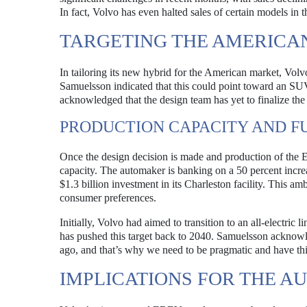
In fact, Volvo has even halted sales of certain models in 
TARGETING THE AMERICA
In tailoring its new hybrid for the American market, Volvo
Samuelsson indicated that this could point toward an S
acknowledged that the design team has yet to finalize the 
PRODUCTION CAPACITY AND F
Once the design decision is made and production of the 
capacity. The automaker is banking on a 50 percent increa
$1.3 billion investment in its Charleston facility. This a
consumer preferences.
Initially, Volvo had aimed to transition to an all-elect
has pushed this target back to 2040. Samuelsson acknowled
ago, and that’s why we need to be pragmatic and have this
IMPLICATIONS FOR THE A