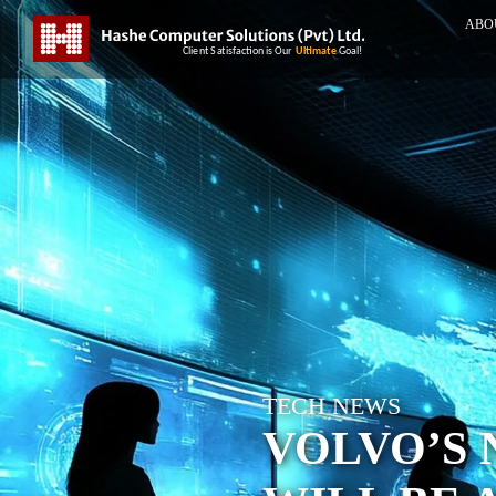
ABO
TECH NEWS
VOLVO’S 