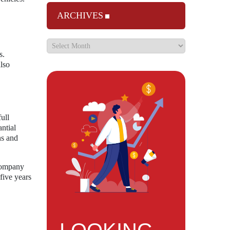
ARCHIVES
s.
lso
ull
ntial
ns and
 company
five years