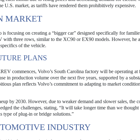
the U.S. market, as tariffs have rendered them prohibitively expensive.
N MARKET
 is focusing on creating a “bigger car” designed specifically for familie
UV with three rows, similar to the XC90 or EX90 models. However, he a
specifics of the vehicle.
UTURE PLANS
EREV commences, Volvo’s South Carolina factory will be operating at f
se in production volume over the next five years, supported by a substa
mbitious plan reflects Volvo’s commitment to adapting to market conditio
ric lineup by 2030. However, due to weaker demand and slower sales, the
ged the challenges, stating, “It will take longer time than we thought 
 type of plug-in or bridge solutions.”
UTOMOTIVE INDUSTRY