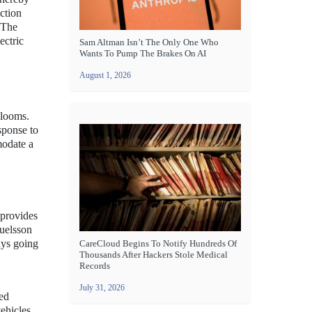
ction
. The
ectric
Sam Altman Isn’t The Only One Who
Wants To Pump The Brakes On AI
August 1, 2026
 looms.
sponse to
modate a
 provides
uelsson
ays going
CareCloud Begins To Notify Hundreds Of
Thousands After Hackers Stole Medical
Records
July 31, 2026
ced
ehicles.