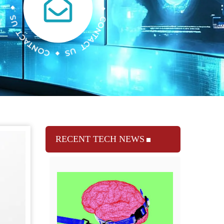
RECENT TECH NEWS