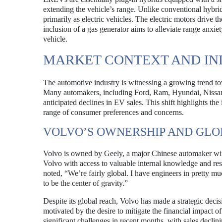
extending the vehicle’s range. Unlike conventional hybri
primarily as electric vehicles. The electric motors drive 
inclusion of a gas generator aims to alleviate range anxi
vehicle.
MARKET CONTEXT AND IN
The automotive industry is witnessing a growing trend to
Many automakers, including Ford, Ram, Hyundai, Nissan,
anticipated declines in EV sales. This shift highlights th
range of consumer preferences and concerns.
VOLVO’S OWNERSHIP AND GLO
Volvo is owned by Geely, a major Chinese automaker with
Volvo with access to valuable internal knowledge and r
noted, “We’re fairly global. I have engineers in pretty m
to be the center of gravity.”
Despite its global reach, Volvo has made a strategic dec
motivated by the desire to mitigate the financial impact 
significant challenges in recent months, with sales declin