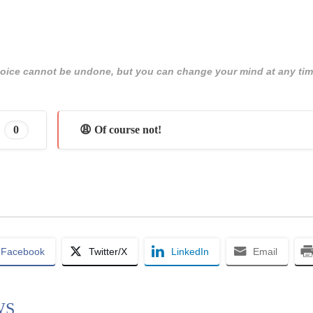
 choice cannot be undone, but you can change your mind at any tim
0
😩 Of course not!
Facebook
Twitter/X
LinkedIn
Email
WS