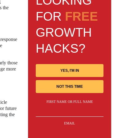
LOOKING
g
s the
FOR
FREE
GROWTH
 response
HACKS?
he
arly those
rage more
YES, I'M IN
NOT THIS TIME
icle
FIRST NAME OR FULL NAME
or future
ting the
EMAIL