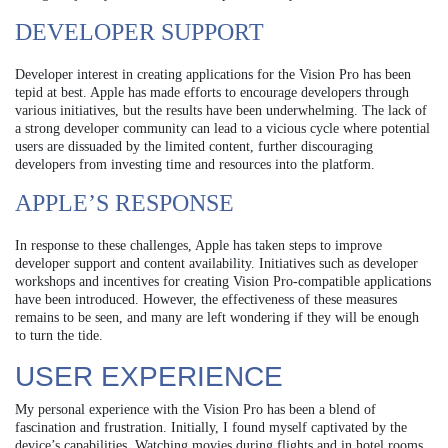
DEVELOPER SUPPORT
Developer interest in creating applications for the Vision Pro has been
tepid at best. Apple has made efforts to encourage developers through
various initiatives, but the results have been underwhelming. The lack of
a strong developer community can lead to a vicious cycle where potential
users are dissuaded by the limited content, further discouraging
developers from investing time and resources into the platform.
APPLE’S RESPONSE
In response to these challenges, Apple has taken steps to improve
developer support and content availability. Initiatives such as developer
workshops and incentives for creating Vision Pro-compatible applications
have been introduced. However, the effectiveness of these measures
remains to be seen, and many are left wondering if they will be enough
to turn the tide.
USER EXPERIENCE
My personal experience with the Vision Pro has been a blend of
fascination and frustration. Initially, I found myself captivated by the
device’s capabilities. Watching movies during flights and in hotel rooms