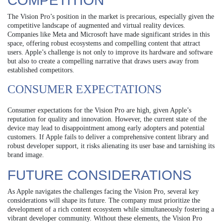
COMPETITION
The Vision Pro’s position in the market is precarious, especially given the
competitive landscape of augmented and virtual reality devices.
Companies like Meta and Microsoft have made significant strides in this
space, offering robust ecosystems and compelling content that attract
users. Apple’s challenge is not only to improve its hardware and software
but also to create a compelling narrative that draws users away from
established competitors.
CONSUMER EXPECTATIONS
Consumer expectations for the Vision Pro are high, given Apple’s
reputation for quality and innovation. However, the current state of the
device may lead to disappointment among early adopters and potential
customers. If Apple fails to deliver a comprehensive content library and
robust developer support, it risks alienating its user base and tarnishing its
brand image.
FUTURE CONSIDERATIONS
As Apple navigates the challenges facing the Vision Pro, several key
considerations will shape its future. The company must prioritize the
development of a rich content ecosystem while simultaneously fostering a
vibrant developer community. Without these elements, the Vision Pro