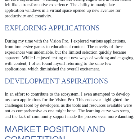
felt like a transformative experience. The ability to manipulate
application windows in a virtual space opened up new avenues for
productivity and creativity.
EXPLORING APPLICATIONS
During my time with the Vision Pro, I explored various applications,
from immersive games to educational content. The novelty of these
experiences was undeniable, but the limited selection quickly became
apparent. While I enjoyed testing out new ways of working and engaging
with content, I often found myself returning to the same few
applications, which diminished the overall excitement.
DEVELOPMENT ASPIRATIONS
In an effort to contribute to the ecosystem, I even attempted to develop
my own applications for the Vision Pro. This endeavor highlighted the
challenges faced by developers, as the tools and resources available were
not as comprehensive as one might hope. The learning curve was steep,
and the lack of community support made the process even more daunting.
MARKET POSITION AND