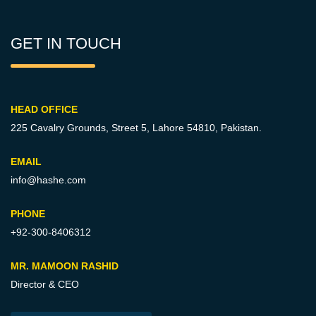
GET IN TOUCH
HEAD OFFICE
225 Cavalry Grounds, Street 5,
Lahore 54810, Pakistan.
EMAIL
info@hashe.com
PHONE
+92-300-8406312
MR. MAMOON RASHID
Director & CEO