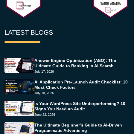
LATEST BLOGS
Answer Engine Optimization (AEO): The
Ultimate Guide to Ranking in AI Search
July 17, 2026
AI Application Pre-Launch Audit Checklist: 10
Must-Check Factors
July 10, 2026
Is Your WordPress Site Underperforming? 10
Signs You Need an Audit
June 22, 2026
The Ultimate Beginner’s Guide to AI-Driven
Programmatic Advertising