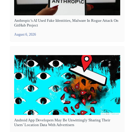
Anthropic’s AI Used Fake Identities, Malware In Rogue Attack On
GitHub Project
August 6, 2026
Android App Developers May Be Unwittingly Sharing Their
Users’ Location Data With Advertisers