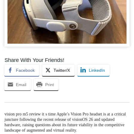
Share With Your Friends!
Facebook
Twitter/X
LinkedIn
Email
Print
vision pro m5 review it s time Apple’s Vision Pro headset is at a critical
juncture following the recent release of visionOS 26 and updated
hardware, raising questions about its future viability in the competitive
landscape of augmented and virtual reality.