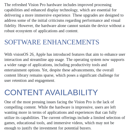
The refreshed Vision Pro hardware includes improved processing
capabilities and enhanced display technology, which are essential for
delivering a more immersive experience. These upgrades are designed to
address some of the initial criticisms regarding performance and visual
fidelity. However, the hardware alone cannot sustain the device without a
robust ecosystem of applications and content.
SOFTWARE ENHANCEMENTS
With visionOS 26, Apple has introduced features that aim to enhance user
interaction and streamline app usage. The operating system now supports
a wider range of applications, including productivity tools and
entertainment options. Yet, despite these advancements, the overall
content library remains sparse, which poses a significant challenge for
user retention and engagement.
CONTENT AVAILABILITY
One of the most pressing issues facing the Vision Pro is the lack of
compelling content. While the hardware is impressive, users are left
wanting more in terms of applications and experiences that can fully
utilize its capabilities. The current offerings include a limited selection of
games, educational tools, and immersive videos, which may not be
enough to justify the investment for potential buyers.