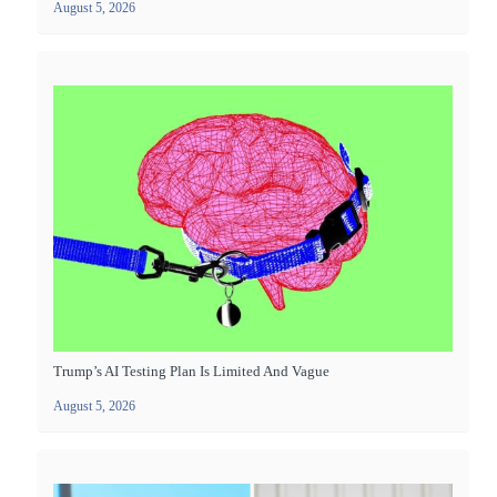
August 5, 2026
Trump’s AI Testing Plan Is Limited And Vague
August 5, 2026