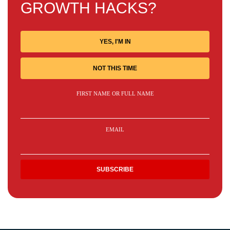
GROWTH HACKS?
YES, I'M IN
NOT THIS TIME
FIRST NAME OR FULL NAME
EMAIL