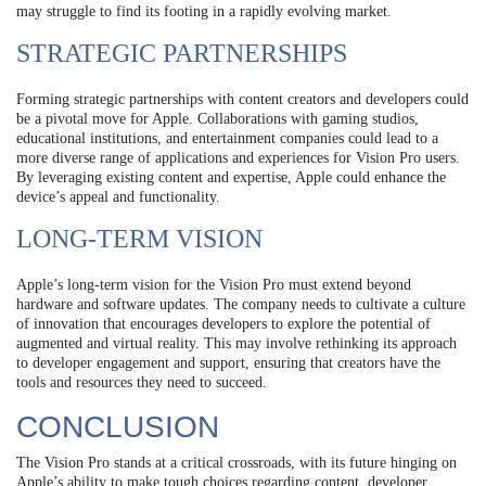
may struggle to find its footing in a rapidly evolving market.
STRATEGIC PARTNERSHIPS
Forming strategic partnerships with content creators and developers could
be a pivotal move for Apple. Collaborations with gaming studios,
educational institutions, and entertainment companies could lead to a
more diverse range of applications and experiences for Vision Pro users.
By leveraging existing content and expertise, Apple could enhance the
device’s appeal and functionality.
LONG-TERM VISION
Apple’s long-term vision for the Vision Pro must extend beyond
hardware and software updates. The company needs to cultivate a culture
of innovation that encourages developers to explore the potential of
augmented and virtual reality. This may involve rethinking its approach
to developer engagement and support, ensuring that creators have the
tools and resources they need to succeed.
CONCLUSION
The Vision Pro stands at a critical crossroads, with its future hinging on
Apple’s ability to make tough choices regarding content, developer