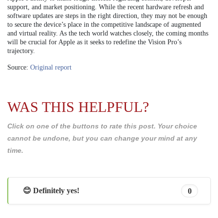
support, and market positioning. While the recent hardware refresh and
software updates are steps in the right direction, they may not be enough
to secure the device’s place in the competitive landscape of augmented
and virtual reality. As the tech world watches closely, the coming months
will be crucial for Apple as it seeks to redefine the Vision Pro’s
trajectory.
Source:
Original report
WAS THIS HELPFUL?
Click on one of the buttons to rate this post. Your choice
cannot be undone, but you can change your mind at any
time.
😊 Definitely yes!
0