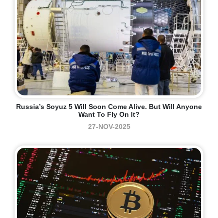
Russia’s Soyuz 5 Will Soon Come Alive. But Will Anyone
Want To Fly On It?
27-NOV-2025