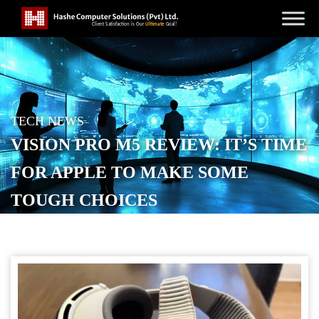
TECH NEWS
VISION PRO M5 REVIEW: IT’S TIME
FOR APPLE TO MAKE SOME
TOUGH CHOICES
POSTED ON
NOVEMBER 27, 2025