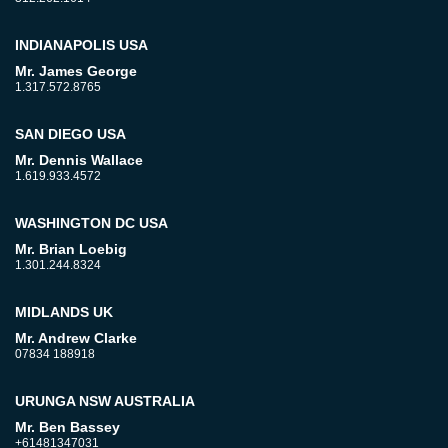
INDIANAPOLIS USA
Mr. James George
1.317.572.8765
SAN DIEGO USA
Mr. Dennis Wallace
1.619.933.4572
WASHINGTON DC USA
Mr. Brian Loebig
1.301.244.8324
MIDLANDS UK
Mr. Andrew Clarke
07834 188918
URUNGA NSW AUSTRALIA
Mr. Ben Bassey
+61481347031