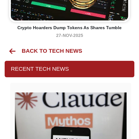
Crypto Hoarders Dump Tokens As Shares Tumble
27-NOV-2025
BACK TO TECH NEWS
RECENT TECH NEWS