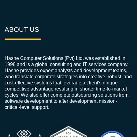
ABOUT US
Hashe Computer Solutions (Pvt) Ltd. was established in
1998 and is a global consulting and IT services company.
Hashe provides expert analysts and development teams,
who translate corporate strategies into creative, robust, and
cost-effective systems that leverage a client's unique
competitive advantage resulting in shorter time-to-market
cycles. We also offer complete outsourcing solutions from
software development to after development mission-
critical-level support.