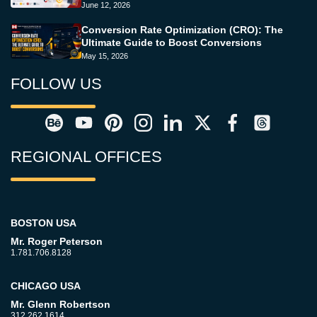
June 12, 2026
Conversion Rate Optimization (CRO): The
Ultimate Guide to Boost Conversions
May 15, 2026
FOLLOW US
REGIONAL OFFICES
BOSTON USA
Mr. Roger Peterson
1.781.706.8128
CHICAGO USA
Mr. Glenn Robertson
312.262.1614