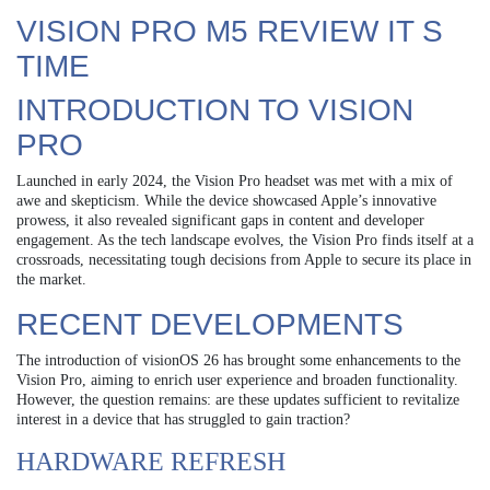
VISION PRO M5 REVIEW IT S
TIME
INTRODUCTION TO VISION
PRO
Launched in early 2024, the Vision Pro headset was met with a mix of
awe and skepticism. While the device showcased Apple’s innovative
prowess, it also revealed significant gaps in content and developer
engagement. As the tech landscape evolves, the Vision Pro finds itself at a
crossroads, necessitating tough decisions from Apple to secure its place in
the market.
RECENT DEVELOPMENTS
The introduction of visionOS 26 has brought some enhancements to the
Vision Pro, aiming to enrich user experience and broaden functionality.
However, the question remains: are these updates sufficient to revitalize
interest in a device that has struggled to gain traction?
HARDWARE REFRESH