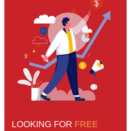
LOOKING FOR
FREE