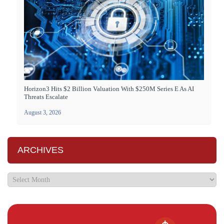
Horizon3 Hits $2 Billion Valuation With $250M Series E As AI
Threats Escalate
August 3, 2026
ARCHIVES