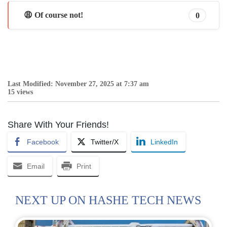
😩 Of course not!
0
Last Modified: November 27, 2025 at 7:37 am
15 views
Share With Your Friends!
Facebook
Twitter/X
LinkedIn
Email
Print
NEXT UP ON HASHE TECH NEWS