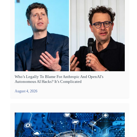
Who’s Legally To Blame For Anthropic And OpenAI’s
Autonomous AI Hacks? It’s Complicated
August 4, 2026