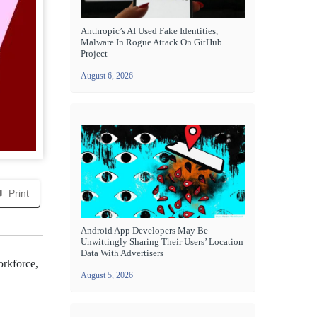
Anthropic’s AI Used Fake Identities,
Malware In Rogue Attack On GitHub
Project
August 6, 2026
Print
Android App Developers May Be
Unwittingly Sharing Their Users’ Location
Data With Advertisers
orkforce,
August 5, 2026