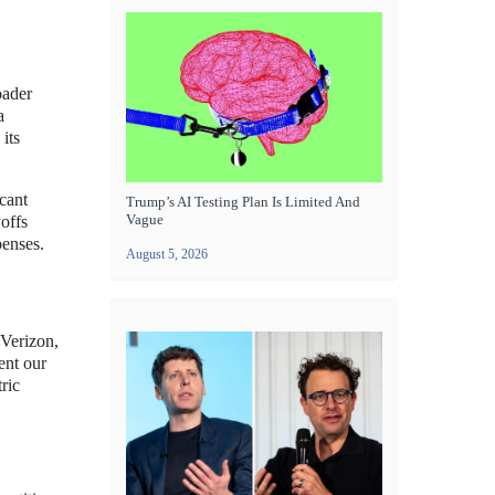
oader
a
its
cant
Trump’s AI Testing Plan Is Limited And
Vague
offs
penses.
August 5, 2026
 Verizon,
ent our
ric