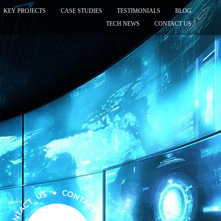
KEY PROJECTS
CASE STUDIES
TESTIMONIALS
BLOG
TECH NEWS
CONTACT US