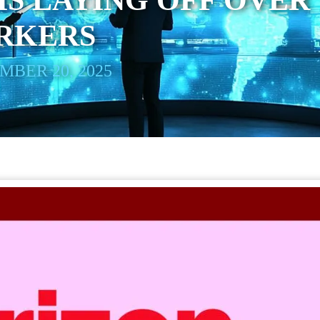
IS LAYING OFF OVER
ORKERS
BER 20, 2025