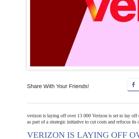
Share With Your Friends!
verizon is laying off over 13 000 Verizon is set to lay o
as part of a strategic initiative to cut costs and refocus its
VERIZON IS LAYING OFF OV