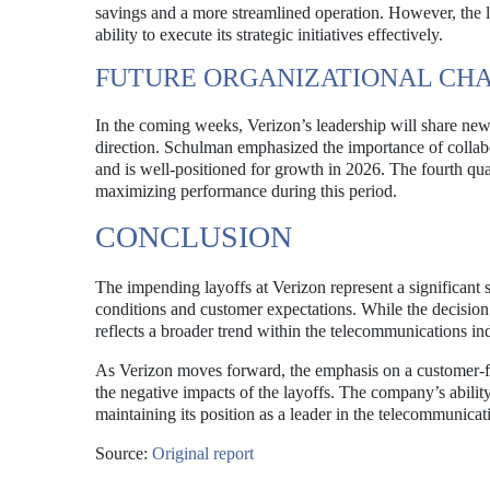
savings and a more streamlined operation. However, the 
ability to execute its strategic initiatives effectively.
FUTURE ORGANIZATIONAL CH
In the coming weeks, Verizon’s leadership will share new o
direction. Schulman emphasized the importance of collab
and is well-positioned for growth in 2026. The fourth quart
maximizing performance during this period.
CONCLUSION
The impending layoffs at Verizon represent a significant s
conditions and customer expectations. While the decision 
reflects a broader trend within the telecommunications ind
As Verizon moves forward, the emphasis on a customer-fir
the negative impacts of the layoffs. The company’s ability 
maintaining its position as a leader in the telecommunicati
Source:
Original report