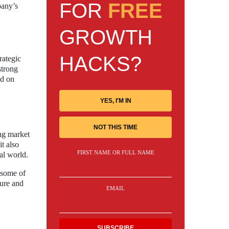
FOR
FREE
pany’s
GROWTH
HACKS?
rategic
strong
ed on
YES, I'M IN
NOT THIS TIME
ing market
t also
FIRST NAME OR FULL NAME
al world.
 some of
ture and
EMAIL