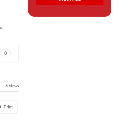
e.
0
8 views
Print