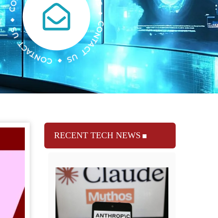
RECENT TECH NEWS