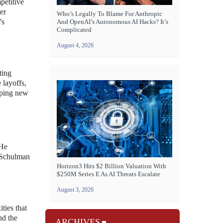
petitive
er
Who’s Legally To Blame For Anthropic
’s
And OpenAI’s Autonomous AI Hacks? It’s
Complicated
August 4, 2026
ting
 layoffs,
loping new
 He
. Schulman
Horizon3 Hits $2 Billion Valuation With
$250M Series E As AI Threats Escalate
August 3, 2026
ties that
nd the
ARCHIVES