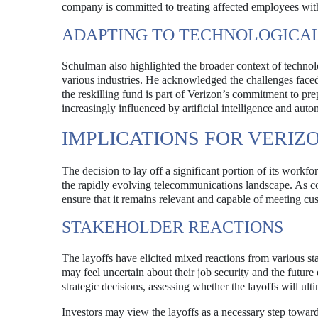
company is committed to treating affected employees with 
ADAPTING TO TECHNOLOGICA
Schulman also highlighted the broader context of techn
various industries. He acknowledged the challenges faced
the reskilling fund is part of Verizon’s commitment to pre
increasingly influenced by artificial intelligence and auto
IMPLICATIONS FOR VERIZ
The decision to lay off a significant portion of its workfo
the rapidly evolving telecommunications landscape. As co
ensure that it remains relevant and capable of meeting c
STAKEHOLDER REACTIONS
The layoffs have elicited mixed reactions from various s
may feel uncertain about their job security and the future 
strategic decisions, assessing whether the layoffs will ul
Investors may view the layoffs as a necessary step toward