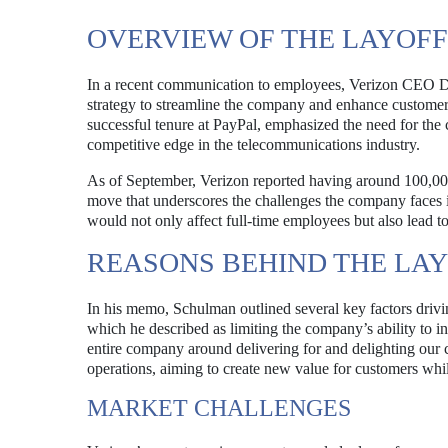
OVERVIEW OF THE LAYOFF
In a recent communication to employees, Verizon CEO D
strategy to streamline the company and enhance customer 
successful tenure at PayPal, emphasized the need for the
competitive edge in the telecommunications industry.
As of September, Verizon reported having around 100,000 
move that underscores the challenges the company faces i
would not only affect full-time employees but also lead to
REASONS BEHIND THE LA
In his memo, Schulman outlined several key factors driving
which he described as limiting the company’s ability to i
entire company around delivering for and delighting our c
operations, aiming to create new value for customers whi
MARKET CHALLENGES