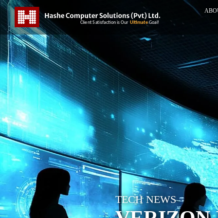
ABO
TECH NEWS