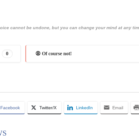
 choice cannot be undone, but you can change your mind at any tim
0
😩 Of course not!
Facebook
Twitter/X
LinkedIn
Email
WS