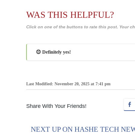
WAS THIS HELPFUL?
Click on one of the buttons to rate this post. Your
😊 Definitely yes!
Last Modified: November 20, 2025 at 7:41 pm
Share With Your Friends!
NEXT UP ON HASHE TECH NE