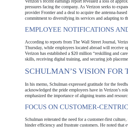
Verizon’s recent earnings report revealed a loss of appro
pressures facing the company. As Verizon seeks to expand i
provider Frontier and a deal to acquire the antenna-based 
commitment to diversifying its services and adapting to 
EMPLOYEE NOTIFICATIONS AN
According to reports from The Wall Street Journal, Veriz
Thursday, while employees located abroad will receive upd
Verizon has established a $20 million “reskilling and car
skills, receiving digital training, and securing job placem
SCHULMAN’S VISION FOR 
In his memo, Schulman expressed gratitude for the feedb
acknowledged the pride employees have in Verizon’s role 
emphasized the importance of aligning teams and resources
FOCUS ON CUSTOMER-CENTRI
Schulman reiterated the need for a customer-first culture, 
hinder efficiency and frustrate customers. He noted that 