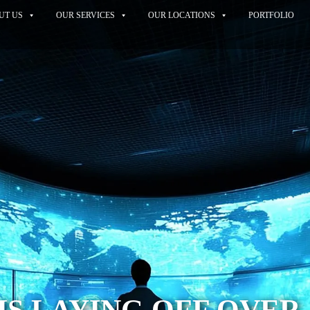
UT US
OUR SERVICES
OUR LOCATIONS
PORTFOLIO