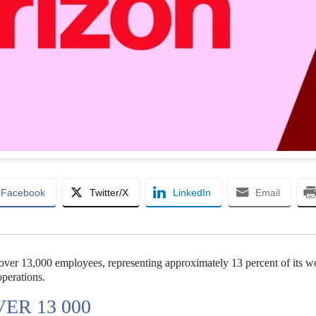
Facebook
Twitter/X
LinkedIn
Email
ff over 13,000 employees, representing approximately 13 percent of its w
 operations.
ER 13 000