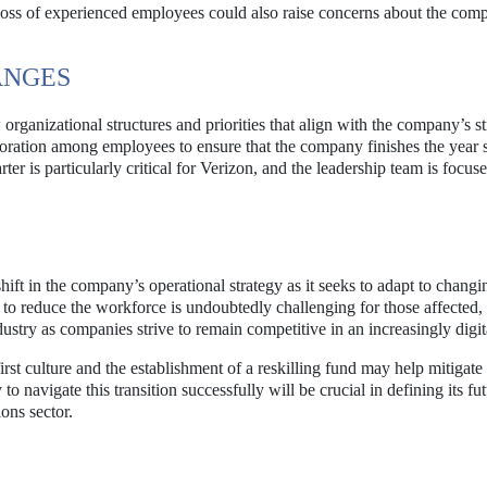
loss of experienced employees could also raise concerns about the com
ANGES
rganizational structures and priorities that align with the company’s st
oration among employees to ensure that the company finishes the year 
er is particularly critical for Verizon, and the leadership team is focus
hift in the company’s operational strategy as it seeks to adapt to chang
to reduce the workforce is undoubtedly challenging for those affected, i
ustry as companies strive to remain competitive in an increasingly digit
st culture and the establishment of a reskilling fund may help mitigate
to navigate this transition successfully will be crucial in defining its fu
ons sector.