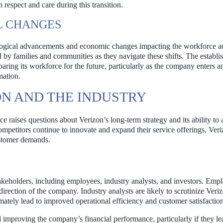
respect and care during this transition.
L CHANGES
ological advancements and economic changes impacting the workforce a
 by families and communities as they navigate these shifts. The establi
paring its workforce for the future, particularly as the company enters a
mation.
ON AND THE INDUSTRY
rce raises questions about Verizon’s long-term strategy and its ability to 
mpetitors continue to innovate and expand their service offerings, Ver
ustomer demands.
takeholders, including employees, industry analysts, and investors. Emp
direction of the company. Industry analysts are likely to scrutinize Veri
timately lead to improved operational efficiency and customer satisfaction
 improving the company’s financial performance, particularly if they le