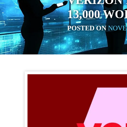
VERIZON 
13,000 W
POSTED ON
NOVEM