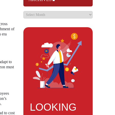
cross
shment of
n era
adapt to
izon must
loyees
zon’s
LOOKING
.
ad to cost