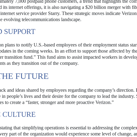
ximately 7,000 postpaid phone customers, a trend that highlights the com
ts internet offerings, it is also navigating a $20 billion merger with fib
internet service provider Starry. These strategic moves indicate Verizon
the evolving telecommunications landscape.
D SUPPORT
on plans to notify U.S.-based employees of their employment status star
ates in the coming weeks. In an effort to support those affected by the
eer transition fund.” This fund aims to assist impacted workers in deve
ents as they transition out of the company.
THE FUTURE
ack and ideas shared by employees regarding the company’s direction.
in people’s lives and their desire for the company to lead the industry
 to create a “faster, stronger and more proactive Verizon.”
C CULTURE
stating that simplifying operations is essential to addressing the complexi
every part of the organization would experience some level of change, a