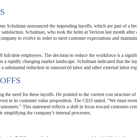
S
an Schulman announced the impending layoffs, which are part of a br
satisfaction. Schulman, who took the helm at Verizon last month after 
 company to evolve in order to meet customer expectations and maintain 
full-time employees. The decision to reduce the workforce is a signifi
n a rapidly changing market landscape. Schulman indicated that the lay
 a substantial reduction in outsourced labor and other external labor ex
YOFFS
 the need for these layoffs. He pointed to the current cost structure of
nvest in its customer value proposition. The CEO stated, “We must reori
ustomers.” This statement reflects a shift in focus toward customer-cent
le simplifying the company’s internal processes.