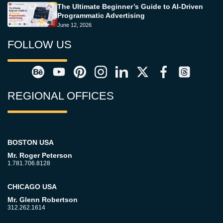
The Ultimate Beginner’s Guide to AI-Driven
Programmatic Advertising
June 12, 2026
FOLLOW US
REGIONAL OFFICES
BOSTON USA
Mr. Roger Peterson
1.781.706.8128
CHICAGO USA
Mr. Glenn Robertson
312.262.1614