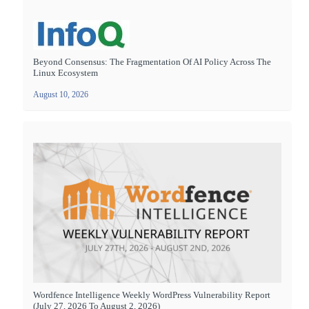
Beyond Consensus: The Fragmentation Of AI Policy Across The
Linux Ecosystem
August 10, 2026
Wordfence Intelligence Weekly WordPress Vulnerability Report
(July 27, 2026 To August 2, 2026)