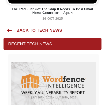
The IPad Just Got The Chip It Needs To Be A Smart
Home Controller — Again
16-OCT-2025
BACK TO TECH NEWS
RECENT TECH NEWS