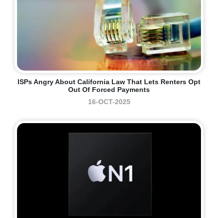
ISPs Angry About California Law That Lets Renters Opt
Out Of Forced Payments
16-OCT-2025