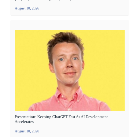
August 10, 2026
Presentation: Keeping ChatGPT Fast As AI Development
Accelerates
August 10, 2026