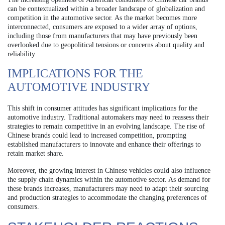
can be contextualized within a broader landscape of globalization and
competition in the automotive sector. As the market becomes more
interconnected, consumers are exposed to a wider array of options,
including those from manufacturers that may have previously been
overlooked due to geopolitical tensions or concerns about quality and
reliability.
IMPLICATIONS FOR THE
AUTOMOTIVE INDUSTRY
This shift in consumer attitudes has significant implications for the
automotive industry. Traditional automakers may need to reassess their
strategies to remain competitive in an evolving landscape. The rise of
Chinese brands could lead to increased competition, prompting
established manufacturers to innovate and enhance their offerings to
retain market share.
Moreover, the growing interest in Chinese vehicles could also influence
the supply chain dynamics within the automotive sector. As demand for
these brands increases, manufacturers may need to adapt their sourcing
and production strategies to accommodate the changing preferences of
consumers.