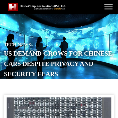
TECH NEWS
US DEMAND GROWS FOR CHINESE
CARS DESPITE PRIVACY AND
SECURITY FEARS
POSTED ON
OCTOBER 16, 2025