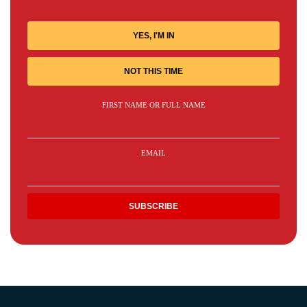
YES, I'M IN
NOT THIS TIME
FIRST NAME OR FULL NAME
EMAIL