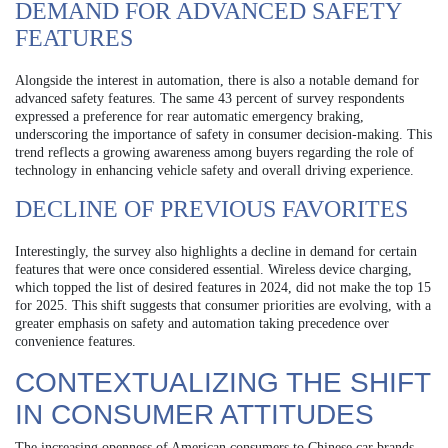
DEMAND FOR ADVANCED SAFETY
FEATURES
Alongside the interest in automation, there is also a notable demand for
advanced safety features. The same 43 percent of survey respondents
expressed a preference for rear automatic emergency braking,
underscoring the importance of safety in consumer decision-making. This
trend reflects a growing awareness among buyers regarding the role of
technology in enhancing vehicle safety and overall driving experience.
DECLINE OF PREVIOUS FAVORITES
Interestingly, the survey also highlights a decline in demand for certain
features that were once considered essential. Wireless device charging,
which topped the list of desired features in 2024, did not make the top 15
for 2025. This shift suggests that consumer priorities are evolving, with a
greater emphasis on safety and automation taking precedence over
convenience features.
CONTEXTUALIZING THE SHIFT
IN CONSUMER ATTITUDES
The increasing openness of American consumers to Chinese car brands