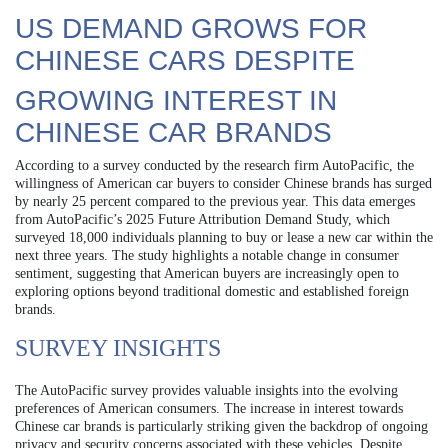
US DEMAND GROWS FOR
CHINESE CARS DESPITE
GROWING INTEREST IN
CHINESE CAR BRANDS
According to a survey conducted by the research firm AutoPacific, the
willingness of American car buyers to consider Chinese brands has surged
by nearly 25 percent compared to the previous year. This data emerges
from AutoPacific’s 2025 Future Attribution Demand Study, which
surveyed 18,000 individuals planning to buy or lease a new car within the
next three years. The study highlights a notable change in consumer
sentiment, suggesting that American buyers are increasingly open to
exploring options beyond traditional domestic and established foreign
brands.
SURVEY INSIGHTS
The AutoPacific survey provides valuable insights into the evolving
preferences of American consumers. The increase in interest towards
Chinese car brands is particularly striking given the backdrop of ongoing
privacy and security concerns associated with these vehicles. Despite