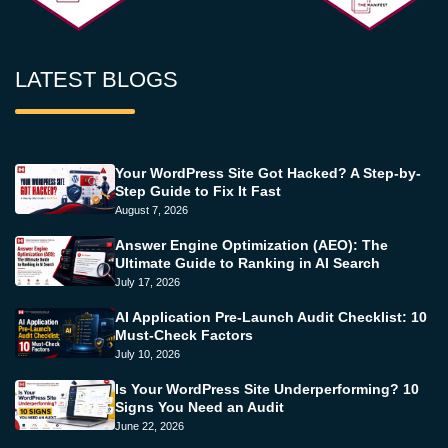
LATEST BLOGS
Your WordPress Site Got Hacked? A Step-by-
Step Guide to Fix It Fast
August 7, 2026
Answer Engine Optimization (AEO): The
Ultimate Guide to Ranking in AI Search
July 17, 2026
AI Application Pre-Launch Audit Checklist: 10
Must-Check Factors
July 10, 2026
Is Your WordPress Site Underperforming? 10
Signs You Need an Audit
June 22, 2026