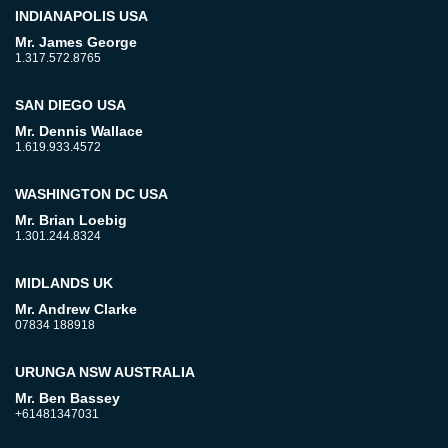
INDIANAPOLIS USA
Mr. James George
1.317.572.8765
SAN DIEGO USA
Mr. Dennis Wallace
1.619.933.4572
WASHINGTON DC USA
Mr. Brian Loebig
1.301.244.8324
MIDLANDS UK
Mr. Andrew Clarke
07834 188918
URUNGA NSW AUSTRALIA
Mr. Ben Bassey
+61481347031