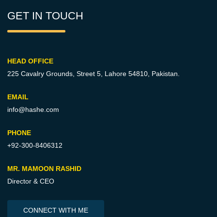
GET IN TOUCH
HEAD OFFICE
225 Cavalry Grounds, Street 5,
Lahore 54810, Pakistan.
EMAIL
info@hashe.com
PHONE
+92-300-8406312
MR. MAMOON RASHID
Director & CEO
CONNECT WITH ME