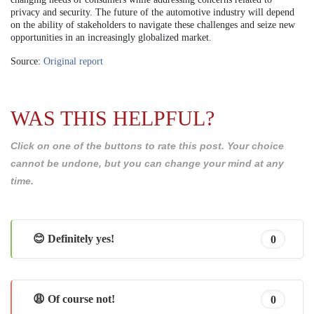
privacy and security. The future of the automotive industry will depend
on the ability of stakeholders to navigate these challenges and seize new
opportunities in an increasingly globalized market.
Source:
Original report
WAS THIS HELPFUL?
Click on one of the buttons to rate this post. Your choice
cannot be undone, but you can change your mind at any
time.
😊 Definitely yes!
0
😩 Of course not!
0