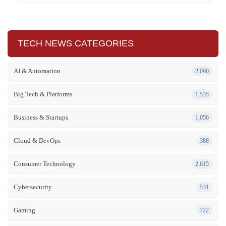
TECH NEWS CATEGORIES
AI & Automation
2,090
Big Tech & Platforms
1,535
Business & Startups
1,056
Cloud & DevOps
388
Consumer Technology
2,615
Cybersecurity
531
Gaming
722