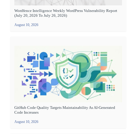
Wordfence Intelligence Weekly WordPress Vulnerability Report
(July 20, 2026 To July 26, 2026)
August 10, 2026
GitHub Code Quality Targets Maintainability As AI-Generated
Code Increases
August 10, 2026