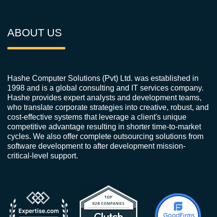
ABOUT US
Hashe Computer Solutions (Pvt) Ltd. was established in
1998 and is a global consulting and IT services company.
Hashe provides expert analysts and development teams,
who translate corporate strategies into creative, robust, and
cost-effective systems that leverage a client's unique
competitive advantage resulting in shorter time-to-market
cycles. We also offer complete outsourcing solutions from
software development to after development mission-
critical-level support.