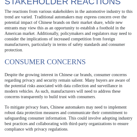
STAKEHOLDER REACTIONS
The reactions from various stakeholders in the automotive industry to this
trend are varied. Traditional automakers may express concern over the
potential impact of Chinese brands on their market share, while new
entrants may view this as an opportunity to establish a foothold in the
American market. Additionally, policymakers and regulators may need to
consider the implications of increased competition from foreign
manufacturers, particularly in terms of safety standards and consumer
protection.
CONSUMER CONCERNS
Despite the growing interest in Chinese car brands, consumer concerns
regarding privacy and security remain salient. Many buyers are aware of
the potential risks associated with data collection and surveillance in
modern vehicles. As such, manufacturers will need to address these
concerns transparently to build trust with consumers.
To mitigate privacy fears, Chinese automakers may need to implement
robust data protection measures and communicate their commitment to
safeguarding consumer information. This could involve adopting industry
best practices and collaborating with third-party organizations to ensure
compliance with privacy regulations.