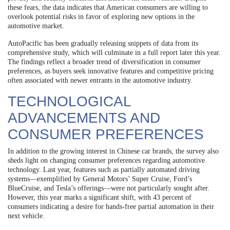
these fears, the data indicates that American consumers are willing to
overlook potential risks in favor of exploring new options in the
automotive market.
AutoPacific has been gradually releasing snippets of data from its
comprehensive study, which will culminate in a full report later this year.
The findings reflect a broader trend of diversification in consumer
preferences, as buyers seek innovative features and competitive pricing
often associated with newer entrants in the automotive industry.
TECHNOLOGICAL
ADVANCEMENTS AND
CONSUMER PREFERENCES
In addition to the growing interest in Chinese car brands, the survey also
sheds light on changing consumer preferences regarding automotive
technology. Last year, features such as partially automated driving
systems—exemplified by General Motors’ Super Cruise, Ford’s
BlueCruise, and Tesla’s offerings—were not particularly sought after.
However, this year marks a significant shift, with 43 percent of
consumers indicating a desire for hands-free partial automation in their
next vehicle.