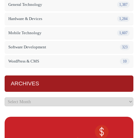
General Technology
1,387
Hardware & Devices
1,284
Mobile Technology
1,607
Software Development
323
WordPress & CMS
10
ARCHIVES