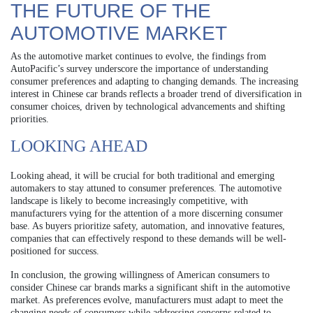
THE FUTURE OF THE
AUTOMOTIVE MARKET
As the automotive market continues to evolve, the findings from
AutoPacific’s survey underscore the importance of understanding
consumer preferences and adapting to changing demands. The increasing
interest in Chinese car brands reflects a broader trend of diversification in
consumer choices, driven by technological advancements and shifting
priorities.
LOOKING AHEAD
Looking ahead, it will be crucial for both traditional and emerging
automakers to stay attuned to consumer preferences. The automotive
landscape is likely to become increasingly competitive, with
manufacturers vying for the attention of a more discerning consumer
base. As buyers prioritize safety, automation, and innovative features,
companies that can effectively respond to these demands will be well-
positioned for success.
In conclusion, the growing willingness of American consumers to
consider Chinese car brands marks a significant shift in the automotive
market. As preferences evolve, manufacturers must adapt to meet the
changing needs of consumers while addressing concerns related to