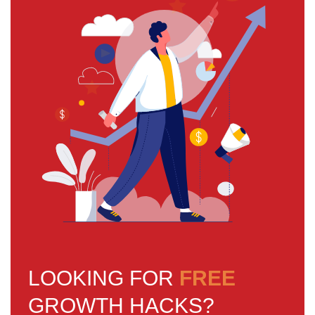
LOOKING FOR
FREE
GROWTH HACKS?