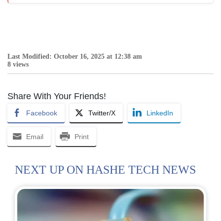
Last Modified: October 16, 2025 at 12:38 am
8 views
Share With Your Friends!
Facebook
Twitter/X
LinkedIn
Email
Print
NEXT UP ON HASHE TECH NEWS