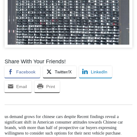
Share With Your Friends!
Facebook
Twitter/X
LinkedIn
Email
Print
us demand grows for chinese cars despite Recent findings reveal a
significant shift in American consumer attitudes towards Chinese car
brands, with more than half of prospective car buyers expressing
willingness to consider such options for their next vehicle purchase.