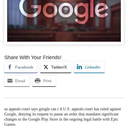
Share With Your Friends!
Facebook
Twitter/X
LinkedIn
Email
Print
us appeals court says google can t A U.S. appeals court has ruled against
Google, denying its request to pause an order that mandates significant
changes to the Google Play Store in the ongoing legal battle with Epic
Games.