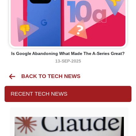
Is Google Abandoning What Made The A-Series Great?
13-SEP-2025
BACK TO TECH NEWS
RECENT TECH NEWS