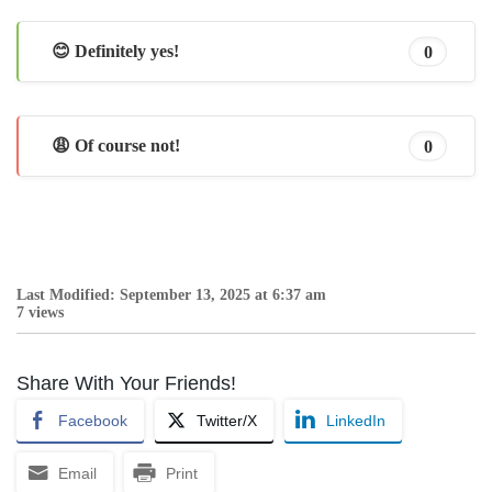
😊 Definitely yes!
0
😩 Of course not!
0
Last Modified: September 13, 2025 at 6:37 am
7 views
Share With Your Friends!
Facebook
Twitter/X
LinkedIn
Email
Print