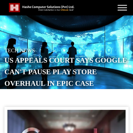
TECH NEWS
US APPEALS COURT SAYS GOOGLE
CAN'T PAUSE PLAY STORE
OVERHAUL IN EPIC CASE
POSTED ON
SEPTEMBER 13, 2025