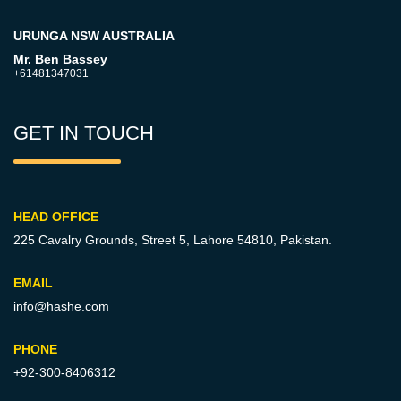
URUNGA NSW AUSTRALIA
Mr. Ben Bassey
+61481347031
GET IN TOUCH
HEAD OFFICE
225 Cavalry Grounds, Street 5,
Lahore 54810, Pakistan.
EMAIL
info@hashe.com
PHONE
+92-300-8406312