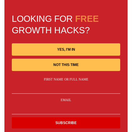
LOOKING FOR
FREE
GROWTH HACKS?
YES, I'M IN
NOT THIS TIME
FIRST NAME OR FULL NAME
EMAIL