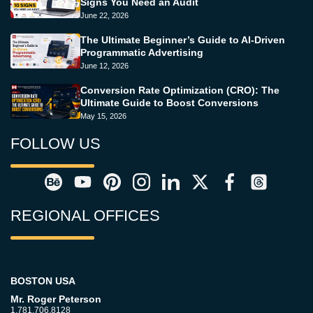
Signs You Need an Audit
June 22, 2026
The Ultimate Beginner’s Guide to AI-Driven
Programmatic Advertising
June 12, 2026
Conversion Rate Optimization (CRO): The
Ultimate Guide to Boost Conversions
May 15, 2026
FOLLOW US
REGIONAL OFFICES
BOSTON USA
Mr. Roger Peterson
1.781.706.8128