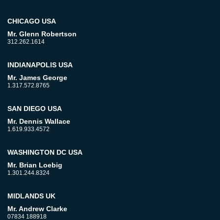
CHICAGO USA
Mr. Glenn Robertson
312.262.1614
INDIANAPOLIS USA
Mr. James George
1.317.572.8765
SAN DIEGO USA
Mr. Dennis Wallace
1.619.933.4572
WASHINGTON DC USA
Mr. Brian Loebig
1.301.244.8324
MIDLANDS UK
Mr. Andrew Clarke
07834 188918