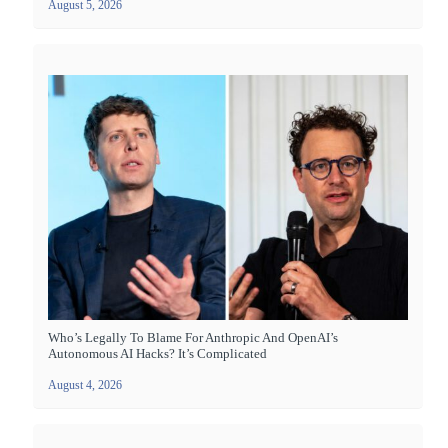
August 5, 2026
Who’s Legally To Blame For Anthropic And OpenAI’s
Autonomous AI Hacks? It’s Complicated
August 4, 2026