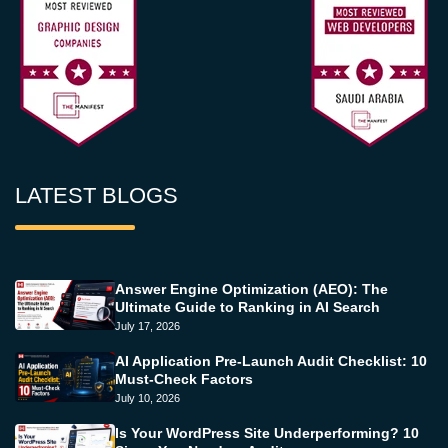
LATEST BLOGS
Answer Engine Optimization (AEO): The
Ultimate Guide to Ranking in AI Search
July 17, 2026
AI Application Pre-Launch Audit Checklist: 10
Must-Check Factors
July 10, 2026
Is Your WordPress Site Underperforming? 10