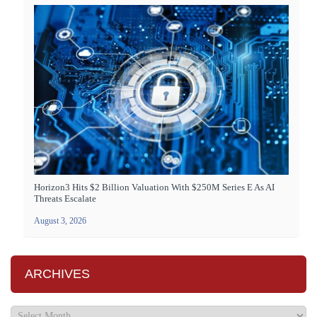
Horizon3 Hits $2 Billion Valuation With $250M Series E As AI
Threats Escalate
August 3, 2026
ARCHIVES