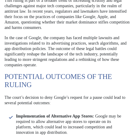
This ruling is part of a broader trend of increasing scrutiny and legal
challenges against major tech companies, particularly in the realm of
antitrust law. In recent years, regulators and lawmakers have intensified
their focus on the practices of companies like Google, Apple, and
Amazon, questioning whether their market dominance stifles competition
and harms consumers.
In the case of Google, the company has faced multiple lawsuits and
investigations related to its advertising practices, search algorithms, and
app distribution policies. The outcome of these legal battles could
significantly reshape the landscape of the tech industry, potentially
leading to more stringent regulations and a rethinking of how these
companies operate.
POTENTIAL OUTCOMES OF THE
RULING
The court’s decision to deny Google’s request for a pause could lead to
several potential outcomes:
Implementation of Alternative App Stores:
Google may be
required to allow alternative app stores to operate on its
platform, which could lead to increased competition and
innovation in app distribution.