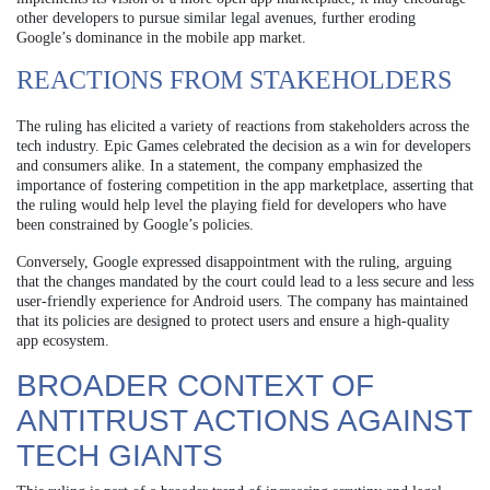
other developers to pursue similar legal avenues, further eroding
Google’s dominance in the mobile app market.
REACTIONS FROM STAKEHOLDERS
The ruling has elicited a variety of reactions from stakeholders across the
tech industry. Epic Games celebrated the decision as a win for developers
and consumers alike. In a statement, the company emphasized the
importance of fostering competition in the app marketplace, asserting that
the ruling would help level the playing field for developers who have
been constrained by Google’s policies.
Conversely, Google expressed disappointment with the ruling, arguing
that the changes mandated by the court could lead to a less secure and less
user-friendly experience for Android users. The company has maintained
that its policies are designed to protect users and ensure a high-quality
app ecosystem.
BROADER CONTEXT OF
ANTITRUST ACTIONS AGAINST
TECH GIANTS