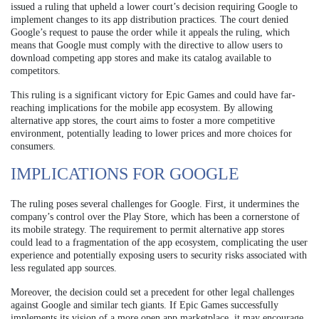
issued a ruling that upheld a lower court’s decision requiring Google to
implement changes to its app distribution practices. The court denied
Google’s request to pause the order while it appeals the ruling, which
means that Google must comply with the directive to allow users to
download competing app stores and make its catalog available to
competitors.
This ruling is a significant victory for Epic Games and could have far-
reaching implications for the mobile app ecosystem. By allowing
alternative app stores, the court aims to foster a more competitive
environment, potentially leading to lower prices and more choices for
consumers.
IMPLICATIONS FOR GOOGLE
The ruling poses several challenges for Google. First, it undermines the
company’s control over the Play Store, which has been a cornerstone of
its mobile strategy. The requirement to permit alternative app stores
could lead to a fragmentation of the app ecosystem, complicating the user
experience and potentially exposing users to security risks associated with
less regulated app sources.
Moreover, the decision could set a precedent for other legal challenges
against Google and similar tech giants. If Epic Games successfully
implements its vision of a more open app marketplace, it may encourage