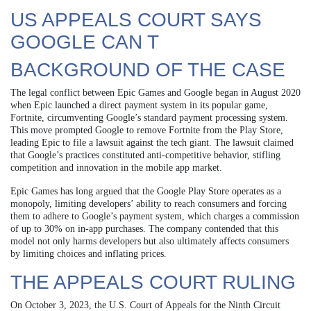
US APPEALS COURT SAYS
GOOGLE CAN T
BACKGROUND OF THE CASE
The legal conflict between Epic Games and Google began in August 2020
when Epic launched a direct payment system in its popular game,
Fortnite, circumventing Google’s standard payment processing system.
This move prompted Google to remove Fortnite from the Play Store,
leading Epic to file a lawsuit against the tech giant. The lawsuit claimed
that Google’s practices constituted anti-competitive behavior, stifling
competition and innovation in the mobile app market.
Epic Games has long argued that the Google Play Store operates as a
monopoly, limiting developers’ ability to reach consumers and forcing
them to adhere to Google’s payment system, which charges a commission
of up to 30% on in-app purchases. The company contended that this
model not only harms developers but also ultimately affects consumers
by limiting choices and inflating prices.
THE APPEALS COURT RULING
On October 3, 2023, the U.S. Court of Appeals for the Ninth Circuit