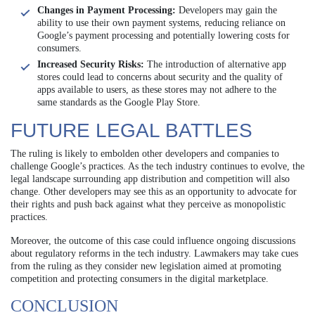
Changes in Payment Processing:
Developers may gain the
ability to use their own payment systems, reducing reliance on
Google’s payment processing and potentially lowering costs for
consumers.
Increased Security Risks:
The introduction of alternative app
stores could lead to concerns about security and the quality of
apps available to users, as these stores may not adhere to the
same standards as the Google Play Store.
FUTURE LEGAL BATTLES
The ruling is likely to embolden other developers and companies to
challenge Google’s practices. As the tech industry continues to evolve, the
legal landscape surrounding app distribution and competition will also
change. Other developers may see this as an opportunity to advocate for
their rights and push back against what they perceive as monopolistic
practices.
Moreover, the outcome of this case could influence ongoing discussions
about regulatory reforms in the tech industry. Lawmakers may take cues
from the ruling as they consider new legislation aimed at promoting
competition and protecting consumers in the digital marketplace.
CONCLUSION