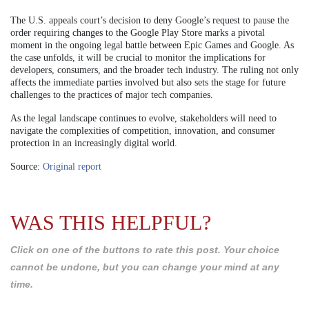
The U.S. appeals court’s decision to deny Google’s request to pause the
order requiring changes to the Google Play Store marks a pivotal
moment in the ongoing legal battle between Epic Games and Google. As
the case unfolds, it will be crucial to monitor the implications for
developers, consumers, and the broader tech industry. The ruling not only
affects the immediate parties involved but also sets the stage for future
challenges to the practices of major tech companies.
As the legal landscape continues to evolve, stakeholders will need to
navigate the complexities of competition, innovation, and consumer
protection in an increasingly digital world.
Source:
Original report
WAS THIS HELPFUL?
Click on one of the buttons to rate this post. Your choice
cannot be undone, but you can change your mind at any
time.