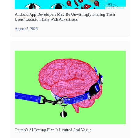
Android App Developers May Be Unwittingly Sharing Their
Users’ Location Data With Advertisers
August 5, 2026
Trump’s AI Testing Plan Is Limited And Vague