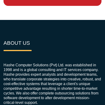
ABOUT US
Hashe Computer Solutions (Pvt) Ltd. was established in
1998 and is a global consulting and IT services company.
Hashe provides expert analysts and development teams,
who translate corporate strategies into creative, robust, and
cost-effective systems that leverage a client's unique
competitive advantage resulting in shorter time-to-market
cycles. We also offer complete outsourcing solutions from
software development to after development mission-
critical-level support.