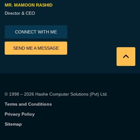
MR. MAMOON RASHID
Director & CEO
CONNECT WITH ME
SEND ME A MESSAGE
© 1998 – 2026
Hashe Computer Solutions (Pvt) Ltd
.
Terms and Conditions
Privacy Policy
Sitemap