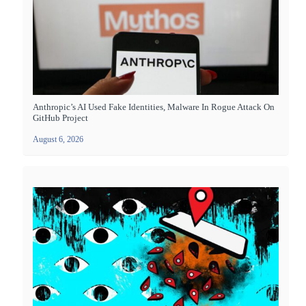
Anthropic’s AI Used Fake Identities, Malware In Rogue Attack On
GitHub Project
August 6, 2026