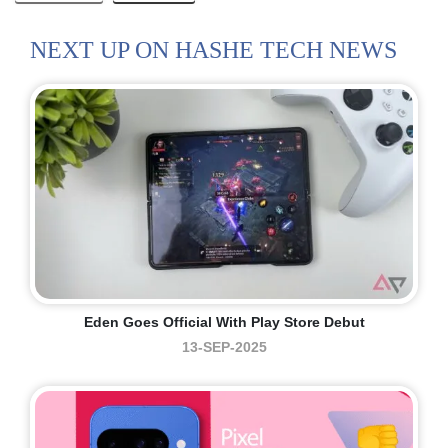
NEXT UP ON HASHE TECH NEWS
Eden Goes Official With Play Store Debut
13-SEP-2025