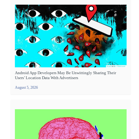
Android App Developers May Be Unwittingly Sharing Their
Users’ Location Data With Advertisers
August 5, 2026