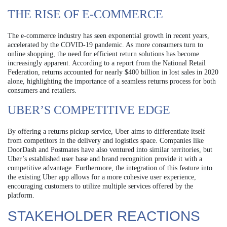
THE RISE OF E-COMMERCE
The e-commerce industry has seen exponential growth in recent years,
accelerated by the COVID-19 pandemic. As more consumers turn to
online shopping, the need for efficient return solutions has become
increasingly apparent. According to a report from the National Retail
Federation, returns accounted for nearly $400 billion in lost sales in 2020
alone, highlighting the importance of a seamless returns process for both
consumers and retailers.
UBER’S COMPETITIVE EDGE
By offering a returns pickup service, Uber aims to differentiate itself
from competitors in the delivery and logistics space. Companies like
DoorDash and Postmates have also ventured into similar territories, but
Uber’s established user base and brand recognition provide it with a
competitive advantage. Furthermore, the integration of this feature into
the existing Uber app allows for a more cohesive user experience,
encouraging customers to utilize multiple services offered by the
platform.
STAKEHOLDER REACTIONS