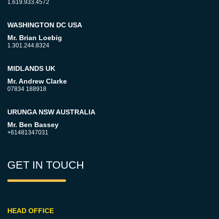
1.619.933.4572
WASHINGTON DC USA
Mr. Brian Loebig
1.301.244.8324
MIDLANDS UK
Mr. Andrew Clarke
07834 188918
URUNGA NSW AUSTRALIA
Mr. Ben Bassey
+61481347031
GET IN TOUCH
HEAD OFFICE