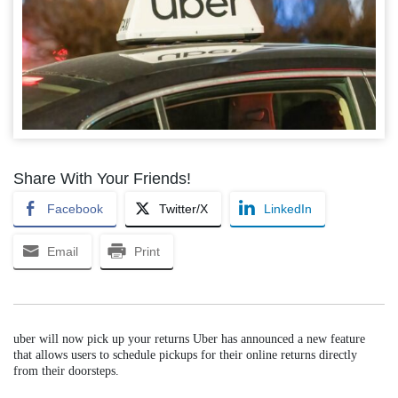
Share With Your Friends!
Facebook
Twitter/X
LinkedIn
Email
Print
uber will now pick up your returns Uber has announced a new feature
that allows users to schedule pickups for their online returns directly
from their doorsteps.