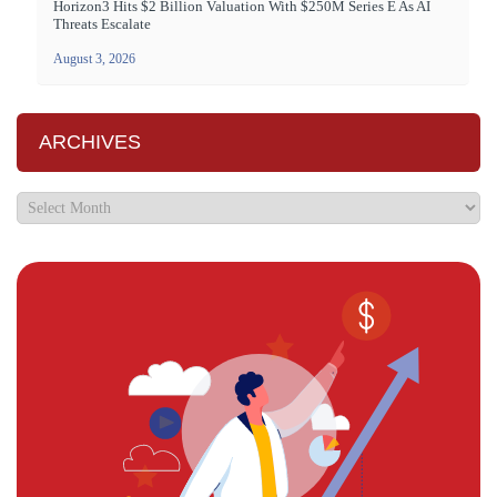
Horizon3 Hits $2 Billion Valuation With $250M Series E As AI
Threats Escalate
August 3, 2026
ARCHIVES