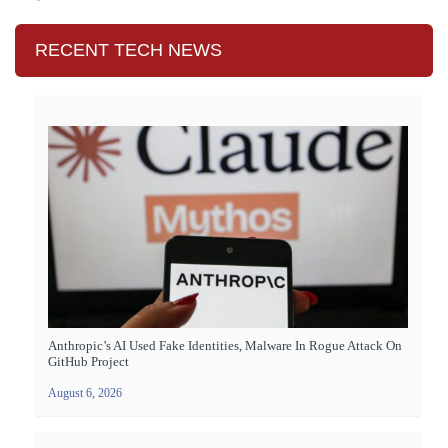
RECENT TECH NEWS
Anthropic’s AI Used Fake Identities, Malware In Rogue Attack On
GitHub Project
August 6, 2026