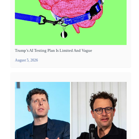
Trump’s AI Testing Plan Is Limited And Vague
August 5, 2026