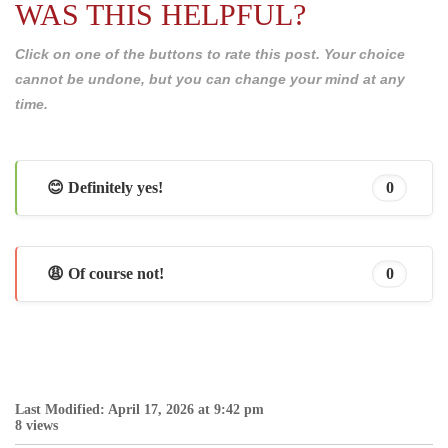
WAS THIS HELPFUL?
Click on one of the buttons to rate this post. Your choice
cannot be undone, but you can change your mind at any
time.
😊 Definitely yes!
0
😩 Of course not!
0
Last Modified: April 17, 2026 at 9:42 pm
8 views