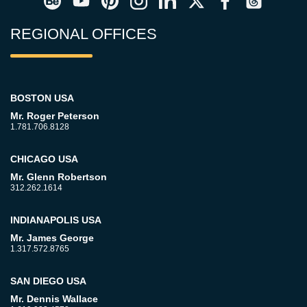
REGIONAL OFFICES
BOSTON USA
Mr. Roger Peterson
1.781.706.8128
CHICAGO USA
Mr. Glenn Robertson
312.262.1614
INDIANAPOLIS USA
Mr. James George
1.317.572.8765
SAN DIEGO USA
Mr. Dennis Wallace