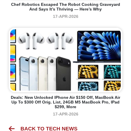
Chef Robotics Escaped The Robot Cooking Graveyard
And Says It’s Thriving — Here’s Why
17-APR-2026
Deals: New Unlocked IPhone Air $150 Off, MacBook Air
Up To $300 Off Orig. List, 24GB M5 MacBook Pro, IPad
$299, More
17-APR-2026
BACK TO TECH NEWS