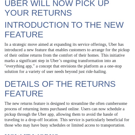
UBER WILL NOW PICK UP
YOUR RETURNS
INTRODUCTION TO THE NEW
FEATURE
In a strategic move aimed at expanding its service offerings, Uber has
introduced a new feature that enables customers to arrange for the pickup
of their online returns from the comfort of their homes. This initiative
marks a significant step in Uber’s ongoing transformation into an
“everything app,” a concept that envisions the platform as a one-stop
solution for a variety of user needs beyond just ride-hailing.
DETAILS OF THE RETURNS
FEATURE
The new returns feature is designed to streamline the often cumbersome
process of returning items purchased online. Users can now schedule a
pickup through the Uber app, allowing them to avoid the hassle of
traveling to a drop-off location. This service is particularly beneficial for
those who may have busy schedules or limited access to transportation.