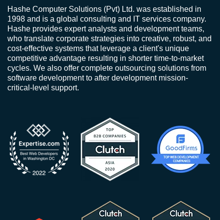
Hashe Computer Solutions (Pvt) Ltd. was established in
1998 and is a global consulting and IT services company.
Hashe provides expert analysts and development teams,
who translate corporate strategies into creative, robust, and
cost-effective systems that leverage a client's unique
competitive advantage resulting in shorter time-to-market
cycles. We also offer complete outsourcing solutions from
software development to after development mission-
critical-level support.