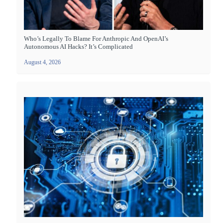
Who’s Legally To Blame For Anthropic And OpenAI’s
Autonomous AI Hacks? It’s Complicated
August 4, 2026