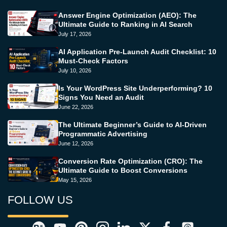
Answer Engine Optimization (AEO): The
Ultimate Guide to Ranking in AI Search
July 17, 2026
AI Application Pre-Launch Audit Checklist: 10
Must-Check Factors
July 10, 2026
Is Your WordPress Site Underperforming? 10
Signs You Need an Audit
June 22, 2026
The Ultimate Beginner’s Guide to AI-Driven
Programmatic Advertising
June 12, 2026
Conversion Rate Optimization (CRO): The
Ultimate Guide to Boost Conversions
May 15, 2026
FOLLOW US