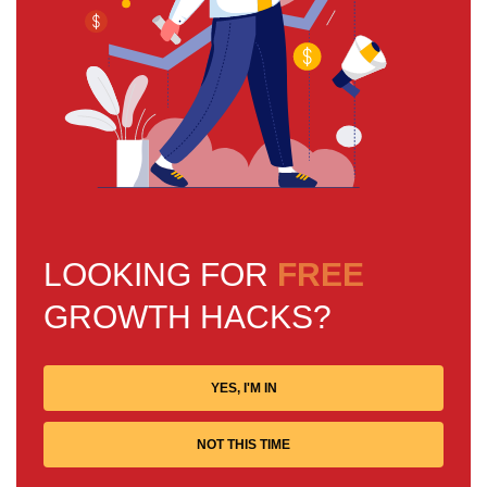
LOOKING FOR
FREE
GROWTH HACKS?
YES, I'M IN
NOT THIS TIME