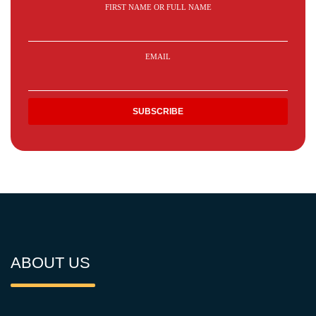
FIRST NAME OR FULL NAME
EMAIL
ABOUT US