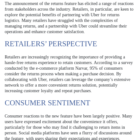
The announcement of the returns feature has elicited a range of reactions
from stakeholders across the industry. Retailers, in particular, are keen to
explore the potential benefits of partnering with Uber for returns
logistics. Many retailers have struggled with the complexities of
managing returns, and a partnership with Uber could streamline their
operations and enhance customer satisfaction.
RETAILERS’ PERSPECTIVE
Retailers are increasingly recognizing the importance of providing a
hassle-free returns experience to retain customers. According to a survey
conducted by the e-commerce platform Narvar, 95% of consumers
consider the returns process when making a purchase decision. By
collaborating with Uber, retailers can leverage the company’s extensive
network to offer a more convenient returns solution, potentially
increasing customer loyalty and repeat purchases.
CONSUMER SENTIMENT
Consumer reactions to the new feature have been largely positive. Many
users have expressed excitement about the convenience it offers,
particularly for those who may find it challenging to return items in
person. Social media platforms have seen a flurry of discussions around
the feature, with users sharing their expectations and experiences.