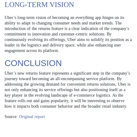
LONG-TERM VISION
Uber’s long-term vision of becoming an everything app hinges on its
ability to adapt to changing consumer needs and market trends. The
introduction of the returns feature is a clear indication of the company’s
commitment to innovation and customer-centric solutions. By
continuously evolving its offerings, Uber aims to solidify its position as a
leader in the logistics and delivery space, while also enhancing user
engagement across its platform.
CONCLUSION
Uber’s new returns feature represents a significant step in the company’s
journey toward becoming an all-encompassing service platform. By
addressing the growing demand for convenient returns solutions, Uber is
not only enhancing its service offerings but also positioning itself as a
key player in the evolving landscape of e-commerce logistics. As the
feature rolls out and gains popularity, it will be interesting to observe
how it impacts both consumer behavior and the broader retail industry.
Source:
Original report