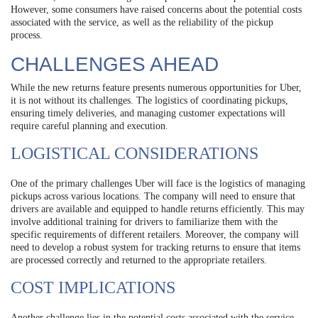
However, some consumers have raised concerns about the potential costs
associated with the service, as well as the reliability of the pickup
process.
CHALLENGES AHEAD
While the new returns feature presents numerous opportunities for Uber,
it is not without its challenges. The logistics of coordinating pickups,
ensuring timely deliveries, and managing customer expectations will
require careful planning and execution.
LOGISTICAL CONSIDERATIONS
One of the primary challenges Uber will face is the logistics of managing
pickups across various locations. The company will need to ensure that
drivers are available and equipped to handle returns efficiently. This may
involve additional training for drivers to familiarize them with the
specific requirements of different retailers. Moreover, the company will
need to develop a robust system for tracking returns to ensure that items
are processed correctly and returned to the appropriate retailers.
COST IMPLICATIONS
Another challenge lies in the potential costs associated with the service.