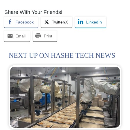
Share With Your Friends!
Facebook
Twitter/X
LinkedIn
Email
Print
NEXT UP ON HASHE TECH NEWS