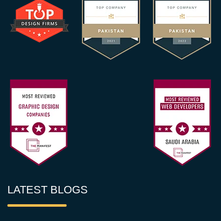
LATEST BLOGS