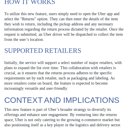
HOW IT WORKS
To utilize this new feature, users simply need to open the Uber app and
select the “Returns” option. They can then enter the details of the item
they wish to return, including the pickup address and any necessary
information regarding the return process dictated by the retailer. Once the
request is submitted, an Uber driver will be dispatched to collect the item
from the user’s location.
SUPPORTED RETAILERS
Initially, the service will support a select number of major retailers, with
plans to expand the list over time. This collaboration with retailers is
crucial, as it ensures that the returns process adheres to the specific
requirements set by each retailer, such as packaging and labeling. As
more retailers come on board, the feature is expected to become
increasingly versatile and user-friendly.
CONTEXT AND IMPLICATIONS
This new feature is part of Uber’s broader strategy to diversify its
offerings and enhance user engagement. By venturing into the returns
space, Uber is not only catering to the growing e-commerce market but
also positioning itself as a key player in the logistics and delivery sector.