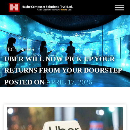
TECH NEWS
UBER WILL NOW PICK UP YOUR
RETURNS FROM YOUR DOORSTEP
POSTED ON
APRIL 17, 2026