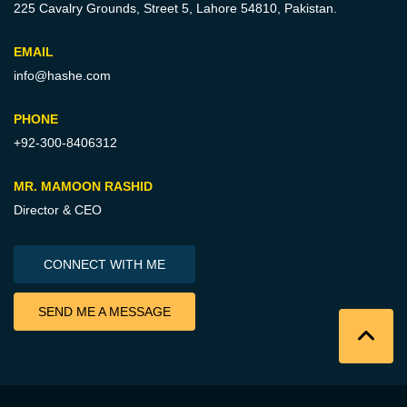
225 Cavalry Grounds, Street 5,
Lahore 54810, Pakistan.
EMAIL
info@hashe.com
PHONE
+92-300-8406312
MR. MAMOON RASHID
Director & CEO
CONNECT WITH ME
SEND ME A MESSAGE