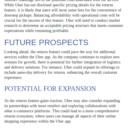
While Uber has not disclosed specific pricing details for the returns
feature, it is likely that users will incur some fees for the convenience of
doorstep pickups. Balancing affordability with operational costs will be
crucial for the success of this feature. Uber will need to conduct market
research to determine an acceptable pricing structure that meets consumer
expectations while remaining profitable.
FUTURE PROSPECTS
Looking ahead, the returns feature could pave the way for additional
services within the Uber app. As the company continues to explore new
avenues for growth, there is potential for further integration of logistics
and delivery solutions. For instance, Uber could expand its offerings to
include same-day delivery for returns, enhancing the overall customer
experience.
POTENTIAL FOR EXPANSION
As the returns feature gains traction, Uber may also consider expanding
its partnerships with more retailers and exploring collaborations with
other e-commerce platforms. This could lead to a more comprehensive
returns ecosystem, where users can manage all aspects of their online
shopping experience within the Uber app.