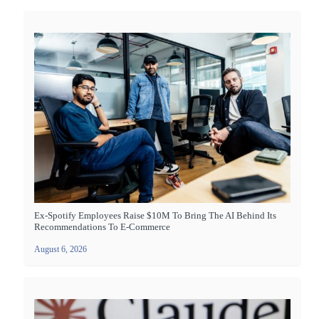
Ex-Spotify Employees Raise $10M To Bring The AI Behind Its
Recommendations To E-Commerce
August 6, 2026