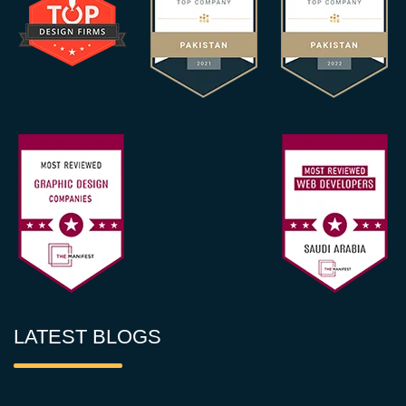
LATEST BLOGS