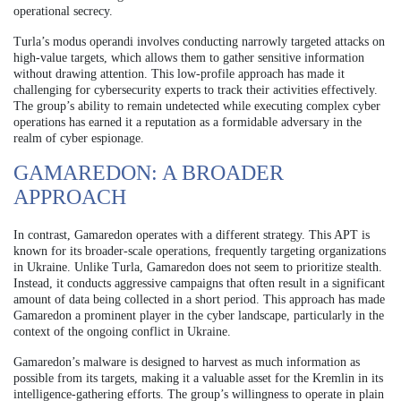
operational secrecy.
Turla’s modus operandi involves conducting narrowly targeted attacks on
high-value targets, which allows them to gather sensitive information
without drawing attention. This low-profile approach has made it
challenging for cybersecurity experts to track their activities effectively.
The group’s ability to remain undetected while executing complex cyber
operations has earned it a reputation as a formidable adversary in the
realm of cyber espionage.
GAMAREDON: A BROADER
APPROACH
In contrast, Gamaredon operates with a different strategy. This APT is
known for its broader-scale operations, frequently targeting organizations
in Ukraine. Unlike Turla, Gamaredon does not seem to prioritize stealth.
Instead, it conducts aggressive campaigns that often result in a significant
amount of data being collected in a short period. This approach has made
Gamaredon a prominent player in the cyber landscape, particularly in the
context of the ongoing conflict in Ukraine.
Gamaredon’s malware is designed to harvest as much information as
possible from its targets, making it a valuable asset for the Kremlin in its
intelligence-gathering efforts. The group’s willingness to operate in plain