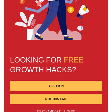
LOOKING FOR
FREE
GROWTH HACKS?
YES, I'M IN
NOT THIS TIME
FIRST NAME OR FULL NAME