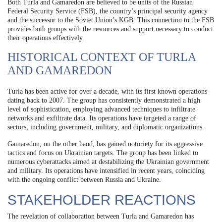
Both Turla and Gamaredon are believed to be units of the Russian
Federal Security Service (FSB), the country’s principal security agency
and the successor to the Soviet Union’s KGB. This connection to the FSB
provides both groups with the resources and support necessary to conduct
their operations effectively.
HISTORICAL CONTEXT OF TURLA
AND GAMAREDON
Turla has been active for over a decade, with its first known operations
dating back to 2007. The group has consistently demonstrated a high
level of sophistication, employing advanced techniques to infiltrate
networks and exfiltrate data. Its operations have targeted a range of
sectors, including government, military, and diplomatic organizations.
Gamaredon, on the other hand, has gained notoriety for its aggressive
tactics and focus on Ukrainian targets. The group has been linked to
numerous cyberattacks aimed at destabilizing the Ukrainian government
and military. Its operations have intensified in recent years, coinciding
with the ongoing conflict between Russia and Ukraine.
STAKEHOLDER REACTIONS
The revelation of collaboration between Turla and Gamaredon has