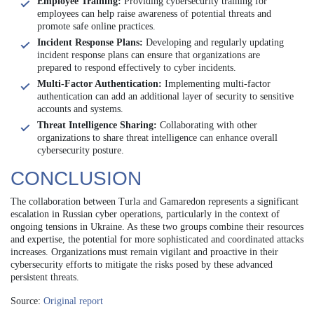
Employee Training:
Providing cybersecurity training for
employees can help raise awareness of potential threats and
promote safe online practices.
Incident Response Plans:
Developing and regularly updating
incident response plans can ensure that organizations are
prepared to respond effectively to cyber incidents.
Multi-Factor Authentication:
Implementing multi-factor
authentication can add an additional layer of security to sensitive
accounts and systems.
Threat Intelligence Sharing:
Collaborating with other
organizations to share threat intelligence can enhance overall
cybersecurity posture.
CONCLUSION
The collaboration between Turla and Gamaredon represents a significant
escalation in Russian cyber operations, particularly in the context of
ongoing tensions in Ukraine. As these two groups combine their resources
and expertise, the potential for more sophisticated and coordinated attacks
increases. Organizations must remain vigilant and proactive in their
cybersecurity efforts to mitigate the risks posed by these advanced
persistent threats.
Source:
Original report