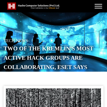
TECH NEWS
TWO OF THE KREMLIN’S MOST
ACTIVE HACK GROUPS ARE
COLLABORATING, ESET SAYS
POSTED ON
SEPTEMBER 20, 2025