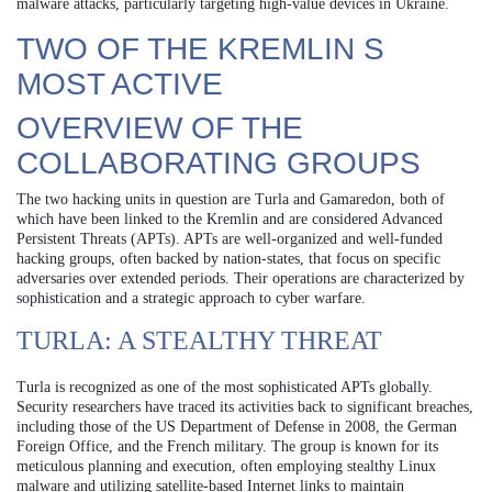
malware attacks, particularly targeting high-value devices in Ukraine.
TWO OF THE KREMLIN S
MOST ACTIVE
OVERVIEW OF THE
COLLABORATING GROUPS
The two hacking units in question are Turla and Gamaredon, both of
which have been linked to the Kremlin and are considered Advanced
Persistent Threats (APTs). APTs are well-organized and well-funded
hacking groups, often backed by nation-states, that focus on specific
adversaries over extended periods. Their operations are characterized by
sophistication and a strategic approach to cyber warfare.
TURLA: A STEALTHY THREAT
Turla is recognized as one of the most sophisticated APTs globally.
Security researchers have traced its activities back to significant breaches,
including those of the US Department of Defense in 2008, the German
Foreign Office, and the French military. The group is known for its
meticulous planning and execution, often employing stealthy Linux
malware and utilizing satellite-based Internet links to maintain