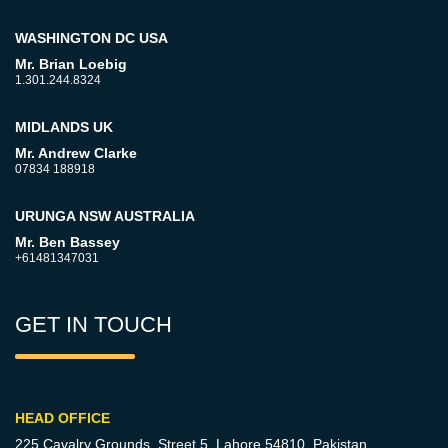
WASHINGTON DC USA
Mr. Brian Loebig
1.301.244.8324
MIDLANDS UK
Mr. Andrew Clarke
07834 188918
URUNGA NSW AUSTRALIA
Mr. Ben Bassey
+61481347031
GET IN TOUCH
HEAD OFFICE
225 Cavalry Grounds, Street 5,
Lahore 54810, Pakistan.