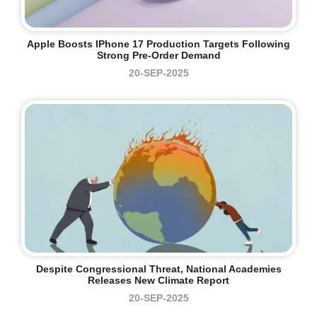
Apple Boosts IPhone 17 Production Targets Following
Strong Pre-Order Demand
20-SEP-2025
Despite Congressional Threat, National Academies
Releases New Climate Report
20-SEP-2025