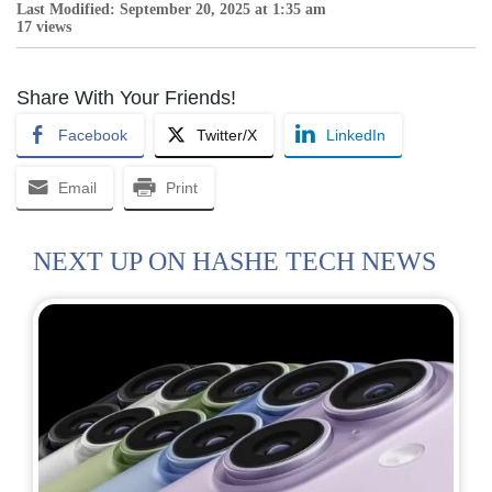
Last Modified: September 20, 2025 at 1:35 am
17 views
Share With Your Friends!
Facebook
Twitter/X
LinkedIn
Email
Print
NEXT UP ON HASHE TECH NEWS