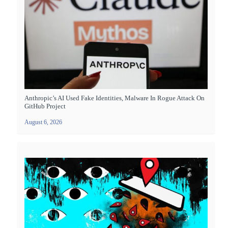
Anthropic’s AI Used Fake Identities, Malware In Rogue Attack On
GitHub Project
August 6, 2026