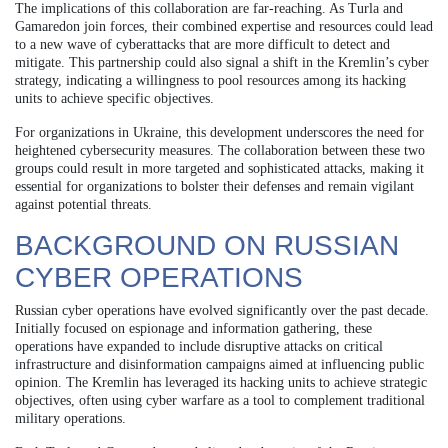
The implications of this collaboration are far-reaching. As Turla and
Gamaredon join forces, their combined expertise and resources could lead
to a new wave of cyberattacks that are more difficult to detect and
mitigate. This partnership could also signal a shift in the Kremlin’s cyber
strategy, indicating a willingness to pool resources among its hacking
units to achieve specific objectives.
For organizations in Ukraine, this development underscores the need for
heightened cybersecurity measures. The collaboration between these two
groups could result in more targeted and sophisticated attacks, making it
essential for organizations to bolster their defenses and remain vigilant
against potential threats.
BACKGROUND ON RUSSIAN
CYBER OPERATIONS
Russian cyber operations have evolved significantly over the past decade.
Initially focused on espionage and information gathering, these
operations have expanded to include disruptive attacks on critical
infrastructure and disinformation campaigns aimed at influencing public
opinion. The Kremlin has leveraged its hacking units to achieve strategic
objectives, often using cyber warfare as a tool to complement traditional
military operations.