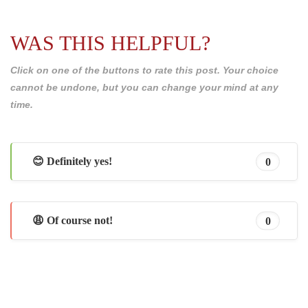
WAS THIS HELPFUL?
Click on one of the buttons to rate this post. Your choice
cannot be undone, but you can change your mind at any
time.
😊 Definitely yes!
0
😩 Of course not!
0