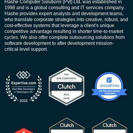
Hashe Computer Solutions (Pvt) Ltd. was established in
1998 and is a global consulting and IT services company.
Hashe provides expert analysts and development teams,
who translate corporate strategies into creative, robust, and
cost-effective systems that leverage a client's unique
competitive advantage resulting in shorter time-to-market
cycles. We also offer complete outsourcing solutions from
software development to after development mission-
critical-level support.