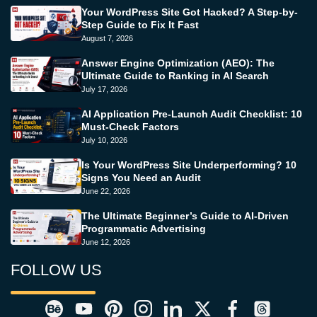
Your WordPress Site Got Hacked? A Step-by-
Step Guide to Fix It Fast
August 7, 2026
Answer Engine Optimization (AEO): The
Ultimate Guide to Ranking in AI Search
July 17, 2026
AI Application Pre-Launch Audit Checklist: 10
Must-Check Factors
July 10, 2026
Is Your WordPress Site Underperforming? 10
Signs You Need an Audit
June 22, 2026
The Ultimate Beginner’s Guide to AI-Driven
Programmatic Advertising
June 12, 2026
FOLLOW US