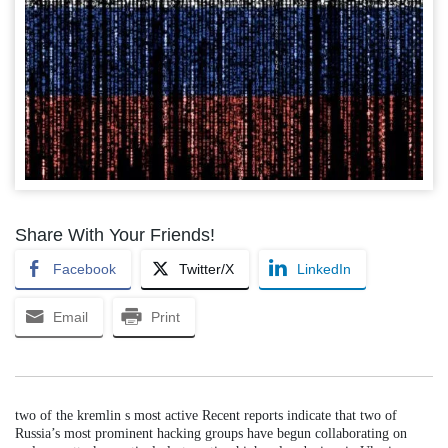
Share With Your Friends!
Facebook
Twitter/X
LinkedIn
Email
Print
two of the kremlin s most active Recent reports indicate that two of
Russia’s most prominent hacking groups have begun collaborating on