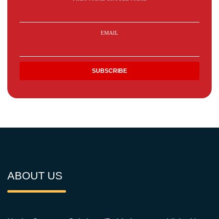
EMAIL
ABOUT US