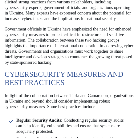
elicited strong reactions from various stakeholders, including
cybersecurity experts, government officials, and organizations operating
in Ukraine. Many experts have expressed concern about the potential for
increased cyberattacks and the implications for national security.
Government officials in Ukraine have emphasized the need for enhanced
cybersecurity measures to protect critical infrastructure and sensitive
information. The collaboration between these two hacking groups
highlights the importance of international cooperation in addressing cyber
threats. Governments and organizations must work together to share
intelligence and develop strategies to counteract the growing threat posed
by state-sponsored hacking.
CYBERSECURITY MEASURES AND
BEST PRACTICES
In light of the collaboration between Turla and Gamaredon, organizations
in Ukraine and beyond should consider implementing robust
cybersecurity measures. Some best practices include:
Regular Security Audits:
Conducting regular security audits
can help identify vulnerabilities and ensure that systems are
adequately protected.