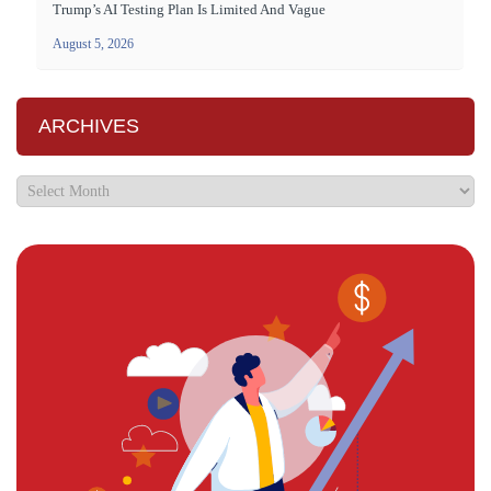
Trump’s AI Testing Plan Is Limited And Vague
August 5, 2026
ARCHIVES