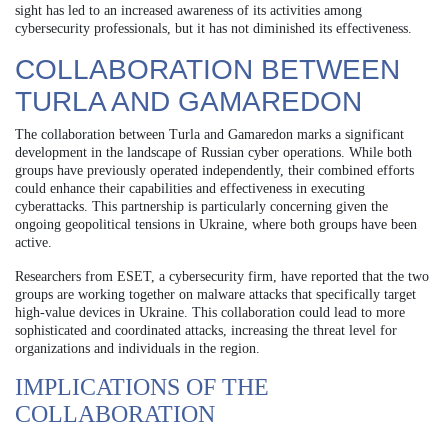
sight has led to an increased awareness of its activities among
cybersecurity professionals, but it has not diminished its effectiveness.
COLLABORATION BETWEEN
TURLA AND GAMAREDON
The collaboration between Turla and Gamaredon marks a significant
development in the landscape of Russian cyber operations. While both
groups have previously operated independently, their combined efforts
could enhance their capabilities and effectiveness in executing
cyberattacks. This partnership is particularly concerning given the
ongoing geopolitical tensions in Ukraine, where both groups have been
active.
Researchers from ESET, a cybersecurity firm, have reported that the two
groups are working together on malware attacks that specifically target
high-value devices in Ukraine. This collaboration could lead to more
sophisticated and coordinated attacks, increasing the threat level for
organizations and individuals in the region.
IMPLICATIONS OF THE
COLLABORATION