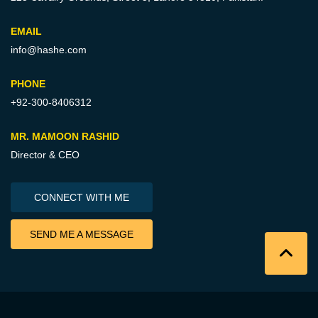
EMAIL
info@hashe.com
PHONE
+92-300-8406312
MR. MAMOON RASHID
Director & CEO
CONNECT WITH ME
SEND ME A MESSAGE