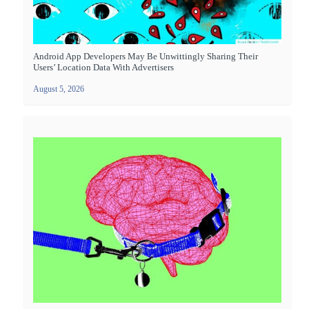
Android App Developers May Be Unwittingly Sharing Their
Users’ Location Data With Advertisers
August 5, 2026