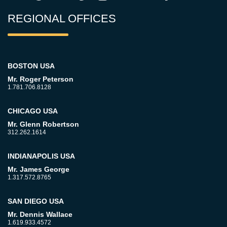
REGIONAL OFFICES
BOSTON USA
Mr. Roger Peterson
1.781.706.8128
CHICAGO USA
Mr. Glenn Robertson
312.262.1614
INDIANAPOLIS USA
Mr. James George
1.317.572.8765
SAN DIEGO USA
Mr. Dennis Wallace
1.619.933.4572