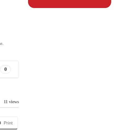
e.
0
11 views
Print