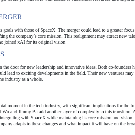
MERGER
its goals with those of SpaceX. The merger could lead to a greater focu
ifting the company’s core mission. This realignment may attract new tal
o joined xAI for its original vision.
S
 the door for new leadership and innovative ideas. Both co-founders 
uld lead to exciting developments in the field. Their new ventures may 
the industry as a whole.
 moment in the tech industry, with significant implications for the fu
hai Wu and Jimmy Ba add another layer of complexity to this transition.
 integrating with SpaceX while maintaining its core mission and vision.
mpany adapts to these changes and what impact it will have on the bro