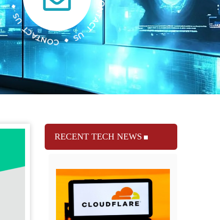
RECENT TECH NEWS