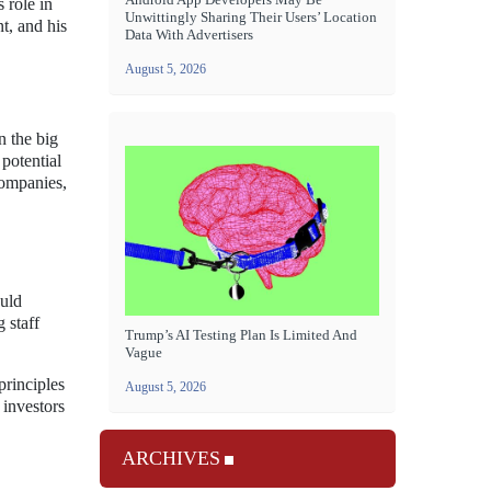
 role in
Unwittingly Sharing Their Users’ Location
t, and his
Data With Advertisers
August 5, 2026
n the big
 potential
companies,
ould
 staff
Trump’s AI Testing Plan Is Limited And
Vague
principles
August 5, 2026
 investors
ARCHIVES