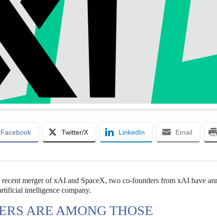
Facebook
Twitter/X
LinkedIn
Email
e recent merger of xAI and SpaceX, two co-founders from xAI have a
artificial intelligence company.
ERS ARE AMONG THOSE