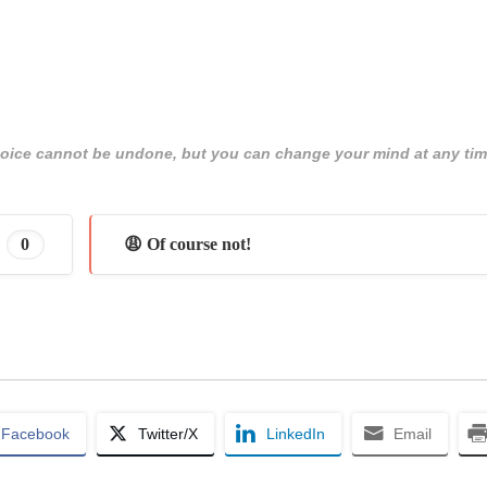
 choice cannot be undone, but you can change your mind at any tim
0
😩 Of course not!
Facebook
Twitter/X
LinkedIn
Email