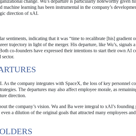
anizational change. Wu’s departure is particularly noteworthy given his
and machine learning has been instrumental in the company’s developmen
egic direction of xAI.
sentiments, indicating that it was “time to recalibrate [his] gradient o
reer trajectory in light of the merger. His departure, like Wu’s, signals a
Both co-founders have expressed their intentions to start their own AI 
 sector.
PARTURES
AI. As the company integrates with SpaceX, the loss of key personnel c
trategies. The departures may also affect employee morale, as remaining
ure direction.
bout the company’s vision. Wu and Ba were integral to xAI’s founding 
 even a dilution of the original goals that attracted many employees and
HOLDERS