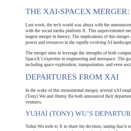
THE XAI-SPACEX MERGER:
Last week, the tech world was abuzz with the announce
with the social media platform X. This unprecedented merge
largest merger in history. The implications of this merger 
power and resources in the rapidly evolving AI landscape
The merger aims to leverage the strengths of both compan
SpaceX’s expertise in engineering and aerospace. The goal 
including space exploration, transportation, and even soci
DEPARTURES FROM XAI
In the wake of this monumental merger, several xAI empl
(Tony) Wu and Jimmy Ba both announced their departures 
ventures.
YUHAI (TONY) WU’S DEPARTU
Yuhai Wu took to X to share his decision, stating that it 