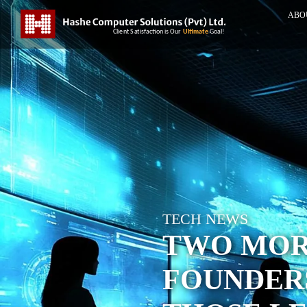
ABO
TECH NEWS
TWO MORE
FOUNDER