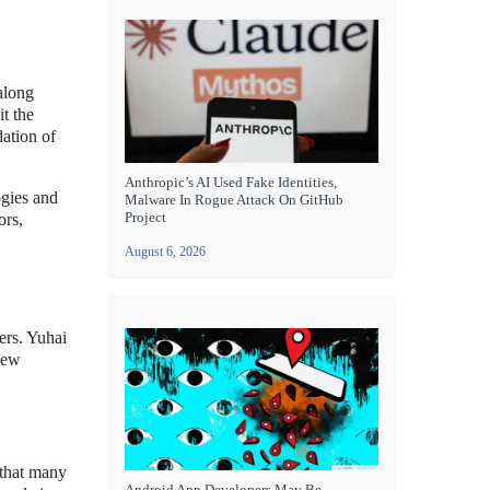
along
t the
dation of
Anthropic’s AI Used Fake Identities,
ogies and
Malware In Rogue Attack On GitHub
Project
ors,
August 6, 2026
ers. Yuhai
new
 that many
Android App Developers May Be