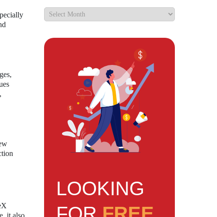
pecially
nd
ges,
sues
,
new
ction
LOOKING
ceX
FOR
FREE
, it also