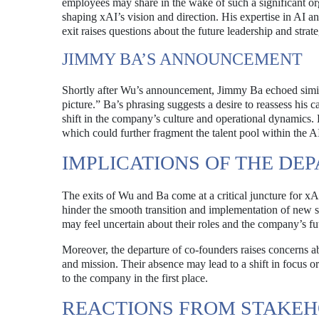
employees may share in the wake of such a significant org
shaping xAI’s vision and direction. His expertise in AI 
exit raises questions about the future leadership and strat
JIMMY BA’S ANNOUNCEMENT
Shortly after Wu’s announcement, Jimmy Ba echoed similar 
picture.” Ba’s phrasing suggests a desire to reassess his ca
shift in the company’s culture and operational dynamics. 
which could further fragment the talent pool within the AI
IMPLICATIONS OF THE DE
The exits of Wu and Ba come at a critical juncture for x
hinder the smooth transition and implementation of new s
may feel uncertain about their roles and the company’s fut
Moreover, the departure of co-founders raises concerns a
and mission. Their absence may lead to a shift in focus or
to the company in the first place.
REACTIONS FROM STAKE