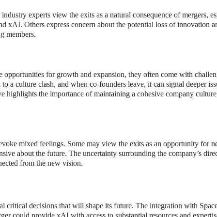
industry experts view the exits as a natural consequence of mergers, es
d xAI. Others express concern about the potential loss of innovation a
ing members.
te opportunities for growth and expansion, they often come with challen
d to a culture clash, and when co-founders leave, it can signal deeper is
ive highlights the importance of maintaining a cohesive company culture
evoke mixed feelings. Some may view the exits as an opportunity for 
nsive about the future. The uncertainty surrounding the company’s dire
nected from the new vision.
l critical decisions that will shape its future. The integration with Spa
ger could provide xAI with access to substantial resources and expertise