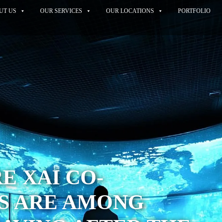
UT US
OUR SERVICES
OUR LOCATIONS
PORTFOLIO
 XAI CO-
S ARE AMONG