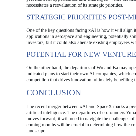
necessitates a reevaluation of its strategic priorities.
STRATEGIC PRIORITIES POST-
One of the key questions facing xAI is how it will align 
applications in aerospace and engineering, potentially sh
investors, but it could also alienate existing employees wh
POTENTIAL FOR NEW VENTURE
On the other hand, the departures of Wu and Ba may open
indicated plans to start their own AI companies, which co
competition that drives innovation, ultimately benefiting 
CONCLUSION
The recent merger between xAI and SpaceX marks a pivotal
artificial intelligence. The departures of co-founders Yu
moves forward, it will need to navigate the challenges of
coming months will be crucial in determining how the co
landscape.