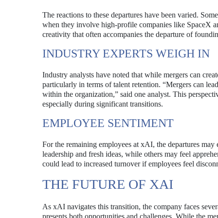
The reactions to these departures have been varied. Some 
when they involve high-profile companies like SpaceX an
creativity that often accompanies the departure of found
INDUSTRY EXPERTS WEIGH IN
Industry analysts have noted that while mergers can crea
particularly in terms of talent retention. “Mergers can lea
within the organization,” said one analyst. This perspect
especially during significant transitions.
EMPLOYEE SENTIMENT
For the remaining employees at xAI, the departures may 
leadership and fresh ideas, while others may feel apprehe
could lead to increased turnover if employees feel discon
THE FUTURE OF XAI
As xAI navigates this transition, the company faces severa
presents both opportunities and challenges. While the mer