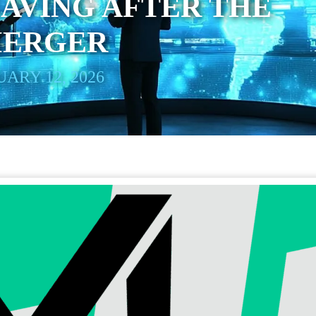
AVING AFTER THE
MERGER
ARY 12, 2026