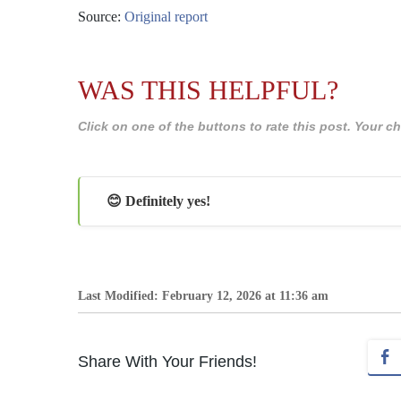
Source:
Original report
WAS THIS HELPFUL?
Click on one of the buttons to rate this post. Your
😊 Definitely yes!
Last Modified: February 12, 2026 at 11:36 am
Share With Your Friends!