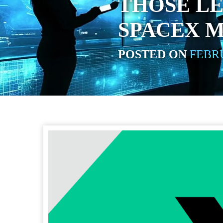
THOSE LE
SPACEX 
POSTED ON
FEBRU