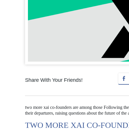
Share With Your Friends!
two more xai co-founders are among those Following th
their departures, raising questions about the future of the 
TWO MORE XAI CO-FOUND