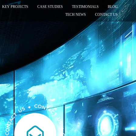
KEY PROJECTS
CASE STUDIES
TESTIMONIALS
BLOG
TECH NEWS
CONTACT US