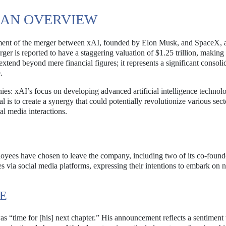
 AN OVERVIEW
ment of the merger between xAI, founded by Elon Musk, and SpaceX, 
r is reported to have a staggering valuation of $1.25 trillion, making i
extend beyond mere financial figures; it represents a significant consoli
.
ies: xAI’s focus on developing advanced artificial intelligence technol
is to create a synergy that could potentially revolutionize various sect
al media interactions.
oyees have chosen to leave the company, including two of its co-found
via social media platforms, expressing their intentions to embark on 
RE
was “time for [his] next chapter.” His announcement reflects a sentiment