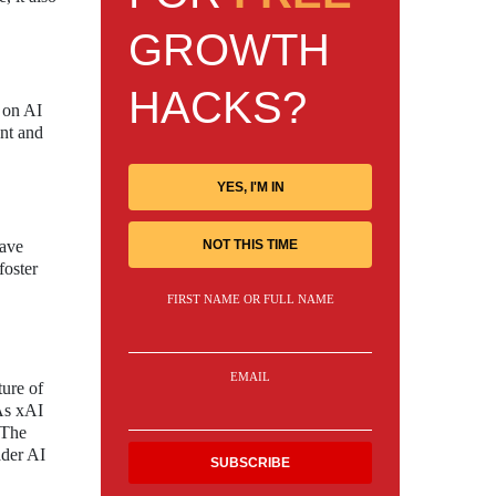
GROWTH
HACKS?
s on AI
ent and
YES, I'M IN
NOT THIS TIME
have
foster
FIRST NAME OR FULL NAME
EMAIL
ture of
 As xAI
 The
ader AI