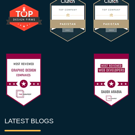
LATEST BLOGS