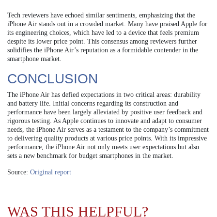
Tech reviewers have echoed similar sentiments, emphasizing that the
iPhone Air stands out in a crowded market. Many have praised Apple for
its engineering choices, which have led to a device that feels premium
despite its lower price point. This consensus among reviewers further
solidifies the iPhone Air’s reputation as a formidable contender in the
smartphone market.
CONCLUSION
The iPhone Air has defied expectations in two critical areas: durability
and battery life. Initial concerns regarding its construction and
performance have been largely alleviated by positive user feedback and
rigorous testing. As Apple continues to innovate and adapt to consumer
needs, the iPhone Air serves as a testament to the company’s commitment
to delivering quality products at various price points. With its impressive
performance, the iPhone Air not only meets user expectations but also
sets a new benchmark for budget smartphones in the market.
Source:
Original report
WAS THIS HELPFUL?