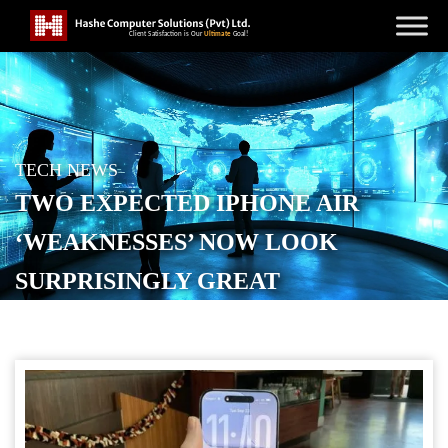
TECH NEWS
TWO EXPECTED IPHONE AIR
‘WEAKNESSES’ NOW LOOK
SURPRISINGLY GREAT
POSTED ON
SEPTEMBER 23, 2025