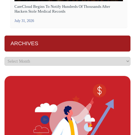
CareCloud Begins To Notify Hundreds Of Thousands After
Hackers Stole Medical Records
July 31, 2026
ARCHIVES