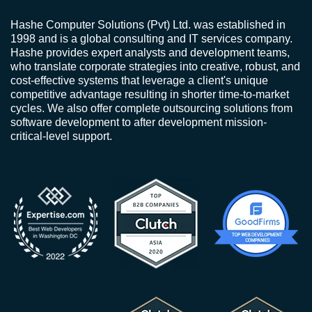
Hashe Computer Solutions (Pvt) Ltd. was established in
1998 and is a global consulting and IT services company.
Hashe provides expert analysts and development teams,
who translate corporate strategies into creative, robust, and
cost-effective systems that leverage a client's unique
competitive advantage resulting in shorter time-to-market
cycles. We also offer complete outsourcing solutions from
software development to after development mission-
critical-level support.