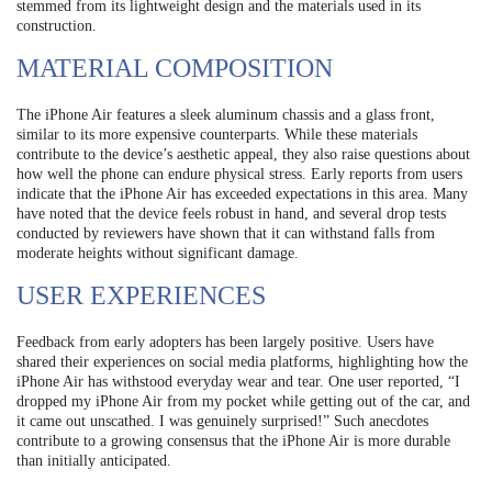
stemmed from its lightweight design and the materials used in its
construction.
MATERIAL COMPOSITION
The iPhone Air features a sleek aluminum chassis and a glass front,
similar to its more expensive counterparts. While these materials
contribute to the device’s aesthetic appeal, they also raise questions about
how well the phone can endure physical stress. Early reports from users
indicate that the iPhone Air has exceeded expectations in this area. Many
have noted that the device feels robust in hand, and several drop tests
conducted by reviewers have shown that it can withstand falls from
moderate heights without significant damage.
USER EXPERIENCES
Feedback from early adopters has been largely positive. Users have
shared their experiences on social media platforms, highlighting how the
iPhone Air has withstood everyday wear and tear. One user reported, “I
dropped my iPhone Air from my pocket while getting out of the car, and
it came out unscathed. I was genuinely surprised!” Such anecdotes
contribute to a growing consensus that the iPhone Air is more durable
than initially anticipated.