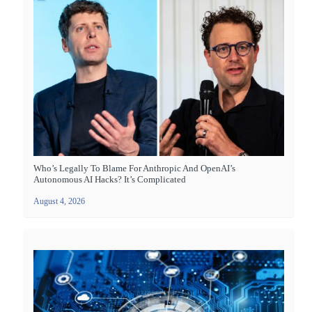
Who’s Legally To Blame For Anthropic And OpenAI’s
Autonomous AI Hacks? It’s Complicated
August 4, 2026