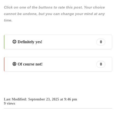
Click on one of the buttons to rate this post. Your choice
cannot be undone, but you can change your mind at any
time.
😊 Definitely yes!
0
😩 Of course not!
0
Last Modified: September 23, 2025 at 9:46 pm
9 views