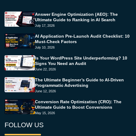
Answer Engine Optimization (AEO): The
Ultimate Guide to Ranking in AI Search
July 17, 2026
AI Application Pre-Launch Audit Checklist: 10
Must-Check Factors
July 10, 2026
Is Your WordPress Site Underperforming? 10
Signs You Need an Audit
June 22, 2026
The Ultimate Beginner’s Guide to AI-Driven
Programmatic Advertising
June 12, 2026
Conversion Rate Optimization (CRO): The
Ultimate Guide to Boost Conversions
May 15, 2026
FOLLOW US