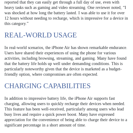
reported that they can easily get through a full day of use, even with
heavy tasks such as gaming and video streaming. One reviewer noted, “I
was shocked at how long the battery lasted. I was able to use it for over
12 hours without needing to recharge, which is impressive for a device in
this category.”
REAL-WORLD USAGE
In real-world scenarios, the iPhone Air has shown remarkable endurance.
Users have shared their experiences of using the phone for various
activities, including browsing, streaming, and gaming. Many have found
that the battery life holds up well under demanding conditions. This is
particularly noteworthy given that the device is marketed as a budget-
friendly option, where compromises are often expected.
CHARGING CAPABILITIES
In addition to impressive battery life, the iPhone Air supports fast
charging, allowing users to quickly recharge their devices when needed.
This feature has been well-received, particularly among users who lead
busy lives and require a quick power boost. Many have expressed
appreciation for the convenience of being able to charge their device to a
significant percentage in a short amount of time.