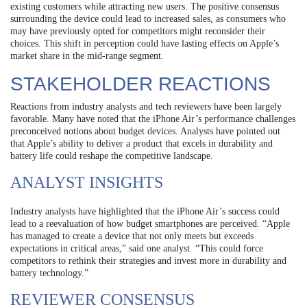
existing customers while attracting new users. The positive consensus
surrounding the device could lead to increased sales, as consumers who
may have previously opted for competitors might reconsider their
choices. This shift in perception could have lasting effects on Apple’s
market share in the mid-range segment.
STAKEHOLDER REACTIONS
Reactions from industry analysts and tech reviewers have been largely
favorable. Many have noted that the iPhone Air’s performance challenges
preconceived notions about budget devices. Analysts have pointed out
that Apple’s ability to deliver a product that excels in durability and
battery life could reshape the competitive landscape.
ANALYST INSIGHTS
Industry analysts have highlighted that the iPhone Air’s success could
lead to a reevaluation of how budget smartphones are perceived. “Apple
has managed to create a device that not only meets but exceeds
expectations in critical areas,” said one analyst. “This could force
competitors to rethink their strategies and invest more in durability and
battery technology.”
REVIEWER CONSENSUS