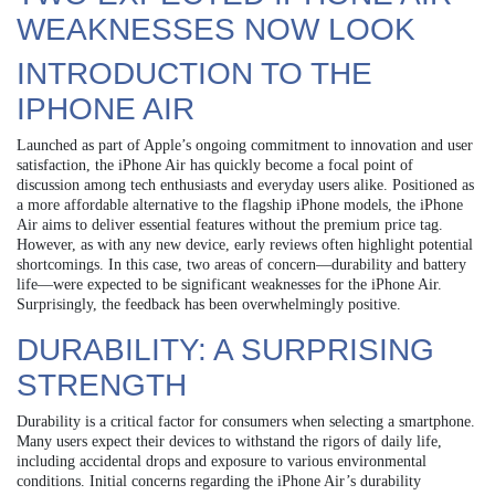
WEAKNESSES NOW LOOK
INTRODUCTION TO THE
IPHONE AIR
Launched as part of Apple’s ongoing commitment to innovation and user
satisfaction, the iPhone Air has quickly become a focal point of
discussion among tech enthusiasts and everyday users alike. Positioned as
a more affordable alternative to the flagship iPhone models, the iPhone
Air aims to deliver essential features without the premium price tag.
However, as with any new device, early reviews often highlight potential
shortcomings. In this case, two areas of concern—durability and battery
life—were expected to be significant weaknesses for the iPhone Air.
Surprisingly, the feedback has been overwhelmingly positive.
DURABILITY: A SURPRISING
STRENGTH
Durability is a critical factor for consumers when selecting a smartphone.
Many users expect their devices to withstand the rigors of daily life,
including accidental drops and exposure to various environmental
conditions. Initial concerns regarding the iPhone Air’s durability