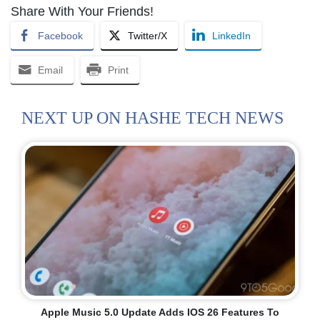
Share With Your Friends!
Facebook
Twitter/X
LinkedIn
Email
Print
NEXT UP ON HASHE TECH NEWS
Apple Music 5.0 Update Adds IOS 26 Features To