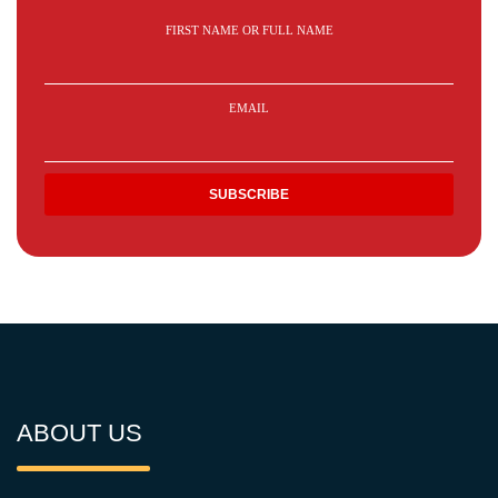
FIRST NAME OR FULL NAME
EMAIL
ABOUT US