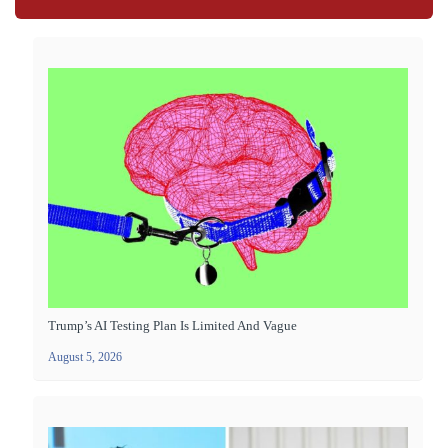
Trump’s AI Testing Plan Is Limited And Vague
August 5, 2026