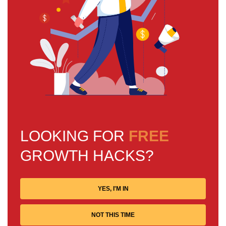
LOOKING FOR
FREE
GROWTH HACKS?
YES, I'M IN
NOT THIS TIME