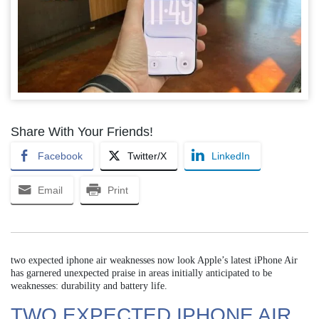
Share With Your Friends!
Facebook
Twitter/X
LinkedIn
Email
Print
two expected iphone air weaknesses now look Apple’s latest iPhone Air
has garnered unexpected praise in areas initially anticipated to be
weaknesses: durability and battery life.
TWO EXPECTED IPHONE AIR