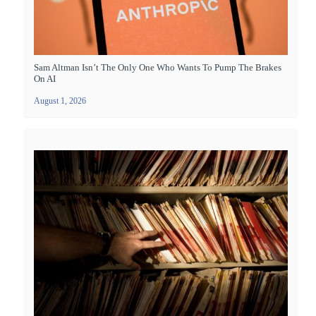
Sam Altman Isn’t The Only One Who Wants To Pump The Brakes
On AI
August 1, 2026