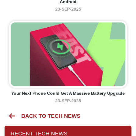
Android
23-SEP-2025
Your Next Phone Could Get A Massive Battery Upgrade
23-SEP-2025
BACK TO TECH NEWS
RECENT TECH NEWS