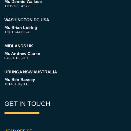
Mr. Dennis Wallace
1.619.933.4572
WASHINGTON DC USA
Mr. Brian Loebig
1.301.244.8324
MIDLANDS UK
Mr. Andrew Clarke
07834 188918
URUNGA NSW AUSTRALIA
Mr. Ben Bassey
+61481347031
GET IN TOUCH
HEAD OFFICE