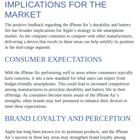
IMPLICATIONS FOR THE
MARKET
The positive feedback regarding the iPhone Air’s durability and battery
life has broader implications for Apple’s strategy in the smartphone
market. As the company continues to compete with other manufacturers,
delivering a device that excels in these areas can help solidify its position
in the mid-range segment.
CONSUMER EXPECTATIONS
With the iPhone Air performing well in areas where consumers typically
have concerns, it sets a new standard for what users can expect from
budget-friendly smartphones. This could lead to increased competition
among manufacturers to prioritize durability and battery life in their
offerings. As consumers become more aware of the iPhone Air’s
strengths, other brands may feel pressured to enhance their devices to
meet these expectations.
BRAND LOYALTY AND PERCEPTION
Apple has long been known for its premium products, and the iPhone
Air’s success in these key areas may strengthen brand loyalty among