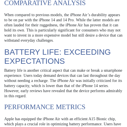
COMPARATIVE ANALYSIS
When compared to previous models, the iPhone Air’s durability appears
to be on par with the iPhone 14 and 14 Pro. While the latter models are
often lauded for their ruggedness, the iPhone Air has proven that it can
hold its own. This is particularly significant for consumers who may not
want to invest in a more expensive model but still desire a device that can
withstand everyday challenges.
BATTERY LIFE: EXCEEDING
EXPECTATIONS
Battery life is another critical aspect that can make or break a smartphone
experience. Users today demand devices that can last throughout the day
without needing a recharge. The iPhone Air was initially criticized for its
battery capacity, which is lower than that of the iPhone 14 series.
However, early reviews have revealed that the device performs admirably
in this regard.
PERFORMANCE METRICS
Apple has equipped the iPhone Air with an efficient A15 Bionic chip,
which plays a crucial role in optimizing battery performance. Users have