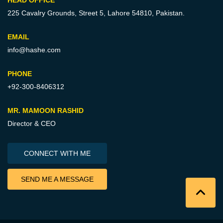
225 Cavalry Grounds, Street 5,
Lahore 54810, Pakistan.
EMAIL
info@hashe.com
PHONE
+92-300-8406312
MR. MAMOON RASHID
Director & CEO
CONNECT WITH ME
SEND ME A MESSAGE