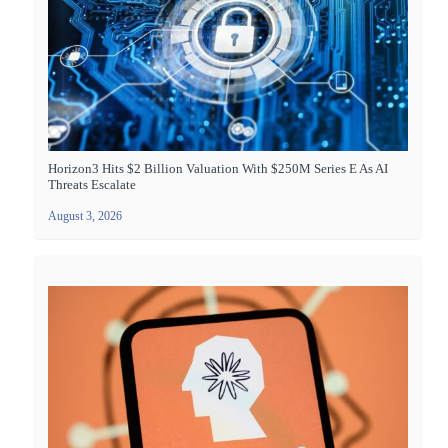
Horizon3 Hits $2 Billion Valuation With $250M Series E As AI
Threats Escalate
August 3, 2026