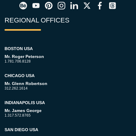
REGIONAL OFFICES
BOSTON USA
Mr. Roger Peterson
1.781.706.8128
CHICAGO USA
Mr. Glenn Robertson
312.262.1614
INDIANAPOLIS USA
Mr. James George
1.317.572.8765
SAN DIEGO USA