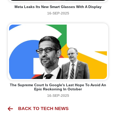
Meta Leaks Its New Smart Glasses With A Display
16-SEP-2025
The Supreme Court Is Google’s Last Hope To Avoid An
Epic Reckoning In October
16-SEP-2025
BACK TO TECH NEWS