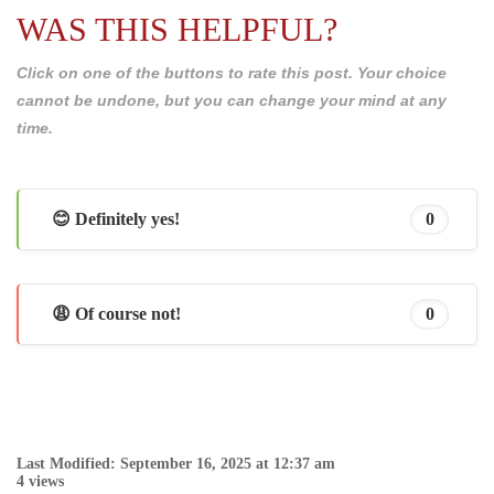
WAS THIS HELPFUL?
Click on one of the buttons to rate this post. Your choice
cannot be undone, but you can change your mind at any
time.
😊 Definitely yes!
0
😩 Of course not!
0
Last Modified: September 16, 2025 at 12:37 am
4 views