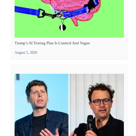
Trump’s AI Testing Plan Is Limited And Vague
August 5, 2026