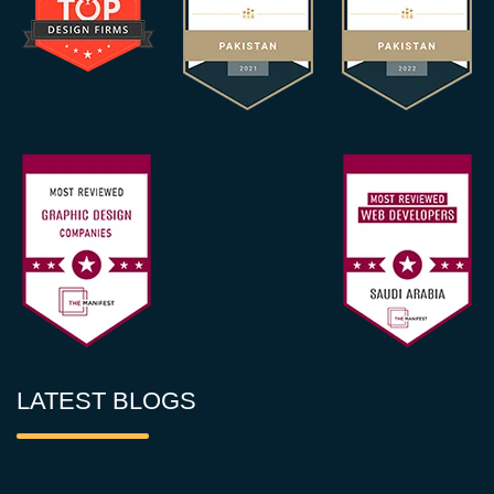
LATEST BLOGS