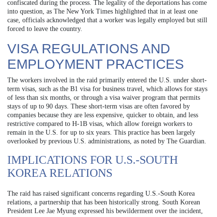
confiscated during the process. The legality of the deportations has come
into question, as The New York Times highlighted that in at least one
case, officials acknowledged that a worker was legally employed but still
forced to leave the country.
VISA REGULATIONS AND
EMPLOYMENT PRACTICES
The workers involved in the raid primarily entered the U.S. under short-
term visas, such as the B1 visa for business travel, which allows for stays
of less than six months, or through a visa waiver program that permits
stays of up to 90 days. These short-term visas are often favored by
companies because they are less expensive, quicker to obtain, and less
restrictive compared to H-1B visas, which allow foreign workers to
remain in the U.S. for up to six years. This practice has been largely
overlooked by previous U.S. administrations, as noted by The Guardian.
IMPLICATIONS FOR U.S.-SOUTH
KOREA RELATIONS
The raid has raised significant concerns regarding U.S.-South Korea
relations, a partnership that has been historically strong. South Korean
President Lee Jae Myung expressed his bewilderment over the incident,