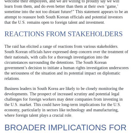
welcome their employees, and we are willing to proudly say we will
learn from them, and do even better than them at their own ‘game,’
sometime into the not too distant future!” This statement appears to be an
attempt to reassure both South Korean officials and potential investors
that the U.S. remains open to foreign talent and investment.
REACTIONS FROM STAKEHOLDERS
The raid has elicited a range of reactions from various stakeholders.
South Korean officials have expressed deep concern over the treatment of
their nationals, with calls for a thorough investigation into the
circumstances surrounding the detentions. The South Korean
government’s decision to initiate a human rights investigation underscores
the seriousness of the situation and its potential impact on diplomatic
relations.
Business leaders in South Korea are likely to be closely monitoring the
developments. The prospect of increased scrutiny and potential legal
challenges for foreign workers may deter companies from investing in
the U.S. market. This could have long-term implications for the U.S.
economy, particularly in sectors like technology and manufacturing,
where foreign talent plays a crucial role.
BROADER IMPLICATIONS FOR