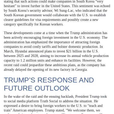
stating that such actions could make companies in South Korea “very
hesitant” to invest further in the United States. This sentiment was echoed
by South Korea’s security advisor, Wi Sung-Lac, who indicated that the
South Korean government would collaborate with the U.S. to establish
clearer guidelines for visa requirements and possibly create a new
category specifically for Korean workers.
These developments come at a time when the Trump administration has
been actively encouraging foreign investment in the U.S. economy. The
administration has emphasized the importance of attracting foreign
companies to avoid costly tariffs and bolster domestic production. In
March, Hyundai announced plans to invest $21 billion in the U.S.
between 2025 and 2028, aiming to increase its annual vehicle production
capacity to 1.2 million units and enhance its facilities. However, the
recent raid could jeopardize these ambitious plans, as the company has
already delayed the opening of its new factory in Georgia.
TRUMP’S RESPONSE AND
FUTURE OUTLOOK
In the wake of the raid and the ensuing backlash, President Trump took
to social media platform Truth Social to address the situation. He
expressed a desire to bring foreign workers to the U.S. to “teach and
train” American employees. Trump stated, “We welcome them, we