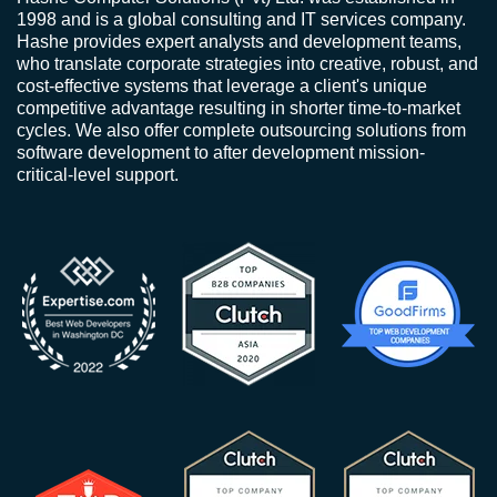
1998 and is a global consulting and IT services company.
Hashe provides expert analysts and development teams,
who translate corporate strategies into creative, robust, and
cost-effective systems that leverage a client's unique
competitive advantage resulting in shorter time-to-market
cycles. We also offer complete outsourcing solutions from
software development to after development mission-
critical-level support.