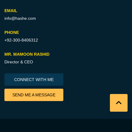
EMAIL
info@hashe.com
PHONE
+92-300-8406312
MR. MAMOON RASHID
Director & CEO
CONNECT WITH ME
SEND ME A MESSAGE