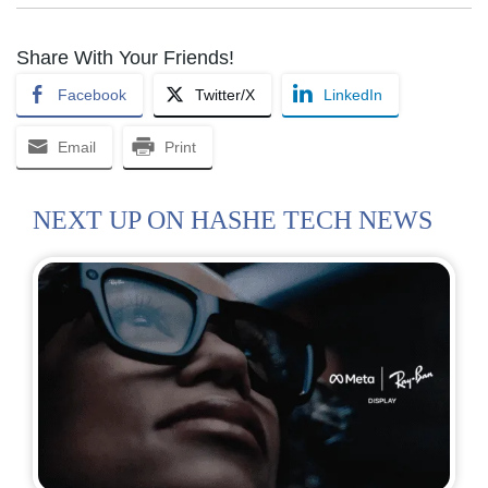
Share With Your Friends!
Facebook
Twitter/X
LinkedIn
Email
Print
NEXT UP ON HASHE TECH NEWS