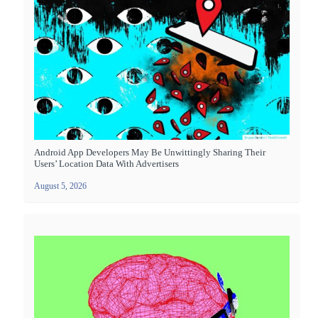
Android App Developers May Be Unwittingly Sharing Their
Users’ Location Data With Advertisers
August 5, 2026