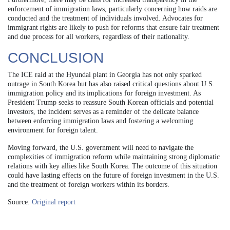
enforcement of immigration laws, particularly concerning how raids are
conducted and the treatment of individuals involved. Advocates for
immigrant rights are likely to push for reforms that ensure fair treatment
and due process for all workers, regardless of their nationality.
CONCLUSION
The ICE raid at the Hyundai plant in Georgia has not only sparked
outrage in South Korea but has also raised critical questions about U.S.
immigration policy and its implications for foreign investment. As
President Trump seeks to reassure South Korean officials and potential
investors, the incident serves as a reminder of the delicate balance
between enforcing immigration laws and fostering a welcoming
environment for foreign talent.
Moving forward, the U.S. government will need to navigate the
complexities of immigration reform while maintaining strong diplomatic
relations with key allies like South Korea. The outcome of this situation
could have lasting effects on the future of foreign investment in the U.S.
and the treatment of foreign workers within its borders.
Source:
Original report