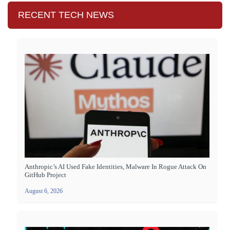
RECENT TECH NEWS
Anthropic’s AI Used Fake Identities, Malware In Rogue Attack On
GitHub Project
August 6, 2026