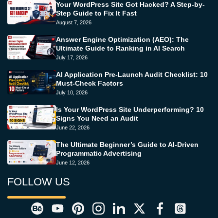
Your WordPress Site Got Hacked? A Step-by-
Step Guide to Fix It Fast
August 7, 2026
Answer Engine Optimization (AEO): The
Ultimate Guide to Ranking in AI Search
July 17, 2026
AI Application Pre-Launch Audit Checklist: 10
Must-Check Factors
July 10, 2026
Is Your WordPress Site Underperforming? 10
Signs You Need an Audit
June 22, 2026
The Ultimate Beginner’s Guide to AI-Driven
Programmatic Advertising
June 12, 2026
FOLLOW US