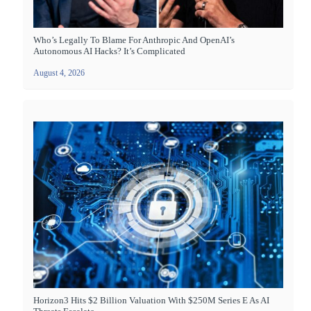
Who’s Legally To Blame For Anthropic And OpenAI’s
Autonomous AI Hacks? It’s Complicated
August 4, 2026
Horizon3 Hits $2 Billion Valuation With $250M Series E As AI