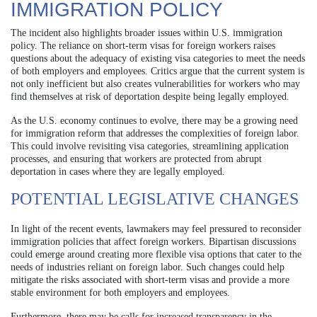
IMMIGRATION POLICY
The incident also highlights broader issues within U.S. immigration
policy. The reliance on short-term visas for foreign workers raises
questions about the adequacy of existing visa categories to meet the needs
of both employers and employees. Critics argue that the current system is
not only inefficient but also creates vulnerabilities for workers who may
find themselves at risk of deportation despite being legally employed.
As the U.S. economy continues to evolve, there may be a growing need
for immigration reform that addresses the complexities of foreign labor.
This could involve revisiting visa categories, streamlining application
processes, and ensuring that workers are protected from abrupt
deportation in cases where they are legally employed.
POTENTIAL LEGISLATIVE CHANGES
In light of the recent events, lawmakers may feel pressured to reconsider
immigration policies that affect foreign workers. Bipartisan discussions
could emerge around creating more flexible visa options that cater to the
needs of industries reliant on foreign labor. Such changes could help
mitigate the risks associated with short-term visas and provide a more
stable environment for both employers and employees.
Furthermore, there may be calls for increased transparency in the