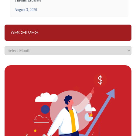
Threats Escalate
August 3, 2026
ARCHIVES