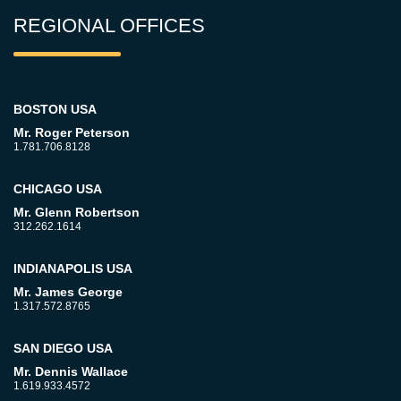
REGIONAL OFFICES
BOSTON USA
Mr. Roger Peterson
1.781.706.8128
CHICAGO USA
Mr. Glenn Robertson
312.262.1614
INDIANAPOLIS USA
Mr. James George
1.317.572.8765
SAN DIEGO USA
Mr. Dennis Wallace
1.619.933.4572