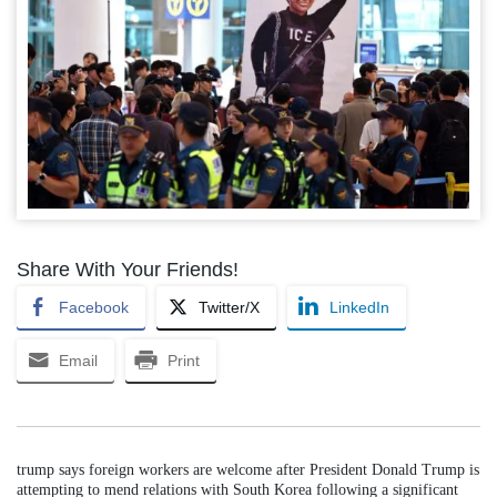
Share With Your Friends!
Facebook
Twitter/X
LinkedIn
Email
Print
trump says foreign workers are welcome after President Donald Trump is
attempting to mend relations with South Korea following a significant