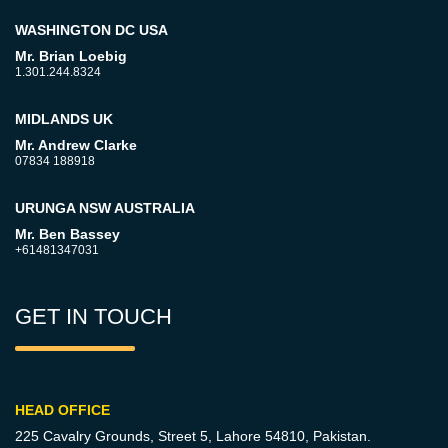
WASHINGTON DC USA
Mr. Brian Loebig
1.301.244.8324
MIDLANDS UK
Mr. Andrew Clarke
07834 188918
URUNGA NSW AUSTRALIA
Mr. Ben Bassey
+61481347031
GET IN TOUCH
HEAD OFFICE
225 Cavalry Grounds, Street 5,
Lahore 54810, Pakistan.