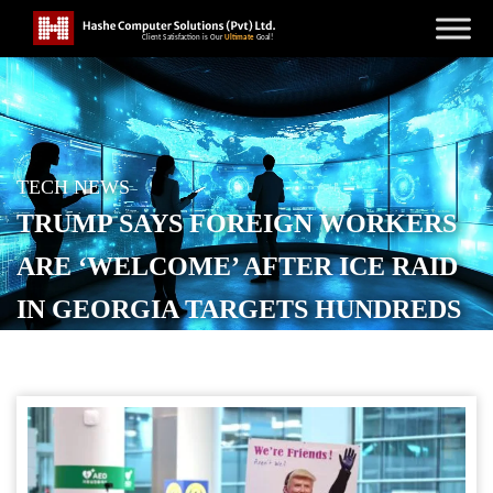
TECH NEWS
TRUMP SAYS FOREIGN WORKERS
ARE ‘WELCOME’ AFTER ICE RAID
IN GEORGIA TARGETS HUNDREDS
OF SOUTH KOREANS
POSTED ON
SEPTEMBER 16, 2025