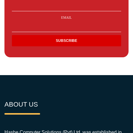
EMAIL
ABOUT US
Hashe Computer Solutions (Pvt) Ltd. was established in