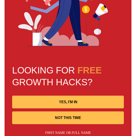
LOOKING FOR
FREE
GROWTH HACKS?
YES, I'M IN
NOT THIS TIME
FIRST NAME OR FULL NAME