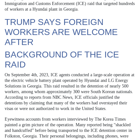
Immigration and Customs Enforcement (ICE) raid that targeted hundreds
of workers at a Hyundai plant in Georgia.
TRUMP SAYS FOREIGN
WORKERS ARE WELCOME
AFTER
BACKGROUND OF THE ICE
RAID
On September 4th, 2023, ICE agents conducted a large-scale operation at
the electric vehicle battery plant operated by Hyundai and LG Energy
Solutions in Georgia. This raid resulted in the detention of nearly 500
workers, among whom approximately 300 were South Korean nationals.
According to reports from NBC News, ICE officials justified the
detentions by claiming that many of the workers had overstayed their
visas or were not authorized to work in the United States.
Eyewitness accounts from workers interviewed by The Korea Times
painted a grim picture of the operation. Many reported being “shackled
and handcuffed” before being transported to the ICE detention center in
Folkston, Georgia. Their personal belongings, including phones, were