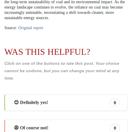
the long-term sustainability of coal and its environmental impact. As the
energy landscape continues to evolve, the reliance on coal may become
increasingly untenable, necessitating a shift towards cleaner, more
sustainable energy sources.
Source:
Original report
WAS THIS HELPFUL?
Click on one of the buttons to rate this post. Your choice
cannot be undone, but you can change your mind at any
time.
😊 Definitely yes!
0
😩 Of course not!
0