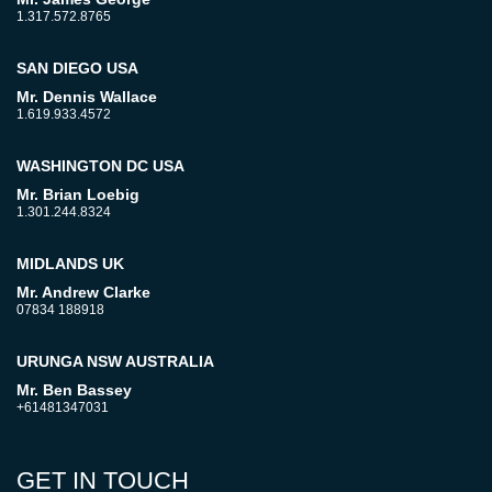
1.317.572.8765
SAN DIEGO USA
Mr. Dennis Wallace
1.619.933.4572
WASHINGTON DC USA
Mr. Brian Loebig
1.301.244.8324
MIDLANDS UK
Mr. Andrew Clarke
07834 188918
URUNGA NSW AUSTRALIA
Mr. Ben Bassey
+61481347031
GET IN TOUCH