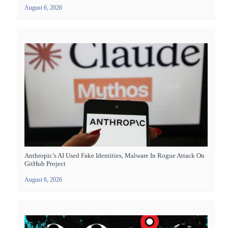
August 6, 2026
Anthropic’s AI Used Fake Identities, Malware In Rogue Attack On
GitHub Project
August 6, 2026