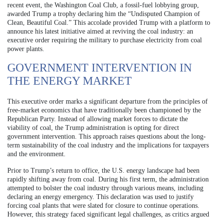
recent event, the Washington Coal Club, a fossil-fuel lobbying group,
awarded Trump a trophy declaring him the “Undisputed Champion of
Clean, Beautiful Coal.” This accolade provided Trump with a platform to
announce his latest initiative aimed at reviving the coal industry: an
executive order requiring the military to purchase electricity from coal
power plants.
GOVERNMENT INTERVENTION IN
THE ENERGY MARKET
This executive order marks a significant departure from the principles of
free-market economics that have traditionally been championed by the
Republican Party. Instead of allowing market forces to dictate the
viability of coal, the Trump administration is opting for direct
government intervention. This approach raises questions about the long-
term sustainability of the coal industry and the implications for taxpayers
and the environment.
Prior to Trump’s return to office, the U.S. energy landscape had been
rapidly shifting away from coal. During his first term, the administration
attempted to bolster the coal industry through various means, including
declaring an energy emergency. This declaration was used to justify
forcing coal plants that were slated for closure to continue operations.
However, this strategy faced significant legal challenges, as critics argued