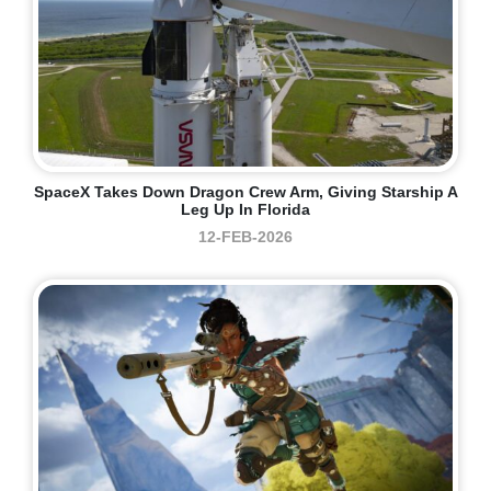
SpaceX Takes Down Dragon Crew Arm, Giving Starship A
Leg Up In Florida
12-FEB-2026