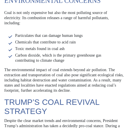
ENVIRONMENTAL CONCERNS
Coal is not only expensive but also the most polluting source of
electricity. Its combustion releases a range of harmful pollutants,
including:
Particulates that can damage human lungs
Chemicals that contribute to acid rain
Toxic metals found in coal ash
Carbon dioxide, which is the primary greenhouse gas
contributing to climate change
The environmental impact of coal extends beyond air pollution. The
extraction and transportation of coal also pose significant ecological risks,
including habitat destruction and water contamination. As a result, many
states and localities have enacted regulations aimed at reducing coal’s
footprint, further accelerating its decline.
TRUMP’S COAL REVIVAL
STRATEGY
Despite the clear market trends and environmental concerns, President
Trump’s administration has taken a decidedly pro-coal stance. During a