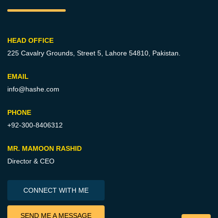
HEAD OFFICE
225 Cavalry Grounds, Street 5,
Lahore 54810, Pakistan.
EMAIL
info@hashe.com
PHONE
+92-300-8406312
MR. MAMOON RASHID
Director & CEO
CONNECT WITH ME
SEND ME A MESSAGE