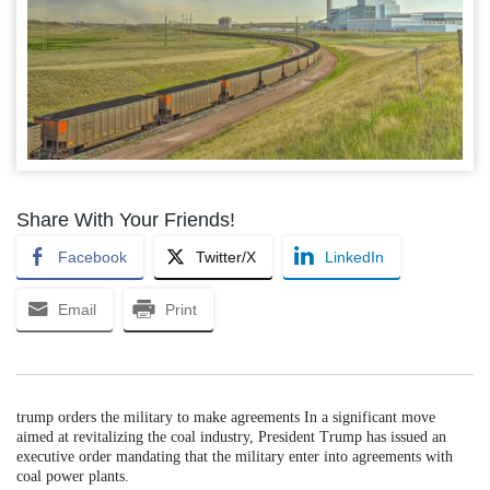
Share With Your Friends!
Facebook
Twitter/X
LinkedIn
Email
Print
trump orders the military to make agreements In a significant move
aimed at revitalizing the coal industry, President Trump has issued an
executive order mandating that the military enter into agreements with
coal power plants.