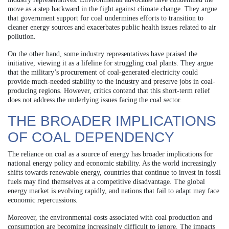
move as a step backward in the fight against climate change. They argue
that government support for coal undermines efforts to transition to
cleaner energy sources and exacerbates public health issues related to air
pollution.
On the other hand, some industry representatives have praised the
initiative, viewing it as a lifeline for struggling coal plants. They argue
that the military’s procurement of coal-generated electricity could
provide much-needed stability to the industry and preserve jobs in coal-
producing regions. However, critics contend that this short-term relief
does not address the underlying issues facing the coal sector.
THE BROADER IMPLICATIONS
OF COAL DEPENDENCY
The reliance on coal as a source of energy has broader implications for
national energy policy and economic stability. As the world increasingly
shifts towards renewable energy, countries that continue to invest in fossil
fuels may find themselves at a competitive disadvantage. The global
energy market is evolving rapidly, and nations that fail to adapt may face
economic repercussions.
Moreover, the environmental costs associated with coal production and
consumption are becoming increasingly difficult to ignore. The impacts