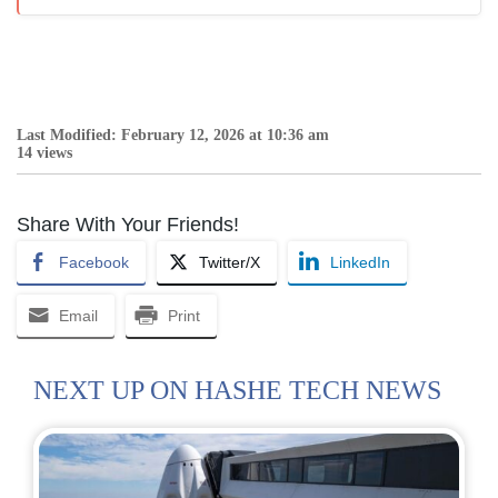
Last Modified: February 12, 2026 at 10:36 am
14 views
Share With Your Friends!
Facebook
Twitter/X
LinkedIn
Email
Print
NEXT UP ON HASHE TECH NEWS