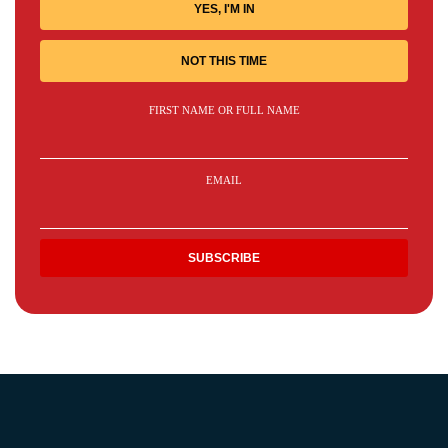
YES, I'M IN
NOT THIS TIME
FIRST NAME OR FULL NAME
EMAIL