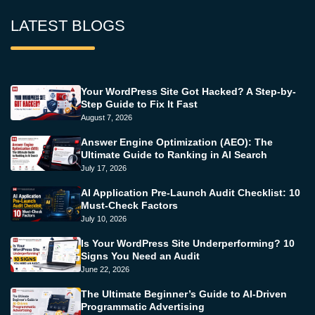
LATEST BLOGS
Your WordPress Site Got Hacked? A Step-by-
Step Guide to Fix It Fast
August 7, 2026
Answer Engine Optimization (AEO): The
Ultimate Guide to Ranking in AI Search
July 17, 2026
AI Application Pre-Launch Audit Checklist: 10
Must-Check Factors
July 10, 2026
Is Your WordPress Site Underperforming? 10
Signs You Need an Audit
June 22, 2026
The Ultimate Beginner’s Guide to AI-Driven
Programmatic Advertising