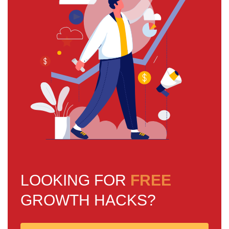
LOOKING FOR
FREE
GROWTH HACKS?