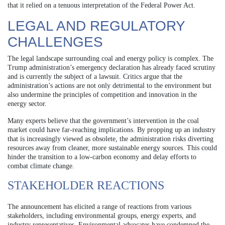
that it relied on a tenuous interpretation of the Federal Power Act.
LEGAL AND REGULATORY
CHALLENGES
The legal landscape surrounding coal and energy policy is complex. The
Trump administration’s emergency declaration has already faced scrutiny
and is currently the subject of a lawsuit. Critics argue that the
administration’s actions are not only detrimental to the environment but
also undermine the principles of competition and innovation in the
energy sector.
Many experts believe that the government’s intervention in the coal
market could have far-reaching implications. By propping up an industry
that is increasingly viewed as obsolete, the administration risks diverting
resources away from cleaner, more sustainable energy sources. This could
hinder the transition to a low-carbon economy and delay efforts to
combat climate change.
STAKEHOLDER REACTIONS
The announcement has elicited a range of reactions from various
stakeholders, including environmental groups, energy experts, and
industry representatives. Environmental advocates have condemned the