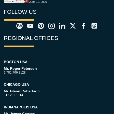
June 12, 2026
FOLLOW US
REGIONAL OFFICES
BOSTON USA
Mr. Roger Peterson
1.781.706.8128
CHICAGO USA
Mr. Glenn Robertson
312.262.1614
INDIANAPOLIS USA
Mr. James George