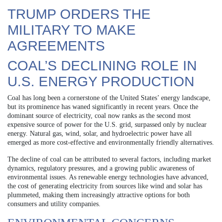
TRUMP ORDERS THE
MILITARY TO MAKE
AGREEMENTS
COAL’S DECLINING ROLE IN
U.S. ENERGY PRODUCTION
Coal has long been a cornerstone of the United States’ energy landscape,
but its prominence has waned significantly in recent years. Once the
dominant source of electricity, coal now ranks as the second most
expensive source of power for the U.S. grid, surpassed only by nuclear
energy. Natural gas, wind, solar, and hydroelectric power have all
emerged as more cost-effective and environmentally friendly alternatives.
The decline of coal can be attributed to several factors, including market
dynamics, regulatory pressures, and a growing public awareness of
environmental issues. As renewable energy technologies have advanced,
the cost of generating electricity from sources like wind and solar has
plummeted, making them increasingly attractive options for both
consumers and utility companies.