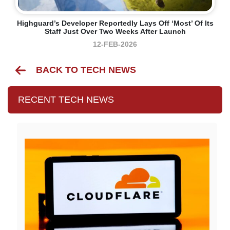
Highguard’s Developer Reportedly Lays Off ‘most’ Of Its
Staff Just Over Two Weeks After Launch
12-FEB-2026
BACK TO TECH NEWS
RECENT TECH NEWS