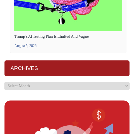
Trump’s AI Testing Plan Is Limited And Vague
August 5, 2026
ARCHIVES