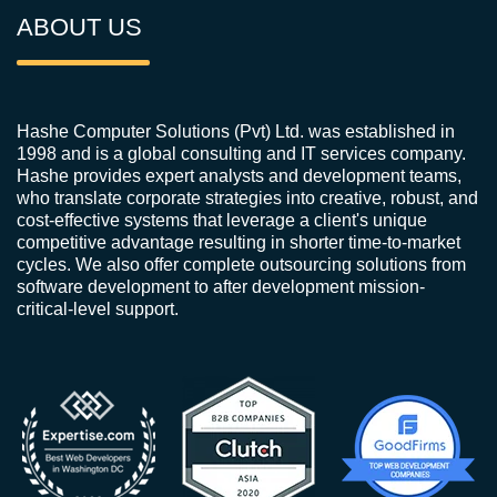
ABOUT US
Hashe Computer Solutions (Pvt) Ltd. was established in
1998 and is a global consulting and IT services company.
Hashe provides expert analysts and development teams,
who translate corporate strategies into creative, robust, and
cost-effective systems that leverage a client's unique
competitive advantage resulting in shorter time-to-market
cycles. We also offer complete outsourcing solutions from
software development to after development mission-
critical-level support.