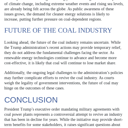
of climate change, including extreme weather events and rising sea levels,
are already being felt across the globe. As public awareness of these
issues grows, the demand for cleaner energy solutions is likely to
increase, putting further pressure on coal-dependent regions.
FUTURE OF THE COAL INDUSTRY
Looking ahead, the future of the coal industry remains uncertain. While
the Trump administration’s recent actions may provide temporary relief,
they do not address the fundamental challenges facing the sector. As
renewable energy technologies continue to advance and become more
cost-effective, it is likely that coal will continue to lose market share.
Additionally, the ongoing legal challenges to the administration’s policies
may further complicate efforts to revive the coal industry. As courts
weigh the legality of government interventions, the future of coal may
hinge on the outcomes of these cases.
CONCLUSION
President Trump’s executive order mandating military agreements with
coal power plants represents a controversial attempt to revive an industry
that has been in decline for years. While the initiative may provide short-
term benefits for some stakeholders, it raises significant questions about