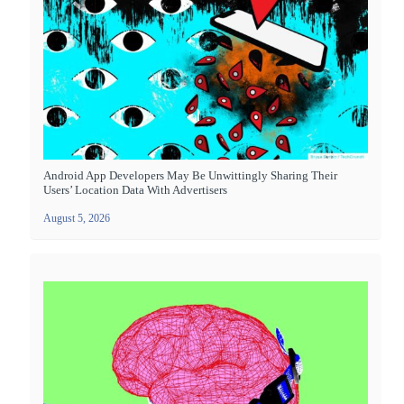
Android App Developers May Be Unwittingly Sharing Their
Users’ Location Data With Advertisers
August 5, 2026