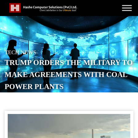
TECH NEWS
TRUMP ORDERS THE MILITARY TO
MAKE AGREEMENTS WITH COAL
POWER PLANTS
POSTED ON
FEBRUARY 12, 2026