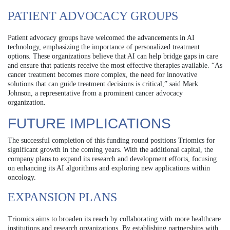
PATIENT ADVOCACY GROUPS
Patient advocacy groups have welcomed the advancements in AI
technology, emphasizing the importance of personalized treatment
options. These organizations believe that AI can help bridge gaps in care
and ensure that patients receive the most effective therapies available. “As
cancer treatment becomes more complex, the need for innovative
solutions that can guide treatment decisions is critical,” said Mark
Johnson, a representative from a prominent cancer advocacy
organization.
FUTURE IMPLICATIONS
The successful completion of this funding round positions Triomics for
significant growth in the coming years. With the additional capital, the
company plans to expand its research and development efforts, focusing
on enhancing its AI algorithms and exploring new applications within
oncology.
EXPANSION PLANS
Triomics aims to broaden its reach by collaborating with more healthcare
institutions and research organizations. By establishing partnerships with