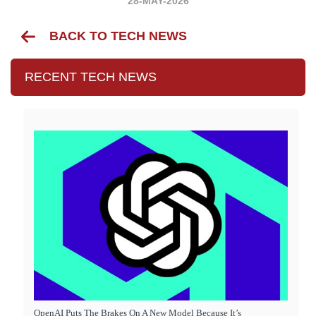
28-MAY-2026
BACK TO TECH NEWS
RECENT TECH NEWS
OpenAI Puts The Brakes On A New Model Because It’s