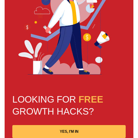
LOOKING FOR
FREE
GROWTH HACKS?
YES, I'M IN