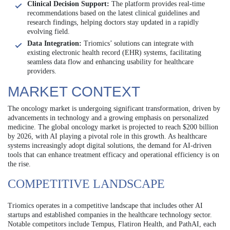
Clinical Decision Support:
The platform provides real-time
recommendations based on the latest clinical guidelines and
research findings, helping doctors stay updated in a rapidly
evolving field.
Data Integration:
Triomics’ solutions can integrate with
existing electronic health record (EHR) systems, facilitating
seamless data flow and enhancing usability for healthcare
providers.
MARKET CONTEXT
The oncology market is undergoing significant transformation, driven by
advancements in technology and a growing emphasis on personalized
medicine. The global oncology market is projected to reach $200 billion
by 2026, with AI playing a pivotal role in this growth. As healthcare
systems increasingly adopt digital solutions, the demand for AI-driven
tools that can enhance treatment efficacy and operational efficiency is on
the rise.
COMPETITIVE LANDSCAPE
Triomics operates in a competitive landscape that includes other AI
startups and established companies in the healthcare technology sector.
Notable competitors include Tempus, Flatiron Health, and PathAI, each