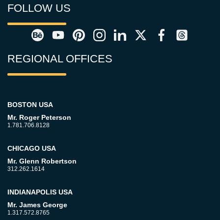
FOLLOW US
REGIONAL OFFICES
BOSTON USA
Mr. Roger Peterson
1.781.706.8128
CHICAGO USA
Mr. Glenn Robertson
312.262.1614
INDIANAPOLIS USA
Mr. James George
1.317.572.8765