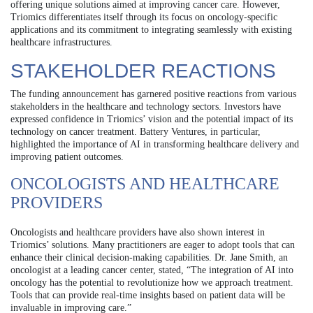
offering unique solutions aimed at improving cancer care. However,
Triomics differentiates itself through its focus on oncology-specific
applications and its commitment to integrating seamlessly with existing
healthcare infrastructures.
STAKEHOLDER REACTIONS
The funding announcement has garnered positive reactions from various
stakeholders in the healthcare and technology sectors. Investors have
expressed confidence in Triomics’ vision and the potential impact of its
technology on cancer treatment. Battery Ventures, in particular,
highlighted the importance of AI in transforming healthcare delivery and
improving patient outcomes.
ONCOLOGISTS AND HEALTHCARE
PROVIDERS
Oncologists and healthcare providers have also shown interest in
Triomics’ solutions. Many practitioners are eager to adopt tools that can
enhance their clinical decision-making capabilities. Dr. Jane Smith, an
oncologist at a leading cancer center, stated, “The integration of AI into
oncology has the potential to revolutionize how we approach treatment.
Tools that can provide real-time insights based on patient data will be
invaluable in improving care.”