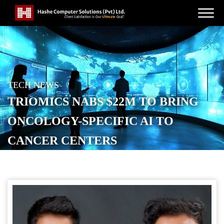
TECH NEWS
TRIOMICS NABS $22M TO BRING
ONCOLOGY-SPECIFIC AI TO
CANCER CENTERS
POSTED ON
MAY 28, 2026