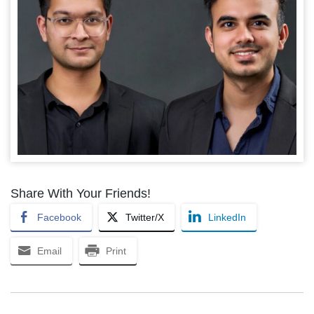
Share With Your Friends!
Facebook
Twitter/X
LinkedIn
Email
Print