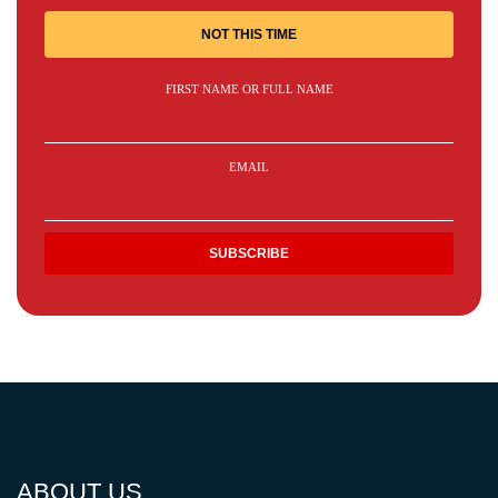
NOT THIS TIME
FIRST NAME OR FULL NAME
EMAIL
ABOUT US