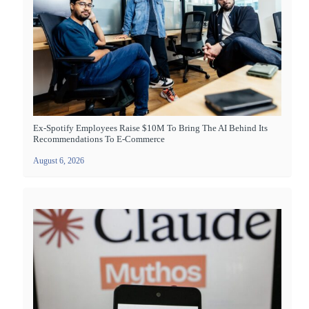
Ex-Spotify Employees Raise $10M To Bring The AI Behind Its
Recommendations To E-Commerce
August 6, 2026