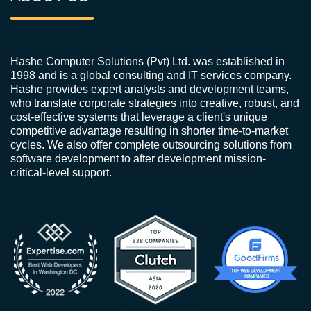
Hashe Computer Solutions (Pvt) Ltd. was established in
1998 and is a global consulting and IT services company.
Hashe provides expert analysts and development teams,
who translate corporate strategies into creative, robust, and
cost-effective systems that leverage a client's unique
competitive advantage resulting in shorter time-to-market
cycles. We also offer complete outsourcing solutions from
software development to after development mission-
critical-level support.