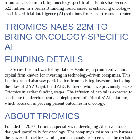
triomics nabs 22m to bring oncology-specific ai Triomics has secured
$22 million in a Series B funding round aimed at enhancing oncology-
specific artificial intelligence (AI) solutions for cancer treatment centers.
TRIOMICS NABS 22M TO
BRING ONCOLOGY-SPECIFIC
AI
FUNDING DETAILS
The Series B round was led by Battery Ventures, a prominent venture
capital firm known for investing in technology-driven companies. This
funding round also saw participation from existing investors, including
the likes of XYZ Capital and ABC Partners, who have previously backed
Triomics in earlier funding stages. The infusion of capital is expected to
accelerate the development and deployment of Triomics’ AI solutions,
which focus on improving patient outcomes in oncology.
ABOUT TRIOMICS
Founded in 2020, Triomics specializes in developing AI-driven tools
designed specifically for oncology. The company’s mission is to harness
the power of machine learning and data analytics to enhance the decision-