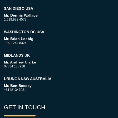
SAN DIEGO USA
Mr. Dennis Wallace
1.619.933.4572
WASHINGTON DC USA
Mr. Brian Loebig
1.301.244.8324
MIDLANDS UK
Mr. Andrew Clarke
07834 188918
URUNGA NSW AUSTRALIA
Mr. Ben Bassey
+61481347031
GET IN TOUCH