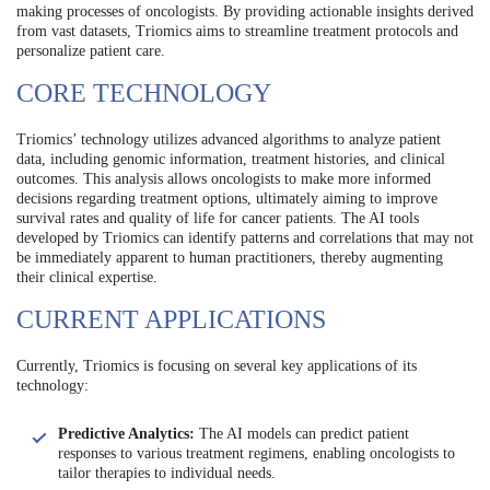
making processes of oncologists. By providing actionable insights derived
from vast datasets, Triomics aims to streamline treatment protocols and
personalize patient care.
CORE TECHNOLOGY
Triomics’ technology utilizes advanced algorithms to analyze patient
data, including genomic information, treatment histories, and clinical
outcomes. This analysis allows oncologists to make more informed
decisions regarding treatment options, ultimately aiming to improve
survival rates and quality of life for cancer patients. The AI tools
developed by Triomics can identify patterns and correlations that may not
be immediately apparent to human practitioners, thereby augmenting
their clinical expertise.
CURRENT APPLICATIONS
Currently, Triomics is focusing on several key applications of its
technology:
Predictive Analytics:
The AI models can predict patient
responses to various treatment regimens, enabling oncologists to
tailor therapies to individual needs.