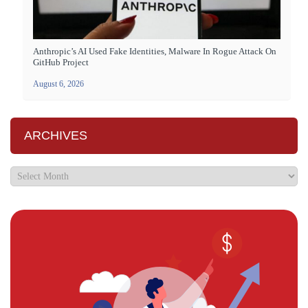
Anthropic’s AI Used Fake Identities, Malware In Rogue Attack On
GitHub Project
August 6, 2026
ARCHIVES