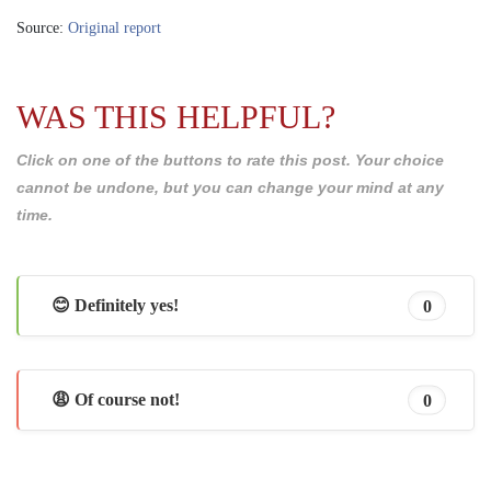
Source:
Original report
WAS THIS HELPFUL?
Click on one of the buttons to rate this post. Your choice
cannot be undone, but you can change your mind at any
time.
😊 Definitely yes!
0
😩 Of course not!
0