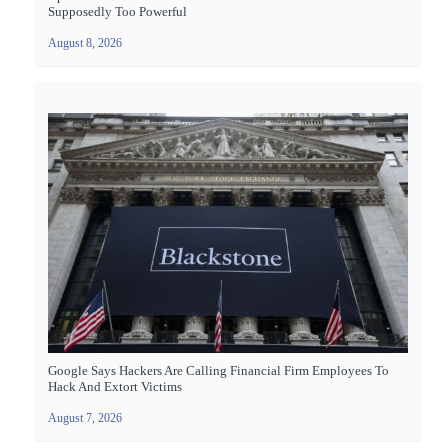
Supposedly Too Powerful
August 8, 2026
Google Says Hackers Are Calling Financial Firm Employees To
Hack And Extort Victims
August 7, 2026