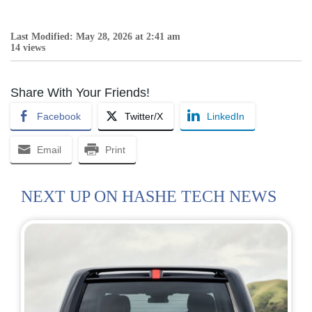
Last Modified: May 28, 2026 at 2:41 am
14 views
Share With Your Friends!
Facebook
Twitter/X
LinkedIn
Email
Print
NEXT UP ON HASHE TECH NEWS