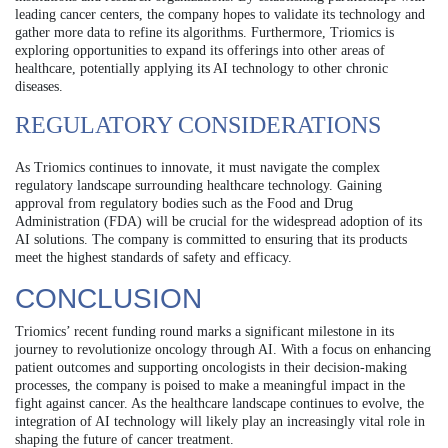
leading cancer centers, the company hopes to validate its technology and
gather more data to refine its algorithms. Furthermore, Triomics is
exploring opportunities to expand its offerings into other areas of
healthcare, potentially applying its AI technology to other chronic
diseases.
REGULATORY CONSIDERATIONS
As Triomics continues to innovate, it must navigate the complex
regulatory landscape surrounding healthcare technology. Gaining
approval from regulatory bodies such as the Food and Drug
Administration (FDA) will be crucial for the widespread adoption of its
AI solutions. The company is committed to ensuring that its products
meet the highest standards of safety and efficacy.
CONCLUSION
Triomics’ recent funding round marks a significant milestone in its
journey to revolutionize oncology through AI. With a focus on enhancing
patient outcomes and supporting oncologists in their decision-making
processes, the company is poised to make a meaningful impact in the
fight against cancer. As the healthcare landscape continues to evolve, the
integration of AI technology will likely play an increasingly vital role in
shaping the future of cancer treatment.