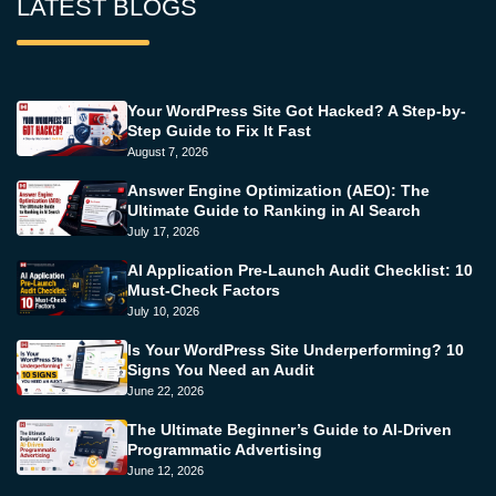
LATEST BLOGS
Your WordPress Site Got Hacked? A Step-by-
Step Guide to Fix It Fast
August 7, 2026
Answer Engine Optimization (AEO): The
Ultimate Guide to Ranking in AI Search
July 17, 2026
AI Application Pre-Launch Audit Checklist: 10
Must-Check Factors
July 10, 2026
Is Your WordPress Site Underperforming? 10
Signs You Need an Audit
June 22, 2026
The Ultimate Beginner’s Guide to AI-Driven
Programmatic Advertising
June 12, 2026