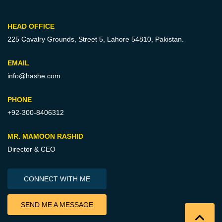
HEAD OFFICE
225 Cavalry Grounds, Street 5,
Lahore 54810, Pakistan.
EMAIL
info@hashe.com
PHONE
+92-300-8406312
MR. MAMOON RASHID
Director & CEO
CONNECT WITH ME
SEND ME A MESSAGE