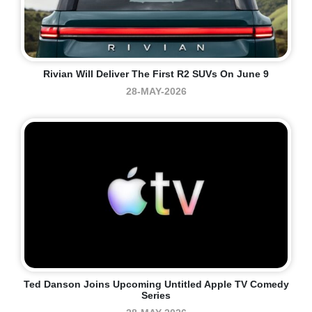
Rivian Will Deliver The First R2 SUVs On June 9
28-MAY-2026
Ted Danson Joins Upcoming Untitled Apple TV Comedy
Series